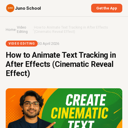
Juno School
Get the App
Video
How to Animate Text Tracking in After Effects
Home
›
›
Editing
(Cinematic Reveal Effect)
30 April 2026
VIDEO EDITING
How to Animate Text Tracking in
After Effects (Cinematic Reveal
Effect)