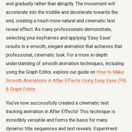
end gradually rather than abruptly. The movement will
accelerate into the middle and decelerate towards the
end, creating a much more natural and cinematic text
reveal effect. As many professionals demonstrate,
selecting your keyframes and applying 'Easy Ease'
results in a smooth, elegant animation that achieves that
professional, cinematic look. For a more in-depth
understanding of smooth animation techniques, including
using the Graph Editor, explore our guide on
How to Make
Smooth Animations in After Effects Using Easy Ease (F9)
& Graph Editor
.
You've now successfully created a cinematic text
tracking animation in After Effects! This technique is
incredibly versatile and forms the basis for many
dynamic title sequences and text reveals. Experiment