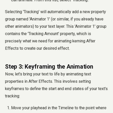
Selecting 'Tracking' will automatically add a new property
group named 'Animator 1' (or similar, if you already have
other animators) to your text layer. This 'Animator 1' group
contains the 'Tracking Amount' property, which is
precisely what we need for animating kerning After
Effects to create our desired effect.
Step 3: Keyframing the Animation
Now, let's bring your text to life by animating text
properties in After Effects. This involves setting
keyframes to define the start and end states of your text's
tracking:
Move your playhead in the Timeline to the point where