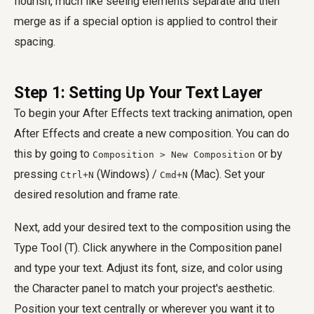
flourish, much like seeing elements separate and then
merge as if a special option is applied to control their
spacing.
Step 1: Setting Up Your Text Layer
To begin your After Effects text tracking animation, open
After Effects and create a new composition. You can do
this by going to
or by
Composition > New Composition
pressing
(Windows) /
(Mac). Set your
Ctrl+N
Cmd+N
desired resolution and frame rate.
Next, add your desired text to the composition using the
Type Tool (T). Click anywhere in the Composition panel
and type your text. Adjust its font, size, and color using
the Character panel to match your project's aesthetic.
Position your text centrally or wherever you want it to