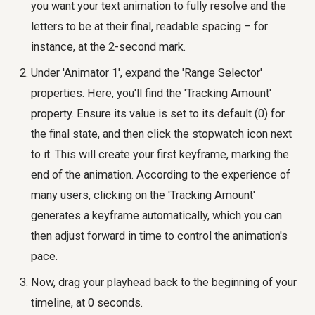
you want your text animation to fully resolve and the
letters to be at their final, readable spacing – for
instance, at the 2-second mark.
Under 'Animator 1', expand the 'Range Selector'
properties. Here, you'll find the 'Tracking Amount'
property. Ensure its value is set to its default (0) for
the final state, and then click the stopwatch icon next
to it. This will create your first keyframe, marking the
end of the animation. According to the experience of
many users, clicking on the 'Tracking Amount'
generates a keyframe automatically, which you can
then adjust forward in time to control the animation's
pace.
Now, drag your playhead back to the beginning of your
timeline, at 0 seconds.