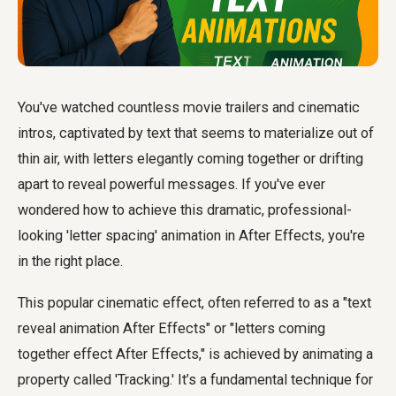
You've watched countless movie trailers and cinematic
intros, captivated by text that seems to materialize out of
thin air, with letters elegantly coming together or drifting
apart to reveal powerful messages. If you've ever
wondered how to achieve this dramatic, professional-
looking 'letter spacing' animation in After Effects, you're
in the right place.
This popular cinematic effect, often referred to as a "text
reveal animation After Effects" or "letters coming
together effect After Effects," is achieved by animating a
property called 'Tracking.' It’s a fundamental technique for