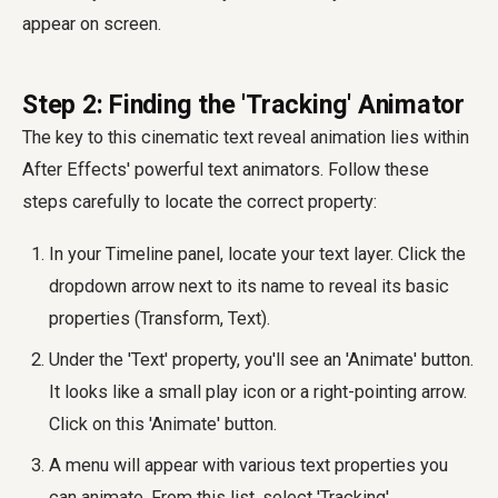
appear on screen.
Step 2: Finding the 'Tracking' Animator
The key to this cinematic text reveal animation lies within
After Effects' powerful text animators. Follow these
steps carefully to locate the correct property:
In your Timeline panel, locate your text layer. Click the
dropdown arrow next to its name to reveal its basic
properties (Transform, Text).
Under the 'Text' property, you'll see an 'Animate' button.
It looks like a small play icon or a right-pointing arrow.
Click on this 'Animate' button.
A menu will appear with various text properties you
can animate. From this list, select 'Tracking'.