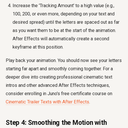
Increase the 'Tracking Amount' to a high value (e.g.,
100, 200, or even more, depending on your text and
desired spread) until the letters are spaced out as far
as you want them to be at the start of the animation.
After Effects will automatically create a second
keyframe at this position.
Play back your animation. You should now see your letters
starting far apart and smoothly coming together. For a
deeper dive into creating professional cinematic text
intros and other advanced After Effects techniques,
consider enrolling in Juno's free certificate course on
Cinematic Trailer Texts with After Effects
.
Step 4: Smoothing the Motion with