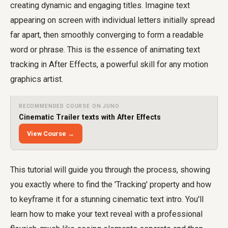
creating dynamic and engaging titles. Imagine text
appearing on screen with individual letters initially spread
far apart, then smoothly converging to form a readable
word or phrase. This is the essence of animating text
tracking in After Effects, a powerful skill for any motion
graphics artist.
RECOMMENDED COURSE ON JUNO
Cinematic Trailer texts with After Effects
View Course →
This tutorial will guide you through the process, showing
you exactly where to find the 'Tracking' property and how
to keyframe it for a stunning cinematic text intro. You'll
learn how to make your text reveal with a professional