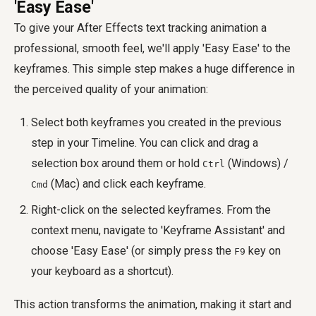
'Easy Ease'
To give your After Effects text tracking animation a
professional, smooth feel, we'll apply 'Easy Ease' to the
keyframes. This simple step makes a huge difference in
the perceived quality of your animation:
Select both keyframes you created in the previous
step in your Timeline. You can click and drag a
selection box around them or hold
(Windows) /
Ctrl
(Mac) and click each keyframe.
Cmd
Right-click on the selected keyframes. From the
context menu, navigate to 'Keyframe Assistant' and
choose 'Easy Ease' (or simply press the
key on
F9
your keyboard as a shortcut).
This action transforms the animation, making it start and