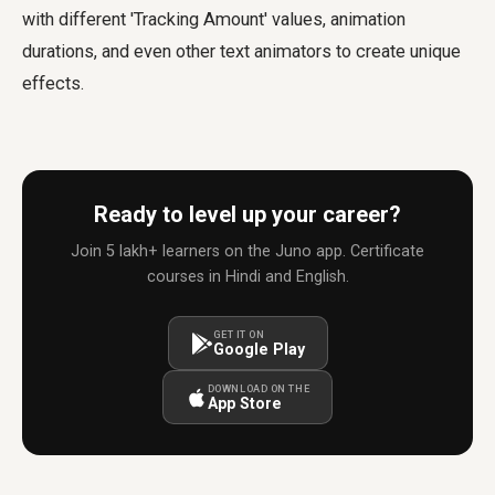
with different 'Tracking Amount' values, animation
durations, and even other text animators to create unique
effects.
Ready to level up your career?
Join 5 lakh+ learners on the Juno app. Certificate
courses in Hindi and English.
GET IT ON
Google Play
DOWNLOAD ON THE
App Store