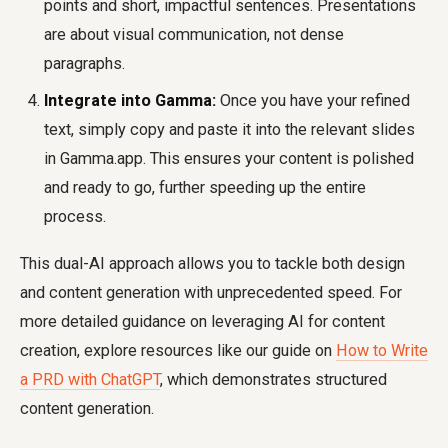
points and short, impactful sentences. Presentations
are about visual communication, not dense
paragraphs.
Integrate into Gamma:
Once you have your refined
text, simply copy and paste it into the relevant slides
in Gamma.app. This ensures your content is polished
and ready to go, further speeding up the entire
process.
This dual-AI approach allows you to tackle both design
and content generation with unprecedented speed. For
more detailed guidance on leveraging AI for content
creation, explore resources like our guide on
How to Write
a PRD with ChatGPT
, which demonstrates structured
content generation.