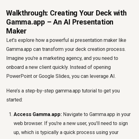
Walkthrough: Creating Your Deck with
Gamma.app – An AI Presentation
Maker
Let's explore how a powerful
ai presentation maker
like
Gamma.app can transform your deck creation process.
Imagine you're a marketing agency, and you need to
onboard a new client quickly. Instead of opening
PowerPoint or Google Slides, you can leverage AI.
Here’s a step-by-step
gamma.app tutorial
to get you
started:
Access Gamma.app:
Navigate to Gamma.app in your
web browser. If you're a new user, you'll need to sign
up, which is typically a quick process using your