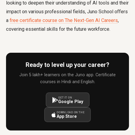
looking to deepen their understanding of AI tools and their
impact on various professional fields, Juno School offers
a
free certificate course on The Next-Gen AI Careers
,
covering essential skills for the future workforce.
Ready to level up your career?
Join 5 lakh+ learners on the Juno app. Certificate
courses in Hindi and English.
GET IT ON
Google Play
DOWNLOAD ON THE
App Store