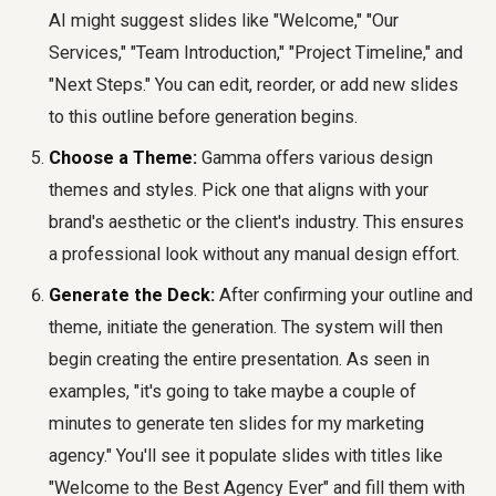
AI might suggest slides like "Welcome," "Our
Services," "Team Introduction," "Project Timeline," and
"Next Steps." You can edit, reorder, or add new slides
to this outline before generation begins.
Choose a Theme:
Gamma offers various design
themes and styles. Pick one that aligns with your
brand's aesthetic or the client's industry. This ensures
a professional look without any manual design effort.
Generate the Deck:
After confirming your outline and
theme, initiate the generation. The system will then
begin creating the entire presentation. As seen in
examples, "it's going to take maybe a couple of
minutes to generate ten slides for my marketing
agency." You'll see it populate slides with titles like
"Welcome to the Best Agency Ever" and fill them with