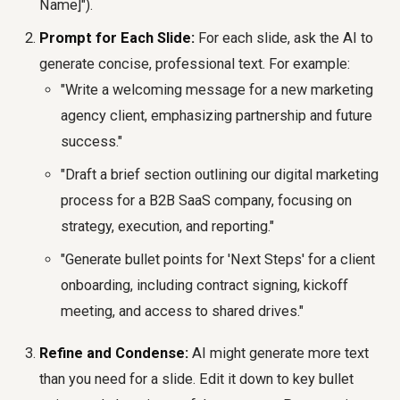
Name]").
Prompt for Each Slide:
For each slide, ask the AI to
generate concise, professional text. For example:
"Write a welcoming message for a new marketing
agency client, emphasizing partnership and future
success."
"Draft a brief section outlining our digital marketing
process for a B2B SaaS company, focusing on
strategy, execution, and reporting."
"Generate bullet points for 'Next Steps' for a client
onboarding, including contract signing, kickoff
meeting, and access to shared drives."
Refine and Condense:
AI might generate more text
than you need for a slide. Edit it down to key bullet