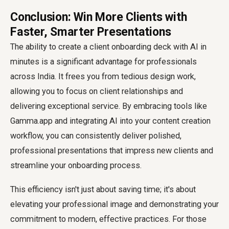
Conclusion: Win More Clients with
Faster, Smarter Presentations
The ability to
create a client onboarding deck with AI
in
minutes is a significant advantage for professionals
across India. It frees you from tedious design work,
allowing you to focus on client relationships and
delivering exceptional service. By embracing tools like
Gamma.app and integrating AI into your content creation
workflow, you can consistently deliver polished,
professional presentations that impress new clients and
streamline your onboarding process.
This efficiency isn't just about saving time; it's about
elevating your professional image and demonstrating your
commitment to modern, effective practices. For those