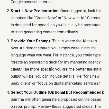
Google account or email.
Start a New Presentation:
Once logged in, look for
an option like "Create New" or "New with AI." Gamma
is designed for speed, so you'll usually be prompted
to start generating content immediately.
Provide Your Prompt:
This is where the AI takes
over. As demonstrated, you simply write in natural
language what you want. For instance, you could type:
"create an onboarding deck for my marketing agency
client." The more specific you are, the better the initial
output will be. You can include details like "for a new
SaaS client" or "focus on digital marketing services."
Select Your Outline (Optional but Recommended):
Gamma will often generate a proposed outline based
on your prompt. Review these suggested slides. The