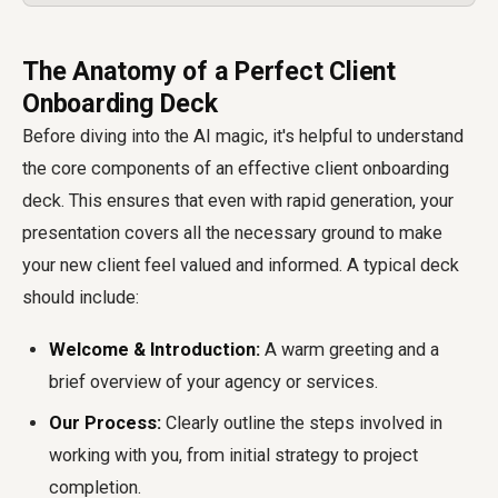
The Anatomy of a Perfect Client
Onboarding Deck
Before diving into the AI magic, it's helpful to understand
the core components of an effective client onboarding
deck. This ensures that even with rapid generation, your
presentation covers all the necessary ground to make
your new client feel valued and informed. A typical deck
should include:
Welcome & Introduction:
A warm greeting and a
brief overview of your agency or services.
Our Process:
Clearly outline the steps involved in
working with you, from initial strategy to project
completion.