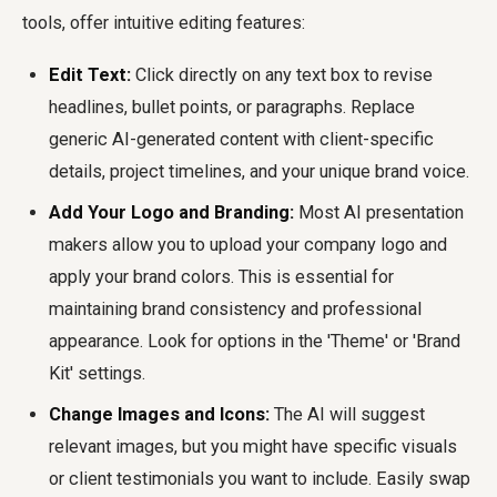
tools, offer intuitive editing features:
Edit Text:
Click directly on any text box to revise
headlines, bullet points, or paragraphs. Replace
generic AI-generated content with client-specific
details, project timelines, and your unique brand voice.
Add Your Logo and Branding:
Most AI presentation
makers allow you to upload your company logo and
apply your brand colors. This is essential for
maintaining brand consistency and professional
appearance. Look for options in the 'Theme' or 'Brand
Kit' settings.
Change Images and Icons:
The AI will suggest
relevant images, but you might have specific visuals
or client testimonials you want to include. Easily swap