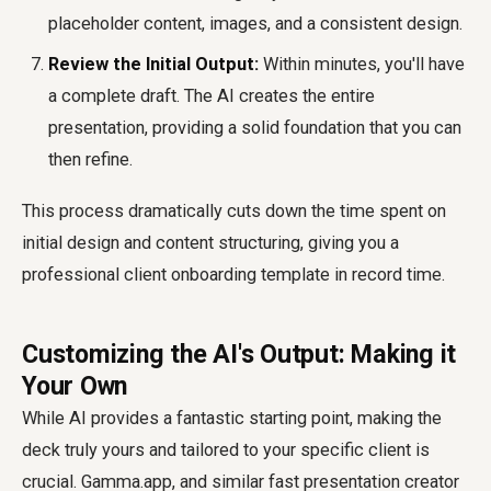
placeholder content, images, and a consistent design.
Review the Initial Output:
Within minutes, you'll have
a complete draft. The AI creates the entire
presentation, providing a solid foundation that you can
then refine.
This process dramatically cuts down the time spent on
initial design and content structuring, giving you a
professional
client onboarding template
in record time.
Customizing the AI's Output: Making it
Your Own
While AI provides a fantastic starting point, making the
deck truly yours and tailored to your specific client is
crucial. Gamma.app, and similar
fast presentation creator