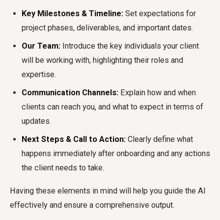
Key Milestones & Timeline:
Set expectations for
project phases, deliverables, and important dates.
Our Team:
Introduce the key individuals your client
will be working with, highlighting their roles and
expertise.
Communication Channels:
Explain how and when
clients can reach you, and what to expect in terms of
updates.
Next Steps & Call to Action:
Clearly define what
happens immediately after onboarding and any actions
the client needs to take.
Having these elements in mind will help you guide the AI
effectively and ensure a comprehensive output.