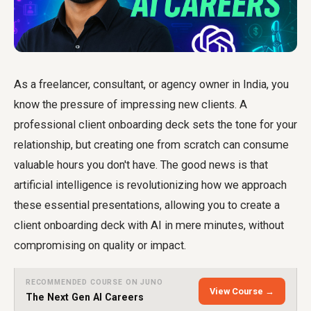
As a freelancer, consultant, or agency owner in India, you
know the pressure of impressing new clients. A
professional client onboarding deck sets the tone for your
relationship, but creating one from scratch can consume
valuable hours you don't have. The good news is that
artificial intelligence is revolutionizing how we approach
these essential presentations, allowing you to
create a
client onboarding deck with AI
in mere minutes, without
compromising on quality or impact.
RECOMMENDED COURSE ON JUNO
View Course →
The Next Gen AI Careers