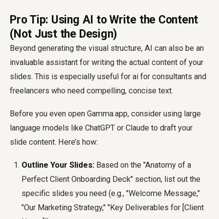
Pro Tip: Using AI to Write the Content
(Not Just the Design)
Beyond generating the visual structure, AI can also be an
invaluable assistant for writing the actual content of your
slides. This is especially useful for
ai for consultants
and
freelancers who need compelling, concise text.
Before you even open Gamma.app, consider using large
language models like ChatGPT or Claude to draft your
slide content. Here’s how:
Outline Your Slides:
Based on the "Anatomy of a
Perfect Client Onboarding Deck" section, list out the
specific slides you need (e.g., "Welcome Message,"
"Our Marketing Strategy," "Key Deliverables for [Client