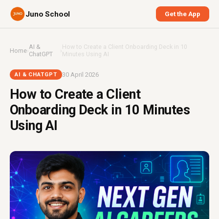
Juno School
Get the App
AI &
How to Create a Client Onboarding Deck in 10
Home
›
›
ChatGPT
Minutes Using AI
30 April 2026
AI & CHATGPT
How to Create a Client
Onboarding Deck in 10 Minutes
Using AI