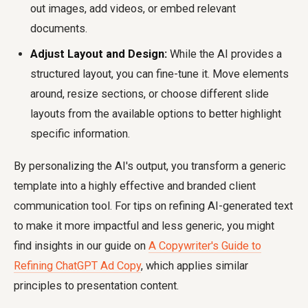
out images, add videos, or embed relevant
documents.
Adjust Layout and Design:
While the AI provides a
structured layout, you can fine-tune it. Move elements
around, resize sections, or choose different slide
layouts from the available options to better highlight
specific information.
By personalizing the AI's output, you transform a generic
template into a highly effective and branded client
communication tool. For tips on refining AI-generated text
to make it more impactful and less generic, you might
find insights in our guide on
A Copywriter's Guide to
Refining ChatGPT Ad Copy
, which applies similar
principles to presentation content.