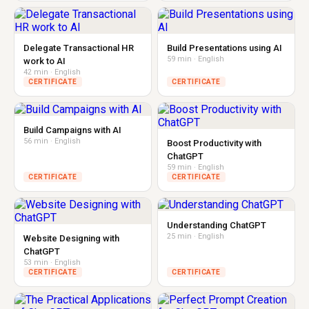
Delegate Transactional HR
Build Presentations using AI
59 min · English
work to AI
42 min · English
CERTIFICATE
CERTIFICATE
Build Campaigns with AI
56 min · English
Boost Productivity with
ChatGPT
59 min · English
CERTIFICATE
CERTIFICATE
Understanding ChatGPT
25 min · English
Website Designing with
ChatGPT
53 min · English
CERTIFICATE
CERTIFICATE