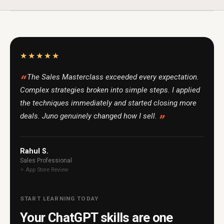
★★★★★
The Sales Masterclass exceeded every expectation.
Complex strategies broken into simple steps. I applied
the techniques immediately and started closing more
deals. Juno genuinely changed how I sell.
Rahul S.
Sales Professional
⭐ App Store Review
START LEARNING TODAY
Your ChatGPT skills are one