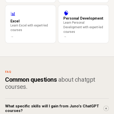
🧠
📊
Personal Development
Excel
Learn Personal
Learn Excel with expert-led
Development with expert-led
courses
courses
→
→
FAQ
Common questions
about chatgpt
courses.
What specific skills will I gain from Juno's ChatGPT
+
courses?