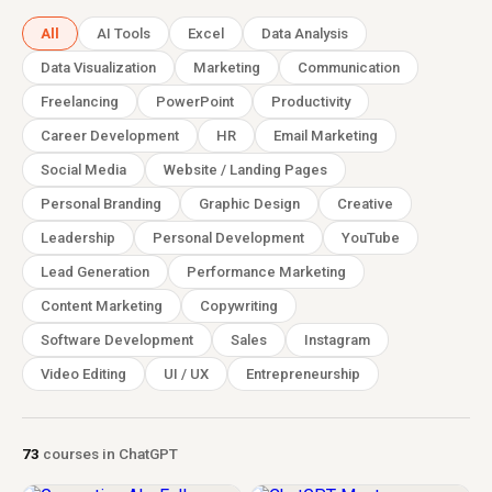
All
AI Tools
Excel
Data Analysis
Data Visualization
Marketing
Communication
Freelancing
PowerPoint
Productivity
Career Development
HR
Email Marketing
Social Media
Website / Landing Pages
Personal Branding
Graphic Design
Creative
Leadership
Personal Development
YouTube
Lead Generation
Performance Marketing
Content Marketing
Copywriting
Software Development
Sales
Instagram
Video Editing
UI / UX
Entrepreneurship
73
courses in ChatGPT