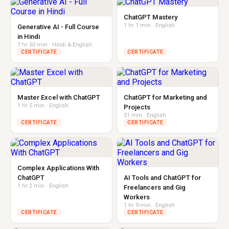
ChatGPT Mastery
1 hr 1 min · English
Generative AI - Full Course
in Hindi
7 hr 50 min · Hindi & English
CERTIFICATE
CERTIFICATE
Master Excel with ChatGPT
ChatGPT for Marketing and
1 hr 5 min · English
Projects
51 min · English
CERTIFICATE
CERTIFICATE
Complex Applications With
ChatGPT
AI Tools and ChatGPT for
1 hr 2 min · English
Freelancers and Gig
Workers
1 hr 9 min · English
CERTIFICATE
CERTIFICATE