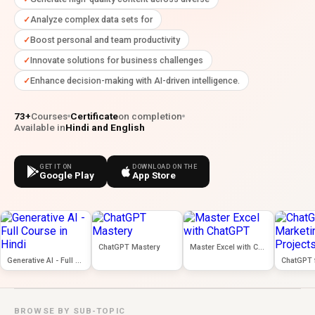
Analyze complex data sets for
Boost personal and team productivity
Innovate solutions for business challenges
Enhance decision-making with AI-driven intelligence.
73+
Courses
Certificate
on completion
Available in
Hindi and English
GET IT ON
DOWNLOAD ON THE
Google Play
App Store
ChatGPT Mastery
Master Excel with ChatGPT
Generative AI - Full Course in Hindi
BROWSE BY SUB-TOPIC