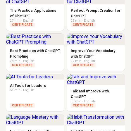
The Practical Applications
Perfect Prompt Creation for
of ChatGPT
ChatGPT
27 min · English
28 min · English
CERTIFICATE
CERTIFICATE
Best Practices with ChatGPT
Improve Your Vocabulary
Prompting
with ChatGPT
28 min · English
27 min · English
CERTIFICATE
CERTIFICATE
AI Tools for Leaders
51 min · English
Talk and Improve with
ChatGPT
30 min · English
CERTIFICATE
CERTIFICATE