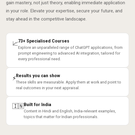
gain mastery, not just theory, enabling immediate application
in your role. Elevate your expertise, secure your future, and
stay ahead in the competitive landscape.
73+ Specialised Courses
📈
Explore an unparalleled range of ChatGPT applications, from
prompt engineering to advanced AI integration, tailored for
every professional need.
Results you can show
⚡
These skills are measurable. Apply them at work and point to
real outcomes in your next appraisal.
Built for India
🇮🇳
Content in Hindi and English, India-relevant examples,
topics that matter for Indian professionals.