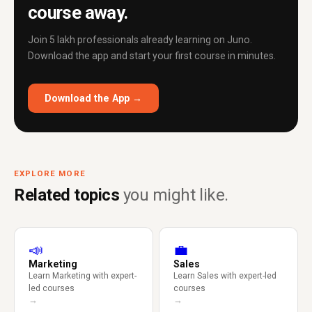
course away.
Join 5 lakh professionals already learning on Juno.
Download the app and start your first course in minutes.
Download the App →
EXPLORE MORE
Related topics
you might like.
📣
💼
Marketing
Sales
Learn Marketing with expert-
Learn Sales with expert-led
led courses
courses
→
→