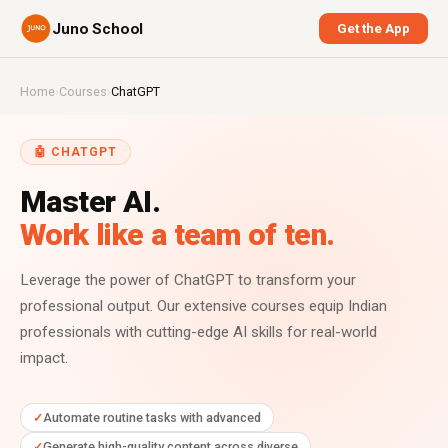
Juno School
Get the App
Home
›
Courses
›
ChatGPT
🤖 CHATGPT
Master AI.
Work like a team of ten.
Leverage the power of ChatGPT to transform your
professional output. Our extensive courses equip Indian
professionals with cutting-edge AI skills for real-world
impact.
Automate routine tasks with advanced
Generate high-quality content across diverse