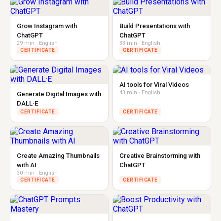
Grow Instagram with
Build Presentations with
ChatGPT
ChatGPT
29 min · English
33 min · English
CERTIFICATE
CERTIFICATE
AI tools for Viral Videos
43 min · English
Generate Digital Images with
DALL·E
CERTIFICATE
CERTIFICATE
Create Amazing Thumbnails
Creative Brainstorming with
with AI
ChatGPT
30 min · English
CERTIFICATE
CERTIFICATE