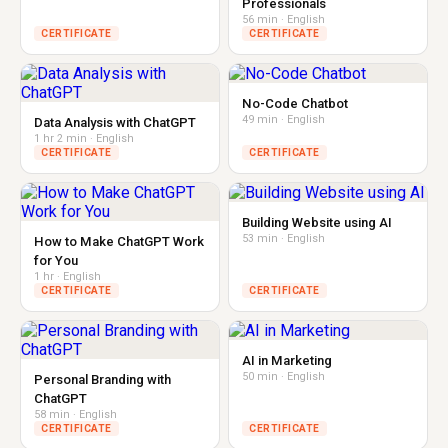
Professionals
56 min · English
CERTIFICATE
CERTIFICATE
No-Code Chatbot
49 min · English
Data Analysis with ChatGPT
1 hr 2 min · English
CERTIFICATE
CERTIFICATE
Building Website using AI
53 min · English
How to Make ChatGPT Work
for You
1 hr · English
CERTIFICATE
CERTIFICATE
AI in Marketing
50 min · English
Personal Branding with
ChatGPT
58 min · English
CERTIFICATE
CERTIFICATE