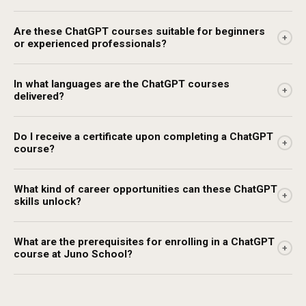
Are these ChatGPT courses suitable for beginners
+
or experienced professionals?
In what languages are the ChatGPT courses
+
delivered?
Do I receive a certificate upon completing a ChatGPT
+
course?
What kind of career opportunities can these ChatGPT
+
skills unlock?
What are the prerequisites for enrolling in a ChatGPT
+
course at Juno School?