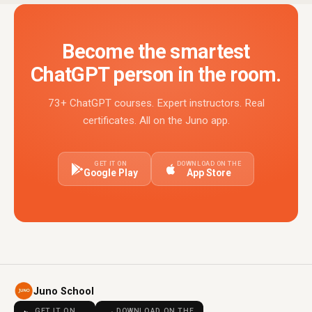
Become the smartest
ChatGPT person in the room.
73+ ChatGPT courses. Expert instructors. Real
certificates. All on the Juno app.
GET IT ON
DOWNLOAD ON THE
Google Play
App Store
Juno School
GET IT ON
DOWNLOAD ON THE