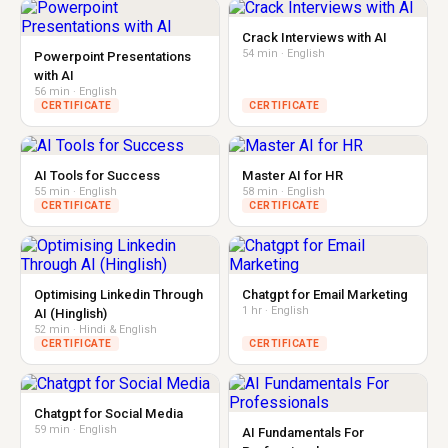
Crack Interviews with AI
54 min · English
Powerpoint Presentations
with AI
56 min · English
CERTIFICATE
CERTIFICATE
AI Tools for Success
Master AI for HR
55 min · English
58 min · English
CERTIFICATE
CERTIFICATE
Optimising Linkedin Through
Chatgpt for Email Marketing
1 hr · English
AI (Hinglish)
52 min · Hindi & English
CERTIFICATE
CERTIFICATE
Chatgpt for Social Media
59 min · English
AI Fundamentals For