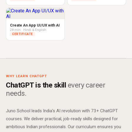
Create An App UI/UX with AI
28 min · Hindi & English
CERTIFICATE
WHY LEARN CHATGPT
ChatGPT is the skill
every career
needs.
Juno School leads India's AI revolution with 73+ ChatGPT
courses. We deliver practical, job-ready skills designed for
ambitious Indian professionals. Our curriculum ensures you