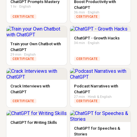
ChatGPT Prompts Mastery
Boost Productivity with
1 hr · English
ChatGPT
36 min · English
CERTIFICATE
CERTIFICATE
ChatGPT - Growth Hacks
34 min · English
Train your Own Chatbot with
ChatGPT
29 min · English
CERTIFICATE
CERTIFICATE
Crack Interviews with
Podcast Narratives with
ChatGPT
ChatGPT
27 min · Hindi & English
CERTIFICATE
CERTIFICATE
ChatGPT for Writing Skills
ChatGPT for Speeches &
Stories