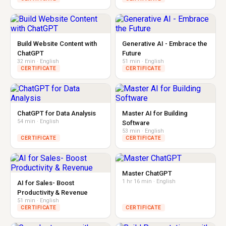
Build Website Content with
Generative AI - Embrace the
ChatGPT
Future
32 min · English
51 min · English
CERTIFICATE
CERTIFICATE
ChatGPT for Data Analysis
Master AI for Building
54 min · English
Software
53 min · English
CERTIFICATE
CERTIFICATE
Master ChatGPT
1 hr 16 min · English
AI for Sales- Boost
Productivity & Revenue
51 min · English
CERTIFICATE
CERTIFICATE