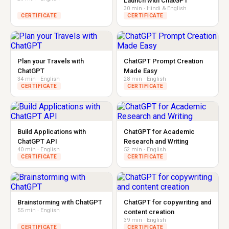
Launch with ChatGPT
30 min · Hindi & English
CERTIFICATE
CERTIFICATE
Plan your Travels with
ChatGPT Prompt Creation
ChatGPT
Made Easy
34 min · English
28 min · English
CERTIFICATE
CERTIFICATE
Build Applications with
ChatGPT for Academic
ChatGPT API
Research and Writing
40 min · English
52 min · English
CERTIFICATE
CERTIFICATE
Brainstorming with ChatGPT
ChatGPT for copywriting and
55 min · English
content creation
39 min · English
CERTIFICATE
CERTIFICATE