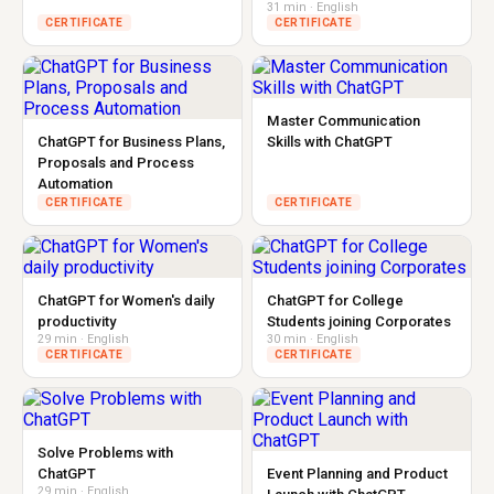
31 min · English
CERTIFICATE
CERTIFICATE
Master Communication
ChatGPT for Business Plans,
Skills with ChatGPT
Proposals and Process
Automation
CERTIFICATE
CERTIFICATE
ChatGPT for Women's daily
ChatGPT for College
productivity
Students joining Corporates
29 min · English
30 min · English
CERTIFICATE
CERTIFICATE
Solve Problems with
ChatGPT
Event Planning and Product
29 min · English