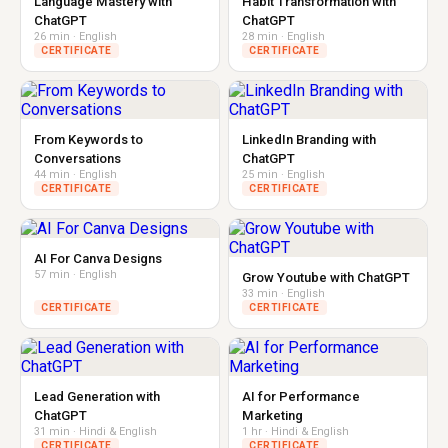
Language Mastery with
Habit Transformation with
ChatGPT
ChatGPT
26 min · English
28 min · English
CERTIFICATE
CERTIFICATE
From Keywords to
LinkedIn Branding with
Conversations
ChatGPT
44 min · English
25 min · English
CERTIFICATE
CERTIFICATE
AI For Canva Designs
57 min · English
Grow Youtube with ChatGPT
33 min · English
CERTIFICATE
CERTIFICATE
Lead Generation with
AI for Performance
ChatGPT
Marketing
31 min · Hindi & English
1 hr · Hindi & English
CERTIFICATE
CERTIFICATE