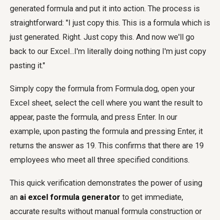
generated formula and put it into action. The process is
straightforward: "I just copy this. This is a formula which is
just generated. Right. Just copy this. And now we'll go
back to our Excel...I'm literally doing nothing I'm just copy
pasting it."
Simply copy the formula from Formula.dog, open your
Excel sheet, select the cell where you want the result to
appear, paste the formula, and press Enter. In our
example, upon pasting the formula and pressing Enter, it
returns the answer as 19. This confirms that there are 19
employees who meet all three specified conditions.
This quick verification demonstrates the power of using
an
ai excel formula generator
to get immediate,
accurate results without manual formula construction or