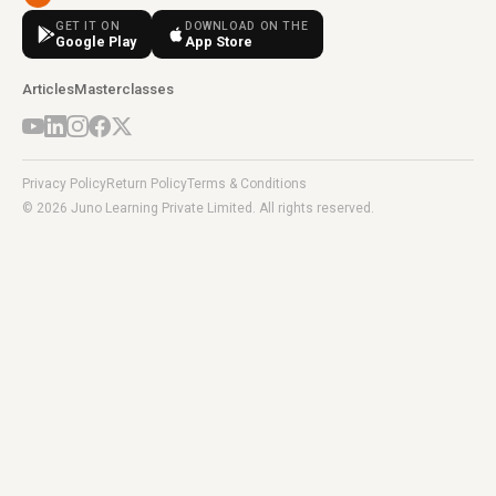
GET IT ON
DOWNLOAD ON THE
Google Play
App Store
Articles
Masterclasses
Privacy Policy
Return Policy
Terms & Conditions
© 2026 Juno Learning Private Limited. All rights reserved.