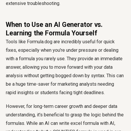
extensive troubleshooting.
When to Use an AI Generator vs.
Learning the Formula Yourself
Tools like Formula.dog are incredibly useful for quick
fixes, especially when you're under pressure or dealing
with a formula you rarely use. They provide an immediate
answer, allowing you to move forward with your data
analysis without getting bogged down by syntax. This can
be a huge time-saver for marketing analysts needing
rapid insights or students facing tight deadlines.
However, for long-term career growth and deeper data
understanding, it's beneficial to grasp the logic behind the
formulas. While an AI can write excel formula with AI,