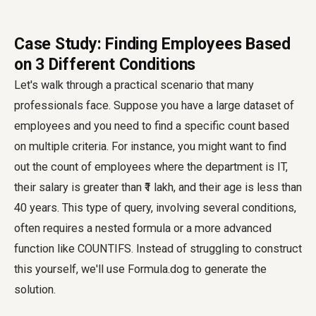
Case Study: Finding Employees Based
on 3 Different Conditions
Let's walk through a practical scenario that many
professionals face. Suppose you have a large dataset of
employees and you need to find a specific count based
on multiple criteria. For instance, you might want to find
out the count of employees where the department is IT,
their salary is greater than ₹1 lakh, and their age is less than
40 years. This type of query, involving several conditions,
often requires a nested formula or a more advanced
function like COUNTIFS. Instead of struggling to construct
this yourself, we'll use Formula.dog to generate the
solution.