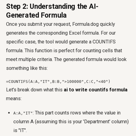
Step 2: Understanding the AI-
Generated Formula
Once you submit your request, Formula.dog quickly
generates the corresponding Excel formula. For our
specific case, the tool would generate a COUNTIFS
formula. This function is perfect for counting cells that
meet multiple criteria. The generated formula would look
something like this:
=COUNTIFS(A:A,"IT",B:B,">100000",C:C,"<40")
Let's break down what this
ai to write countifs formula
means:
: This part counts rows where the value in
A:A,"IT"
column A (assuming this is your 'Department' column)
is "IT".