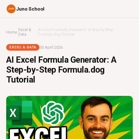
Juno School
Excel &
AI Excel Formula Generator: A Step-by-Step
Home
›
›
Data
Formula.dog Tutorial
30 April 2026
EXCEL & DATA
AI Excel Formula Generator: A
Step-by-Step Formula.dog
Tutorial