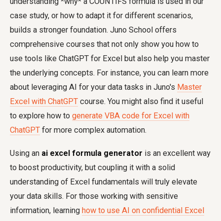
understanding *why* a COUNTIFS formula is used in our
case study, or how to adapt it for different scenarios,
builds a stronger foundation. Juno School offers
comprehensive courses that not only show you how to
use tools like ChatGPT for Excel but also help you master
the underlying concepts. For instance, you can learn more
about leveraging AI for your data tasks in Juno's
Master
Excel with ChatGPT
course. You might also find it useful
to explore how to
generate VBA code for Excel with
ChatGPT
for more complex automation.
Using an
ai excel formula generator
is an excellent way
to boost productivity, but coupling it with a solid
understanding of Excel fundamentals will truly elevate
your data skills. For those working with sensitive
information, learning
how to use AI on confidential Excel