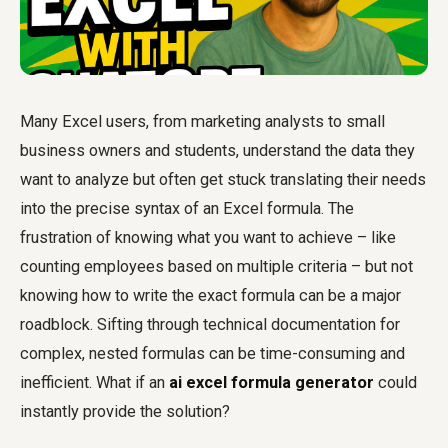
Many Excel users, from marketing analysts to small
business owners and students, understand the data they
want to analyze but often get stuck translating their needs
into the precise syntax of an Excel formula. The
frustration of knowing what you want to achieve – like
counting employees based on multiple criteria – but not
knowing how to write the exact formula can be a major
roadblock. Sifting through technical documentation for
complex, nested formulas can be time-consuming and
inefficient. What if an
ai excel formula generator
could
instantly provide the solution?