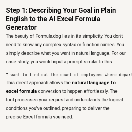
Step 1: Describing Your Goal in Plain
English to the AI Excel Formula
Generator
The beauty of Formula.dog lies in its simplicity. You don't
need to know any complex syntax or function names. You
simply describe what you want in natural language. For our
case study, you would input a prompt similar to this:
I want to find out the count of employees where depar
This direct approach allows the
natural language to
excel formula
conversion to happen effortlessly. The
tool processes your request and understands the logical
conditions you've outlined, preparing to deliver the
precise Excel formula you need.