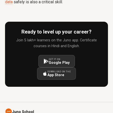
data
safely is also a critical skill.
Ready to level up your career?
Join 5 lakh+ learners on the Juno app. Certificate
courses in Hindi and English.
GET IT ON
Google Play
DOWNLOAD ON THE
App Store
Juno School