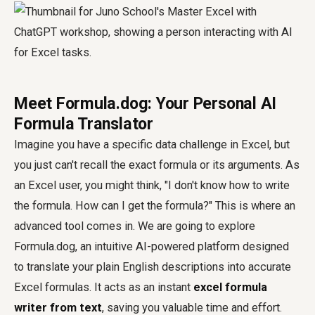
Meet Formula.dog: Your Personal AI
Formula Translator
Imagine you have a specific data challenge in Excel, but
you just can't recall the exact formula or its arguments. As
an Excel user, you might think, "I don't know how to write
the formula. How can I get the formula?" This is where an
advanced tool comes in. We are going to explore
Formula.dog, an intuitive AI-powered platform designed
to translate your plain English descriptions into accurate
Excel formulas. It acts as an instant
excel formula
writer from text
, saving you valuable time and effort.