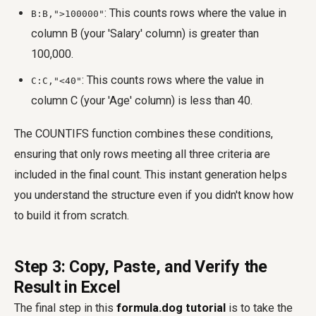
: This counts rows where the value in
B:B,">100000"
column B (your 'Salary' column) is greater than
100,000.
: This counts rows where the value in
C:C,"<40"
column C (your 'Age' column) is less than 40.
The COUNTIFS function combines these conditions,
ensuring that only rows meeting all three criteria are
included in the final count. This instant generation helps
you understand the structure even if you didn't know how
to build it from scratch.
Step 3: Copy, Paste, and Verify the
Result in Excel
The final step in this
formula.dog tutorial
is to take the