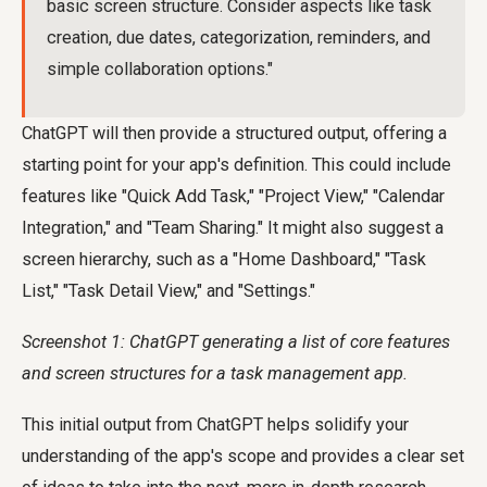
basic screen structure. Consider aspects like task
creation, due dates, categorization, reminders, and
simple collaboration options."
ChatGPT will then provide a structured output, offering a
starting point for your app's definition. This could include
features like "Quick Add Task," "Project View," "Calendar
Integration," and "Team Sharing." It might also suggest a
screen hierarchy, such as a "Home Dashboard," "Task
List," "Task Detail View," and "Settings."
Screenshot 1: ChatGPT generating a list of core features
and screen structures for a task management app.
This initial output from ChatGPT helps solidify your
understanding of the app's scope and provides a clear set