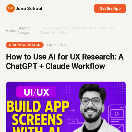
Juno School
Get the App
Graphic
How to Use AI for UX Research: A ChatGPT +
Home
›
›
Design
Claude Workflow
30 April 2026
GRAPHIC DESIGN
How to Use AI for UX Research: A
ChatGPT + Claude Workflow