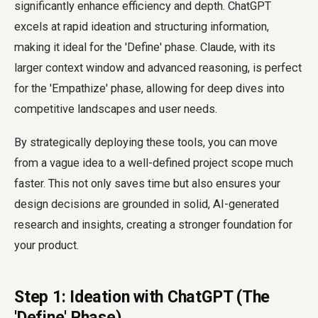
significantly enhance efficiency and depth. ChatGPT
excels at rapid ideation and structuring information,
making it ideal for the 'Define' phase. Claude, with its
larger context window and advanced reasoning, is perfect
for the 'Empathize' phase, allowing for deep dives into
competitive landscapes and user needs.
By strategically deploying these tools, you can move
from a vague idea to a well-defined project scope much
faster. This not only saves time but also ensures your
design decisions are grounded in solid, AI-generated
research and insights, creating a stronger foundation for
your product.
Step 1: Ideation with ChatGPT (The
'Define' Phase)