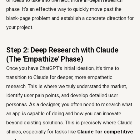
of ideas to take into the next, more in-depth research
phase. It’s an effective way to quickly move past the
blank-page problem and establish a concrete direction for
your project.
Step 2: Deep Research with Claude
(The 'Empathize' Phase)
Once you have ChatGPT's initial ideation, it's time to
transition to Claude for deeper, more empathetic
research. This is where we truly understand the market,
identify user pain points, and develop detailed user
personas. As a designer, you often need to research what
an app is capable of doing and how you can innovate
beyond existing solutions. This is precisely where Claude
shines, especially for tasks like
Claude for competitive