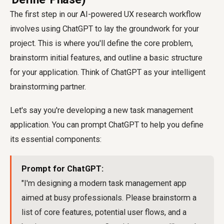
The first step in our AI-powered UX research workflow
involves using ChatGPT to lay the groundwork for your
project. This is where you'll define the core problem,
brainstorm initial features, and outline a basic structure
for your application. Think of ChatGPT as your intelligent
brainstorming partner.
Let's say you're developing a new task management
application. You can prompt ChatGPT to help you define
its essential components:
Prompt for ChatGPT:
"I'm designing a modern task management app
aimed at busy professionals. Please brainstorm a
list of core features, potential user flows, and a