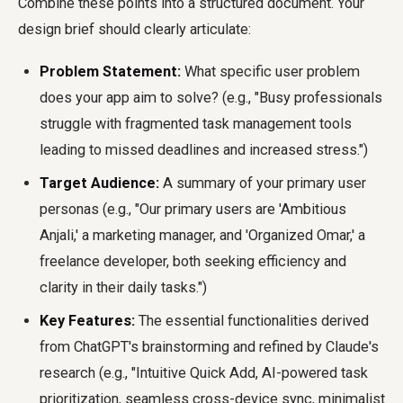
Combine these points into a structured document. Your
design brief should clearly articulate:
Problem Statement:
What specific user problem
does your app aim to solve? (e.g., "Busy professionals
struggle with fragmented task management tools
leading to missed deadlines and increased stress.")
Target Audience:
A summary of your primary user
personas (e.g., "Our primary users are 'Ambitious
Anjali,' a marketing manager, and 'Organized Omar,' a
freelance developer, both seeking efficiency and
clarity in their daily tasks.")
Key Features:
The essential functionalities derived
from ChatGPT's brainstorming and refined by Claude's
research (e.g., "Intuitive Quick Add, AI-powered task
prioritization, seamless cross-device sync, minimalist