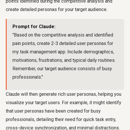
points identified during the competitive analysis and
create detailed personas for your target audience.
Prompt for Claude:
"Based on the competitive analysis and identified
pain points, create 2-3 detailed user personas for
my task management app. Include demographics,
motivations, frustrations, and typical daily routines.
Remember, our target audience consists of busy
professionals."
Claude will then generate rich user personas, helping you
visualize your target users. For example, it might identify
that user personas have been created for busy
professionals, detailing their need for quick task entry,
cross-device synchronization, and minimal distractions.