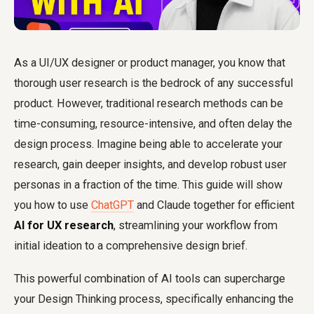
As a UI/UX designer or product manager, you know that
thorough user research is the bedrock of any successful
product. However, traditional research methods can be
time-consuming, resource-intensive, and often delay the
design process. Imagine being able to accelerate your
research, gain deeper insights, and develop robust user
personas in a fraction of the time. This guide will show
you how to use
ChatGPT
and Claude together for efficient
AI for UX research
, streamlining your workflow from
initial ideation to a comprehensive design brief.
This powerful combination of AI tools can supercharge
your Design Thinking process, specifically enhancing the