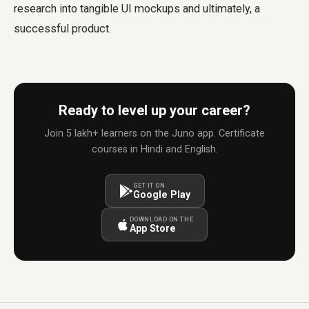
research into tangible UI mockups and ultimately, a
successful product.
Ready to level up your career?
Join 5 lakh+ learners on the Juno app. Certificate
courses in Hindi and English.
GET IT ON
Google Play
DOWNLOAD ON THE
App Store