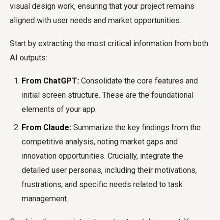
visual design work, ensuring that your project remains
aligned with user needs and market opportunities.
Start by extracting the most critical information from both
AI outputs:
From ChatGPT:
Consolidate the core features and
initial screen structure. These are the foundational
elements of your app.
From Claude:
Summarize the key findings from the
competitive analysis, noting market gaps and
innovation opportunities. Crucially, integrate the
detailed user personas, including their motivations,
frustrations, and specific needs related to task
management.