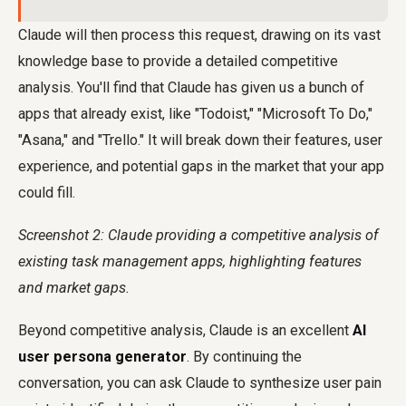
Claude will then process this request, drawing on its vast
knowledge base to provide a detailed competitive
analysis. You'll find that Claude has given us a bunch of
apps that already exist, like "Todoist," "Microsoft To Do,"
"Asana," and "Trello." It will break down their features, user
experience, and potential gaps in the market that your app
could fill.
Screenshot 2: Claude providing a competitive analysis of
existing task management apps, highlighting features
and market gaps.
Beyond competitive analysis, Claude is an excellent
AI
user persona generator
. By continuing the
conversation, you can ask Claude to synthesize user pain