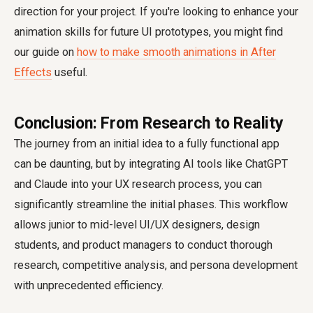
direction for your project. If you're looking to enhance your
animation skills for future UI prototypes, you might find
our guide on
how to make smooth animations in After
Effects
useful.
Conclusion: From Research to Reality
The journey from an initial idea to a fully functional app
can be daunting, but by integrating AI tools like ChatGPT
and Claude into your UX research process, you can
significantly streamline the initial phases. This workflow
allows junior to mid-level UI/UX designers, design
students, and product managers to conduct thorough
research, competitive analysis, and persona development
with unprecedented efficiency.