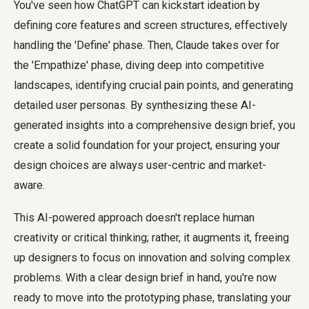
You've seen how ChatGPT can kickstart ideation by
defining core features and screen structures, effectively
handling the 'Define' phase. Then, Claude takes over for
the 'Empathize' phase, diving deep into competitive
landscapes, identifying crucial pain points, and generating
detailed user personas. By synthesizing these AI-
generated insights into a comprehensive design brief, you
create a solid foundation for your project, ensuring your
design choices are always user-centric and market-
aware.
This AI-powered approach doesn't replace human
creativity or critical thinking; rather, it augments it, freeing
up designers to focus on innovation and solving complex
problems. With a clear design brief in hand, you're now
ready to move into the prototyping phase, translating your