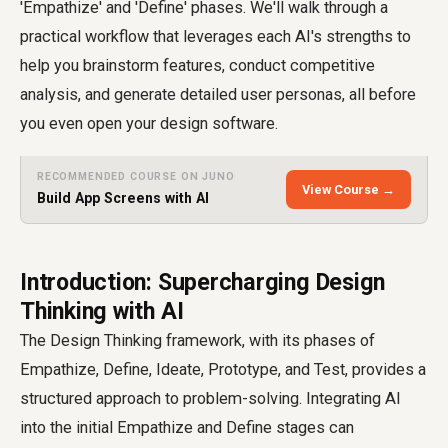
'Empathize' and 'Define' phases. We'll walk through a
practical workflow that leverages each AI's strengths to
help you brainstorm features, conduct competitive
analysis, and generate detailed user personas, all before
you even open your design software.
RECOMMENDED COURSE ON JUNO
View Course →
Build App Screens with AI
Introduction: Supercharging Design
Thinking with AI
The Design Thinking framework, with its phases of
Empathize, Define, Ideate, Prototype, and Test, provides a
structured approach to problem-solving. Integrating AI
into the initial Empathize and Define stages can