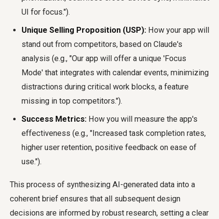
UI for focus.").
Unique Selling Proposition (USP):
How your app will
stand out from competitors, based on Claude's
analysis (e.g., "Our app will offer a unique 'Focus
Mode' that integrates with calendar events, minimizing
distractions during critical work blocks, a feature
missing in top competitors.").
Success Metrics:
How you will measure the app's
effectiveness (e.g., "Increased task completion rates,
higher user retention, positive feedback on ease of
use.").
This process of synthesizing AI-generated data into a
coherent brief ensures that all subsequent design
decisions are informed by robust research, setting a clear