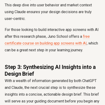
This deep dive into user behavior and market context
using Claude ensures your design decisions are truly
user-centric.
For those looking to build interactive app screens with AI
after this research phase, Juno School offers a
free
certificate course on building app screens with AI
, which
can be a great next step in your learning journey.
Step 3: Synthesizing AI Insights into a
Design Brief
With a wealth of information generated by both ChatGPT
and Claude, the next crucial step is to synthesize these
insights into a concise, actionable design brief. This brief
will serve as your guiding document before you begin any