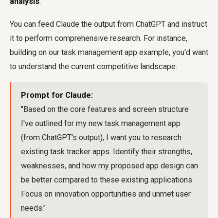
analysis
.
You can feed Claude the output from ChatGPT and instruct
it to perform comprehensive research. For instance,
building on our task management app example, you'd want
to understand the current competitive landscape:
Prompt for Claude:
"Based on the core features and screen structure
I've outlined for my new task management app
(from ChatGPT's output), I want you to research
existing task tracker apps. Identify their strengths,
weaknesses, and how my proposed app design can
be better compared to these existing applications.
Focus on innovation opportunities and unmet user
needs."