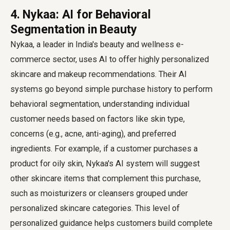
4. Nykaa: AI for Behavioral
Segmentation in Beauty
Nykaa, a leader in India's beauty and wellness e-
commerce sector, uses AI to offer highly personalized
skincare and makeup recommendations. Their AI
systems go beyond simple purchase history to perform
behavioral segmentation, understanding individual
customer needs based on factors like skin type,
concerns (e.g., acne, anti-aging), and preferred
ingredients. For example, if a customer purchases a
product for oily skin, Nykaa's AI system will suggest
other skincare items that complement this purchase,
such as moisturizers or cleansers grouped under
personalized skincare categories. This level of
personalized guidance helps customers build complete