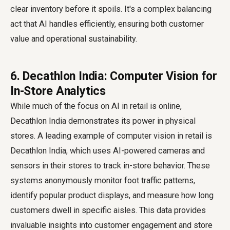
clear inventory before it spoils. It's a complex balancing
act that AI handles efficiently, ensuring both customer
value and operational sustainability.
6. Decathlon India: Computer Vision for
In-Store Analytics
While much of the focus on AI in retail is online,
Decathlon India demonstrates its power in physical
stores. A leading example of computer vision in retail is
Decathlon India, which uses AI-powered cameras and
sensors in their stores to track in-store behavior. These
systems anonymously monitor foot traffic patterns,
identify popular product displays, and measure how long
customers dwell in specific aisles. This data provides
invaluable insights into customer engagement and store