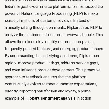
India's largest e-commerce platforms, has harnessed the
power of Natural Language Processing (NLP) to make
sense of millions of customer reviews. Instead of
manually sifting through comments, Flipkart uses NLP to
analyze the sentiment of customer reviews at scale. This
allows them to quickly identify common complaints,
frequently praised features, and emerging product issues.
By understanding the underlying sentiment, Flipkart can
rapidly improve product listings, address service gaps,
and even influence product development. This proactive
approach to feedback ensures that the platform
continuously evolves to meet customer expectations,
directly impacting satisfaction and loyalty, a prime
example of
Flipkart sentiment analysis
in action.