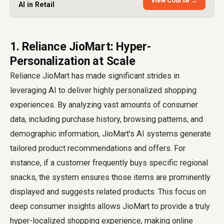
View Course →
AI in Retail
1. Reliance JioMart: Hyper-
Personalization at Scale
Reliance JioMart has made significant strides in
leveraging AI to deliver highly personalized shopping
experiences. By analyzing vast amounts of consumer
data, including purchase history, browsing patterns, and
demographic information, JioMart's AI systems generate
tailored product recommendations and offers. For
instance, if a customer frequently buys specific regional
snacks, the system ensures those items are prominently
displayed and suggests related products. This focus on
deep consumer insights allows JioMart to provide a truly
hyper-localized shopping experience, making online