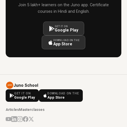
Join 5 lakh+ learners on the Juno app. Certificate
courses in Hindi and English.
GET IT ON
Google Play
DOWNLOAD ON THE
App Store
Juno School
GET IT ON
DOWNLOAD ON THE
Google Play
App Store
Articles
Masterclasses