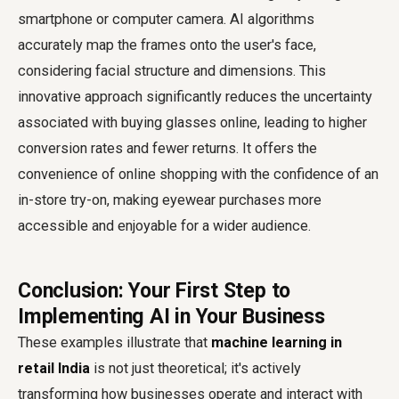
smartphone or computer camera. AI algorithms
accurately map the frames onto the user's face,
considering facial structure and dimensions. This
innovative approach significantly reduces the uncertainty
associated with buying glasses online, leading to higher
conversion rates and fewer returns. It offers the
convenience of online shopping with the confidence of an
in-store try-on, making eyewear purchases more
accessible and enjoyable for a wider audience.
Conclusion: Your First Step to
Implementing AI in Your Business
These examples illustrate that
machine learning in
retail India
is not just theoretical; it's actively
transforming how businesses operate and interact with