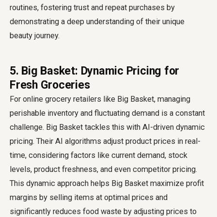
routines, fostering trust and repeat purchases by
demonstrating a deep understanding of their unique
beauty journey.
5. Big Basket: Dynamic Pricing for
Fresh Groceries
For online grocery retailers like Big Basket, managing
perishable inventory and fluctuating demand is a constant
challenge. Big Basket tackles this with AI-driven dynamic
pricing. Their AI algorithms adjust product prices in real-
time, considering factors like current demand, stock
levels, product freshness, and even competitor pricing.
This dynamic approach helps Big Basket maximize profit
margins by selling items at optimal prices and
significantly reduces food waste by adjusting prices to