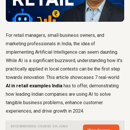
For retail managers, small business owners, and
marketing professionals in India, the idea of
implementing Artificial Intelligence can seem daunting.
While AI is a significant buzzword, understanding how it's
practically applied in local contexts can be the first step
towards innovation. This article showcases 7 real-world
AI in retail examples India
has to offer, demonstrating
how leading Indian companies are using AI to solve
tangible business problems, enhance customer
experiences, and drive growth in 2024.
RECOMMENDED COURSE ON JUNO