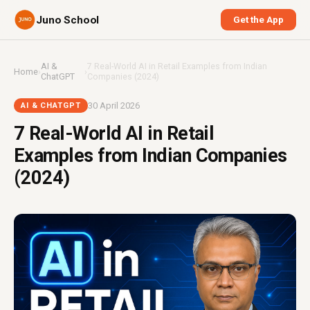
Juno School
Get the App
AI &
7 Real-World AI in Retail Examples from Indian
Home
›
›
ChatGPT
Companies (2024)
30 April 2026
AI & CHATGPT
7 Real-World AI in Retail
Examples from Indian Companies
(2024)