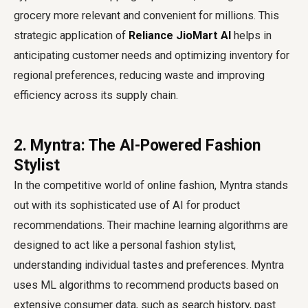
grocery more relevant and convenient for millions. This
strategic application of
Reliance JioMart AI
helps in
anticipating customer needs and optimizing inventory for
regional preferences, reducing waste and improving
efficiency across its supply chain.
2. Myntra: The AI-Powered Fashion
Stylist
In the competitive world of online fashion, Myntra stands
out with its sophisticated use of AI for product
recommendations. Their machine learning algorithms are
designed to act like a personal fashion stylist,
understanding individual tastes and preferences. Myntra
uses ML algorithms to recommend products based on
extensive consumer data, such as search history, past