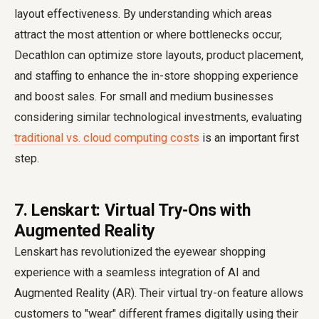
layout effectiveness. By understanding which areas
attract the most attention or where bottlenecks occur,
Decathlon can optimize store layouts, product placement,
and staffing to enhance the in-store shopping experience
and boost sales. For small and medium businesses
considering similar technological investments, evaluating
traditional vs. cloud computing costs
is an important first
step.
7. Lenskart: Virtual Try-Ons with
Augmented Reality
Lenskart has revolutionized the eyewear shopping
experience with a seamless integration of AI and
Augmented Reality (AR). Their virtual try-on feature allows
customers to "wear" different frames digitally using their