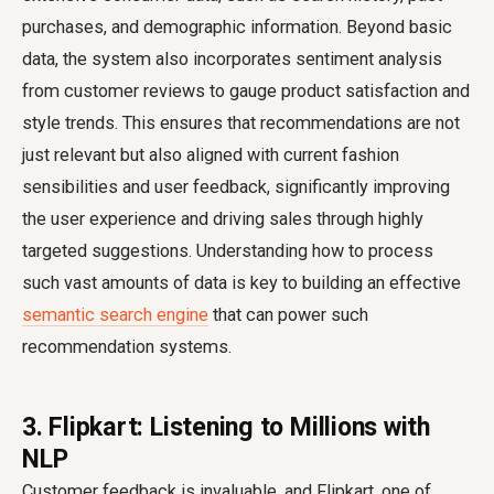
purchases, and demographic information. Beyond basic
data, the system also incorporates sentiment analysis
from customer reviews to gauge product satisfaction and
style trends. This ensures that recommendations are not
just relevant but also aligned with current fashion
sensibilities and user feedback, significantly improving
the user experience and driving sales through highly
targeted suggestions. Understanding how to process
such vast amounts of data is key to building an effective
semantic search engine
that can power such
recommendation systems.
3. Flipkart: Listening to Millions with
NLP
Customer feedback is invaluable, and Flipkart, one of