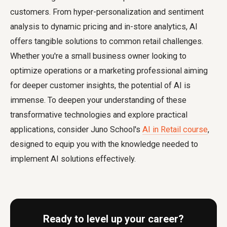
customers. From hyper-personalization and sentiment
analysis to dynamic pricing and in-store analytics, AI
offers tangible solutions to common retail challenges.
Whether you're a small business owner looking to
optimize operations or a marketing professional aiming
for deeper customer insights, the potential of AI is
immense. To deepen your understanding of these
transformative technologies and explore practical
applications, consider Juno School's
AI in Retail course
,
designed to equip you with the knowledge needed to
implement AI solutions effectively.
Ready to level up your career?