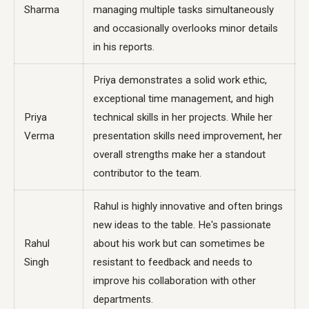
Sharma
managing multiple tasks simultaneously
and occasionally overlooks minor details
in his reports.
Priya demonstrates a solid work ethic,
exceptional time management, and high
Priya
technical skills in her projects. While her
Verma
presentation skills need improvement, her
overall strengths make her a standout
contributor to the team.
Rahul is highly innovative and often brings
new ideas to the table. He's passionate
Rahul
about his work but can sometimes be
Singh
resistant to feedback and needs to
improve his collaboration with other
departments.