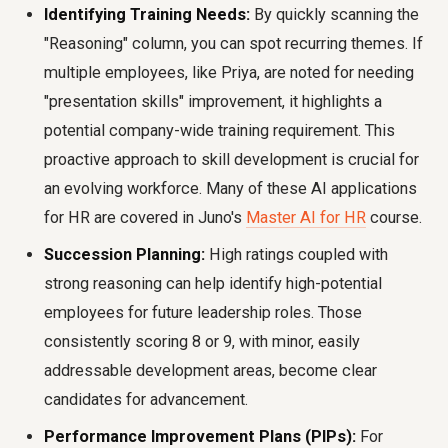
Identifying Training Needs:
By quickly scanning the
"Reasoning" column, you can spot recurring themes. If
multiple employees, like Priya, are noted for needing
"presentation skills" improvement, it highlights a
potential company-wide training requirement. This
proactive approach to skill development is crucial for
an evolving workforce. Many of these AI applications
for HR are covered in Juno's
Master AI for HR
course.
Succession Planning:
High ratings coupled with
strong reasoning can help identify high-potential
employees for future leadership roles. Those
consistently scoring 8 or 9, with minor, easily
addressable development areas, become clear
candidates for advancement.
Performance Improvement Plans (PIPs):
For