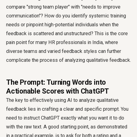
compare "strong team player" with "needs to improve
communication"? How do you identify systemic training
needs or pinpoint high-potential individuals when the
feedback is scattered and unstructured? This is the core
pain point for many HR professionals in India, where
diverse teams and varied feedback styles can further
complicate the process of analyzing qualitative feedback.
The Prompt: Turning Words into
Actionable Scores with ChatGPT
The key to effectively using AI to analyze qualitative
feedback lies in crafting a clear and specific prompt. You
need to instruct ChatGPT exactly what you want it to do
with the raw text. A good starting point, as demonstrated
in a practical example, is to ask for both a rating and a