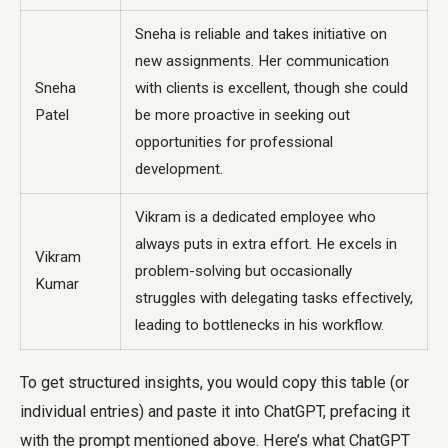
Sneha is reliable and takes initiative on
new assignments. Her communication
Sneha
with clients is excellent, though she could
Patel
be more proactive in seeking out
opportunities for professional
development.
Vikram is a dedicated employee who
always puts in extra effort. He excels in
Vikram
problem-solving but occasionally
Kumar
struggles with delegating tasks effectively,
leading to bottlenecks in his workflow.
To get structured insights, you would copy this table (or
individual entries) and paste it into ChatGPT, prefacing it
with the prompt mentioned above. Here’s what ChatGPT