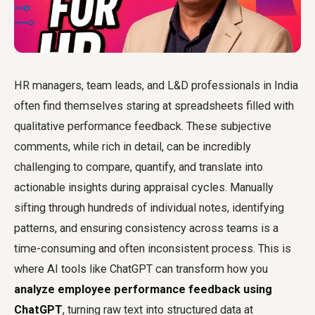
HR managers, team leads, and L&D professionals in India
often find themselves staring at spreadsheets filled with
qualitative performance feedback. These subjective
comments, while rich in detail, can be incredibly
challenging to compare, quantify, and translate into
actionable insights during appraisal cycles. Manually
sifting through hundreds of individual notes, identifying
patterns, and ensuring consistency across teams is a
time-consuming and often inconsistent process. This is
where AI tools like ChatGPT can transform how you
analyze employee performance feedback using
ChatGPT
, turning raw text into structured data at