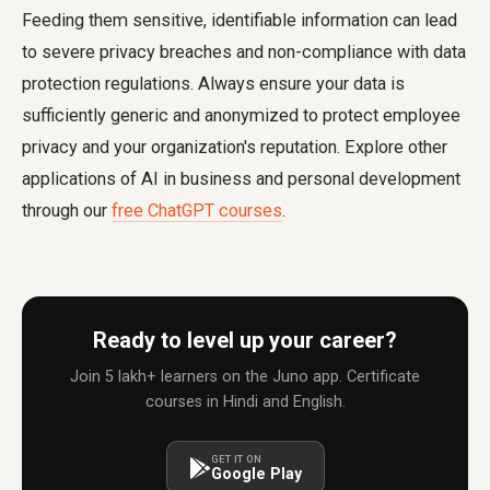
Feeding them sensitive, identifiable information can lead
to severe privacy breaches and non-compliance with data
protection regulations. Always ensure your data is
sufficiently generic and anonymized to protect employee
privacy and your organization's reputation. Explore other
applications of AI in business and personal development
through our
free ChatGPT courses
.
Ready to level up your career?
Join 5 lakh+ learners on the Juno app. Certificate
courses in Hindi and English.
GET IT ON
Google Play