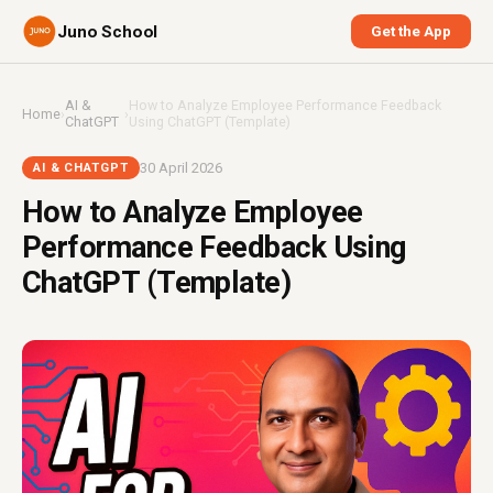
Juno School
Get the App
AI &
How to Analyze Employee Performance Feedback
Home
›
›
ChatGPT
Using ChatGPT (Template)
30 April 2026
AI & CHATGPT
How to Analyze Employee
Performance Feedback Using
ChatGPT (Template)