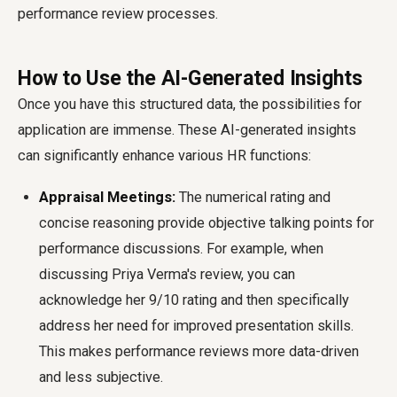
performance review processes.
How to Use the AI-Generated Insights
Once you have this structured data, the possibilities for
application are immense. These AI-generated insights
can significantly enhance various HR functions:
Appraisal Meetings:
The numerical rating and
concise reasoning provide objective talking points for
performance discussions. For example, when
discussing Priya Verma's review, you can
acknowledge her 9/10 rating and then specifically
address her need for improved presentation skills.
This makes performance reviews more data-driven
and less subjective.