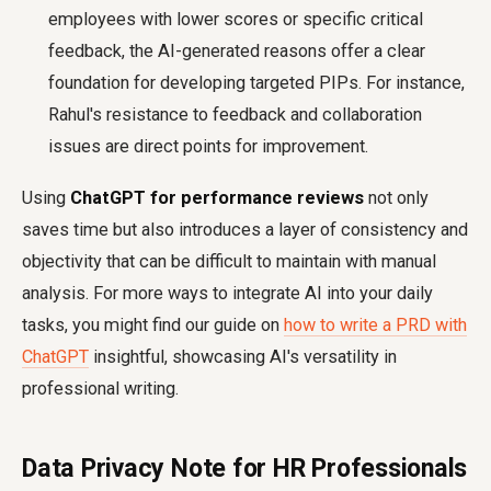
employees with lower scores or specific critical
feedback, the AI-generated reasons offer a clear
foundation for developing targeted PIPs. For instance,
Rahul's resistance to feedback and collaboration
issues are direct points for improvement.
Using
ChatGPT for performance reviews
not only
saves time but also introduces a layer of consistency and
objectivity that can be difficult to maintain with manual
analysis. For more ways to integrate AI into your daily
tasks, you might find our guide on
how to write a PRD with
ChatGPT
insightful, showcasing AI's versatility in
professional writing.
Data Privacy Note for HR Professionals