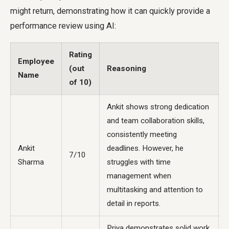
might return, demonstrating how it can quickly provide a
performance review using AI:
Rating
Employee
(out
Reasoning
Name
of 10)
Ankit shows strong dedication
and team collaboration skills,
consistently meeting
Ankit
deadlines. However, he
7/10
Sharma
struggles with time
management when
multitasking and attention to
detail in reports.
Priya demonstrates solid work