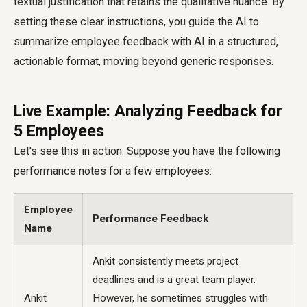
textual justification that retains the qualitative nuance. By
setting these clear instructions, you guide the AI to
summarize employee feedback with AI in a structured,
actionable format, moving beyond generic responses.
Live Example: Analyzing Feedback for
5 Employees
Let's see this in action. Suppose you have the following
performance notes for a few employees:
Employee
Performance Feedback
Name
Ankit consistently meets project
deadlines and is a great team player.
Ankit
However, he sometimes struggles with