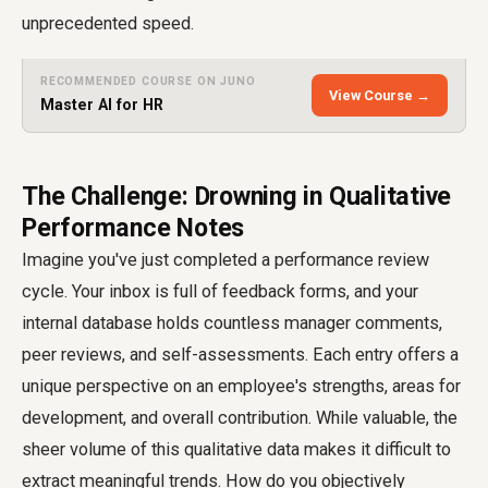
unprecedented speed.
RECOMMENDED COURSE ON JUNO
View Course →
Master AI for HR
The Challenge: Drowning in Qualitative
Performance Notes
Imagine you've just completed a performance review
cycle. Your inbox is full of feedback forms, and your
internal database holds countless manager comments,
peer reviews, and self-assessments. Each entry offers a
unique perspective on an employee's strengths, areas for
development, and overall contribution. While valuable, the
sheer volume of this qualitative data makes it difficult to
extract meaningful trends. How do you objectively