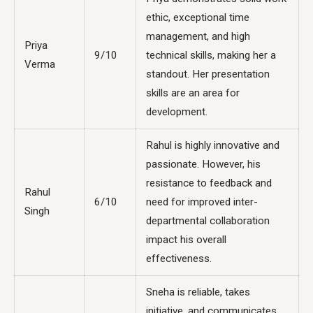
ethic, exceptional time
management, and high
Priya
9/10
technical skills, making her a
Verma
standout. Her presentation
skills are an area for
development.
Rahul is highly innovative and
passionate. However, his
resistance to feedback and
Rahul
6/10
need for improved inter-
Singh
departmental collaboration
impact his overall
effectiveness.
Sneha is reliable, takes
initiative, and communicates