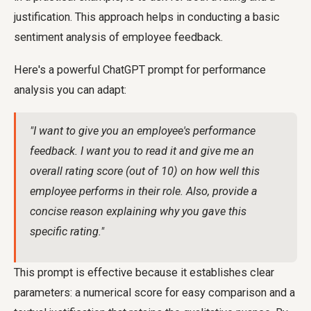
justification. This approach helps in conducting a basic
sentiment analysis of employee feedback.
Here's a powerful ChatGPT prompt for performance
analysis you can adapt:
"I want to give you an employee's performance
feedback. I want you to read it and give me an
overall rating score (out of 10) on how well this
employee performs in their role. Also, provide a
concise reason explaining why you gave this
specific rating."
This prompt is effective because it establishes clear
parameters: a numerical score for easy comparison and a