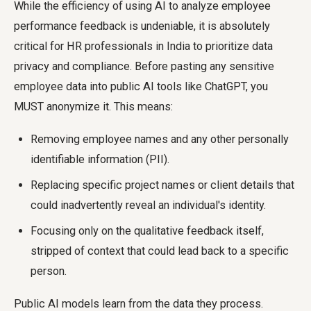
While the efficiency of using AI to analyze employee
performance feedback is undeniable, it is absolutely
critical for HR professionals in India to prioritize data
privacy and compliance. Before pasting any sensitive
employee data into public AI tools like ChatGPT, you
MUST anonymize it. This means:
Removing employee names and any other personally
identifiable information (PII).
Replacing specific project names or client details that
could inadvertently reveal an individual's identity.
Focusing only on the qualitative feedback itself,
stripped of context that could lead back to a specific
person.
Public AI models learn from the data they process.