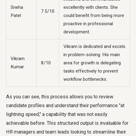
Sneha
excellently with clients. She
7.5/10
Patel
could benefit from being more
proactive in professional
development.
Vikram is dedicated and excels
in problem-solving. His main
Vikram
8/10
area for growth is delegating
Kumar
tasks effectively to prevent
workflow bottlenecks.
As you can see, this process allows you to review
candidate profiles and understand their performance "at
lightning speed," a capability that was not easily
achievable before. This structured output is invaluable for
HR managers and team leads looking to streamline their