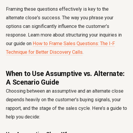
Framing these questions effectively is key to the
alternate close's success. The way you phrase your
options can significantly influence the customer's
response. Learn more about structuring your inquiries in
our guide on
How to Frame Sales Questions: The I-F
Technique for Better Discovery Calls
.
When to Use Assumptive vs. Alternate:
A Scenario Guide
Choosing between an assumptive and an alternate close
depends heavily on the customer's buying signals, your
rapport, and the stage of the sales cycle. Here’s a guide to
help you decide: