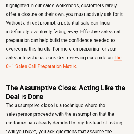
highlighted in our sales workshops, customers rarely
offer a closure on their own; you must actively ask for it.
Without a direct prompt, a potential sale can linger
indefinitely, eventually fading away. Effective sales call
preparation can help build the confidence needed to
overcome this hurdle. For more on preparing for your
sales interactions, consider reviewing our guide on
The
8+1 Sales Call Preparation Matrix
.
The Assumptive Close: Acting Like the
Deal is Done
The assumptive close is a technique where the
salesperson proceeds with the assumption that the
customer has already decided to buy. Instead of asking
"Will you buy?", you ask questions that assume the