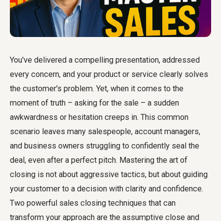
You've delivered a compelling presentation, addressed
every concern, and your product or service clearly solves
the customer's problem. Yet, when it comes to the
moment of truth – asking for the sale – a sudden
awkwardness or hesitation creeps in. This common
scenario leaves many salespeople, account managers,
and business owners struggling to confidently seal the
deal, even after a perfect pitch. Mastering the art of
closing is not about aggressive tactics, but about guiding
your customer to a decision with clarity and confidence.
Two powerful sales closing techniques that can
transform your approach are the assumptive close and