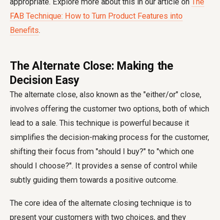
appropriate. Explore more about this in our article on
The
FAB Technique: How to Turn Product Features into
Benefits
.
The Alternate Close: Making the
Decision Easy
The alternate close, also known as the "either/or" close,
involves offering the customer two options, both of which
lead to a sale. This technique is powerful because it
simplifies the decision-making process for the customer,
shifting their focus from "should I buy?" to "which one
should I choose?". It provides a sense of control while
subtly guiding them towards a positive outcome.
The core idea of the alternate closing technique is to
present your customers with two choices, and they