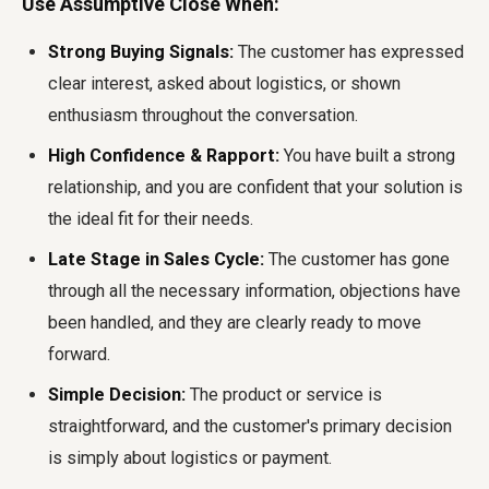
Use Assumptive Close When:
Strong Buying Signals:
The customer has expressed
clear interest, asked about logistics, or shown
enthusiasm throughout the conversation.
High Confidence & Rapport:
You have built a strong
relationship, and you are confident that your solution is
the ideal fit for their needs.
Late Stage in Sales Cycle:
The customer has gone
through all the necessary information, objections have
been handled, and they are clearly ready to move
forward.
Simple Decision:
The product or service is
straightforward, and the customer's primary decision
is simply about logistics or payment.