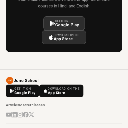
courses in Hindi and English.
GET IT ON
Google Play
DOWNLOAD ON THE
App Store
Juno School
GET IT ON
DOWNLOAD ON THE
Google Play
App Store
Articles
Masterclasses