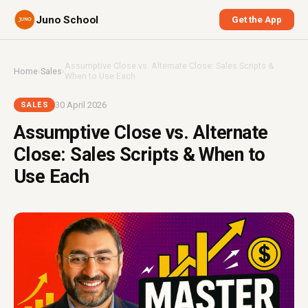
Juno School
Get the App
Assumptive Close vs. Alternate Close: Sales Scripts &
Home
›
Sales
›
When to Use Each
30 April 2026
SALES
Assumptive Close vs. Alternate
Close: Sales Scripts & When to
Use Each