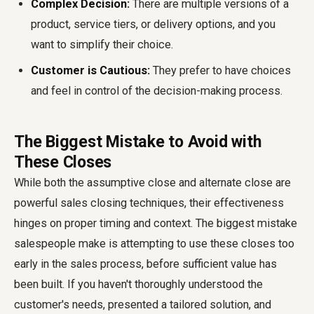
Complex Decision:
There are multiple versions of a
product, service tiers, or delivery options, and you
want to simplify their choice.
Customer is Cautious:
They prefer to have choices
and feel in control of the decision-making process.
The Biggest Mistake to Avoid with
These Closes
While both the assumptive close and alternate close are
powerful sales closing techniques, their effectiveness
hinges on proper timing and context. The biggest mistake
salespeople make is attempting to use these closes too
early in the sales process, before sufficient value has
been built. If you haven't thoroughly understood the
customer's needs, presented a tailored solution, and