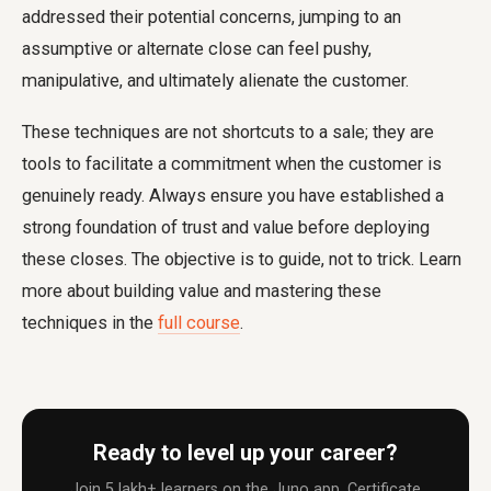
addressed their potential concerns, jumping to an
assumptive or alternate close can feel pushy,
manipulative, and ultimately alienate the customer.
These techniques are not shortcuts to a sale; they are
tools to facilitate a commitment when the customer is
genuinely ready. Always ensure you have established a
strong foundation of trust and value before deploying
these closes. The objective is to guide, not to trick. Learn
more about building value and mastering these
techniques in the
full course
.
Ready to level up your career?
Join 5 lakh+ learners on the Juno app. Certificate