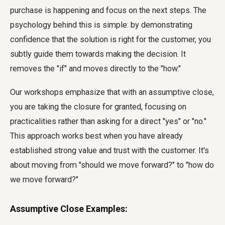
purchase is happening and focus on the next steps. The
psychology behind this is simple: by demonstrating
confidence that the solution is right for the customer, you
subtly guide them towards making the decision. It
removes the "if" and moves directly to the "how."
Our workshops emphasize that with an assumptive close,
you are taking the closure for granted, focusing on
practicalities rather than asking for a direct "yes" or "no."
This approach works best when you have already
established strong value and trust with the customer. It's
about moving from "should we move forward?" to "how do
we move forward?"
Assumptive Close Examples: