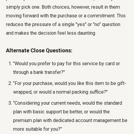
simply pick one. Both choices, however, result in them
moving forward with the purchase or a commitment. This
reduces the pressure of a single "yes" or "no" question
and makes the decision feel less daunting.
Alternate Close Questions:
"Would you prefer to pay for this service by card or
through a bank transfer?"
"For your purchase, would you like this item to be gift-
wrapped, or would a normal packing suffice?"
"Considering your current needs, would the standard
plan with basic support be better, or would the
premium plan with dedicated account management be
more suitable for you?"