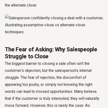
the alternate close.
The Fear of Asking: Why Salespeople
Struggle to Close
The biggest barrier to closing a sale often isn't the
customer's objection, but the salesperson's internal
struggle. The fear of rejection, the discomfort of
appearing too pushy, or simply not knowing the right
words can lead to missed opportunities. Many believe
that if the customer is truly interested, they will naturally
move forward. However, this is rarely the case. As