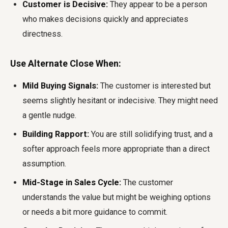
Customer is Decisive:
They appear to be a person
who makes decisions quickly and appreciates
directness.
Use Alternate Close When:
Mild Buying Signals:
The customer is interested but
seems slightly hesitant or indecisive. They might need
a gentle nudge.
Building Rapport:
You are still solidifying trust, and a
softer approach feels more appropriate than a direct
assumption.
Mid-Stage in Sales Cycle:
The customer
understands the value but might be weighing options
or needs a bit more guidance to commit.