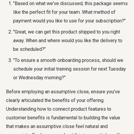
"Based on what we've discussed, this package seems
like the perfect fit for your team. What method of
payment would you like to use for your subscription?"
"Great, we can get this product shipped to you right
away. When and where would you like the delivery to
be scheduled?"
"To ensure a smooth onboarding process, should we
schedule your initial training session for next Tuesday
or Wednesday morning?"
Before employing an assumptive close, ensure you've
clearly articulated the benefits of your offering.
Understanding how to connect product features to
customer benefits is fundamental to building the value
that makes an assumptive close feel natural and