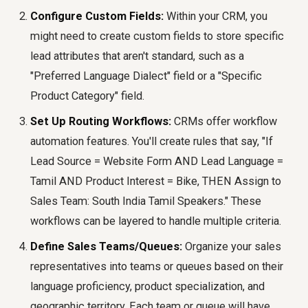
Configure Custom Fields:
Within your CRM, you
might need to create custom fields to store specific
lead attributes that aren't standard, such as a
"Preferred Language Dialect" field or a "Specific
Product Category" field.
Set Up Routing Workflows:
CRMs offer workflow
automation features. You'll create rules that say, "If
Lead Source = Website Form AND Lead Language =
Tamil AND Product Interest = Bike, THEN Assign to
Sales Team: South India Tamil Speakers." These
workflows can be layered to handle multiple criteria.
Define Sales Teams/Queues:
Organize your sales
representatives into teams or queues based on their
language proficiency, product specialization, and
geographic territory. Each team or queue will have