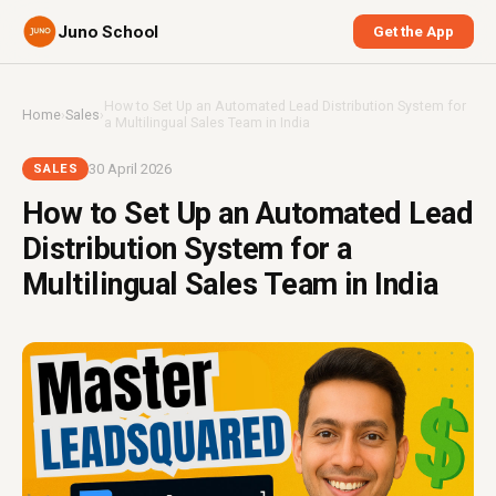
Juno School
Get the App
How to Set Up an Automated Lead Distribution System for
Home
›
Sales
›
a Multilingual Sales Team in India
30 April 2026
SALES
How to Set Up an Automated Lead
Distribution System for a
Multilingual Sales Team in India