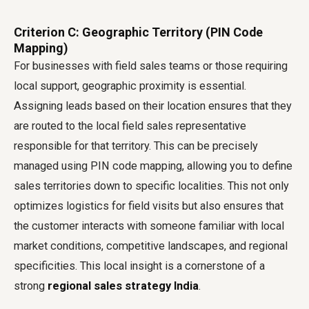
Criterion C: Geographic Territory (PIN Code
Mapping)
For businesses with field sales teams or those requiring
local support, geographic proximity is essential.
Assigning leads based on their location ensures that they
are routed to the local field sales representative
responsible for that territory. This can be precisely
managed using PIN code mapping, allowing you to define
sales territories down to specific localities. This not only
optimizes logistics for field visits but also ensures that
the customer interacts with someone familiar with local
market conditions, competitive landscapes, and regional
specificities. This local insight is a cornerstone of a
strong
regional sales strategy India
.