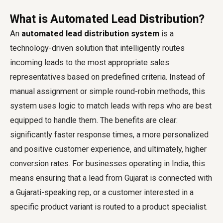
What is Automated Lead Distribution?
An
automated lead distribution system
is a
technology-driven solution that intelligently routes
incoming leads to the most appropriate sales
representatives based on predefined criteria. Instead of
manual assignment or simple round-robin methods, this
system uses logic to match leads with reps who are best
equipped to handle them. The benefits are clear:
significantly faster response times, a more personalized
and positive customer experience, and ultimately, higher
conversion rates. For businesses operating in India, this
means ensuring that a lead from Gujarat is connected with
a Gujarati-speaking rep, or a customer interested in a
specific product variant is routed to a product specialist.