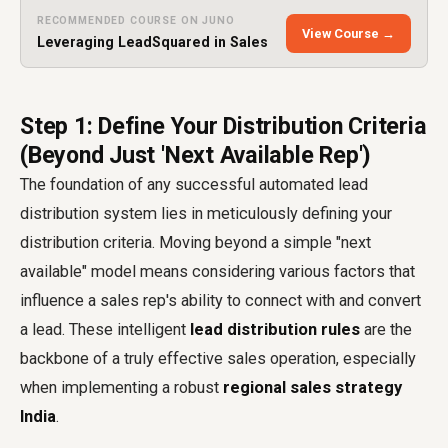
RECOMMENDED COURSE ON JUNO
View Course →
Leveraging LeadSquared in Sales
Step 1: Define Your Distribution Criteria
(Beyond Just 'Next Available Rep')
The foundation of any successful automated lead
distribution system lies in meticulously defining your
distribution criteria. Moving beyond a simple "next
available" model means considering various factors that
influence a sales rep's ability to connect with and convert
a lead. These intelligent
lead distribution rules
are the
backbone of a truly effective sales operation, especially
when implementing a robust
regional sales strategy
India
.