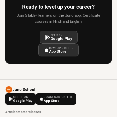
Ready to level up your career?
Join 5 lakh+ learners on the Juno app. Certificate
courses in Hindi and English.
GET IT ON
Google Play
DOWNLOAD ON THE
App Store
Juno School
GET IT ON
DOWNLOAD ON THE
Google Play
App Store
Articles
Masterclasses