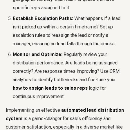
specific reps assigned to it.
Establish Escalation Paths:
What happens if a lead
isn't picked up within a certain timeframe? Set up
escalation rules to reassign the lead or notify a
manager, ensuring no lead falls through the cracks.
Monitor and Optimize:
Regularly review your
distribution performance. Are leads being assigned
correctly? Are response times improving? Use CRM
analytics to identify bottlenecks and fine-tune your
how to assign leads to sales reps
logic for
continuous improvement.
Implementing an effective
automated lead distribution
system
is a game-changer for sales efficiency and
customer satisfaction, especially in a diverse market like