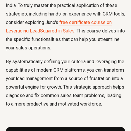
India. To truly master the practical application of these
strategies, including hands-on experience with CRM tools,
consider exploring Juno's
free certificate course on
Leveraging LeadSquared in Sales
. This course delves into
the specific functionalities that can help you streamline
your sales operations.
By systematically defining your criteria and leveraging the
capabilities of modern CRM platforms, you can transform
your lead management from a source of frustration into a
powerful engine for growth. This strategic approach helps
diagnose and fix common sales team problems, leading
to a more productive and motivated workforce.