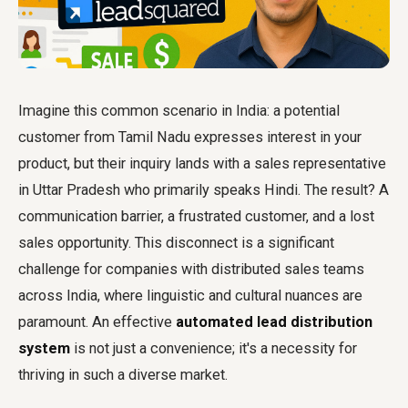
Imagine this common scenario in India: a potential
customer from Tamil Nadu expresses interest in your
product, but their inquiry lands with a sales representative
in Uttar Pradesh who primarily speaks Hindi. The result? A
communication barrier, a frustrated customer, and a lost
sales opportunity. This disconnect is a significant
challenge for companies with distributed sales teams
across India, where linguistic and cultural nuances are
paramount. An effective
automated lead distribution
system
is not just a convenience; it's a necessity for
thriving in such a diverse market.