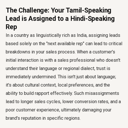
The Challenge: Your Tamil-Speaking
Lead is Assigned to a Hindi-Speaking
Rep
In a country as linguistically rich as India, assigning leads
based solely on the "next available rep" can lead to critical
breakdowns in your sales process. When a customer's
initial interaction is with a sales professional who doesn't
understand their language or regional dialect, trust is
immediately undermined. This isn't just about language;
it's about cultural context, local preferences, and the
ability to build rapport effectively. Such misassignments
lead to longer sales cycles, lower conversion rates, and a
poor customer experience, ultimately damaging your
brand's reputation in specific regions.