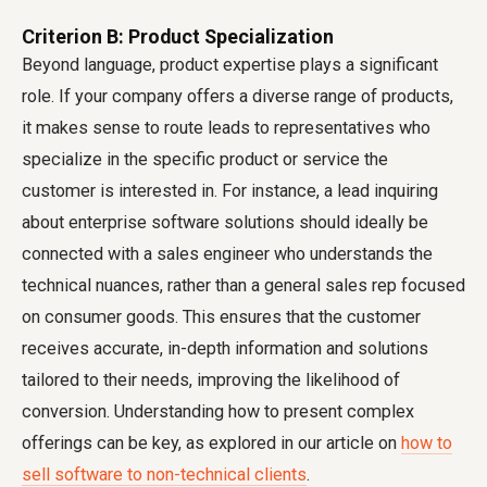
Criterion B: Product Specialization
Beyond language, product expertise plays a significant
role. If your company offers a diverse range of products,
it makes sense to route leads to representatives who
specialize in the specific product or service the
customer is interested in. For instance, a lead inquiring
about enterprise software solutions should ideally be
connected with a sales engineer who understands the
technical nuances, rather than a general sales rep focused
on consumer goods. This ensures that the customer
receives accurate, in-depth information and solutions
tailored to their needs, improving the likelihood of
conversion. Understanding how to present complex
offerings can be key, as explored in our article on
how to
sell software to non-technical clients
.