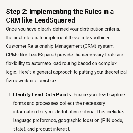
Step 2: Implementing the Rules in a
CRM like LeadSquared
Once you have clearly defined your distribution criteria,
the next step is to implement these rules within a
Customer Relationship Management (CRM) system.
CRMs like LeadSquared provide the necessary tools and
flexibility to automate lead routing based on complex
logic. Here’s a general approach to putting your theoretical
framework into practice:
Identify Lead Data Points:
Ensure your lead capture
forms and processes collect the necessary
information for your distribution criteria. This includes
language preference, geographic location (PIN code,
state), and product interest.