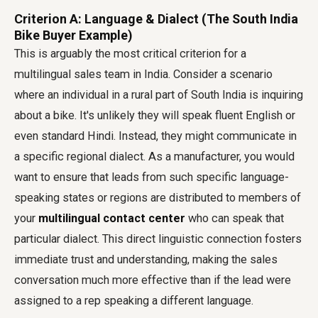
Criterion A: Language & Dialect (The South India
Bike Buyer Example)
This is arguably the most critical criterion for a
multilingual sales team in India. Consider a scenario
where an individual in a rural part of South India is inquiring
about a bike. It's unlikely they will speak fluent English or
even standard Hindi. Instead, they might communicate in
a specific regional dialect. As a manufacturer, you would
want to ensure that leads from such specific language-
speaking states or regions are distributed to members of
your
multilingual contact center
who can speak that
particular dialect. This direct linguistic connection fosters
immediate trust and understanding, making the sales
conversation much more effective than if the lead were
assigned to a rep speaking a different language.