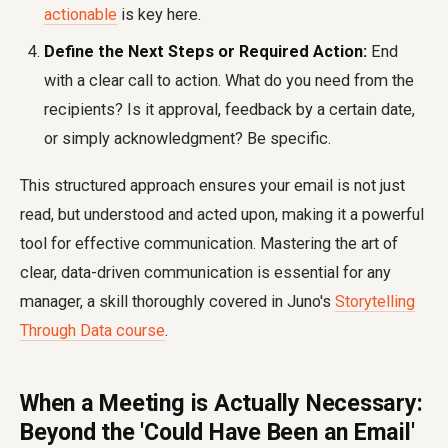
actionable
is key here.
Define the Next Steps or Required Action:
End
with a clear call to action. What do you need from the
recipients? Is it approval, feedback by a certain date,
or simply acknowledgment? Be specific.
This structured approach ensures your email is not just
read, but understood and acted upon, making it a powerful
tool for effective communication. Mastering the art of
clear, data-driven communication is essential for any
manager, a skill thoroughly covered in Juno's
Storytelling
Through Data course
.
When a Meeting is Actually Necessary:
Beyond the 'Could Have Been an Email'