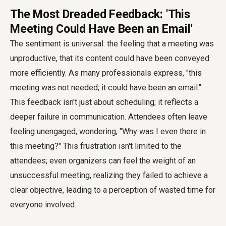
The Most Dreaded Feedback: 'This
Meeting Could Have Been an Email'
The sentiment is universal: the feeling that a meeting was
unproductive, that its content could have been conveyed
more efficiently. As many professionals express, "this
meeting was not needed; it could have been an email."
This feedback isn't just about scheduling; it reflects a
deeper failure in communication. Attendees often leave
feeling unengaged, wondering, "Why was I even there in
this meeting?" This frustration isn't limited to the
attendees; even organizers can feel the weight of an
unsuccessful meeting, realizing they failed to achieve a
clear objective, leading to a perception of wasted time for
everyone involved.