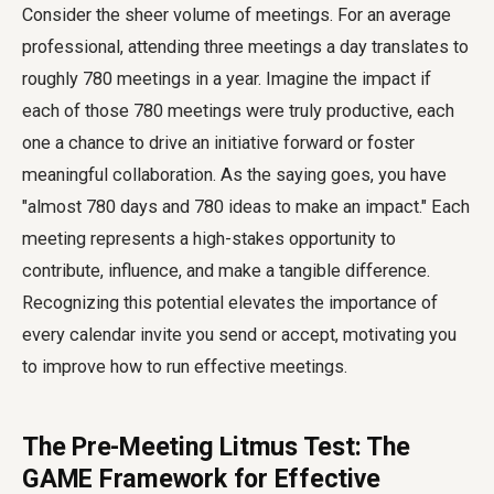
Consider the sheer volume of meetings. For an average
professional, attending three meetings a day translates to
roughly 780 meetings in a year. Imagine the impact if
each of those 780 meetings were truly productive, each
one a chance to drive an initiative forward or foster
meaningful collaboration. As the saying goes, you have
"almost 780 days and 780 ideas to make an impact." Each
meeting represents a high-stakes opportunity to
contribute, influence, and make a tangible difference.
Recognizing this potential elevates the importance of
every calendar invite you send or accept, motivating you
to improve how to run effective meetings.
The Pre-Meeting Litmus Test: The
GAME Framework for Effective