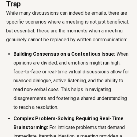
Trap
While many discussions can indeed be emails, there are
specific scenarios where a meeting is not just beneficial,
but essential. These are the moments when a meeting
genuinely cannot be replaced by written communication:
Building Consensus on a Contentious Issue:
When
opinions are divided, and emotions might run high,
face-to-face or real-time virtual discussions allow for
nuanced dialogue, active listening, and the ability to
read non-verbal cues. This helps in navigating
disagreements and fostering a shared understanding
to reach a resolution.
Complex Problem-Solving Requiring Real-Time
Brainstorming:
For intricate problems that demand
immediate, iterative ideation, a meeting provides a