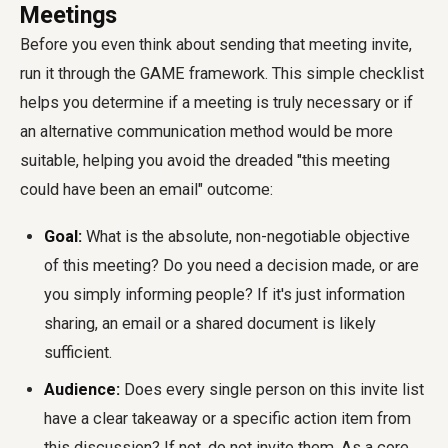
Meetings
Before you even think about sending that meeting invite,
run it through the GAME framework. This simple checklist
helps you determine if a meeting is truly necessary or if
an alternative communication method would be more
suitable, helping you avoid the dreaded "this meeting
could have been an email" outcome:
Goal:
What is the absolute, non-negotiable objective
of this meeting? Do you need a decision made, or are
you simply informing people? If it's just information
sharing, an email or a shared document is likely
sufficient.
Audience:
Does every single person on this invite list
have a clear takeaway or a specific action item from
this discussion? If not, do not invite them. As a core