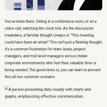
You’ve been there. Sitting in a conference room, or on a
video call, watching the clock tick. As the discussion
meanders, a familiar thought creeps in: "This meeting
could have been an email." This isn't just a fleeting thought;
it's a common frustration for team leads, project
managers, and mid-level managers across Indian
corporate environments who feel their valuable time is
being wasted. The good news is, you can learn to prevent
this all-too-common scenario.