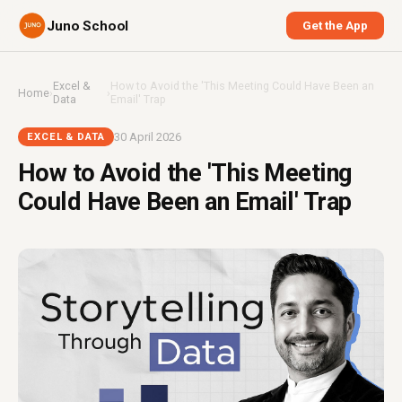
Juno School
Get the App
Excel &
How to Avoid the 'This Meeting Could Have Been an
Home
›
›
Data
Email' Trap
30 April 2026
EXCEL & DATA
How to Avoid the 'This Meeting
Could Have Been an Email' Trap