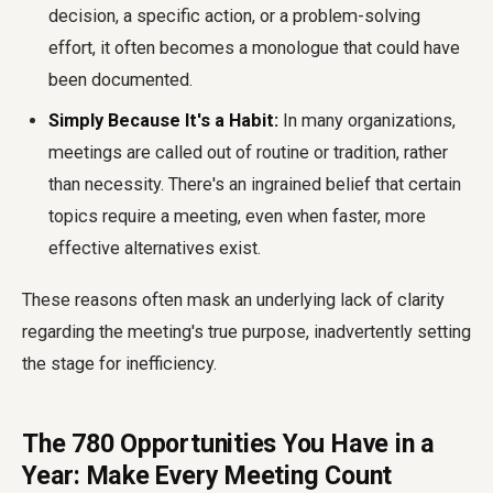
decision, a specific action, or a problem-solving
effort, it often becomes a monologue that could have
been documented.
Simply Because It's a Habit:
In many organizations,
meetings are called out of routine or tradition, rather
than necessity. There's an ingrained belief that certain
topics require a meeting, even when faster, more
effective alternatives exist.
These reasons often mask an underlying lack of clarity
regarding the meeting's true purpose, inadvertently setting
the stage for inefficiency.
The 780 Opportunities You Have in a
Year: Make Every Meeting Count