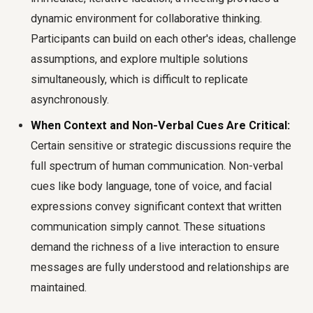
dynamic environment for collaborative thinking.
Participants can build on each other's ideas, challenge
assumptions, and explore multiple solutions
simultaneously, which is difficult to replicate
asynchronously.
When Context and Non-Verbal Cues Are Critical:
Certain sensitive or strategic discussions require the
full spectrum of human communication. Non-verbal
cues like body language, tone of voice, and facial
expressions convey significant context that written
communication simply cannot. These situations
demand the richness of a live interaction to ensure
messages are fully understood and relationships are
maintained.