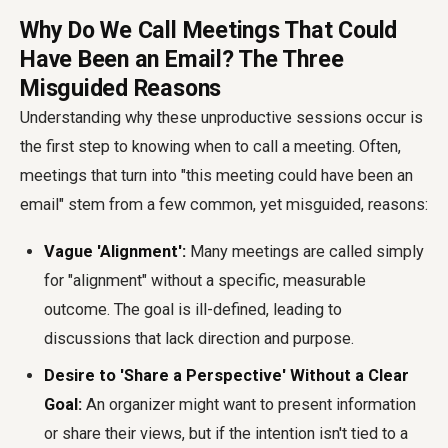
Why Do We Call Meetings That Could
Have Been an Email? The Three
Misguided Reasons
Understanding why these unproductive sessions occur is
the first step to knowing when to call a meeting. Often,
meetings that turn into "this meeting could have been an
email" stem from a few common, yet misguided, reasons:
Vague 'Alignment':
Many meetings are called simply
for "alignment" without a specific, measurable
outcome. The goal is ill-defined, leading to
discussions that lack direction and purpose.
Desire to 'Share a Perspective' Without a Clear
Goal:
An organizer might want to present information
or share their views, but if the intention isn't tied to a