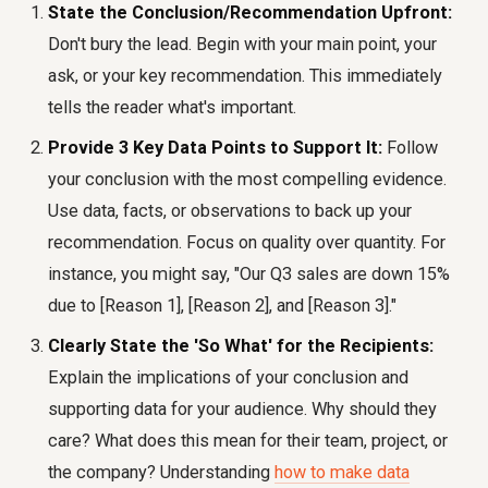
State the Conclusion/Recommendation Upfront:
Don't bury the lead. Begin with your main point, your
ask, or your key recommendation. This immediately
tells the reader what's important.
Provide 3 Key Data Points to Support It:
Follow
your conclusion with the most compelling evidence.
Use data, facts, or observations to back up your
recommendation. Focus on quality over quantity. For
instance, you might say, "Our Q3 sales are down 15%
due to [Reason 1], [Reason 2], and [Reason 3]."
Clearly State the 'So What' for the Recipients:
Explain the implications of your conclusion and
supporting data for your audience. Why should they
care? What does this mean for their team, project, or
the company? Understanding
how to make data