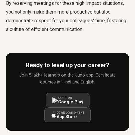
By reserving meetings for these high-impact situations,
you not only make them more productive but also
demonstrate respect for your colleagues' time, fostering
a culture of efficient communication.
Ready to level up your career?
Join 5 lakh+ learners on the Juno app. Certificate
courses in Hindi and English.
GET IT ON
Google Play
DOWNLOAD ON THE
App Store