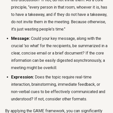
principle, "every person in that room, whoever it is, has
to have a takeaway, and if they do not have a takeaway,
do not invite them in the meeting. Because otherwise,
it's just wasting people's time."
Message:
Could your key message, along with the
crucial 'so what' for the recipients, be summarized in a
clear, concise email or a brief document? If the core
information can be easily digested asynchronously, a
meeting might be overkill.
Expression:
Does the topic require real-time
interaction, brainstorming, immediate feedback, or
non-verbal cues to be effectively communicated and
understood? If not, consider other formats.
By applying the GAME framework, you can significantly