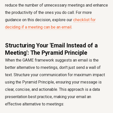
reduce the number of unnecessary meetings and enhance
the productivity of the ones you do call. For more
guidance on this decision, explore our
checklist for
deciding if a meeting can be an email
.
Structuring Your 'Email Instead of a
Meeting': The Pyramid Principle
When the GAME framework suggests an email is the
better alternative to meetings, don't just send a wall of
text. Structure your communication for maximum impact
using the Pyramid Principle, ensuring your message is
clear, concise, and actionable. This approach is a data
presentation best practice, making your email an
effective alternative to meetings: