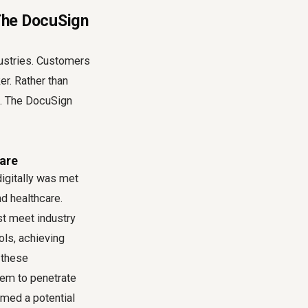
 The DocuSign
dustries. Customers
er. Rather than
e. The DocuSign
are
igitally was met
nd healthcare.
st meet industry
ls, achieving
 these
hem to penetrate
rmed a potential