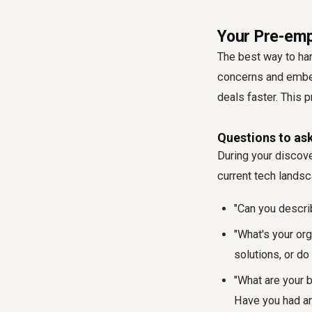
Your Pre-emp
The best way to han
concerns and embed
deals faster. This 
Questions to ask
During your discove
current tech landsc
"Can you descri
"What's your or
solutions, or do
"What are your 
Have you had an