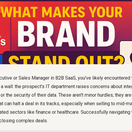
utive or Sales Manager in B2B SaaS, you've likely encountere
 a wall: the prospect's IT department raises concerns about integ
 or the security of their data. These aren't minor hurdles; they a
at can halt a deal in its tracks, especially when selling to mid-m
ted sectors like finance or healthcare. Successfully navigating
 closing complex deals.