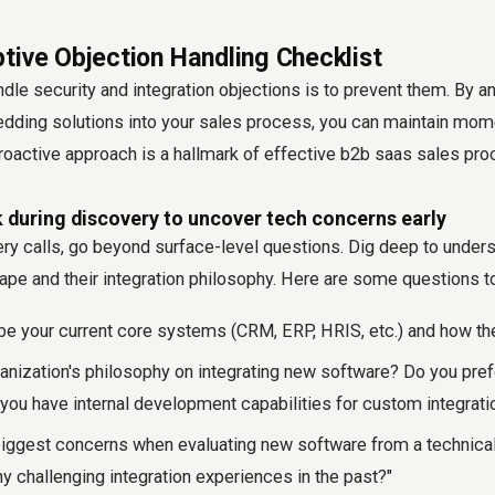
tive Objection Handling Checklist
dle security and integration objections is to prevent them. By an
ding solutions into your sales process, you can maintain mo
proactive approach is a hallmark of effective
b2b saas sales pro
 during discovery to uncover tech concerns early
ry calls, go beyond surface-level questions. Dig deep to underst
ape and their integration philosophy. Here are some questions t
be your current core systems (CRM, ERP, HRIS, etc.) and how the
ganization's philosophy on integrating new software? Do you pref
 you have internal development capabilities for custom integrati
biggest concerns when evaluating new software from a technica
y challenging integration experiences in the past?"