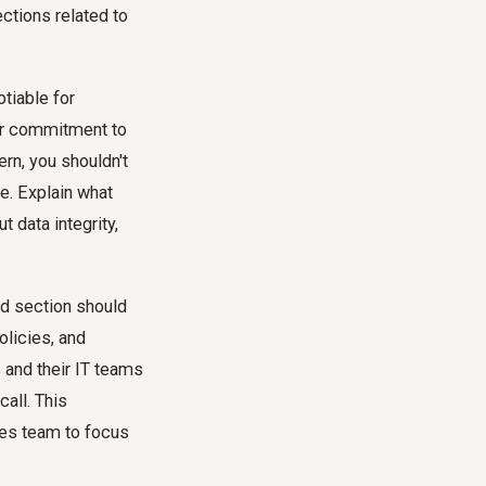
ections
related to
tiable for
our commitment to
rn, you shouldn't
e. Explain what
 data integrity,
ed section should
olicies, and
s and their IT teams
call. This
les team to focus