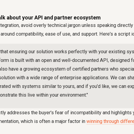
alk about your API and partner ecosystem
egration, avoid overly technical jargon unless speaking directly 
round compatibility, ease of use, and support. Here's a script i
hat ensuring our solution works perfectly with your existing sy
atform is built with an open and well-documented API, designed fo
 also have a growing ecosystem of certified partners who special
solution with a wide range of enterprise applications. We can s
ated with systems similar to yours, and if you'd like, we can ex
strate this live within your environment."
tly addresses the buyer's fear of incompatibility and highlight
ntation, which is often a major factor in
winning through differe