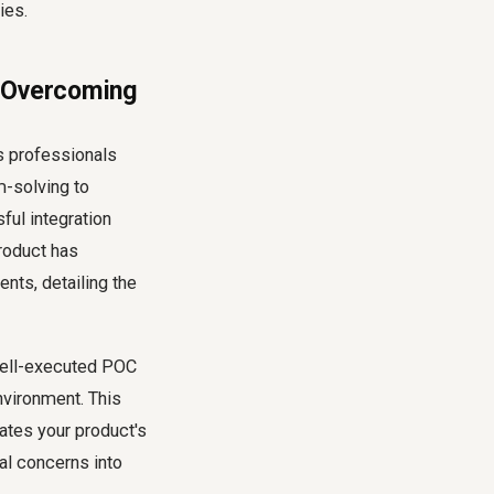
ies.
o Overcoming
es professionals
m-solving to
ful integration
product has
nts, detailing the
 well-executed POC
nvironment. This
ates your product's
al concerns into