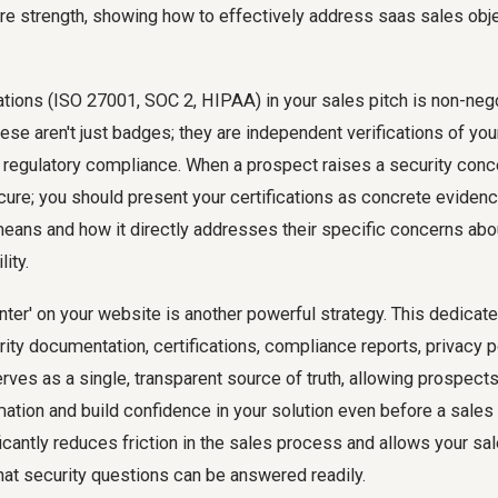
re strength, showing how to effectively address
saas sales obj
ations (ISO 27001, SOC 2, HIPAA) in your sales pitch is non-nego
ese aren't just badges; they are independent verifications of y
 regulatory compliance. When a prospect raises a security conce
ecure; you should present your certifications as concrete evidenc
means and how it directly addresses their specific concerns about
lity.
enter' on your website is another powerful strategy. This dedicat
rity documentation, certifications, compliance reports, privacy p
erves as a single, transparent source of truth, allowing prospect
mation and build confidence in your solution even before a sales 
icantly reduces friction in the sales process and allows your sa
hat security questions can be answered readily.