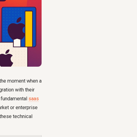
d the moment when a
ration with their
re fundamental
saas
arket or enterprise
 these technical