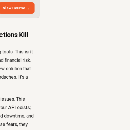
View Course →
tions Kill
tools. This isn't
d financial risk.
ew solution that
adaches. It's a
 issues. This
your API exists;
oid downtime, and
se fears, they