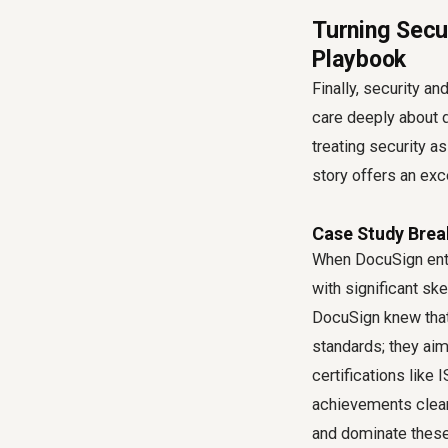
Turning Secur
Playbook
Finally, security a
care deeply about d
treating security a
story offers an exce
Case Study Brea
When DocuSign ente
with significant sk
DocuSign knew that 
standards; they ai
certifications lik
achievements clearl
and dominate these 