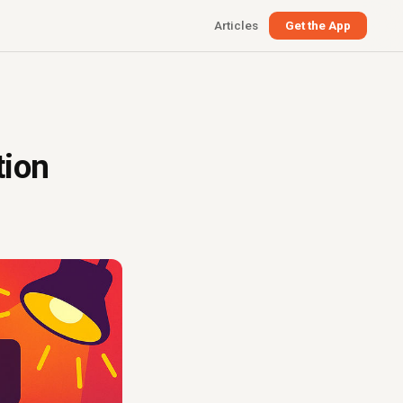
Articles
Get the App
tion