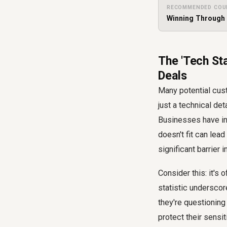
RECOMMENDED COU
Winning Through 
The 'Tech Sta
Deals
Many potential cust
just a technical det
Businesses have inv
doesn't fit can lead
significant barrier i
Consider this: it's 
statistic underscor
they're questioning
protect their sensi