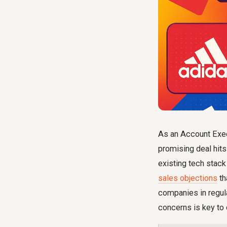
As an Account Exec
promising deal hits
existing tech stack
sales objections
th
companies in regula
concerns is key to