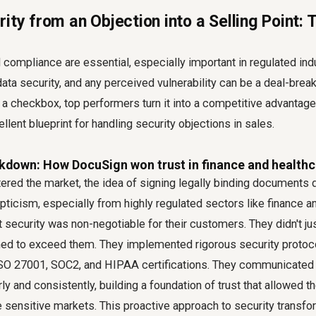
ity from an Objection into a Selling Point:
nd compliance are essential, especially important in regulated in
ata security, and any perceived vulnerability can be a deal-break
s a checkbox, top performers turn it into a competitive advantag
llent blueprint for handling security objections in sales.
kdown: How DocuSign won trust in finance and healthc
red the market, the idea of signing legally binding documents d
epticism, especially from highly regulated sectors like finance a
security was non-negotiable for their customers. They didn't ju
med to exceed them. They implemented rigorous security protoco
e ISO 27001, SOC2, and HIPAA certifications. They communicated
y and consistently, building a foundation of trust that allowed t
sensitive markets. This proactive approach to security transfo