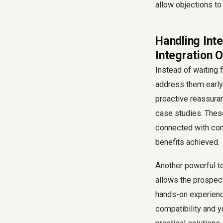
allow objections to 
Handling Int
Integration 
Instead of waiting 
address them early 
proactive reassuran
case studies. These
connected with com
benefits achieved.
Another powerful to
allows the prospect
hands-on experienc
compatibility and 