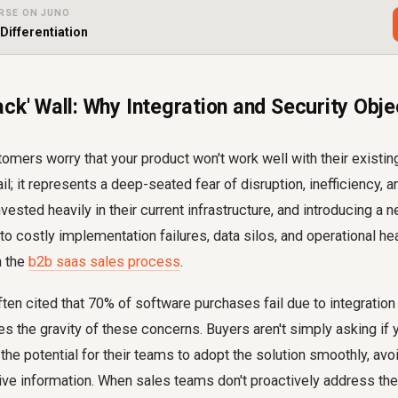
RSE ON JUNO
Differentiation
ck' Wall: Why Integration and Security Objec
omers worry that your product won't work well with their existing 
ail; it represents a deep-seated fear of disruption, inefficiency, an
ested heavily in their current infrastructure, and introducing a n
 to costly implementation failures, data silos, and operational he
n the
b2b saas sales process
.
often cited that 70% of software purchases fail due to integration
es the gravity of these concerns. Buyers aren't simply asking if 
 the potential for their teams to adopt the solution smoothly, av
tive information. When sales teams don't proactively address the