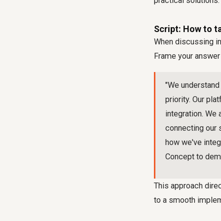
practical solutions.
Script: How to t
When discussing int
Frame your answer a
"We understand t
priority. Our pl
integration. We
connecting our 
how we've integr
Concept to demon
This approach direc
to a smooth impleme