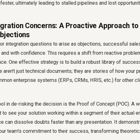
fester, ultimately leading to stalled pipelines and lost opportunit
egration Concerns: A Proactive Approach t
Objections
for integration questions to arise as objections, successful sal
and with confidence. This requires a shift from reactive proble
ce. One effective strategy is to build a robust library of success
 aren't just technical documents; they are stories of how your 
mon enterprise systems (ERPs, CRMs, HRIS, etc.) for other clie
ol in de-risking the decision is the Proof of Concept (POC). A
 to see your solution working within a segment of their actual e
e can dissolve doubts faster than any presentation. It demonstr
your team's commitment to their success, transforming theoretic