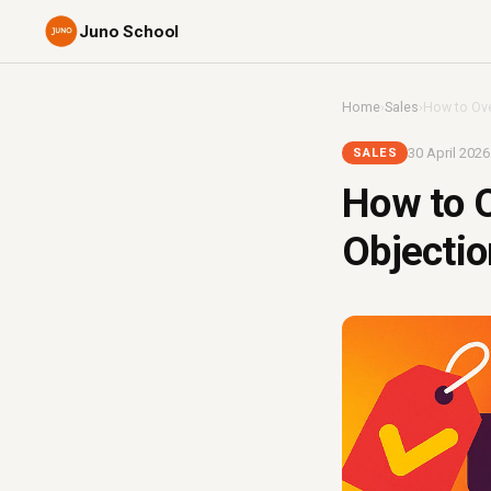
Juno School
Home
›
Sales
›
How to Ove
30 April 2026
SALES
How to O
Objectio