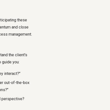
ticipating these
mentum and close
cess
management.
and the client's
o guide you:
y interact?"
er out-of-the-box
ons?"
l perspective?