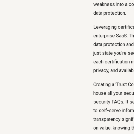
weakness into a co
data protection.
Leveraging certific
enterprise SaaS. Th
data protection and
just state you're s
each certification 
privacy, and availabi
Creating a 'Trust C
house all your secu
security FAQs. It s
to self-serve infor
transparency signif
on value, knowing t