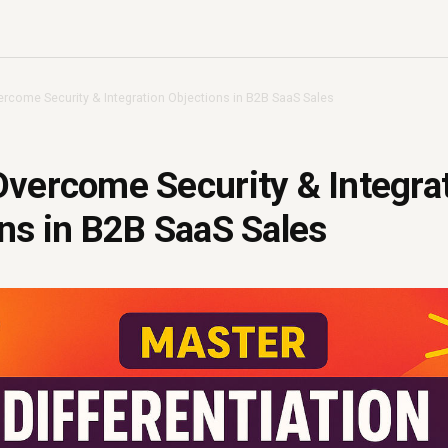
rcome Security & Integration Objections in B2B SaaS Sales
vercome Security & Integra
ns in B2B SaaS Sales