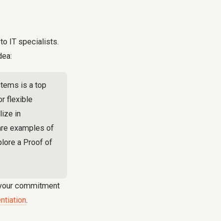
to IT specialists.
dea:
stems is a top
r flexible
ize in
hare examples of
plore a Proof of
s your commitment
ntiation
.