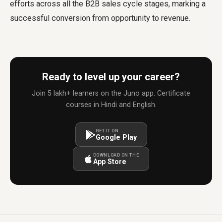
efforts across all the B2B sales cycle stages, marking a
successful conversion from opportunity to revenue.
Ready to level up your career?
Join 5 lakh+ learners on the Juno app. Certificate
courses in Hindi and English.
GET IT ON
Google Play
DOWNLOAD ON THE
App Store