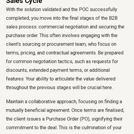
Sales Cycle
With the solution validated and the POC successfully
completed, you move into the final stages of the B2B
sales process: commercial negotiation and securing the
purchase order. This often involves engaging with the
client's sourcing or procurement team, who focus on
terms, pricing, and contractual agreements. Be prepared
for common negotiation tactics, such as requests for
discounts, extended payment terms, or additional
features. Your ability to articulate the value delivered
throughout the previous stages will be crucial here.
Maintain a collaborative approach, focusing on finding a
mutually beneficial agreement. Once terms are finalised,
the client issues a Purchase Order (PO), signifying their
commitment to the deal. This is the culmination of your