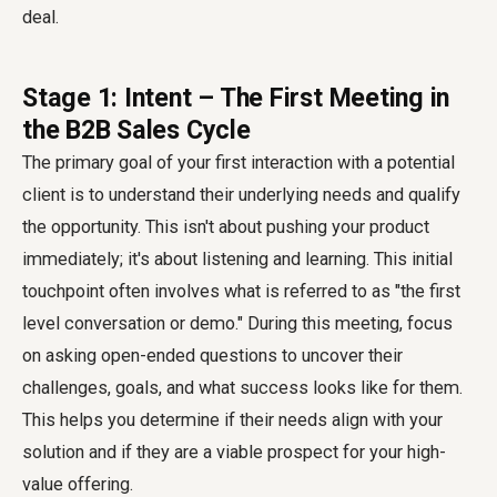
deal.
Stage 1: Intent – The First Meeting in
the B2B Sales Cycle
The primary goal of your first interaction with a potential
client is to understand their underlying needs and qualify
the opportunity. This isn't about pushing your product
immediately; it's about listening and learning. This initial
touchpoint often involves what is referred to as "the first
level conversation or demo." During this meeting, focus
on asking open-ended questions to uncover their
challenges, goals, and what success looks like for them.
This helps you determine if their needs align with your
solution and if they are a viable prospect for your high-
value offering.