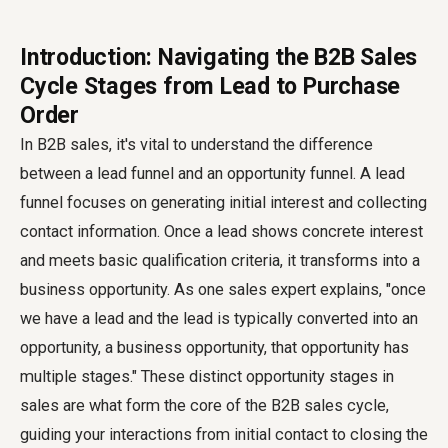
Introduction: Navigating the B2B Sales
Cycle Stages from Lead to Purchase
Order
In B2B sales, it's vital to understand the difference
between a lead funnel and an opportunity funnel. A lead
funnel focuses on generating initial interest and collecting
contact information. Once a lead shows concrete interest
and meets basic qualification criteria, it transforms into a
business opportunity. As one sales expert explains, "once
we have a lead and the lead is typically converted into an
opportunity, a business opportunity, that opportunity has
multiple stages." These distinct opportunity stages in
sales are what form the core of the B2B sales cycle,
guiding your interactions from initial contact to closing the