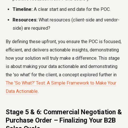
Timeline:
A clear start and end date for the POC.
Resources:
What resources (client-side and vendor-
side) are required?
By defining these upfront, you ensure the POC is focused,
efficient, and delivers actionable insights, demonstrating
how your solution will truly make a difference. This stage
is about making your data actionable and demonstrating
the 'so what' for the client, a concept explored further in
The 'So What?' Test: A Simple Framework to Make Your
Data Actionable
.
Stage 5 & 6: Commercial Negotiation &
Purchase Order – Finalizing Your B2B