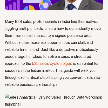
Many B2B sales professionals in India find themselves
juggling multiple leads, unsure how to consistently move
them from initial interest to a signed purchase order.
Without a clear roadmap, opportunities can stall, and
valuable time is lost. Just like a detective meticulously
pieces together clues to solve a case, a structured
approach to the
b2b sales cycle stages
is essential for
success in the Indian market. This guide will walk you
through each critical step, helping you convert leads into
valuable business partnerships.