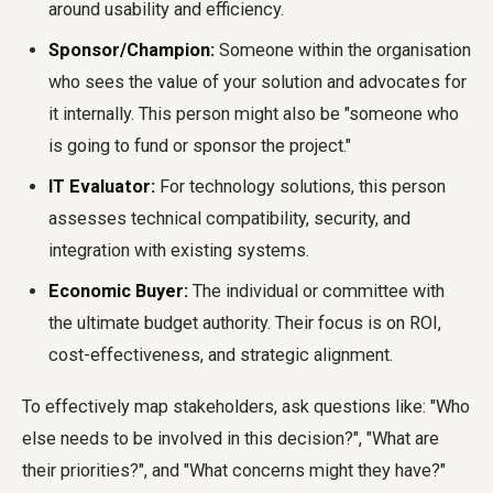
around usability and efficiency.
Sponsor/Champion:
Someone within the organisation
who sees the value of your solution and advocates for
it internally. This person might also be "someone who
is going to fund or sponsor the project."
IT Evaluator:
For technology solutions, this person
assesses technical compatibility, security, and
integration with existing systems.
Economic Buyer:
The individual or committee with
the ultimate budget authority. Their focus is on ROI,
cost-effectiveness, and strategic alignment.
To effectively map stakeholders, ask questions like: "Who
else needs to be involved in this decision?", "What are
their priorities?", and "What concerns might they have?"