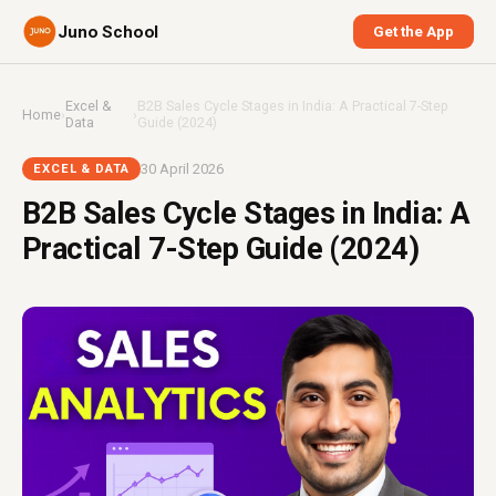
Juno School
Get the App
Excel &
B2B Sales Cycle Stages in India: A Practical 7-Step
Home
›
›
Data
Guide (2024)
30 April 2026
EXCEL & DATA
B2B Sales Cycle Stages in India: A
Practical 7-Step Guide (2024)