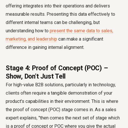
offering integrates into their operations and delivers
measurable results. Presenting this data effectively to
different internal teams can be challenging, but
understanding how to
present the same data to sales,
marketing, and leadership
can make a significant
difference in gaining internal alignment.
Stage 4: Proof of Concept (POC) –
Show, Don't Just Tell
For high-value B2B solutions, particularly in technology,
clients often require a tangible demonstration of your
product's capabilities in their environment. This is where
the proof of concept (POC) stage comes in. As a sales
expert explains, "then comes the next set of stage which
is a proof of concept or POC where you give the actual