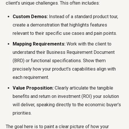
client's unique challenges. This often includes:
Custom Demos:
Instead of a standard product tour,
create a demonstration that highlights features
relevant to their specific use cases and pain points.
Mapping Requirements:
Work with the client to
understand their Business Requirement Document
(BRD) or functional specifications. Show them
precisely how your product's capabilities align with
each requirement.
Value Proposition:
Clearly articulate the tangible
benefits and return on investment (ROI) your solution
will deliver, speaking directly to the economic buyer's
priorities.
The goal here is to paint a clear picture of how your