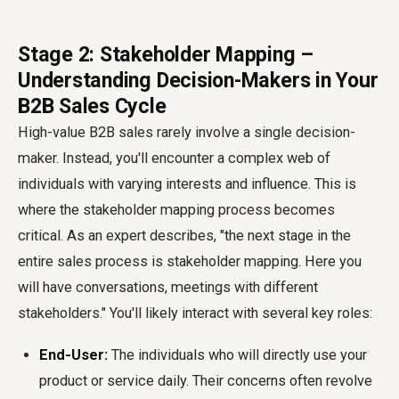
Stage 2: Stakeholder Mapping –
Understanding Decision-Makers in Your
B2B Sales Cycle
High-value B2B sales rarely involve a single decision-
maker. Instead, you'll encounter a complex web of
individuals with varying interests and influence. This is
where the stakeholder mapping process becomes
critical. As an expert describes, "the next stage in the
entire sales process is stakeholder mapping. Here you
will have conversations, meetings with different
stakeholders." You'll likely interact with several key roles:
End-User:
The individuals who will directly use your
product or service daily. Their concerns often revolve