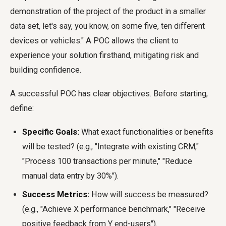
demonstration of the project of the product in a smaller
data set, let's say, you know, on some five, ten different
devices or vehicles." A POC allows the client to
experience your solution firsthand, mitigating risk and
building confidence.
A successful POC has clear objectives. Before starting,
define:
Specific Goals:
What exact functionalities or benefits
will be tested? (e.g., "Integrate with existing CRM,"
"Process 100 transactions per minute," "Reduce
manual data entry by 30%").
Success Metrics:
How will success be measured?
(e.g., "Achieve X performance benchmark," "Receive
positive feedback from Y end-users").