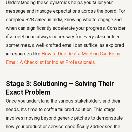
Understanding these dynamics helps you tailor your
message and manage expectations across the board. For
complex B2B sales in India, knowing who to engage and
when can significantly accelerate your progress. Consider
if a meeting is always necessary for every stakeholder;
sometimes, a well-crafted email can suffice, as explored
in resources like
How to Decide if a Meeting Can Be an
Email: A Checklist for Indian Professionals
.
Stage 3: Solutioning – Solving Their
Exact Problem
Once you understand the various stakeholders and their
needs, it's time to craft a tailored solution. This stage
involves moving beyond generic pitches to demonstrate
how your product or service specifically addresses the