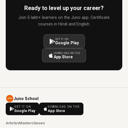
Ready to level up your career?
Join 5 lakh+ learners on the Juno app. Certificate
courses in Hindi and English.
GET IT ON
Google Play
DOWNLOAD ON THE
App Store
Juno School
GET IT ON
DOWNLOAD ON THE
Google Play
App Store
Articles
Masterclasses