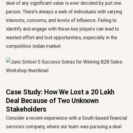
deal of any significant value is ever decided by just one
person. There's always a web of individuals with varying
interests, concerns, and levels of influence. Failing to
identify and engage with these key players can lead to
wasted effort and lost opportunities, especially in the
competitive Indian market.
Case Study: How We Lost a ₹20 Lakh
Deal Because of Two Unknown
Stakeholders
Consider a recent experience with a South-based financial
services company, where our team was pursuing a deal