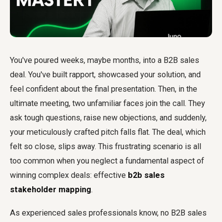
You've poured weeks, maybe months, into a B2B sales
deal. You've built rapport, showcased your solution, and
feel confident about the final presentation. Then, in the
ultimate meeting, two unfamiliar faces join the call. They
ask tough questions, raise new objections, and suddenly,
your meticulously crafted pitch falls flat. The deal, which
felt so close, slips away. This frustrating scenario is all
too common when you neglect a fundamental aspect of
winning complex deals: effective
b2b sales
stakeholder mapping
.
As experienced sales professionals know, no B2B sales