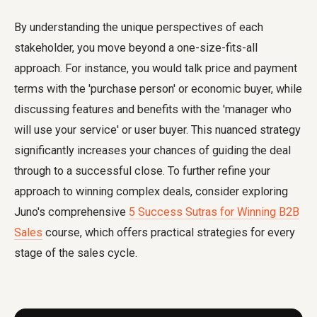
By understanding the unique perspectives of each
stakeholder, you move beyond a one-size-fits-all
approach. For instance, you would talk price and payment
terms with the 'purchase person' or economic buyer, while
discussing features and benefits with the 'manager who
will use your service' or user buyer. This nuanced strategy
significantly increases your chances of guiding the deal
through to a successful close. To further refine your
approach to winning complex deals, consider exploring
Juno's comprehensive
5 Success Sutras for Winning B2B
Sales
course, which offers practical strategies for every
stage of the sales cycle.