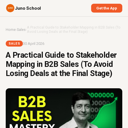
Juno School
Get the App
A Practical Guide to Stakeholder Mapping in B2B Sales (To
Home
›
Sales
›
Avoid Losing Deals at the Final Stage)
30 April 2026
SALES
A Practical Guide to Stakeholder
Mapping in B2B Sales (To Avoid
Losing Deals at the Final Stage)