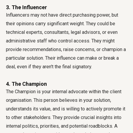
3. The Influencer
Influencers may not have direct purchasing power, but
their opinions carry significant weight. They could be
technical experts, consultants, legal advisors, or even
administrative staff who control access. They might
provide recommendations, raise concerns, or champion a
particular solution. Their influence can make or break a
deal, even if they aren't the final signatory.
4. The Champion
The Champion is your internal advocate within the client
organisation. This person believes in your solution,
understands its value, and is willing to actively promote it
to other stakeholders. They provide crucial insights into
internal politics, priorities, and potential roadblocks. A