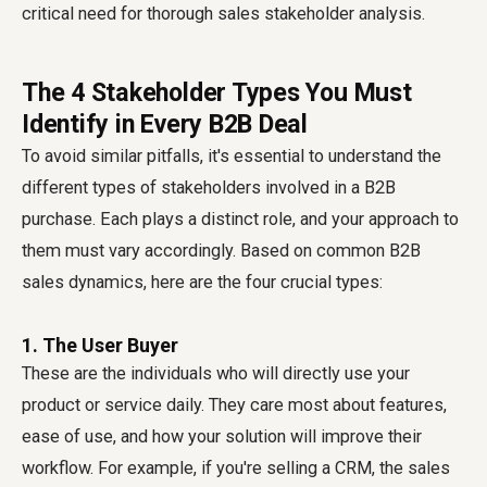
critical need for thorough sales stakeholder analysis.
The 4 Stakeholder Types You Must
Identify in Every B2B Deal
To avoid similar pitfalls, it's essential to understand the
different types of stakeholders involved in a B2B
purchase. Each plays a distinct role, and your approach to
them must vary accordingly. Based on common B2B
sales dynamics, here are the four crucial types:
1. The User Buyer
These are the individuals who will directly use your
product or service daily. They care most about features,
ease of use, and how your solution will improve their
workflow. For example, if you're selling a CRM, the sales