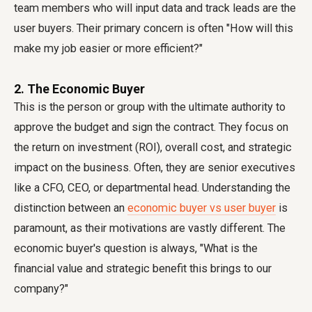
team members who will input data and track leads are the
user buyers. Their primary concern is often "How will this
make my job easier or more efficient?"
2. The Economic Buyer
This is the person or group with the ultimate authority to
approve the budget and sign the contract. They focus on
the return on investment (ROI), overall cost, and strategic
impact on the business. Often, they are senior executives
like a CFO, CEO, or departmental head. Understanding the
distinction between an
economic buyer vs user buyer
is
paramount, as their motivations are vastly different. The
economic buyer's question is always, "What is the
financial value and strategic benefit this brings to our
company?"