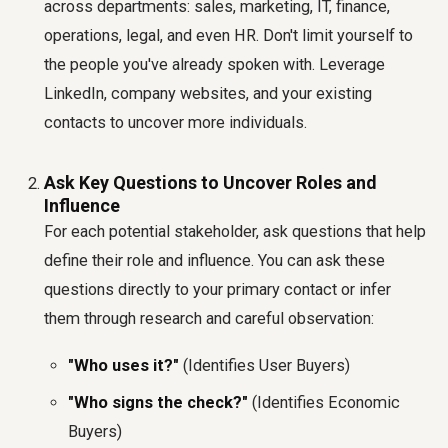
across departments: sales, marketing, IT, finance,
operations, legal, and even HR. Don't limit yourself to
the people you've already spoken with. Leverage
LinkedIn, company websites, and your existing
contacts to uncover more individuals.
Ask Key Questions to Uncover Roles and
Influence
For each potential stakeholder, ask questions that help
define their role and influence. You can ask these
questions directly to your primary contact or infer
them through research and careful observation:
"Who uses it?"
(Identifies User Buyers)
"Who signs the check?"
(Identifies Economic
Buyers)