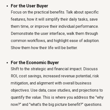
For the User Buyer
Focus on the practical benefits. Talk about specific
features, how it will simplify their daily tasks, save
them time, or improve their individual performance.
Demonstrate the user interface, walk them through
common workflows, and highlight ease of adoption.
Show them how their life will be better.
For the Economic Buyer
Shift to the strategic and financial impact. Discuss
ROI, cost savings, increased revenue potential, risk
mitigation, and alignment with overall business
objectives. Use data, case studies, and projections to
quantify the value. This is where you address the "why
now?" and "what's the big picture benefit?" questions.