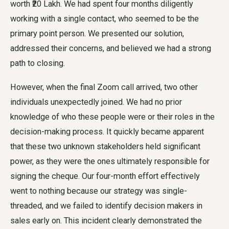
worth ₹20 Lakh. We had spent four months diligently
working with a single contact, who seemed to be the
primary point person. We presented our solution,
addressed their concerns, and believed we had a strong
path to closing.
However, when the final Zoom call arrived, two other
individuals unexpectedly joined. We had no prior
knowledge of who these people were or their roles in the
decision-making process. It quickly became apparent
that these two unknown stakeholders held significant
power, as they were the ones ultimately responsible for
signing the cheque. Our four-month effort effectively
went to nothing because our strategy was single-
threaded, and we failed to identify decision makers in
sales early on. This incident clearly demonstrated the