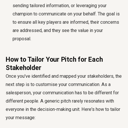
sending tailored information, or leveraging your
champion to communicate on your behalf. The goal is
to ensure all key players are informed, their concerns
are addressed, and they see the value in your
proposal.
How to Tailor Your Pitch for Each
Stakeholder
Once you've identified and mapped your stakeholders, the
next step is to customise your communication. As a
salesperson, your communication has to be different for
different people. A generic pitch rarely resonates with
everyone in the decision-making unit. Here's how to tailor
your message: