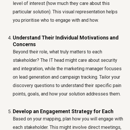
level of interest (how much they care about this
particular solution). This visual representation helps
you prioritise who to engage with and how.
Understand Their Individual Motivations and
Concerns
Beyond their role, what truly matters to each
stakeholder? The IT head might care about security
and integration, while the marketing manager focuses
on lead generation and campaign tracking. Tailor your
discovery questions to understand their specific pain
points, goals, and how your solution addresses them.
Develop an Engagement Strategy for Each
Based on your mapping, plan how you will engage with
each stakeholder. This might involve direct meetings,