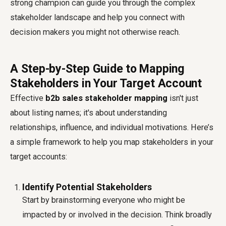
strong champion can guide you through the complex
stakeholder landscape and help you connect with
decision makers you might not otherwise reach.
A Step-by-Step Guide to Mapping
Stakeholders in Your Target Account
Effective
b2b sales stakeholder mapping
isn't just
about listing names; it's about understanding
relationships, influence, and individual motivations. Here’s
a simple framework to help you map stakeholders in your
target accounts:
Identify Potential Stakeholders
Start by brainstorming everyone who might be
impacted by or involved in the decision. Think broadly