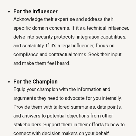
For the Influencer
Acknowledge their expertise and address their
specific domain concerns. If it's a technical influencer,
delve into security protocols, integration capabilities,
and scalability. If it's a legal influencer, focus on
compliance and contractual terms. Seek their input
and make them feel heard.
For the Champion
Equip your champion with the information and
arguments they need to advocate for you internally.
Provide them with tailored summaries, data points,
and answers to potential objections from other
stakeholders. Support them in their efforts to how to
connect with decision makers on your behalf.