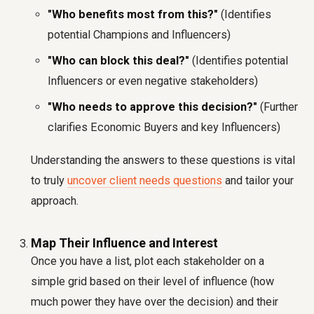
"Who benefits most from this?"
(Identifies
potential Champions and Influencers)
"Who can block this deal?"
(Identifies potential
Influencers or even negative stakeholders)
"Who needs to approve this decision?"
(Further
clarifies Economic Buyers and key Influencers)
Understanding the answers to these questions is vital
to truly
uncover client needs questions
and tailor your
approach.
Map Their Influence and Interest
Once you have a list, plot each stakeholder on a
simple grid based on their level of influence (how
much power they have over the decision) and their