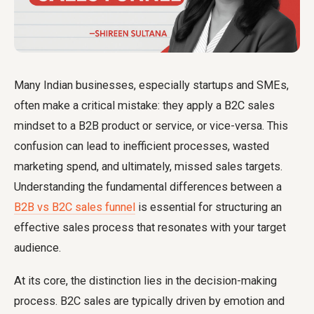
Many Indian businesses, especially startups and SMEs,
often make a critical mistake: they apply a B2C sales
mindset to a B2B product or service, or vice-versa. This
confusion can lead to inefficient processes, wasted
marketing spend, and ultimately, missed sales targets.
Understanding the fundamental differences between a
B2B vs B2C sales funnel
is essential for structuring an
effective sales process that resonates with your target
audience.
At its core, the distinction lies in the decision-making
process. B2C sales are typically driven by emotion and