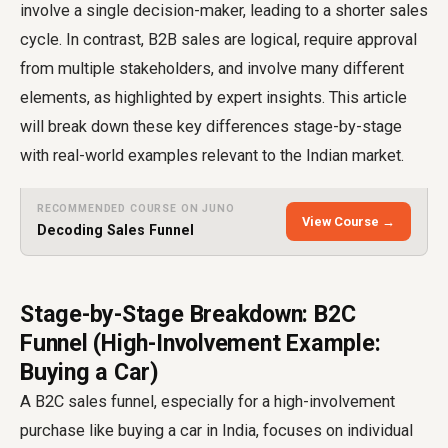
involve a single decision-maker, leading to a shorter sales
cycle. In contrast, B2B sales are logical, require approval
from multiple stakeholders, and involve many different
elements, as highlighted by expert insights. This article
will break down these key differences stage-by-stage
with real-world examples relevant to the Indian market.
RECOMMENDED COURSE ON JUNO
View Course →
Decoding Sales Funnel
Stage-by-Stage Breakdown: B2C
Funnel (High-Involvement Example:
Buying a Car)
A B2C sales funnel, especially for a high-involvement
purchase like buying a car in India, focuses on individual