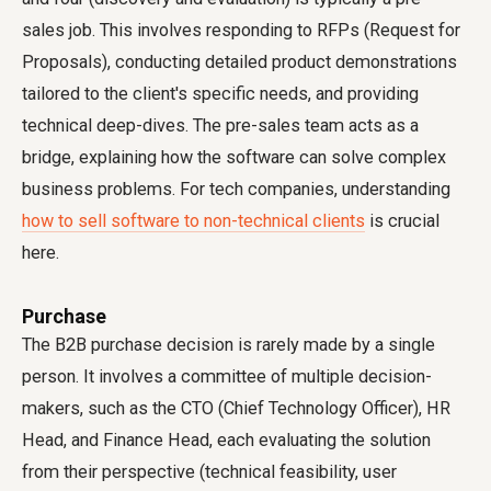
sales job. This involves responding to RFPs (Request for
Proposals), conducting detailed product demonstrations
tailored to the client's specific needs, and providing
technical deep-dives. The pre-sales team acts as a
bridge, explaining how the software can solve complex
business problems. For tech companies, understanding
how to sell software to non-technical clients
is crucial
here.
Purchase
The B2B purchase decision is rarely made by a single
person. It involves a committee of multiple decision-
makers, such as the CTO (Chief Technology Officer), HR
Head, and Finance Head, each evaluating the solution
from their perspective (technical feasibility, user