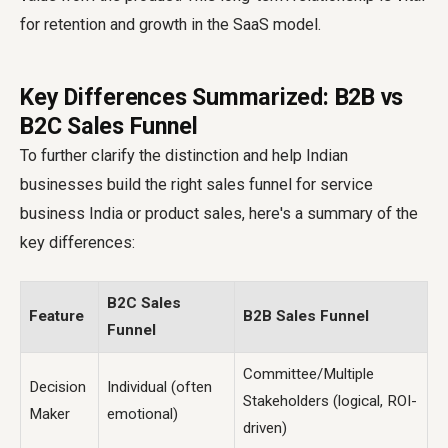
for retention and growth in the SaaS model.
Key Differences Summarized: B2B vs
B2C Sales Funnel
To further clarify the distinction and help Indian
businesses build the right
sales funnel for service
business India
or product sales, here's a summary of the
key differences:
B2C Sales
Feature
B2B Sales Funnel
Funnel
Committee/Multiple
Decision
Individual (often
Stakeholders (logical, ROI-
Maker
emotional)
driven)