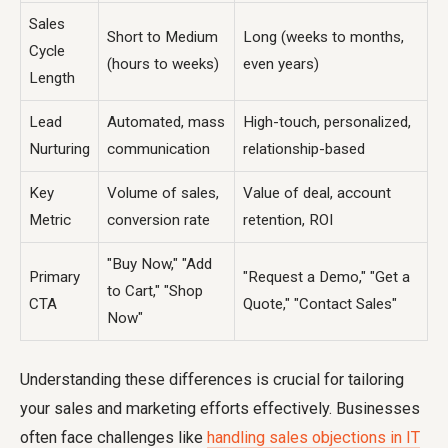
Sales
Short to Medium
Long (weeks to months,
Cycle
(hours to weeks)
even years)
Length
Lead
Automated, mass
High-touch, personalized,
Nurturing
communication
relationship-based
Key
Volume of sales,
Value of deal, account
Metric
conversion rate
retention, ROI
"Buy Now," "Add
Primary
"Request a Demo," "Get a
to Cart," "Shop
CTA
Quote," "Contact Sales"
Now"
Understanding these differences is crucial for tailoring
your sales and marketing efforts effectively. Businesses
often face challenges like
handling sales objections in IT