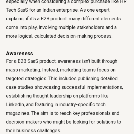
especially when considering a complex purchase like HR
Tech SaaS for an Indian enterprise. As one expert
explains, if it's a B2B product, many different elements
come into play, involving multiple stakeholders and a
more logical, calculated decision-making process.
Awareness
For a B2B SaaS product, awareness isn't built through
mass marketing. Instead, marketing teams focus on
targeted strategies. This includes publishing detailed
case studies showcasing successful implementations,
establishing thought leadership on platforms like
LinkedIn, and featuring in industry-specific tech
magazines. The aim is to reach key professionals and
decision-makers who might be looking for solutions to
their business challenges.