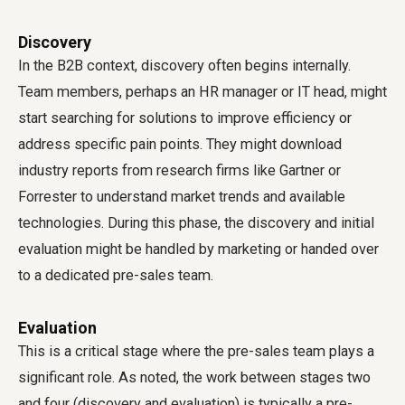
Discovery
In the B2B context, discovery often begins internally.
Team members, perhaps an HR manager or IT head, might
start searching for solutions to improve efficiency or
address specific pain points. They might download
industry reports from research firms like Gartner or
Forrester to understand market trends and available
technologies. During this phase, the discovery and initial
evaluation might be handled by marketing or handed over
to a dedicated pre-sales team.
Evaluation
This is a critical stage where the pre-sales team plays a
significant role. As noted, the work between stages two
and four (discovery and evaluation) is typically a pre-