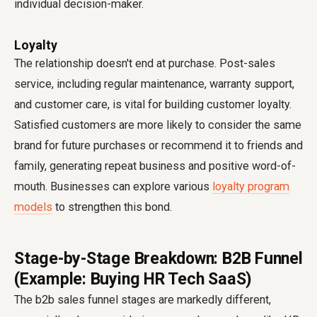
individual decision-maker.
Loyalty
The relationship doesn't end at purchase. Post-sales
service, including regular maintenance, warranty support,
and customer care, is vital for building customer loyalty.
Satisfied customers are more likely to consider the same
brand for future purchases or recommend it to friends and
family, generating repeat business and positive word-of-
mouth. Businesses can explore various
loyalty program
models
to strengthen this bond.
Stage-by-Stage Breakdown: B2B Funnel
(Example: Buying HR Tech SaaS)
The
b2b sales funnel stages
are markedly different,