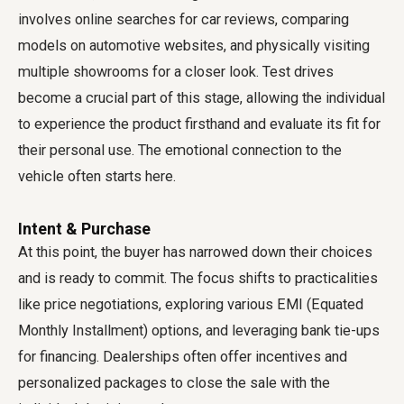
involves online searches for car reviews, comparing
models on automotive websites, and physically visiting
multiple showrooms for a closer look. Test drives
become a crucial part of this stage, allowing the individual
to experience the product firsthand and evaluate its fit for
their personal use. The emotional connection to the
vehicle often starts here.
Intent & Purchase
At this point, the buyer has narrowed down their choices
and is ready to commit. The focus shifts to practicalities
like price negotiations, exploring various EMI (Equated
Monthly Installment) options, and leveraging bank tie-ups
for financing. Dealerships often offer incentives and
personalized packages to close the sale with the