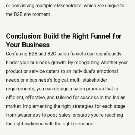
or convincing multiple stakeholders, which are unique to
the B2B environment.
Conclusion: Build the Right Funnel for
Your Business
Confusing B2B and B2C sales funnels can significantly
hinder your business growth. By recognizing whether your
product or service caters to an individual's emotional
needs or a business's logical, multi-stakeholder
requirements, you can design a sales process that is
efficient, effective, and tailored for success in the Indian
market. Implementing the right strategies for each stage,
from awareness to post-sales, ensures you're reaching
the right audience with the right message.