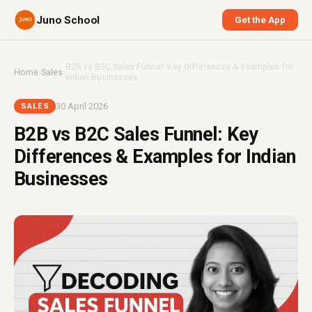
Juno School
Get the App
B2B vs B2C Sales Funnel: Key Differences & Examples for
Home
›
Sales
›
Indian Businesses
30 April 2026
SALES
B2B vs B2C Sales Funnel: Key
Differences & Examples for Indian
Businesses