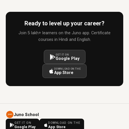
Ready to level up your career?
Join 5 lakh+ learners on the Juno app. Certificate
courses in Hindi and English.
GET IT ON
Google Play
DOWNLOAD ON THE
App Store
Juno School
GET IT ON
DOWNLOAD ON THE
Google Play
App Store