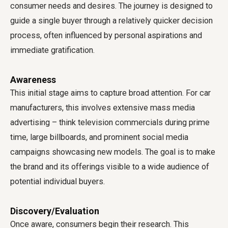
consumer needs and desires. The journey is designed to
guide a single buyer through a relatively quicker decision
process, often influenced by personal aspirations and
immediate gratification.
Awareness
This initial stage aims to capture broad attention. For car
manufacturers, this involves extensive mass media
advertising – think television commercials during prime
time, large billboards, and prominent social media
campaigns showcasing new models. The goal is to make
the brand and its offerings visible to a wide audience of
potential individual buyers.
Discovery/Evaluation
Once aware, consumers begin their research. This