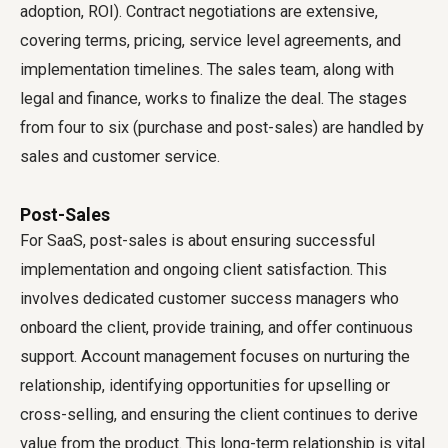
adoption, ROI). Contract negotiations are extensive,
covering terms, pricing, service level agreements, and
implementation timelines. The sales team, along with
legal and finance, works to finalize the deal. The stages
from four to six (purchase and post-sales) are handled by
sales and customer service.
Post-Sales
For SaaS, post-sales is about ensuring successful
implementation and ongoing client satisfaction. This
involves dedicated customer success managers who
onboard the client, provide training, and offer continuous
support. Account management focuses on nurturing the
relationship, identifying opportunities for upselling or
cross-selling, and ensuring the client continues to derive
value from the product. This long-term relationship is vital