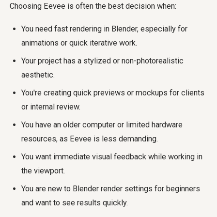
Choosing Eevee is often the best decision when:
You need fast rendering in Blender, especially for
animations or quick iterative work.
Your project has a stylized or non-photorealistic
aesthetic.
You're creating quick previews or mockups for clients
or internal review.
You have an older computer or limited hardware
resources, as Eevee is less demanding.
You want immediate visual feedback while working in
the viewport.
You are new to Blender render settings for beginners
and want to see results quickly.