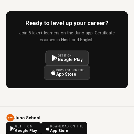
Ready to level up your career?
Join 5 lakh+ learners on the Juno app. Certificate
courses in Hindi and English.
GET IT ON
Google Play
DOWNLOAD ON THE
App Store
Juno School
GET IT ON
DOWNLOAD ON THE
Google Play
App Store