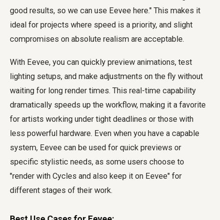
good results, so we can use Eevee here." This makes it
ideal for projects where speed is a priority, and slight
compromises on absolute realism are acceptable.
With Eevee, you can quickly preview animations, test
lighting setups, and make adjustments on the fly without
waiting for long render times. This real-time capability
dramatically speeds up the workflow, making it a favorite
for artists working under tight deadlines or those with
less powerful hardware. Even when you have a capable
system, Eevee can be used for quick previews or
specific stylistic needs, as some users choose to
"render with Cycles and also keep it on Eevee" for
different stages of their work.
Best Use Cases for Eevee: