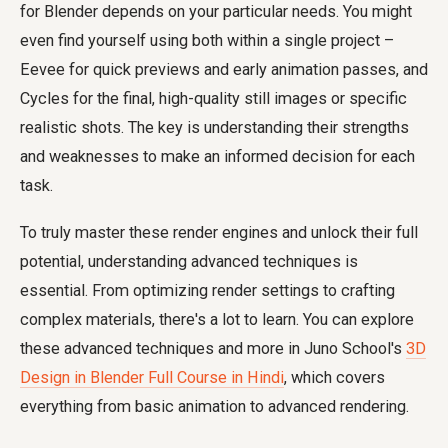
for Blender depends on your particular needs. You might
even find yourself using both within a single project –
Eevee for quick previews and early animation passes, and
Cycles for the final, high-quality still images or specific
realistic shots. The key is understanding their strengths
and weaknesses to make an informed decision for each
task.
To truly master these render engines and unlock their full
potential, understanding advanced techniques is
essential. From optimizing render settings to crafting
complex materials, there's a lot to learn. You can explore
these advanced techniques and more in Juno School's
3D
Design in Blender Full Course in Hindi
, which covers
everything from basic animation to advanced rendering.