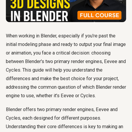
When working in Blender, especially if you're past the
initial modeling phase and ready to output your final image
or animation, you face a critical decision: choosing
between Blender's two primary render engines, Eevee and
Cycles. This guide will help you understand the
differences and make the best choice for your project,
addressing the common question of which Blender render
engine to use, whether it's Eevee or Cycles.
Blender offers two primary render engines, Eevee and
Cycles, each designed for different purposes.
Understanding their core differences is key to making an