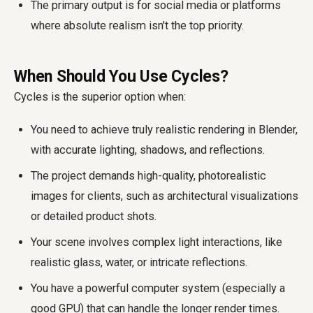
The primary output is for social media or platforms
where absolute realism isn't the top priority.
When Should You Use Cycles?
Cycles is the superior option when:
You need to achieve truly realistic rendering in Blender,
with accurate lighting, shadows, and reflections.
The project demands high-quality, photorealistic
images for clients, such as architectural visualizations
or detailed product shots.
Your scene involves complex light interactions, like
realistic glass, water, or intricate reflections.
You have a powerful computer system (especially a
good GPU) that can handle the longer render times.