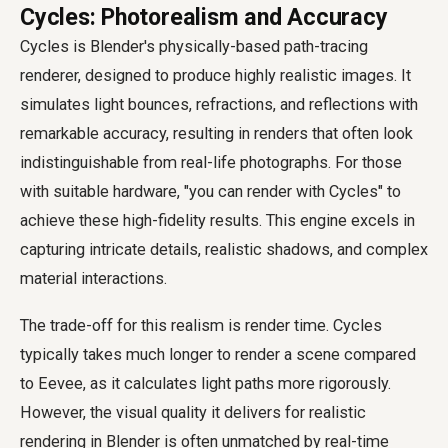
Cycles: Photorealism and Accuracy
Cycles is Blender's physically-based path-tracing
renderer, designed to produce highly realistic images. It
simulates light bounces, refractions, and reflections with
remarkable accuracy, resulting in renders that often look
indistinguishable from real-life photographs. For those
with suitable hardware, "you can render with Cycles" to
achieve these high-fidelity results. This engine excels in
capturing intricate details, realistic shadows, and complex
material interactions.
The trade-off for this realism is render time. Cycles
typically takes much longer to render a scene compared
to Eevee, as it calculates light paths more rigorously.
However, the visual quality it delivers for realistic
rendering in Blender is often unmatched by real-time