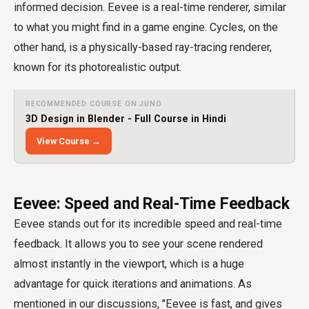
informed decision. Eevee is a real-time renderer, similar
to what you might find in a game engine. Cycles, on the
other hand, is a physically-based ray-tracing renderer,
known for its photorealistic output.
RECOMMENDED COURSE ON JUNO
3D Design in Blender - Full Course in Hindi
View Course →
Eevee: Speed and Real-Time Feedback
Eevee stands out for its incredible speed and real-time
feedback. It allows you to see your scene rendered
almost instantly in the viewport, which is a huge
advantage for quick iterations and animations. As
mentioned in our discussions, "Eevee is fast, and gives