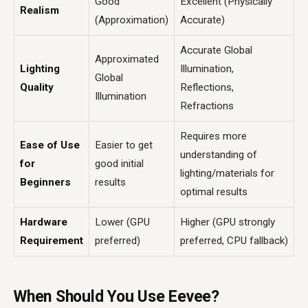
Good
Excellent (Physically
Realism
(Approximation)
Accurate)
Accurate Global
Approximated
Lighting
Illumination,
Global
Quality
Reflections,
Illumination
Refractions
Requires more
Ease of Use
Easier to get
understanding of
for
good initial
lighting/materials for
Beginners
results
optimal results
Hardware
Lower (GPU
Higher (GPU strongly
Requirement
preferred)
preferred, CPU fallback)
When Should You Use Eevee?