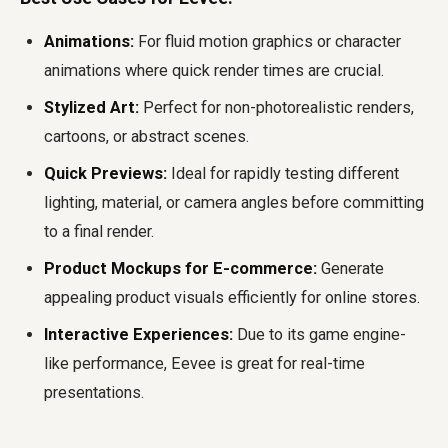
Animations:
For fluid motion graphics or character
animations where quick render times are crucial.
Stylized Art:
Perfect for non-photorealistic renders,
cartoons, or abstract scenes.
Quick Previews:
Ideal for rapidly testing different
lighting, material, or camera angles before committing
to a final render.
Product Mockups for E-commerce:
Generate
appealing product visuals efficiently for online stores.
Interactive Experiences:
Due to its game engine-
like performance, Eevee is great for real-time
presentations.