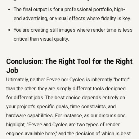
The final output is for a professional portfolio, high-
end advertising, or visual effects where fidelity is key.
You are creating still images where render time is less
critical than visual quality.
Conclusion: The Right Tool for the Right
Job
Ultimately, neither Eevee nor Cycles is inherently "better"
than the other; they are simply different tools designed
for different jobs. The best choice depends entirely on
your project's specific goals, time constraints, and
hardware capabilities. For instance, as our discussions
highlight, "Eevee and Cycles are two types of render
engines available here," and the decision of which is best