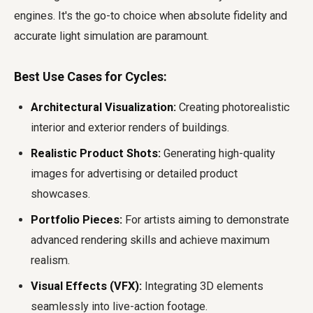
engines. It's the go-to choice when absolute fidelity and
accurate light simulation are paramount.
Best Use Cases for Cycles:
Architectural Visualization:
Creating photorealistic
interior and exterior renders of buildings.
Realistic Product Shots:
Generating high-quality
images for advertising or detailed product
showcases.
Portfolio Pieces:
For artists aiming to demonstrate
advanced rendering skills and achieve maximum
realism.
Visual Effects (VFX):
Integrating 3D elements
seamlessly into live-action footage.