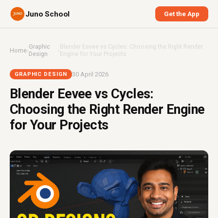
Juno School
Get the App
Graphic
Blender Eevee vs Cycles: Choosing the Right Render
Home
›
›
Design
Engine for Your Projects
30 April 2026
GRAPHIC DESIGN
Blender Eevee vs Cycles:
Choosing the Right Render Engine
for Your Projects