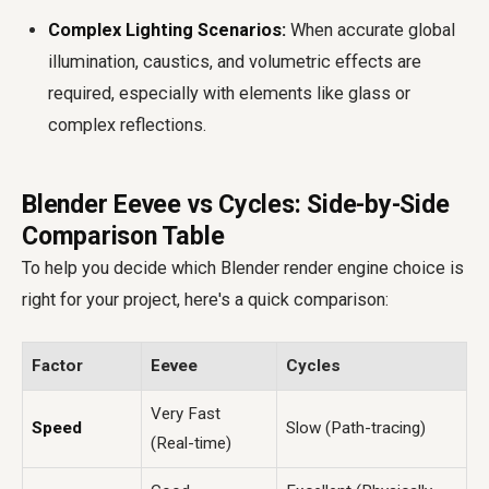
Complex Lighting Scenarios:
When accurate global
illumination, caustics, and volumetric effects are
required, especially with elements like glass or
complex reflections.
Blender Eevee vs Cycles: Side-by-Side
Comparison Table
To help you decide which Blender render engine choice is
right for your project, here's a quick comparison:
Factor
Eevee
Cycles
Very Fast
Speed
Slow (Path-tracing)
(Real-time)