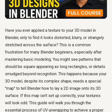
Have you ever applied a texture to your 3D model in
Blender, only to find it looks distorted, blurry, or strangely
stretched across the surface? This is a common
frustration for many Blender beginners, especially after
mastering basic modeling. You might see patterns that
should be square appearing as long rectangles, or details
smudged beyond recognition. This happens because your
3D model, despite its complex shape, needs a special
"map" to tell Blender how to lay a 2D image onto its 3D
surface. If this map isn't set up correctly, your textures
will look odd. This guide will walk you through the
essential process of UV unwrapping to achieve a proper