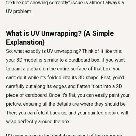
texture not showing correctly" issue is almost always a
UV problem.
What is UV Unwrapping? (A Simple
Explanation)
So, what exactly is UV unwrapping? Think of it like this:
your 3D model is similar to a cardboard box. If you want
to paint a picture on the entire surface of that box, you
can't do it while it's folded into its 3D shape. First, you'd
carefully cut along its edges and flatten it out into a 2D
piece of cardboard. Once it's flat, you can easily paint your
picture, ensuring all the details are where they should be.
Then, you can fold it back up, and your painted picture will
wrap perfectly around the box.
UV unwrapping is the digital equivalent of this process.