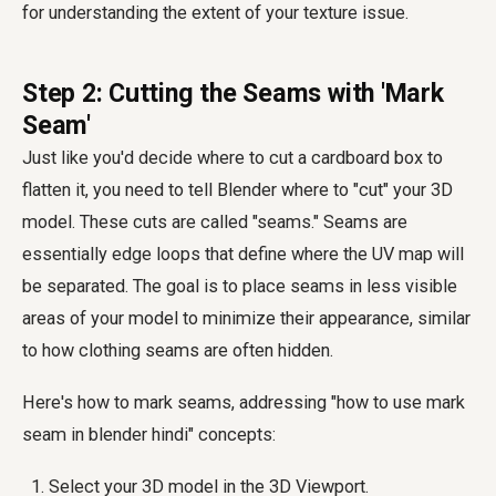
for understanding the extent of your texture issue.
Step 2: Cutting the Seams with 'Mark
Seam'
Just like you'd decide where to cut a cardboard box to
flatten it, you need to tell Blender where to "cut" your 3D
model. These cuts are called "seams." Seams are
essentially edge loops that define where the UV map will
be separated. The goal is to place seams in less visible
areas of your model to minimize their appearance, similar
to how clothing seams are often hidden.
Here's how to mark seams, addressing "how to use mark
seam in blender hindi" concepts:
Select your 3D model in the 3D Viewport.