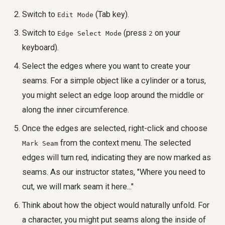
Switch to
(Tab key).
Edit Mode
Switch to
(press
on your
Edge Select Mode
2
keyboard).
Select the edges where you want to create your
seams. For a simple object like a cylinder or a torus,
you might select an edge loop around the middle or
along the inner circumference.
Once the edges are selected, right-click and choose
from the context menu. The selected
Mark Seam
edges will turn red, indicating they are now marked as
seams. As our instructor states, "Where you need to
cut, we will mark seam it here..."
Think about how the object would naturally unfold. For
a character, you might put seams along the inside of