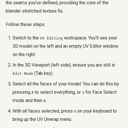
the seams you've defined, providing the core of the
blender stretched texture fix.
Follow these steps:
Switch to the
workspace. You'll see your
UV Editing
3D model on the left and an empty UV Editor window
on the right.
In the 3D Viewport (left side), ensure you are still in
(Tab key).
Edit Mode
Select all the faces of your model. You can do this by
pressing
to select everything, or
for Face Select
A
3
mode and then
.
A
With all faces selected, press
on your keyboard to
U
bring up the UV Unwrap menu.