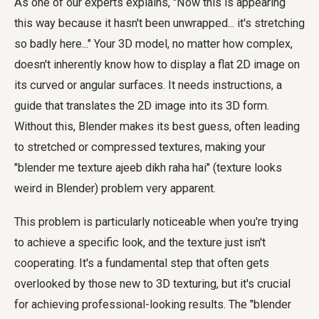
As one of our experts explains, "Now this is appearing
this way because it hasn't been unwrapped... it's stretching
so badly here..." Your 3D model, no matter how complex,
doesn't inherently know how to display a flat 2D image on
its curved or angular surfaces. It needs instructions, a
guide that translates the 2D image into its 3D form.
Without this, Blender makes its best guess, often leading
to stretched or compressed textures, making your
"blender me texture ajeeb dikh raha hai" (texture looks
weird in Blender) problem very apparent.
This problem is particularly noticeable when you're trying
to achieve a specific look, and the texture just isn't
cooperating. It's a fundamental step that often gets
overlooked by those new to 3D texturing, but it's crucial
for achieving professional-looking results. The "blender