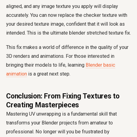
aligned, and any image texture you apply will display
accurately. You can now replace the checker texture with
your desired texture image, confident that it will look as
intended. This is the ultimate blender stretched texture fix.
This fix makes a world of difference in the quality of your
3D renders and animations. For those interested in
bringing their models to life, learning
Blender basic
animation
is a great next step.
Conclusion: From Fixing Textures to
Creating Masterpieces
Mastering UV unwrapping is a fundamental skill that
transforms your Blender projects from amateur to
professional. No longer will you be frustrated by