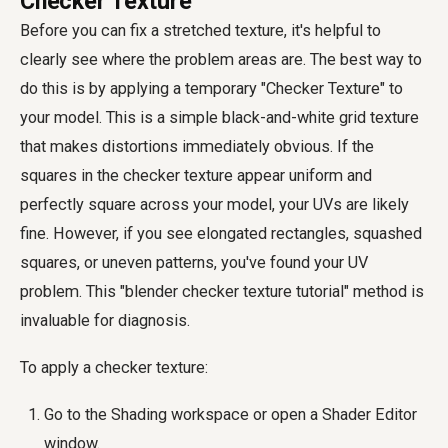
Checker Texture
Before you can fix a stretched texture, it's helpful to
clearly see where the problem areas are. The best way to
do this is by applying a temporary "Checker Texture" to
your model. This is a simple black-and-white grid texture
that makes distortions immediately obvious. If the
squares in the checker texture appear uniform and
perfectly square across your model, your UVs are likely
fine. However, if you see elongated rectangles, squashed
squares, or uneven patterns, you've found your UV
problem. This "blender checker texture tutorial" method is
invaluable for diagnosis.
To apply a checker texture:
Go to the Shading workspace or open a Shader Editor
window.