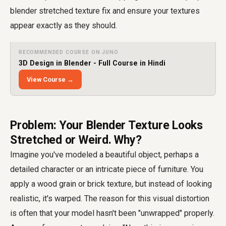
blender stretched texture fix and ensure your textures
appear exactly as they should.
RECOMMENDED COURSE ON JUNO
3D Design in Blender - Full Course in Hindi
View Course →
Problem: Your Blender Texture Looks
Stretched or Weird. Why?
Imagine you've modeled a beautiful object, perhaps a
detailed character or an intricate piece of furniture. You
apply a wood grain or brick texture, but instead of looking
realistic, it's warped. The reason for this visual distortion
is often that your model hasn't been "unwrapped" properly.