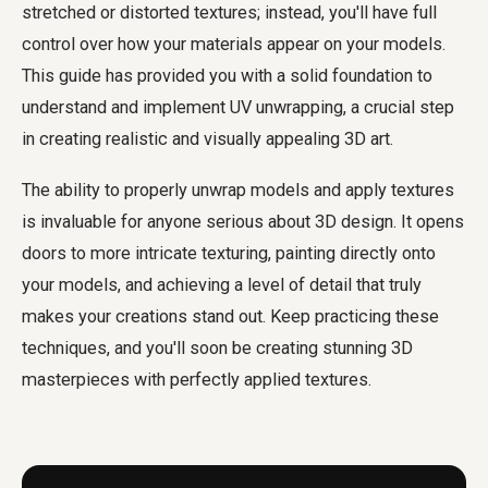
stretched or distorted textures; instead, you'll have full
control over how your materials appear on your models.
This guide has provided you with a solid foundation to
understand and implement UV unwrapping, a crucial step
in creating realistic and visually appealing 3D art.
The ability to properly unwrap models and apply textures
is invaluable for anyone serious about 3D design. It opens
doors to more intricate texturing, painting directly onto
your models, and achieving a level of detail that truly
makes your creations stand out. Keep practicing these
techniques, and you'll soon be creating stunning 3D
masterpieces with perfectly applied textures.