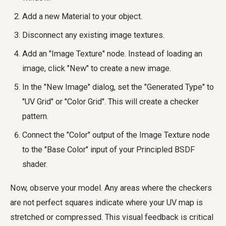
Add a new Material to your object.
Disconnect any existing image textures.
Add an "Image Texture" node. Instead of loading an
image, click "New" to create a new image.
In the "New Image" dialog, set the "Generated Type" to
"UV Grid" or "Color Grid". This will create a checker
pattern.
Connect the "Color" output of the Image Texture node
to the "Base Color" input of your Principled BSDF
shader.
Now, observe your model. Any areas where the checkers
are not perfect squares indicate where your UV map is
stretched or compressed. This visual feedback is critical