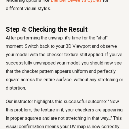
rendering options like
Blender Eevee vs Cycles
for
different visual styles.
Step 4: Checking the Result
After performing the unwrap, it's time for the "aha!"
moment. Switch back to your 3D Viewport and observe
your model with the checker texture still applied. If you've
successfully unwrapped your model, you should now see
that the checker pattern appears uniform and perfectly
square across the entire surface, without any stretching or
distortion.
Our instructor highlights this successful outcome: "Now
this problem, the texture in it, your checkers are appearing
in proper squares and are not stretching in that way..." This
visual confirmation means your UV map is now correctly