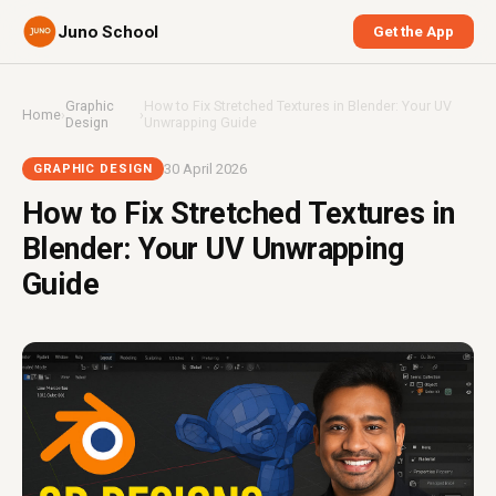
Juno School
Get the App
Graphic
How to Fix Stretched Textures in Blender: Your UV
Home
›
›
Design
Unwrapping Guide
30 April 2026
GRAPHIC DESIGN
How to Fix Stretched Textures in
Blender: Your UV Unwrapping
Guide