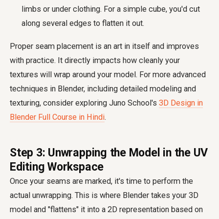
limbs or under clothing. For a simple cube, you'd cut
along several edges to flatten it out.
Proper seam placement is an art in itself and improves
with practice. It directly impacts how cleanly your
textures will wrap around your model. For more advanced
techniques in Blender, including detailed modeling and
texturing, consider exploring Juno School's
3D Design in
Blender Full Course in Hindi
.
Step 3: Unwrapping the Model in the UV
Editing Workspace
Once your seams are marked, it's time to perform the
actual unwrapping. This is where Blender takes your 3D
model and "flattens" it into a 2D representation based on