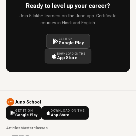
Ready to level up your career?
Join 5 lakh+ learners on the Juno app. Certificate
courses in Hindi and English.
GET IT ON
Google Play
DOWNLOAD ON THE
App Store
Juno School
GET IT ON
DOWNLOAD ON THE
Google Play
App Store
Articles
Masterclasses