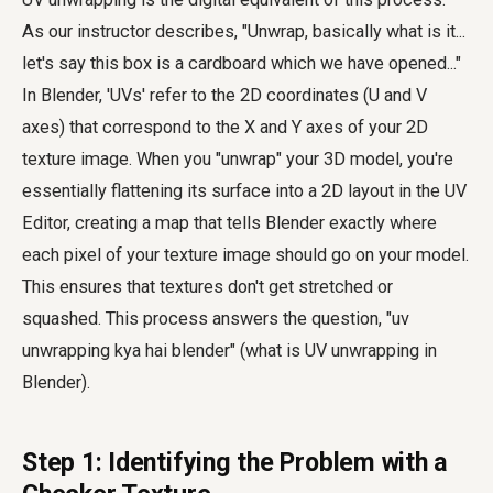
As our instructor describes, "Unwrap, basically what is it...
let's say this box is a cardboard which we have opened..."
In Blender, 'UVs' refer to the 2D coordinates (U and V
axes) that correspond to the X and Y axes of your 2D
texture image. When you "unwrap" your 3D model, you're
essentially flattening its surface into a 2D layout in the UV
Editor, creating a map that tells Blender exactly where
each pixel of your texture image should go on your model.
This ensures that textures don't get stretched or
squashed. This process answers the question, "uv
unwrapping kya hai blender" (what is UV unwrapping in
Blender).
Step 1: Identifying the Problem with a