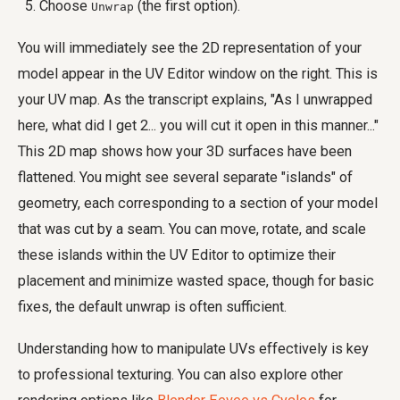
Choose
(the first option).
Unwrap
You will immediately see the 2D representation of your
model appear in the UV Editor window on the right. This is
your UV map. As the transcript explains, "As I unwrapped
here, what did I get 2... you will cut it open in this manner..."
This 2D map shows how your 3D surfaces have been
flattened. You might see several separate "islands" of
geometry, each corresponding to a section of your model
that was cut by a seam. You can move, rotate, and scale
these islands within the UV Editor to optimize their
placement and minimize wasted space, though for basic
fixes, the default unwrap is often sufficient.
Understanding how to manipulate UVs effectively is key
to professional texturing. You can also explore other