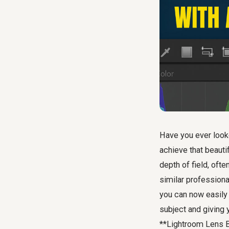
Have you ever look
achieve that beauti
depth of field, oft
similar professiona
you can now easily 
subject and giving 
**Lightroom Lens B