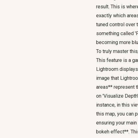
result. This is whe
exactly which areas
tuned control over 
something called 'F
becoming more blur
To truly master this
This feature is a g
Lightroom displays 
image that Lightroo
areas** represent th
on 'Visualize Depth
instance, in this vi
this map, you can p
ensuring your main 
bokeh effect**. Thi