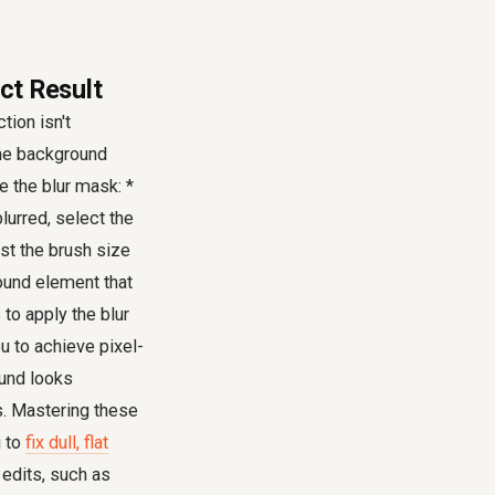
ect Result
ion isn't
 the background
e the blur mask: *
lurred, select the
st the brush size
round element that
 to apply the blur
u to achieve pixel-
ound looks
s. Mastering these
u to
fix dull, flat
 edits, such as