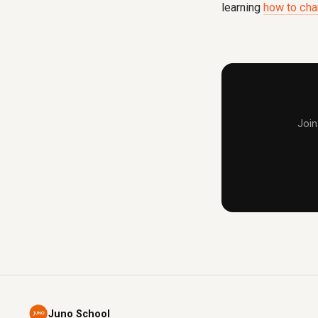
learning
how to cha
Join
Juno School