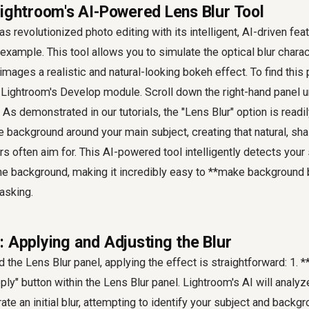
Lightroom's AI-Powered Lens Blur Tool
 revolutionized photo editing with its intelligent, AI-driven fea
 example. This tool allows you to simulate the optical blur charac
images a realistic and natural-looking bokeh effect. To find this 
Lightroom's Develop module. Scroll down the right-hand panel un
 As demonstrated in our tutorials, the "Lens Blur" option is readily
he background around your main subject, creating that natural, sha
s often aim for. This AI-powered tool intelligently detects your
the background, making it incredibly easy to **make background 
asking.
: Applying and Adjusting the Blur
 the Lens Blur panel, applying the effect is straightforward: 1. 
pply" button within the Lens Blur panel. Lightroom's AI will anal
te an initial blur, attempting to identify your subject and backgr