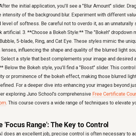
fter the initial application, you'll see a "Blur Amount" slider. Drag
e intensity of the background blur. Experiment with different valu
level of softness. Be careful not to overdo it, as an unnaturally 
 artificial. 3. **Choose a Bokeh Style:** The "Bokeh" dropdown 
, Bubble, 5-blade, Ring, and Cat Eye. These styles mimic the uniq
 lenses, influencing the shape and quality of the blurred light so
 Select a style that best complements your image and desired a
 Below the Bokeh style, you'll find a "Boost" slider. This control
ity or prominence of the bokeh effect, making those blurred lig
efined. For a deeper dive into enhancing your images beyond just
der exploring Juno School's comprehensive
Free Certificate Cou
oom
. This course covers a wide range of techniques to elevate y
e 'Focus Range': The Key to Control
I does an excellent job, precise control is often necessary to a