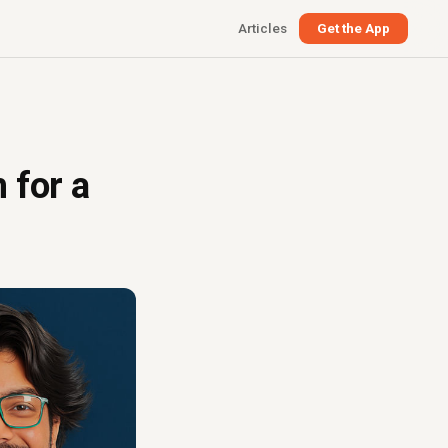
Articles
Get the App
 for a