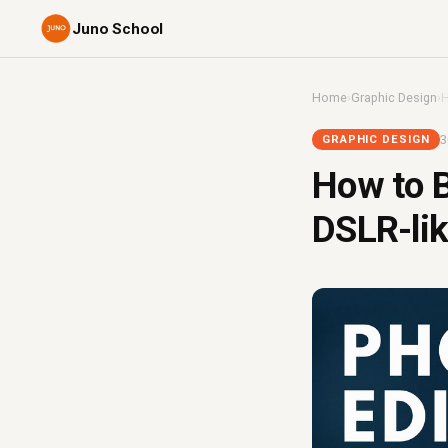
Juno School
Home
›
Graphic Design
›
H
3
GRAPHIC DESIGN
How to B
DSLR-lik