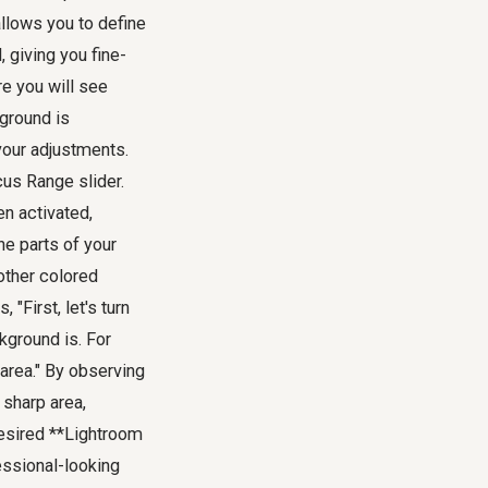
allows you to define
 giving you fine-
re you will see
kground is
your adjustments.
cus Range slider.
en activated,
he parts of your
 other colored
"First, let's turn
kground is. For
 area." By observing
 sharp area,
desired **Lightroom
fessional-looking