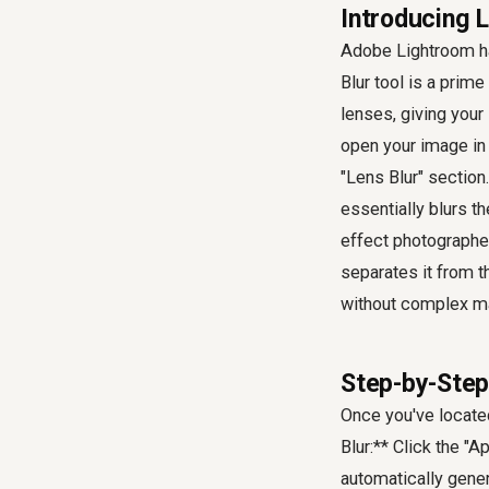
Introducing 
Adobe Lightroom has
Blur tool is a prime
lenses, giving your 
open your image in 
"Lens Blur" section.
essentially blurs t
effect photographer
separates it from 
without complex m
Step-by-Step
Once you've located
Blur:** Click the "A
automatically genera