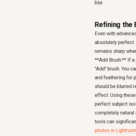
blur.
Refining the 
Even with advanced 
absolutely perfect.
remains sharp when 
**Add Brush:** If a
"Add" brush. You ca
and feathering for 
should be blurred r
effect. Using these
perfect subject iso
completely natural
tools can significa
photos in Lightroo