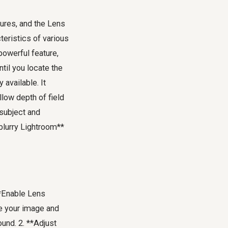
tures, and the Lens
teristics of various
powerful feature,
til you locate the
 available. It
llow depth of field
 subject and
blurry Lightroom**
**Enable Lens
yze your image and
ound. 2. **Adjust