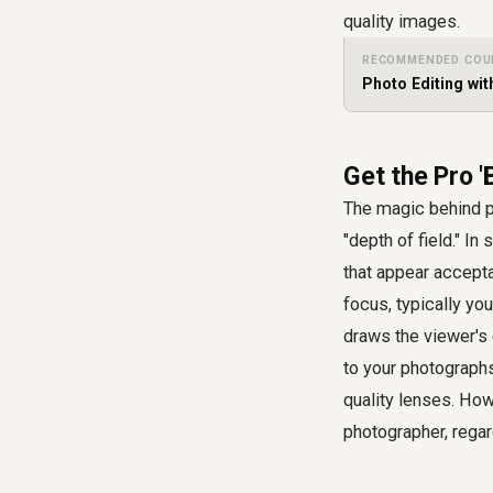
quality images.
RECOMMENDED COU
Photo Editing wi
Get the Pro 
The magic behind p
"depth of field." I
that appear accepta
focus, typically you
draws the viewer's 
to your photographs
quality lenses. How
photographer, regar