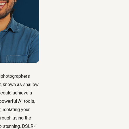
w photographers
ct, known as shallow
 could achieve a
powerful AI tools,
 isolating your
hrough using the
o stunning, DSLR-