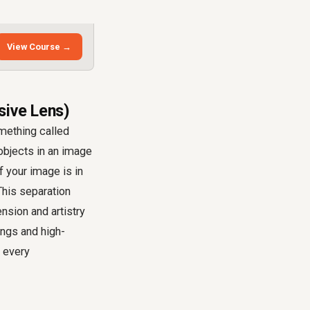
View Course →
sive Lens)
mething called
 objects in an image
f your image is in
 This separation
nsion and artistry
ings and high-
o every