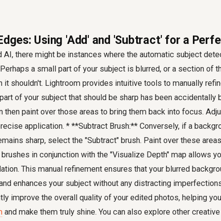
Edges: Using 'Add' and 'Subtract' for a Perf
AI, there might be instances where the automatic subject detect
 Perhaps a small part of your subject is blurred, or a section of
it shouldn't. Lightroom provides intuitive tools to manually refin
 part of your subject that should be sharp has been accidentally b
n then paint over those areas to bring them back into focus. Adju
precise application. * **Subtract Brush:** Conversely, if a backg
emains sharp, select the "Subtract" brush. Paint over these areas
 brushes in conjunction with the "Visualize Depth" map allows yo
lation. This manual refinement ensures that your blurred backgr
 and enhances your subject without any distracting imperfection
ntly improve the overall quality of your edited photos, helping yo
m
and make them truly shine. You can also explore other creative