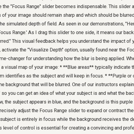
re the "Focus Range" slider becomes indispensable. This slider 
 of your image should remain sharp and which should be blurred,
the simulated depth of field. As seen in our demonstrations, "He
ocus Range.' As I drag this slider to one side, it means our bac
red." This visual feedback helps you understand the impact of 
, activate the "Visualize Depth" option, usually found near the Fo
ame-changer for understanding how the blur is being applied. Wh
a visual map of your image: * **Blue areas** typically indicate t
m identifies as the subject and will keep in focus. * **Purple or
e background that will be blurred. One of our instructors explains, 
' so you can get an idea of what your subject is and what the bac
ew, the subject appears in blue, and the background is this purple
recisely adjust the Focus Range slider to expand or contract the
subject is entirely in focus while the background receives the 
s level of control is essential for creating a convincing and pro