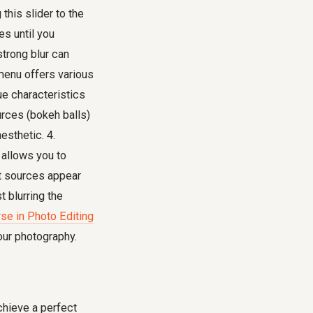
 this slider to the
es until you
strong blur can
menu offers various
ue characteristics
urces (bokeh balls)
esthetic. 4.
 allows you to
ht sources appear
 blurring the
rse in Photo Editing
our photography.
chieve a perfect