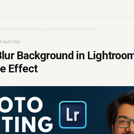
ow to Blur Background in Lightroom for a DSLR-like Effect
0 April 2026
lur Background in Lightroom
e Effect