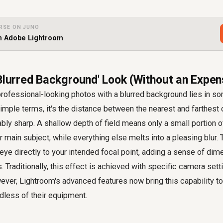
RSE ON JUNO
th Adobe Lightroom
'Blurred Background' Look (Without an Expen
rofessional-looking photos with a blurred background lies in so
n simple terms, it's the distance between the nearest and farthest
bly sharp. A shallow depth of field means only a small portion o
r main subject, while everything else melts into a pleasing blur.
eye directly to your intended focal point, adding a sense of dime
. Traditionally, this effect is achieved with specific camera sett
ever, Lightroom's advanced features now bring this capability t
dless of their equipment.