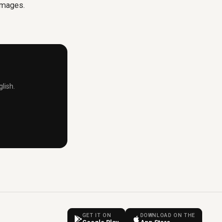
 images.
lish.
GET IT ON
DOWNLOAD ON THE