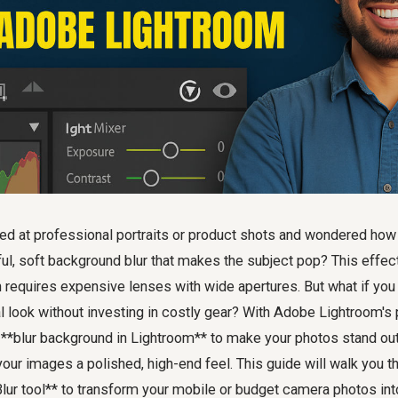
ed at professional portraits or product shots and wondered ho
ful, soft background blur that makes the subject pop? This effe
en requires expensive lenses with wide apertures. But what if you
l look without investing in costly gear? With Adobe Lightroom's 
**blur background in Lightroom** to make your photos stand out,
your images a polished, high-end feel. This guide will walk you t
lur tool** to transform your mobile or budget camera photos int