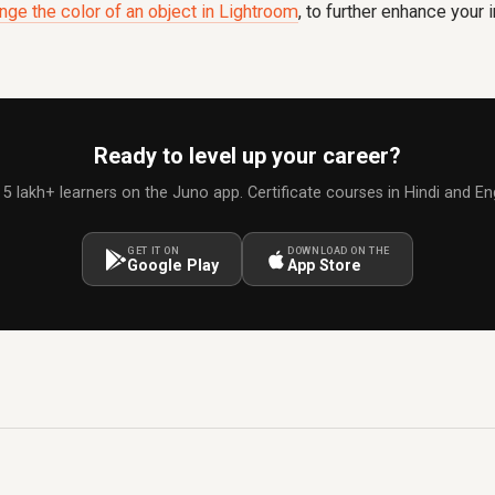
nge the color of an object in Lightroom
, to further enhance your
Ready to level up your career?
 5 lakh+ learners on the Juno app. Certificate courses in Hindi and Eng
GET IT ON
DOWNLOAD ON THE
Google Play
App Store