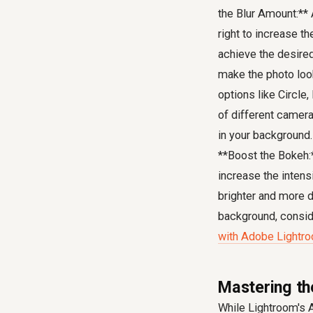
the Blur Amount:** A
right to increase th
achieve the desired 
make the photo look
options like Circle
of different camera
in your background.
**Boost the Bokeh:**
increase the intens
brighter and more d
background, consi
with Adobe Lightr
Mastering th
While Lightroom's A