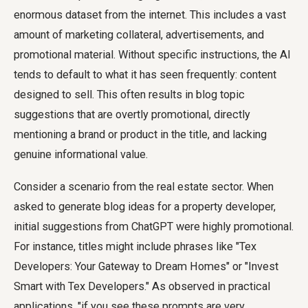
enormous dataset from the internet. This includes a vast
amount of marketing collateral, advertisements, and
promotional material. Without specific instructions, the AI
tends to default to what it has seen frequently: content
designed to sell. This often results in blog topic
suggestions that are overtly promotional, directly
mentioning a brand or product in the title, and lacking
genuine informational value.
Consider a scenario from the real estate sector. When
asked to generate blog ideas for a property developer,
initial suggestions from ChatGPT were highly promotional.
For instance, titles might include phrases like "Tex
Developers: Your Gateway to Dream Homes" or "Invest
Smart with Tex Developers." As observed in practical
applications, "if you see these prompts are very