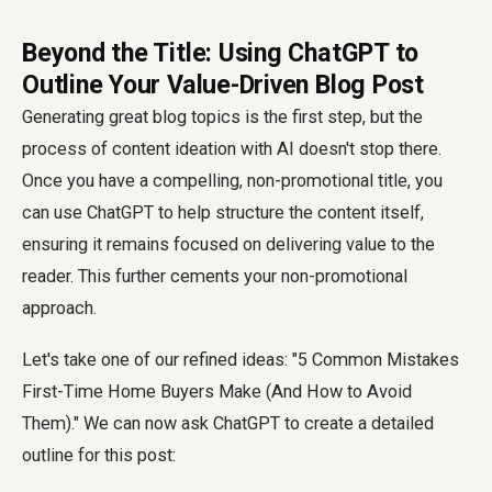
Beyond the Title: Using ChatGPT to
Outline Your Value-Driven Blog Post
Generating great blog topics is the first step, but the
process of content ideation with AI doesn't stop there.
Once you have a compelling, non-promotional title, you
can use ChatGPT to help structure the content itself,
ensuring it remains focused on delivering value to the
reader. This further cements your non-promotional
approach.
Let's take one of our refined ideas: "5 Common Mistakes
First-Time Home Buyers Make (And How to Avoid
Them)." We can now ask ChatGPT to create a detailed
outline for this post: