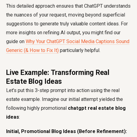
This detailed approach ensures that ChatGPT understands
the nuances of your request, moving beyond superficial
suggestions to generate truly valuable content ideas. For
more insights on refining AI output, you might find our
guide on
Why Your ChatGPT Social Media Captions Sound
Generic (& How to Fix It)
particularly helpful.
Live Example: Transforming Real
Estate Blog Ideas
Let's put this 3-step prompt into action using the real
estate example. Imagine our initial attempt yielded the
following highly promotional
chatgpt real estate blog
ideas
:
Initial, Promotional Blog Ideas (Before Refinement):