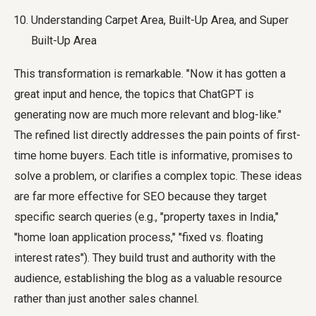
Understanding Carpet Area, Built-Up Area, and Super
Built-Up Area
This transformation is remarkable. "Now it has gotten a
great input and hence, the topics that ChatGPT is
generating now are much more relevant and blog-like."
The refined list directly addresses the pain points of first-
time home buyers. Each title is informative, promises to
solve a problem, or clarifies a complex topic. These ideas
are far more effective for SEO because they target
specific search queries (e.g., "property taxes in India,"
"home loan application process," "fixed vs. floating
interest rates"). They build trust and authority with the
audience, establishing the blog as a valuable resource
rather than just another sales channel.