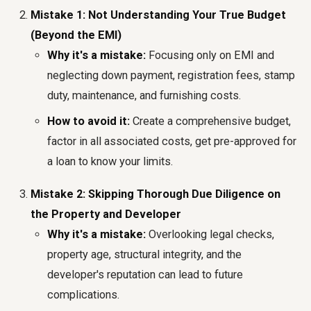
Mistake 1: Not Understanding Your True Budget
(Beyond the EMI)
Why it's a mistake:
Focusing only on EMI and
neglecting down payment, registration fees, stamp
duty, maintenance, and furnishing costs.
How to avoid it:
Create a comprehensive budget,
factor in all associated costs, get pre-approved for
a loan to know your limits.
Mistake 2: Skipping Thorough Due Diligence on
the Property and Developer
Why it's a mistake:
Overlooking legal checks,
property age, structural integrity, and the
developer's reputation can lead to future
complications.