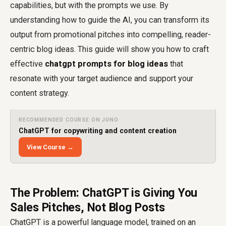
capabilities, but with the prompts we use. By
understanding how to guide the AI, you can transform its
output from promotional pitches into compelling, reader-
centric blog ideas. This guide will show you how to craft
effective
chatgpt prompts for blog ideas
that
resonate with your target audience and support your
content strategy.
RECOMMENDED COURSE ON JUNO
ChatGPT for copywriting and content creation
View Course →
The Problem: ChatGPT is Giving You
Sales Pitches, Not Blog Posts
ChatGPT is a powerful language model, trained on an