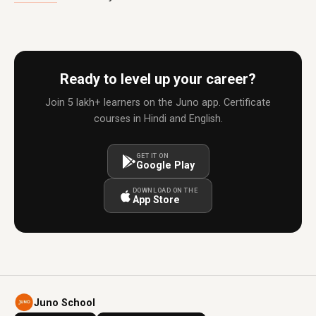
Ready to level up your career?
Join 5 lakh+ learners on the Juno app. Certificate
courses in Hindi and English.
GET IT ON
Google Play
DOWNLOAD ON THE
App Store
Juno School