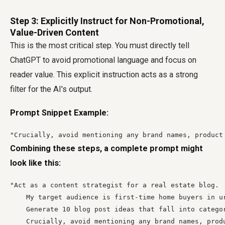
Step 3: Explicitly Instruct for Non-Promotional,
Value-Driven Content
This is the most critical step. You must directly tell
ChatGPT to avoid promotional language and focus on
reader value. This explicit instruction acts as a strong
filter for the AI's output.
Prompt Snippet Example:
"Crucially, avoid mentioning any brand names, product
Combining these steps, a complete prompt might
look like this:
"Act as a content strategist for a real estate blog.

    My target audience is first-time home buyers in u
    Generate 10 blog post ideas that fall into catego
    Crucially, avoid mentioning any brand names, prod