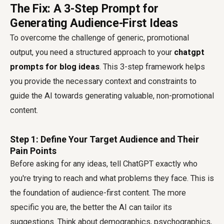
The Fix: A 3-Step Prompt for
Generating Audience-First Ideas
To overcome the challenge of generic, promotional
output, you need a structured approach to your
chatgpt
prompts for blog ideas
. This 3-step framework helps
you provide the necessary context and constraints to
guide the AI towards generating valuable, non-promotional
content.
Step 1: Define Your Target Audience and Their
Pain Points
Before asking for any ideas, tell ChatGPT exactly who
you're trying to reach and what problems they face. This is
the foundation of audience-first content. The more
specific you are, the better the AI can tailor its
suggestions. Think about demographics, psychographics,