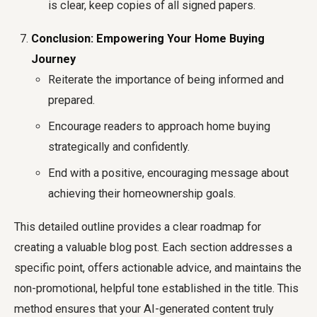
is clear, keep copies of all signed papers.
Conclusion: Empowering Your Home Buying
Journey
Reiterate the importance of being informed and
prepared.
Encourage readers to approach home buying
strategically and confidently.
End with a positive, encouraging message about
achieving their homeownership goals.
This detailed outline provides a clear roadmap for
creating a valuable blog post. Each section addresses a
specific point, offers actionable advice, and maintains the
non-promotional, helpful tone established in the title. This
method ensures that your AI-generated content truly