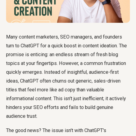
Many content marketers, SEO managers, and founders
turn to ChatGPT for a quick boost in content ideation. The
promise is enticing: an endless stream of fresh blog
topics at your fingertips. However, a common frustration
quickly emerges. Instead of insightful, audience-first
ideas, ChatGPT often churns out generic, sales-driven
titles that feel more like ad copy than valuable
informational content. This isn't just inefficient; it actively
hinders your SEO efforts and fails to build genuine
audience trust.
The good news? The issue isn't with ChatGPT's