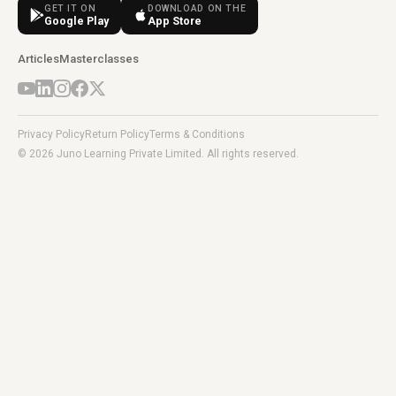
GET IT ON
DOWNLOAD ON THE
Google Play
App Store
Articles
Masterclasses
Privacy Policy
Return Policy
Terms & Conditions
© 2026 Juno Learning Private Limited. All rights reserved.