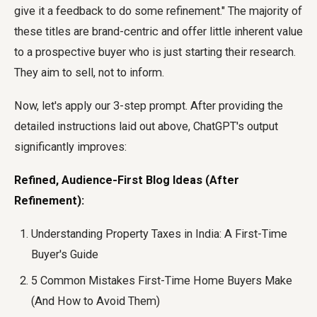
give it a feedback to do some refinement." The majority of
these titles are brand-centric and offer little inherent value
to a prospective buyer who is just starting their research.
They aim to sell, not to inform.
Now, let's apply our 3-step prompt. After providing the
detailed instructions laid out above, ChatGPT's output
significantly improves:
Refined, Audience-First Blog Ideas (After
Refinement):
Understanding Property Taxes in India: A First-Time
Buyer's Guide
5 Common Mistakes First-Time Home Buyers Make
(And How to Avoid Them)