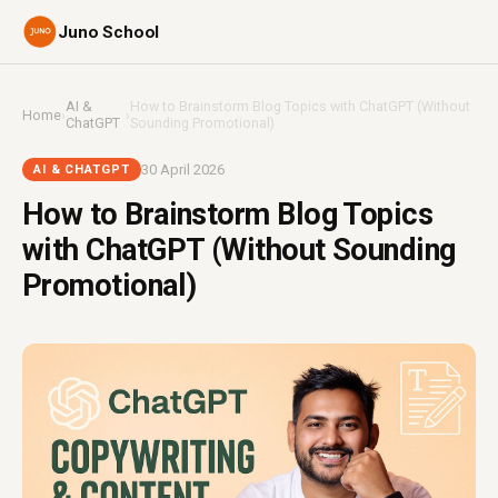
Juno School
AI &
How to Brainstorm Blog Topics with ChatGPT (Without
Home
›
›
ChatGPT
Sounding Promotional)
30 April 2026
AI & CHATGPT
How to Brainstorm Blog Topics
with ChatGPT (Without Sounding
Promotional)