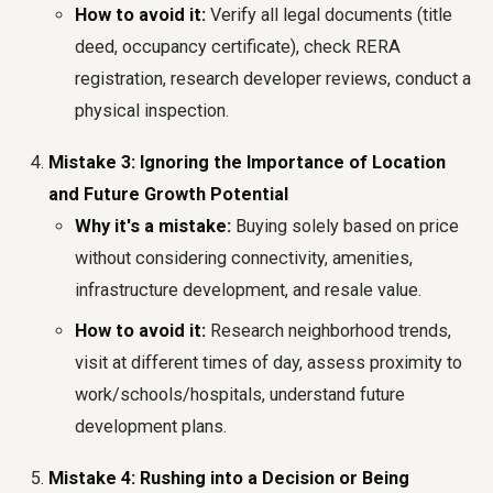
How to avoid it:
Verify all legal documents (title
deed, occupancy certificate), check RERA
registration, research developer reviews, conduct a
physical inspection.
Mistake 3: Ignoring the Importance of Location
and Future Growth Potential
Why it's a mistake:
Buying solely based on price
without considering connectivity, amenities,
infrastructure development, and resale value.
How to avoid it:
Research neighborhood trends,
visit at different times of day, assess proximity to
work/schools/hospitals, understand future
development plans.
Mistake 4: Rushing into a Decision or Being