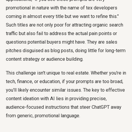
promotional in nature with the name of tex developers
coming in almost every title but we want to refine this."
Such titles are not only poor for attracting organic search
traffic but also fail to address the actual pain points or
questions potential buyers might have. They are sales
pitches disguised as blog posts, doing little for long-term
content strategy or audience building.
This challenge isn't unique to real estate. Whether you're in
tech, finance, or education, if your prompts are too broad,
you'll likely encounter similar issues. The key to effective
content ideation with AI lies in providing precise,
audience-focused instructions that steer ChatGPT away
from generic, promotional language.