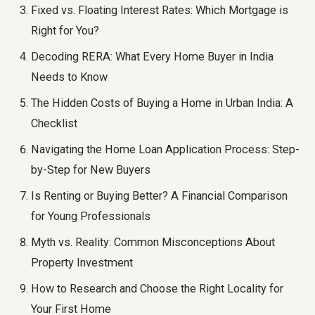
Fixed vs. Floating Interest Rates: Which Mortgage is
Right for You?
Decoding RERA: What Every Home Buyer in India
Needs to Know
The Hidden Costs of Buying a Home in Urban India: A
Checklist
Navigating the Home Loan Application Process: Step-
by-Step for New Buyers
Is Renting or Buying Better? A Financial Comparison
for Young Professionals
Myth vs. Reality: Common Misconceptions About
Property Investment
How to Research and Choose the Right Locality for
Your First Home