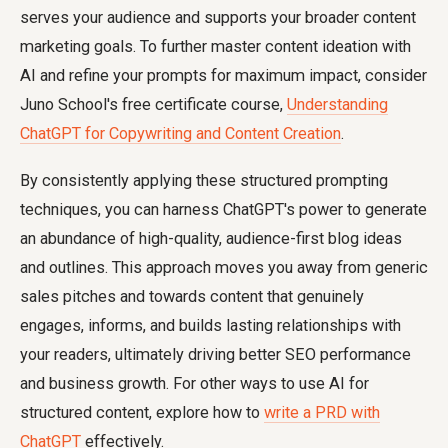
serves your audience and supports your broader content
marketing goals. To further master content ideation with
AI and refine your prompts for maximum impact, consider
Juno School's free certificate course,
Understanding
ChatGPT for Copywriting and Content Creation
.
By consistently applying these structured prompting
techniques, you can harness ChatGPT's power to generate
an abundance of high-quality, audience-first blog ideas
and outlines. This approach moves you away from generic
sales pitches and towards content that genuinely
engages, informs, and builds lasting relationships with
your readers, ultimately driving better SEO performance
and business growth. For other ways to use AI for
structured content, explore how to
write a PRD with
ChatGPT
effectively.