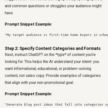
and common questions or struggles your audience might
have.
Prompt Snippet Example:
"My target audience is first-time home buyers in urba
Step 2: Specify Content Categories and Formats
Next, instruct ChatGPT on the *type* of content you're
looking for. This helps the AI understand your intent: you
want informational, educational, or problem-solving
content, not sales copy. Provide examples of categories
that align with your non-promotional goal.
Prompt Snippet Example:
"Generate blog post ideas that fall into categories s