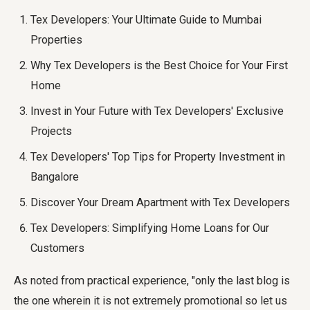
Tex Developers: Your Ultimate Guide to Mumbai
Properties
Why Tex Developers is the Best Choice for Your First
Home
Invest in Your Future with Tex Developers' Exclusive
Projects
Tex Developers' Top Tips for Property Investment in
Bangalore
Discover Your Dream Apartment with Tex Developers
Tex Developers: Simplifying Home Loans for Our
Customers
As noted from practical experience, "only the last blog is
the one wherein it is not extremely promotional so let us