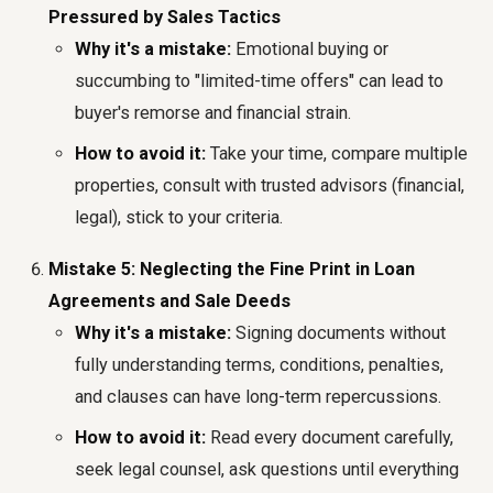
Pressured by Sales Tactics
Why it's a mistake:
Emotional buying or
succumbing to "limited-time offers" can lead to
buyer's remorse and financial strain.
How to avoid it:
Take your time, compare multiple
properties, consult with trusted advisors (financial,
legal), stick to your criteria.
Mistake 5: Neglecting the Fine Print in Loan
Agreements and Sale Deeds
Why it's a mistake:
Signing documents without
fully understanding terms, conditions, penalties,
and clauses can have long-term repercussions.
How to avoid it:
Read every document carefully,
seek legal counsel, ask questions until everything