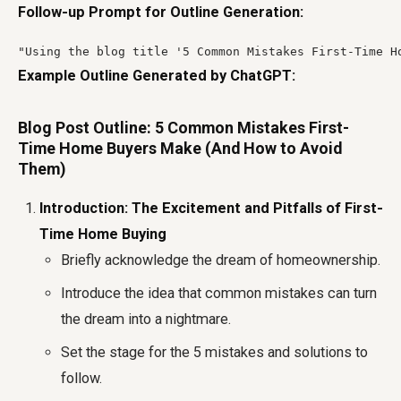
Follow-up Prompt for Outline Generation:
"Using the blog title '5 Common Mistakes First-Time H
Example Outline Generated by ChatGPT:
Blog Post Outline: 5 Common Mistakes First-
Time Home Buyers Make (And How to Avoid
Them)
Introduction: The Excitement and Pitfalls of First-
Time Home Buying
Briefly acknowledge the dream of homeownership.
Introduce the idea that common mistakes can turn
the dream into a nightmare.
Set the stage for the 5 mistakes and solutions to
follow.