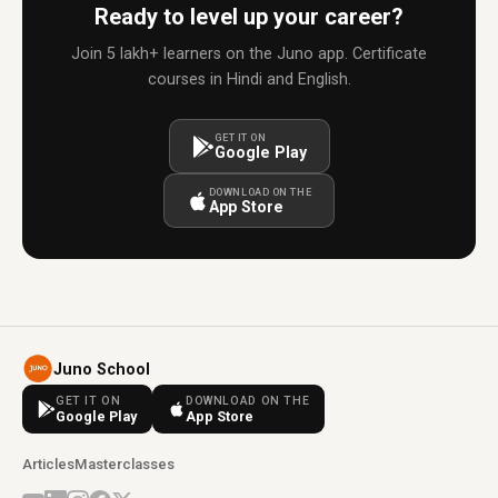
Ready to level up your career?
Join 5 lakh+ learners on the Juno app. Certificate
courses in Hindi and English.
GET IT ON
Google Play
DOWNLOAD ON THE
App Store
Juno School
GET IT ON
DOWNLOAD ON THE
Google Play
App Store
Articles
Masterclasses