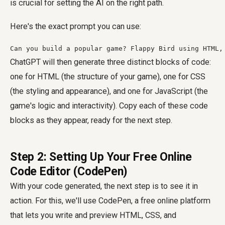
is crucial for setting the AI on the right path.
Here's the exact prompt you can use:
Can you build a popular game? Flappy Bird using HTML,
ChatGPT will then generate three distinct blocks of code:
one for HTML (the structure of your game), one for CSS
(the styling and appearance), and one for JavaScript (the
game's logic and interactivity). Copy each of these code
blocks as they appear, ready for the next step.
Step 2: Setting Up Your Free Online
Code Editor (CodePen)
With your code generated, the next step is to see it in
action. For this, we'll use CodePen, a free online platform
that lets you write and preview HTML, CSS, and