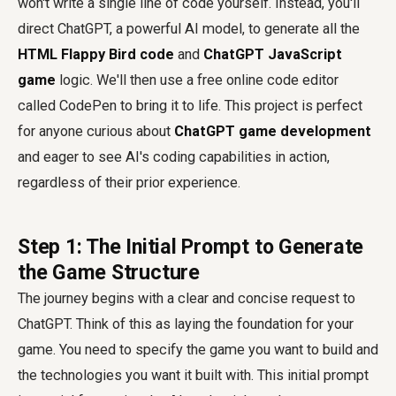
won't write a single line of code yourself. Instead, you'll
direct ChatGPT, a powerful AI model, to generate all the
HTML Flappy Bird code
and
ChatGPT JavaScript
game
logic. We'll then use a free online code editor
called CodePen to bring it to life. This project is perfect
for anyone curious about
ChatGPT game development
and eager to see AI's coding capabilities in action,
regardless of their prior experience.
Step 1: The Initial Prompt to Generate
the Game Structure
The journey begins with a clear and concise request to
ChatGPT. Think of this as laying the foundation for your
game. You need to specify the game you want to build and
the technologies you want it built with. This initial prompt