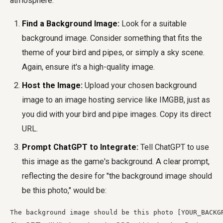
atmosphere.
Find a Background Image:
Look for a suitable
background image. Consider something that fits the
theme of your bird and pipes, or simply a sky scene.
Again, ensure it's a high-quality image.
Host the Image:
Upload your chosen background
image to an image hosting service like IMGBB, just as
you did with your bird and pipe images. Copy its direct
URL.
Prompt ChatGPT to Integrate:
Tell ChatGPT to use
this image as the game's background. A clear prompt,
reflecting the desire for "the background image should
be this photo," would be:
The background image should be this photo [YOUR_BACKG