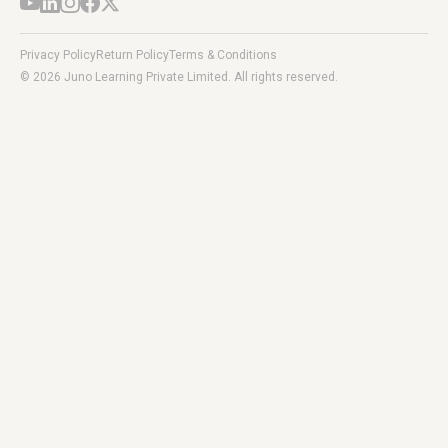
Privacy Policy
Return Policy
Terms & Conditions
© 2026 Juno Learning Private Limited. All rights reserved.