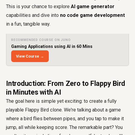
This is your chance to explore
AI game generator
capabilities and dive into
no code game development
in a fun, tangible way.
RECOMMENDED COURSE ON JUNO
Gaming Applications using AI in 60 Mins
View Course →
Introduction: From Zero to Flappy Bird
in Minutes with AI
The goal here is simple yet exciting: to create a fully
playable Flappy Bird clone. We're talking about a game
where a bird flies between pipes, and you tap to make it
jump, all while keeping score. The remarkable part? You