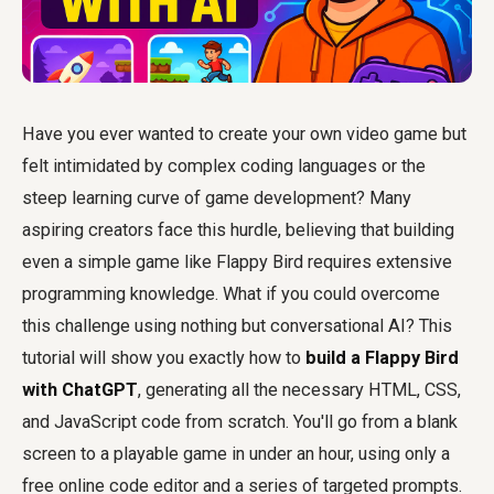
Have you ever wanted to create your own video game but
felt intimidated by complex coding languages or the
steep learning curve of game development? Many
aspiring creators face this hurdle, believing that building
even a simple game like Flappy Bird requires extensive
programming knowledge. What if you could overcome
this challenge using nothing but conversational AI? This
tutorial will show you exactly how to
build a Flappy Bird
with ChatGPT
, generating all the necessary HTML, CSS,
and JavaScript code from scratch. You'll go from a blank
screen to a playable game in under an hour, using only a
free online code editor and a series of targeted prompts.