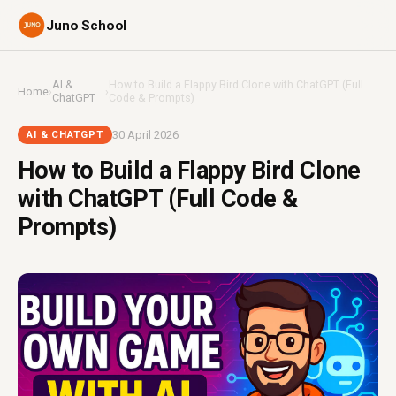
Juno School
AI &
How to Build a Flappy Bird Clone with ChatGPT (Full
Home
›
›
ChatGPT
Code & Prompts)
30 April 2026
AI & CHATGPT
How to Build a Flappy Bird Clone
with ChatGPT (Full Code &
Prompts)