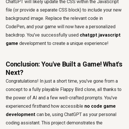
ChatGPT will likely update the CSS within the JavaScript
file (or provide a separate CSS block) to include your new
background image. Replace the relevant code in
CodePen, and your game will now have a personalized
backdrop. You've successfully used
chatgpt javascript
game
development to create a unique experience!
Conclusion: You've Built a Game! What's
Next?
Congratulations! In just a short time, you've gone from a
concept to a fully playable Flappy Bird clone, all thanks to
the power of AI and a few well-crafted prompts. You've
experienced firsthand how accessible
no code game
development
can be, using ChatGPT as your personal
coding assistant. This project demonstrates the