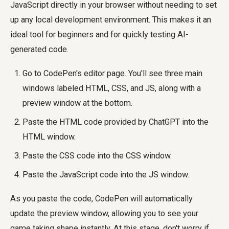
JavaScript directly in your browser without needing to set
up any local development environment. This makes it an
ideal tool for beginners and for quickly testing AI-
generated code.
Go to CodePen's editor page. You'll see three main
windows labeled HTML, CSS, and JS, along with a
preview window at the bottom.
Paste the HTML code provided by ChatGPT into the
HTML window.
Paste the CSS code into the CSS window.
Paste the JavaScript code into the JS window.
As you paste the code, CodePen will automatically
update the preview window, allowing you to see your
game taking shape instantly. At this stage, don't worry if