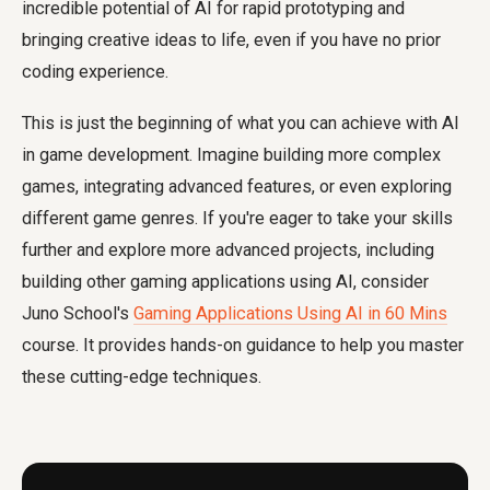
incredible potential of AI for rapid prototyping and
bringing creative ideas to life, even if you have no prior
coding experience.
This is just the beginning of what you can achieve with AI
in game development. Imagine building more complex
games, integrating advanced features, or even exploring
different game genres. If you're eager to take your skills
further and explore more advanced projects, including
building other gaming applications using AI, consider
Juno School's
Gaming Applications Using AI in 60 Mins
course. It provides hands-on guidance to help you master
these cutting-edge techniques.