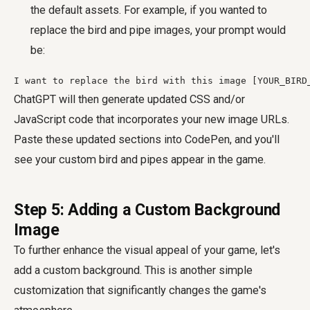
the default assets. For example, if you wanted to
replace the bird and pipe images, your prompt would
be:
I want to replace the bird with this image [YOUR_BIRD
ChatGPT will then generate updated CSS and/or
JavaScript code that incorporates your new image URLs.
Paste these updated sections into CodePen, and you'll
see your custom bird and pipes appear in the game.
Step 5: Adding a Custom Background
Image
To further enhance the visual appeal of your game, let's
add a custom background. This is another simple
customization that significantly changes the game's