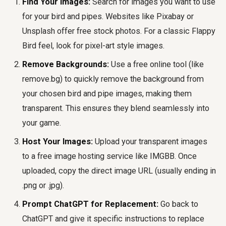
Find Your Images:
Search for images you want to use
for your bird and pipes. Websites like Pixabay or
Unsplash offer free stock photos. For a classic Flappy
Bird feel, look for pixel-art style images.
Remove Backgrounds:
Use a free online tool (like
remove.bg) to quickly remove the background from
your chosen bird and pipe images, making them
transparent. This ensures they blend seamlessly into
your game.
Host Your Images:
Upload your transparent images
to a free image hosting service like IMGBB. Once
uploaded, copy the direct image URL (usually ending in
.png or .jpg).
Prompt ChatGPT for Replacement:
Go back to
ChatGPT and give it specific instructions to replace