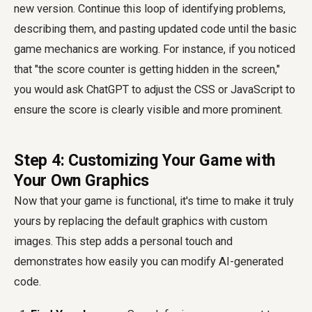
new version. Continue this loop of identifying problems,
describing them, and pasting updated code until the basic
game mechanics are working. For instance, if you noticed
that "the score counter is getting hidden in the screen,"
you would ask ChatGPT to adjust the CSS or JavaScript to
ensure the score is clearly visible and more prominent.
Step 4: Customizing Your Game with
Your Own Graphics
Now that your game is functional, it's time to make it truly
yours by replacing the default graphics with custom
images. This step adds a personal touch and
demonstrates how easily you can modify AI-generated
code.