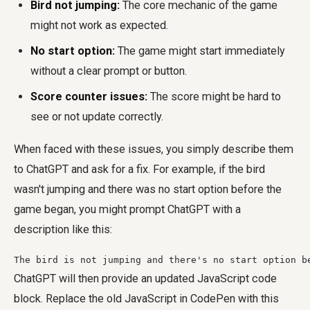
Bird not jumping:
The core mechanic of the game
might not work as expected.
No start option:
The game might start immediately
without a clear prompt or button.
Score counter issues:
The score might be hard to
see or not update correctly.
When faced with these issues, you simply describe them
to ChatGPT and ask for a fix. For example, if the bird
wasn't jumping and there was no start option before the
game began, you might prompt ChatGPT with a
description like this:
The bird is not jumping and there's no start option b
ChatGPT will then provide an updated JavaScript code
block. Replace the old JavaScript in CodePen with this