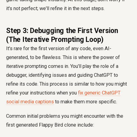
it's not perfect; we'll refine it in the next steps.
Step 3: Debugging the First Version
(The Iterative Prompting Loop)
It's rare for the first version of any code, even AI-
generated, to be flawless. This is where the power of
iterative prompting comes in. You'll play the role of a
debugger, identifying issues and guiding ChatGPT to
refine its code. This process is similar to how you might
refine your instructions when you
fix generic ChatGPT
social media captions
to make them more specific.
Common initial problems you might encounter with the
first generated Flappy Bird clone include: