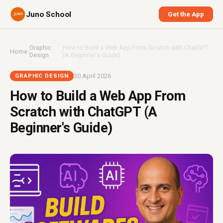
Juno School
Get the App
Graphic
How to Build a Web App From Scratch with ChatGPT
Home
›
›
Design
(A Beginner's Guide)
30 April 2026
GRAPHIC DESIGN
How to Build a Web App From
Scratch with ChatGPT (A
Beginner's Guide)