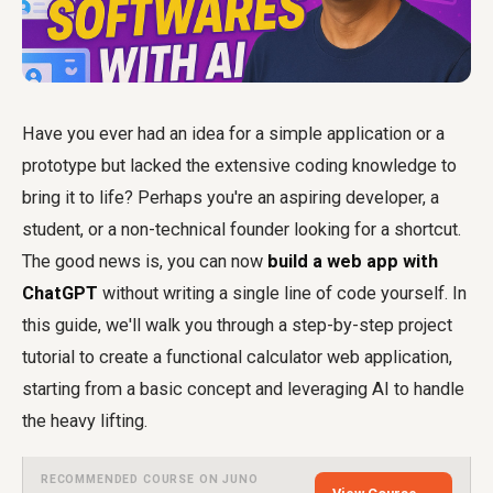
Have you ever had an idea for a simple application or a
prototype but lacked the extensive coding knowledge to
bring it to life? Perhaps you're an aspiring developer, a
student, or a non-technical founder looking for a shortcut.
The good news is, you can now
build a web app with
ChatGPT
without writing a single line of code yourself. In
this guide, we'll walk you through a step-by-step project
tutorial to create a functional calculator web application,
starting from a basic concept and leveraging AI to handle
the heavy lifting.
RECOMMENDED COURSE ON JUNO