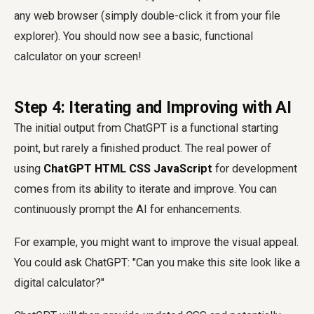
any web browser (simply double-click it from your file
explorer). You should now see a basic, functional
calculator on your screen!
Step 4: Iterating and Improving with AI
The initial output from ChatGPT is a functional starting
point, but rarely a finished product. The real power of
using
ChatGPT HTML CSS JavaScript
for development
comes from its ability to iterate and improve. You can
continuously prompt the AI for enhancements.
For example, you might want to improve the visual appeal.
You could ask ChatGPT: "Can you make this site look like a
digital calculator?"