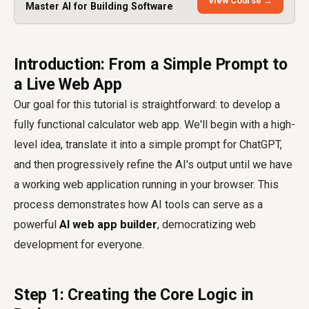
View Course →
Master AI for Building Software
Introduction: From a Simple Prompt to
a Live Web App
Our goal for this tutorial is straightforward: to develop a
fully functional calculator web app. We'll begin with a high-
level idea, translate it into a simple prompt for ChatGPT,
and then progressively refine the AI's output until we have
a working web application running in your browser. This
process demonstrates how AI tools can serve as a
powerful
AI web app builder
, democratizing web
development for everyone.
Step 1: Creating the Core Logic in