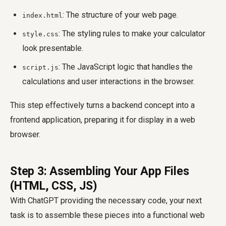
: The structure of your web page.
index.html
: The styling rules to make your calculator
style.css
look presentable.
: The JavaScript logic that handles the
script.js
calculations and user interactions in the browser.
This step effectively turns a backend concept into a
frontend application, preparing it for display in a web
browser.
Step 3: Assembling Your App Files
(HTML, CSS, JS)
With ChatGPT providing the necessary code, your next
task is to assemble these pieces into a functional web