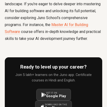
landscape. If you're eager to delve deeper into mastering
AI for building software and unlocking its full potential,
consider exploring Juno School's comprehensive
programs. For instance, the
Master AI for Building
Software
course offers in-depth knowledge and practical
skills to take your AI development journey further.
Ready to level up your career?
Join 5 lakh+ learners on the Juno app. Certificate
courses in Hindi and English.
GET IT ON
Google Play
DOWNLOAD ON THE