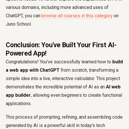
various domains, including more advanced uses of
ChatGPT, you can
browse all courses in this category
on
Juno School.
Conclusion: You've Built Your First AI-
Powered App!
Congratulations! You've successfully learned how to
build
a web app with ChatGPT
from scratch, transforming a
simple idea into a live, interactive calculator. This project
demonstrates the incredible potential of AI as an
AI web
app builder
, allowing even beginners to create functional
applications.
This process of prompting, refining, and assembling code
generated by AI is a powerful skill in today's tech