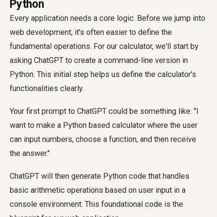
Python
Every application needs a core logic. Before we jump into
web development, it's often easier to define the
fundamental operations. For our calculator, we'll start by
asking ChatGPT to create a command-line version in
Python. This initial step helps us define the calculator's
functionalities clearly.
Your first prompt to ChatGPT could be something like: "I
want to make a Python based calculator where the user
can input numbers, choose a function, and then receive
the answer."
ChatGPT will then generate Python code that handles
basic arithmetic operations based on user input in a
console environment. This foundational code is the