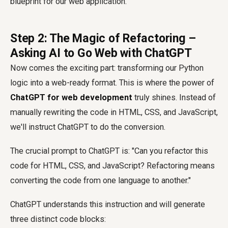
blueprint for our web application.
Step 2: The Magic of Refactoring –
Asking AI to Go Web with ChatGPT
Now comes the exciting part: transforming our Python
logic into a web-ready format. This is where the power of
ChatGPT for web development
truly shines. Instead of
manually rewriting the code in HTML, CSS, and JavaScript,
we'll instruct ChatGPT to do the conversion.
The crucial prompt to ChatGPT is: "Can you refactor this
code for HTML, CSS, and JavaScript? Refactoring means
converting the code from one language to another."
ChatGPT understands this instruction and will generate
three distinct code blocks: