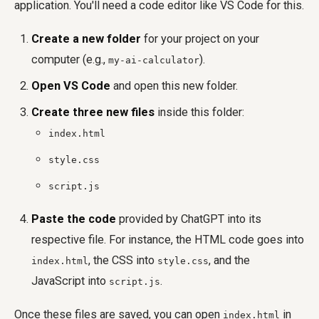
application. You'll need a code editor like VS Code for this.
Create a new folder
for your project on your
computer (e.g.,
).
my-ai-calculator
Open VS Code
and open this new folder.
Create three new files
inside this folder:
index.html
style.css
script.js
Paste the code
provided by ChatGPT into its
respective file. For instance, the HTML code goes into
, the CSS into
, and the
index.html
style.css
JavaScript into
.
script.js
Once these files are saved, you can open
in
index.html