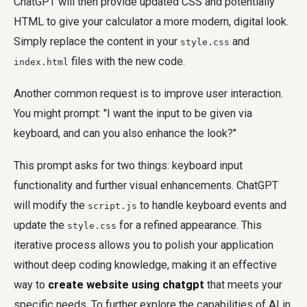
ChatGPT will then provide updated CSS and potentially
HTML to give your calculator a more modern, digital look.
Simply replace the content in your
and
style.css
files with the new code.
index.html
Another common request is to improve user interaction.
You might prompt: "I want the input to be given via
keyboard, and can you also enhance the look?"
This prompt asks for two things: keyboard input
functionality and further visual enhancements. ChatGPT
will modify the
to handle keyboard events and
script.js
update the
for a refined appearance. This
style.css
iterative process allows you to polish your application
without deep coding knowledge, making it an effective
way to
create website using chatgpt
that meets your
specific needs. To further explore the capabilities of AI in