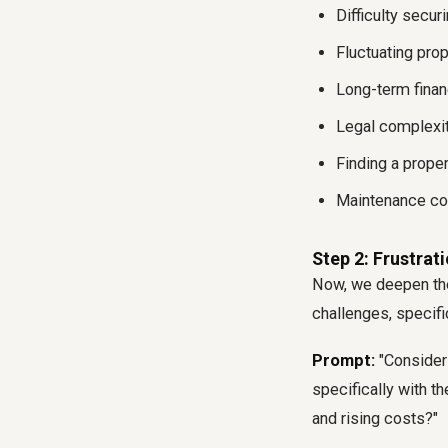
Difficulty secur
Fluctuating prop
Long-term fina
Legal complexit
Finding a prope
Maintenance cos
Step 2: Frustrat
Now, we deepen the
challenges, specifi
Prompt:
"Consideri
specifically with th
and rising costs?"