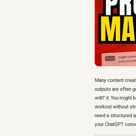
Many content creato
outputs are often ge
with" it. You might
workout without str
need a structured 
your ChatGPT conve