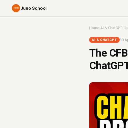
Juno School
Home
›
AI & ChatGPT
›
Th
30 Ap
AI & CHATGPT
The CFB
ChatGPT