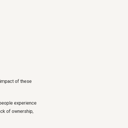
 impact of these
 people experience
lack of ownership,