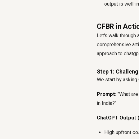
output is well-
CFBR in Actio
Let's walk through
comprehensive arti
approach to chatgpt
Step 1: Challeng
We start by asking C
Prompt:
"What are
in India?"
ChatGPT Output (
High upfront co