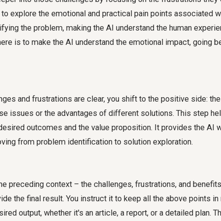
to explore the emotional and practical pain points associated wi
nsifying the problem, making the AI understand the human experi
here is to make the AI understand the emotional impact, going be
ges and frustrations are clear, you shift to the positive side: the
e issues or the advantages of different solutions. This step h
desired outcomes and the value proposition. It provides the AI 
ing from problem identification to solution exploration.
l the preceding context – the challenges, frustrations, and benefit
de the final result. You instruct it to keep all the above points i
ired output, whether it's an article, a report, or a detailed plan. 