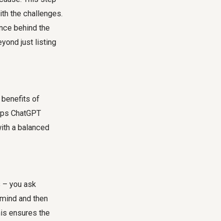
th the challenges.
ence behind the
yond just listing
 benefits of
elps ChatGPT
with a balanced
s – you ask
n mind and then
This ensures the