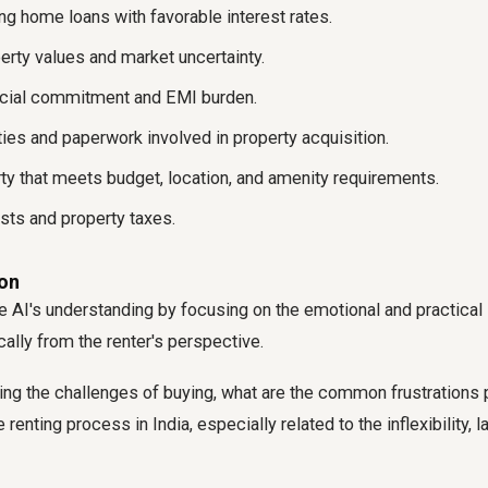
ing home loans with favorable interest rates.
erty values and market uncertainty.
ncial commitment and EMI burden.
ies and paperwork involved in property acquisition.
rty that meets budget, location, and amenity requirements.
ts and property taxes.
ion
 AI's understanding by focusing on the emotional and practical
cally from the renter's perspective.
ng the challenges of buying, what are the common frustrations
e renting process in India, especially related to the inflexibility, 