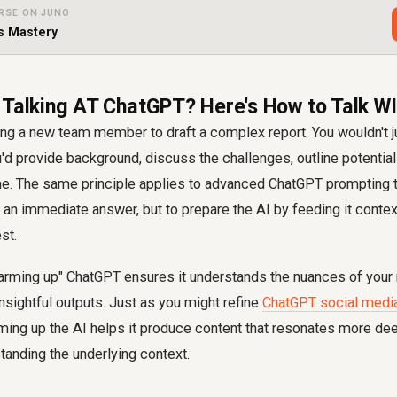
RSE ON JUNO
s Mastery
 Talking AT ChatGPT? Here's How to Talk WI
ng a new team member to draft a complex report. You wouldn't ju
ou'd provide background, discuss the challenges, outline potential
e. The same principle applies to advanced ChatGPT prompting 
et an immediate answer, but to prepare the AI by feeding it contex
st.
arming up" ChatGPT ensures it understands the nuances of your r
nsightful outputs. Just as you might refine
ChatGPT social medi
ming up the AI helps it produce content that resonates more dee
anding the underlying context.