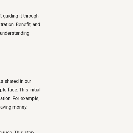
 guiding it through
ration, Benefit, and
 understanding
As shared in our
le face. This initial
ation. For example,
 saving money.
 cause. This step