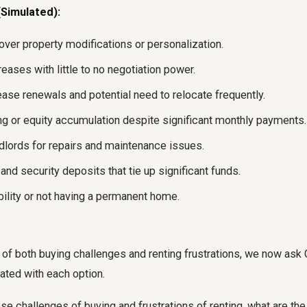
Simulated):
over property modifications or personalization.
reases with little to no negotiation power.
ease renewals and potential need to relocate frequently.
ng or equity accumulation despite significant monthly payments.
ndlords for repairs and maintenance issues.
nd security deposits that tie up significant funds.
bility or not having a permanent home.
e of both buying challenges and renting frustrations, we now ask 
ated with each option.
se challenges of buying and frustrations of renting, what are the