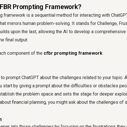
 CFBR Prompting Framework?
framework is a sequential method for interacting with ChatGPT,
hat mirrors human problem-solving. It stands for Challenge, Frust
uilds upon the last, allowing the AI to develop a comprehensive
e final output.
each component of the
cfbr prompting framework
:
s to prompt ChatGPT about the challenges related to your topic. 
 start by giving a prompt about the difficulties or obstacles peop
tablish the problem space and sets the stage for deeper explor
g about financial planning, you might ask about the challenges of
n
eeper into those challenges by focusing on the frustrations they