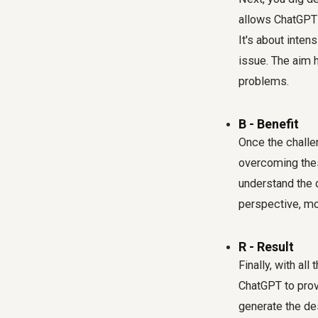
allows ChatGPT 
It's about inte
issue. The aim 
problems.
B - Benefit
Once the challen
overcoming thes
understand the 
perspective, mov
R - Result
Finally, with al
ChatGPT to provi
generate the des