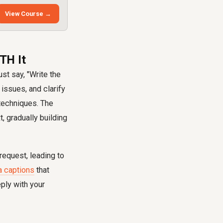
View Course →
TH It
st say, "Write the
 issues, and clarify
techniques. The
t, gradually building
equest, leading to
a captions
that
ply with your