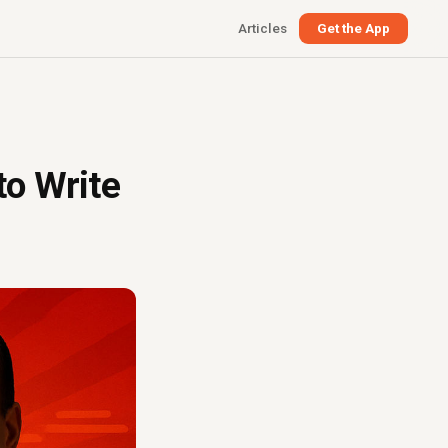
Articles
Get the App
o Write