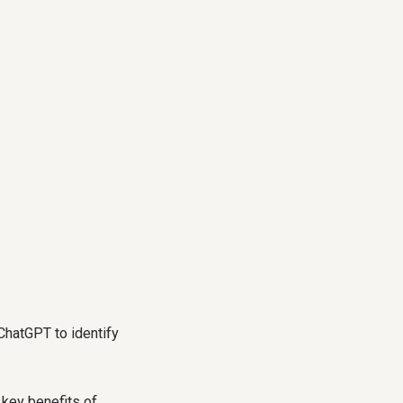
ChatGPT to identify
 key benefits of