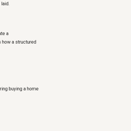
laid.
ate a
 how a structured
ring buying a home