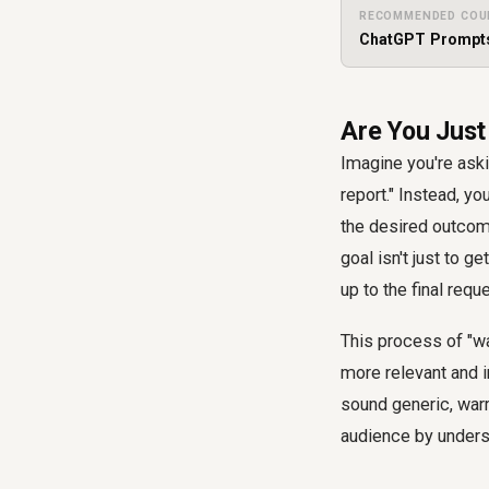
RECOMMENDED COU
ChatGPT Prompt
Are You Just
Imagine you're aski
report." Instead, y
the desired outcom
goal isn't just to g
up to the final reque
This process of "w
more relevant and i
sound generic, war
audience by underst