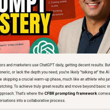
rs and marketers use ChatGPT daily, getting decent results. But 
neric, or lack the depth you need, you're likely "talking at" the AI
 be skipping a crucial warm-up phase, much like an athlete who ju
etching. To achieve truly great results and move beyond basic in
approach. That's where the
CFBR prompting framework
comes 
rsations into a collaborative process.