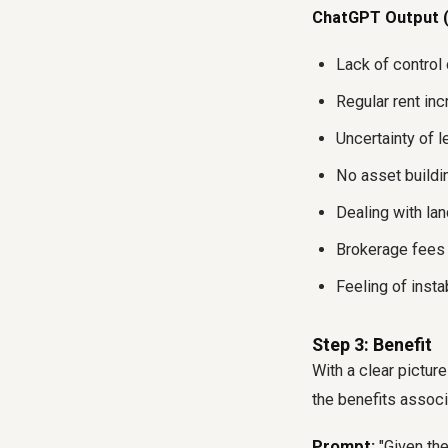
ChatGPT Output (
Lack of control 
Regular rent inc
Uncertainty of l
No asset buildi
Dealing with la
Brokerage fees a
Feeling of insta
Step 3: Benefit
With a clear pictur
the benefits associ
Prompt:
"Given the