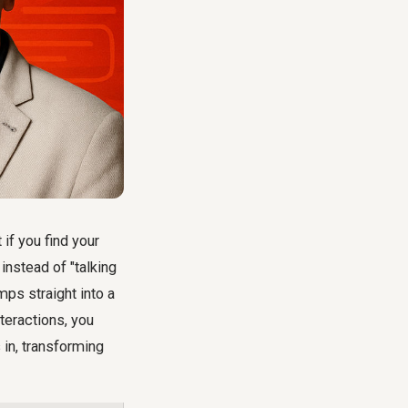
if you find your
 instead of "talking
mps straight into a
teractions, you
in, transforming