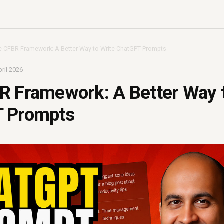
e CFBR Framework: A Better Way to Write ChatGPT Prompts
ril 2026
R Framework: A Better Way t
 Prompts