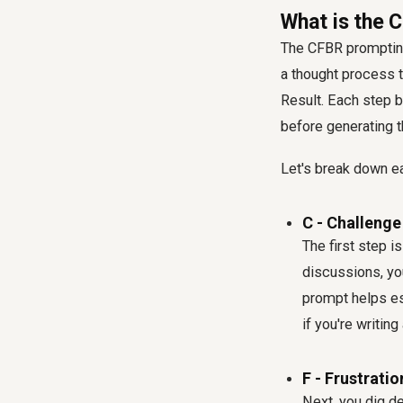
What is the
The CFBR prompting 
a thought process t
Result. Each step b
before generating th
Let's break down 
C - Challenge
The first step i
discussions, you
prompt helps es
if you're writin
F - Frustratio
Next, you dig d