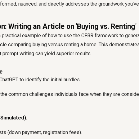
informed, nuanced, and directly addresses the groundwork you've 
n: Writing an Article on 'Buying vs. Renting'
 a practical example of how to use the CFBR framework to gener
cle comparing buying versus renting a home. This demonstrates
 prompt writing can yield superior results.
e
hatGPT to identify the initial hurdles.
 the common challenges individuals face when they are conside
Simulated):
sts (down payment, registration fees).