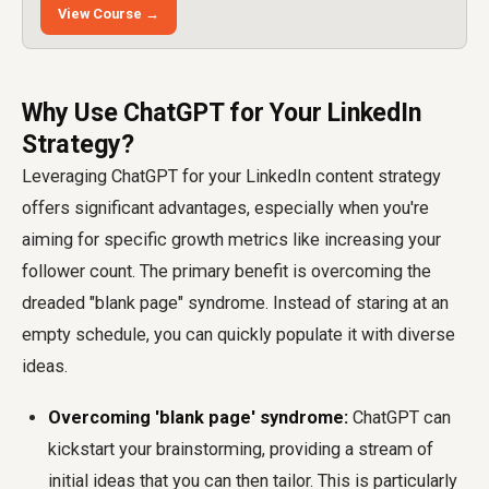
View Course →
Why Use ChatGPT for Your LinkedIn
Strategy?
Leveraging ChatGPT for your LinkedIn content strategy
offers significant advantages, especially when you're
aiming for specific growth metrics like increasing your
follower count. The primary benefit is overcoming the
dreaded "blank page" syndrome. Instead of staring at an
empty schedule, you can quickly populate it with diverse
ideas.
Overcoming 'blank page' syndrome:
ChatGPT can
kickstart your brainstorming, providing a stream of
initial ideas that you can then tailor. This is particularly