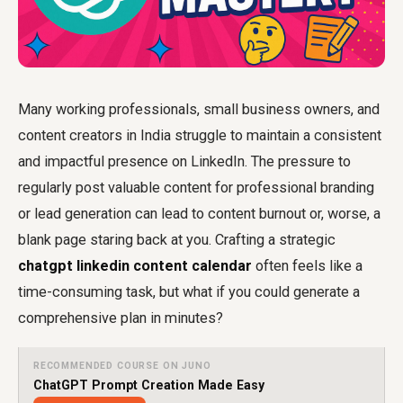
Many working professionals, small business owners, and
content creators in India struggle to maintain a consistent
and impactful presence on LinkedIn. The pressure to
regularly post valuable content for professional branding
or lead generation can lead to content burnout or, worse, a
blank page staring back at you. Crafting a strategic
chatgpt linkedin content calendar
often feels like a
time-consuming task, but what if you could generate a
comprehensive plan in minutes?
RECOMMENDED COURSE ON JUNO
ChatGPT Prompt Creation Made Easy