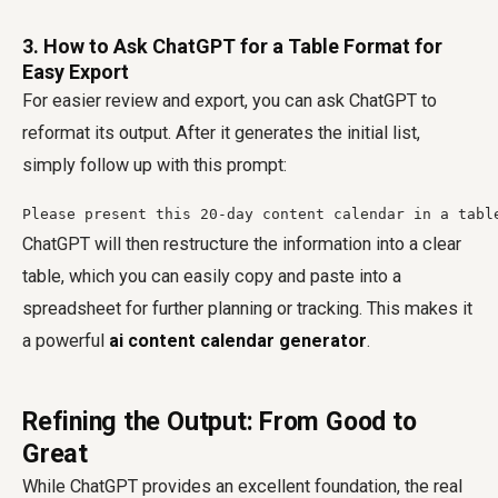
3. How to Ask ChatGPT for a Table Format for
Easy Export
For easier review and export, you can ask ChatGPT to
reformat its output. After it generates the initial list,
simply follow up with this prompt:
ChatGPT will then restructure the information into a clear
table, which you can easily copy and paste into a
spreadsheet for further planning or tracking. This makes it
a powerful
ai content calendar generator
.
Refining the Output: From Good to
Great
While ChatGPT provides an excellent foundation, the real