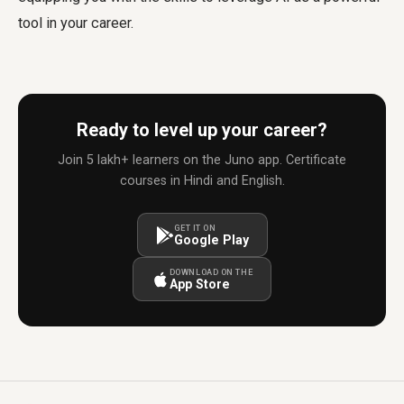
tool in your career.
Ready to level up your career?
Join 5 lakh+ learners on the Juno app. Certificate
courses in Hindi and English.
GET IT ON
Google Play
DOWNLOAD ON THE
App Store