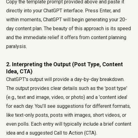
Copy the template prompt provided above and paste it
directly into your ChatGPT interface. Press Enter, and
within moments, ChatGPT will begin generating your 20-
day content plan. The beauty of this approach is its speed
and the immediate relief it offers from content planning
paralysis.
2. Interpreting the Output (Post Type, Content
Idea, CTA)
ChatGPT's output will provide a day-by-day breakdown.
The output provides clear details such as the 'post type'
(e.g., text and image, video, or photo) and a 'content idea'
for each day. You’ll see suggestions for different formats,
like text-only posts, posts with images, short videos, or
even polls. Each entry will typically include a brief content
idea and a suggested Call to Action (CTA).