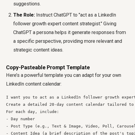
suggestions.
The Role:
Instruct ChatGPT to "act as a LinkedIn
follower growth expert content strategist." Giving
ChatGPT a persona helps it generate responses from
a specific perspective, providing more relevant and
strategic content ideas.
Copy-Pasteable Prompt Template
Here’s a powerful template you can adapt for your own
LinkedIn content calendar:
I want you to act as a LinkedIn follower growth expert
Create a detailed 20-day content calendar tailored to 
For each day, include:

- Day number

- Post Type (e.g., Text & Image, Video, Poll, Carousel
- Content Idea (a brief description of the post's topi