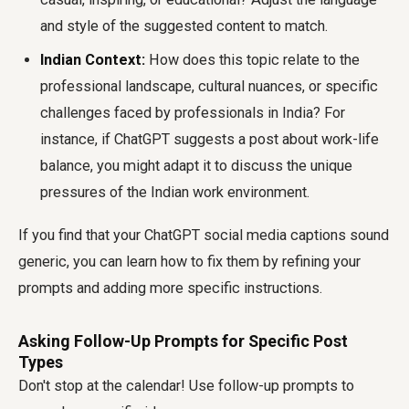
and style of the suggested content to match.
Indian Context:
How does this topic relate to the
professional landscape, cultural nuances, or specific
challenges faced by professionals in India? For
instance, if ChatGPT suggests a post about work-life
balance, you might adapt it to discuss the unique
pressures of the Indian work environment.
If you find that your ChatGPT social media captions sound
generic, you can learn how to fix them by refining your
prompts and adding more specific instructions.
Asking Follow-Up Prompts for Specific Post
Types
Don't stop at the calendar! Use follow-up prompts to