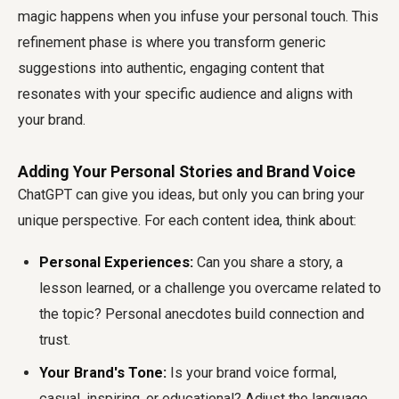
magic happens when you infuse your personal touch. This
refinement phase is where you transform generic
suggestions into authentic, engaging content that
resonates with your specific audience and aligns with
your brand.
Adding Your Personal Stories and Brand Voice
ChatGPT can give you ideas, but only you can bring your
unique perspective. For each content idea, think about:
Personal Experiences:
Can you share a story, a
lesson learned, or a challenge you overcame related to
the topic? Personal anecdotes build connection and
trust.
Your Brand's Tone:
Is your brand voice formal,
casual, inspiring, or educational? Adjust the language