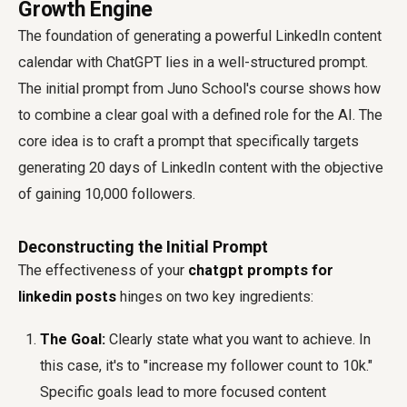
Growth Engine
The foundation of generating a powerful LinkedIn content
calendar with ChatGPT lies in a well-structured prompt.
The initial prompt from Juno School's course shows how
to combine a clear goal with a defined role for the AI. The
core idea is to craft a prompt that specifically targets
generating 20 days of LinkedIn content with the objective
of gaining 10,000 followers.
Deconstructing the Initial Prompt
The effectiveness of your
chatgpt prompts for
linkedin posts
hinges on two key ingredients:
The Goal:
Clearly state what you want to achieve. In
this case, it's to "increase my follower count to 10k."
Specific goals lead to more focused content