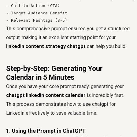
- Call to Action (CTA)

- Target Audience Benefit

This comprehensive prompt ensures you get a structured
output, making it an excellent starting point for your
linkedin content strategy chatgpt
can help you build.
Step-by-Step: Generating Your
Calendar in 5 Minutes
Once you have your core prompt ready, generating your
chatgpt linkedin content calendar
is incredibly fast.
This process demonstrates how to use chatgpt for
LinkedIn effectively to save valuable time.
1. Using the Prompt in ChatGPT