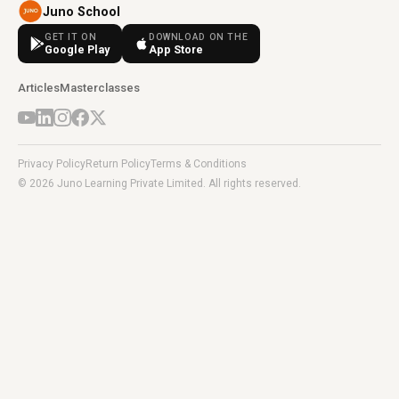
Juno School
GET IT ON
DOWNLOAD ON THE
Google Play
App Store
Articles
Masterclasses
Privacy Policy
Return Policy
Terms & Conditions
© 2026 Juno Learning Private Limited. All rights reserved.