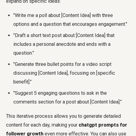
expand on specific ideas:
"Write me a poll about [Content Idea] with three
options and a question that encourages engagement."
"Draft a short text post about [Content Idea] that
includes a personal anecdote and ends with a
question."
"Generate three bullet points for a video script
discussing [Content Idea], focusing on [specific
benefit]."
"Suggest 5 engaging questions to ask in the
comments section for a post about [Content Idea]."
This iterative process allows you to generate detailed
content for each day, making your
chatgpt prompts for
follower growth
even more effective. You can also use