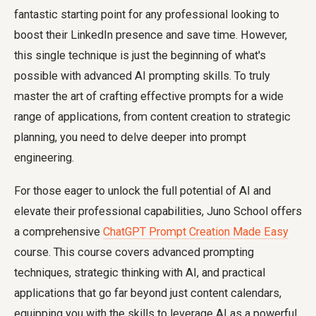
fantastic starting point for any professional looking to
boost their LinkedIn presence and save time. However,
this single technique is just the beginning of what's
possible with advanced AI prompting skills. To truly
master the art of crafting effective prompts for a wide
range of applications, from content creation to strategic
planning, you need to delve deeper into prompt
engineering.
For those eager to unlock the full potential of AI and
elevate their professional capabilities, Juno School offers
a comprehensive
ChatGPT Prompt Creation Made Easy
course. This course covers advanced prompting
techniques, strategic thinking with AI, and practical
applications that go far beyond just content calendars,
equipping you with the skills to leverage AI as a powerful