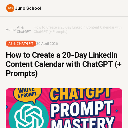
Juno School
AI &
How to Create a 20-Day LinkedIn Content Calendar with
Home
›
›
ChatGPT
ChatGPT (+ Prompts)
30 April 2026
AI & CHATGPT
How to Create a 20-Day LinkedIn
Content Calendar with ChatGPT (+
Prompts)