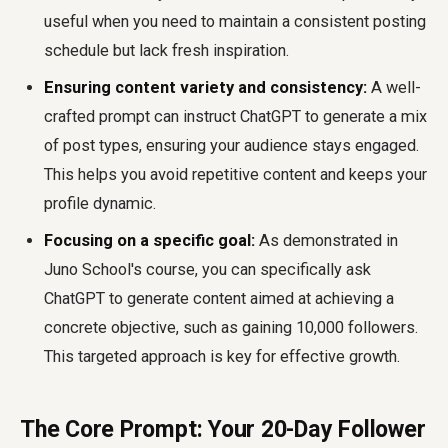
useful when you need to maintain a consistent posting
schedule but lack fresh inspiration.
Ensuring content variety and consistency:
A well-
crafted prompt can instruct ChatGPT to generate a mix
of post types, ensuring your audience stays engaged.
This helps you avoid repetitive content and keeps your
profile dynamic.
Focusing on a specific goal:
As demonstrated in
Juno School's course, you can specifically ask
ChatGPT to generate content aimed at achieving a
concrete objective, such as gaining 10,000 followers.
This targeted approach is key for effective growth.
The Core Prompt: Your 20-Day Follower