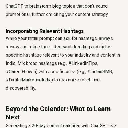
ChatGPT to brainstorm blog topics that don't sound
promotional, further enriching your content strategy.
Incorporating Relevant Hashtags
While your initial prompt can ask for hashtags, always
review and refine them. Research trending and niche-
specific hashtags relevant to your industry and content in
India. Mix broad hashtags (e.g., #LinkedInTips,
#CareerGrowth) with specific ones (e.g., #IndianSMB,
#DigitalMarketingIndia) to maximize reach and
discoverability.
Beyond the Calendar: What to Learn
Next
Generating a 20-day content calendar with ChatGPT is a