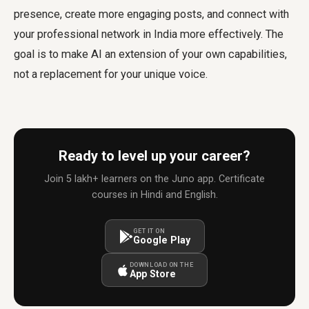
presence, create more engaging posts, and connect with
your professional network in India more effectively. The
goal is to make AI an extension of your own capabilities,
not a replacement for your unique voice.
Ready to level up your career?
Join 5 lakh+ learners on the Juno app. Certificate
courses in Hindi and English.
GET IT ON
Google Play
DOWNLOAD ON THE
App Store