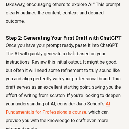
takeaway, encouraging others to explore AI." This prompt
clearly outlines the content, context, and desired
outcome.
Step 2: Generating Your First Draft with ChatGPT
Once you have your prompt ready, paste it into ChatGPT.
The AI will quickly generate a draft based on your
instructions. Review this initial output. It might be good,
but often it will need some refinement to truly sound like
you and align perfectly with your professional brand. This
draft serves as an excellent starting point, saving you the
effort of writing from scratch. If you're looking to deepen
your understanding of AI, consider Juno School's
AI
Fundamentals for Professionals course
, which can
provide you with the knowledge to craft even more
informed posts.