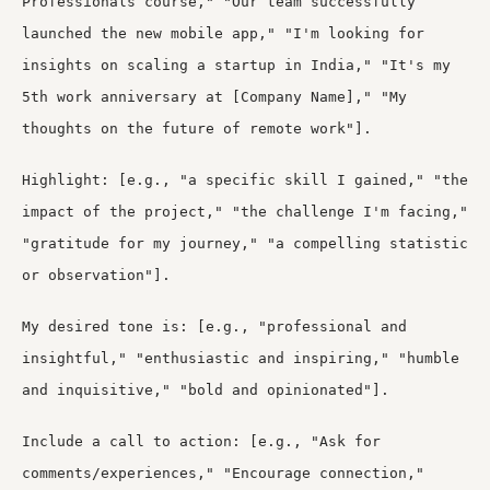
Professionals course," "Our team successfully
launched the new mobile app," "I'm looking for
insights on scaling a startup in India," "It's my
5th work anniversary at [Company Name]," "My
thoughts on the future of remote work"].
Highlight: [e.g., "a specific skill I gained," "the
impact of the project," "the challenge I'm facing,"
"gratitude for my journey," "a compelling statistic
or observation"].
My desired tone is: [e.g., "professional and
insightful," "enthusiastic and inspiring," "humble
and inquisitive," "bold and opinionated"].
Include a call to action: [e.g., "Ask for
comments/experiences," "Encourage connection,"