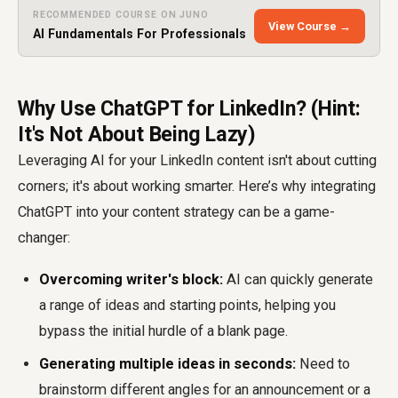
RECOMMENDED COURSE ON JUNO
View Course →
AI Fundamentals For Professionals
Why Use ChatGPT for LinkedIn? (Hint:
It's Not About Being Lazy)
Leveraging AI for your LinkedIn content isn't about cutting
corners; it's about working smarter. Here’s why integrating
ChatGPT into your content strategy can be a game-
changer:
Overcoming writer's block:
AI can quickly generate
a range of ideas and starting points, helping you
bypass the initial hurdle of a blank page.
Generating multiple ideas in seconds:
Need to
brainstorm different angles for an announcement or a