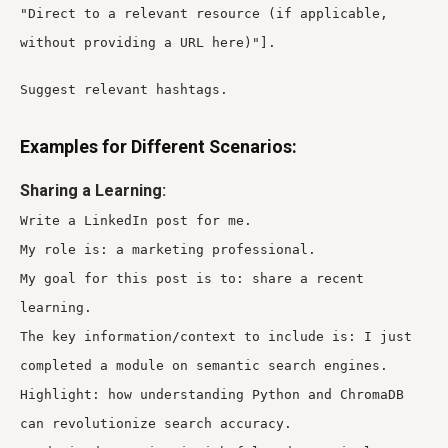
"Direct to a relevant resource (if applicable,
without providing a URL here)"].
Suggest relevant hashtags.
Examples for Different Scenarios:
Sharing a Learning:
Write a LinkedIn post for me.
My role is: a marketing professional.
My goal for this post is to: share a recent
learning.
The key information/context to include is: I just
completed a module on semantic search engines.
Highlight: how understanding Python and ChromaDB
can revolutionize search accuracy.