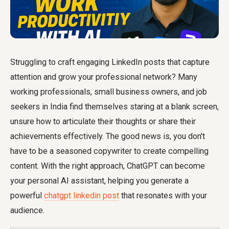
Struggling to craft engaging LinkedIn posts that capture
attention and grow your professional network? Many
working professionals, small business owners, and job
seekers in India find themselves staring at a blank screen,
unsure how to articulate their thoughts or share their
achievements effectively. The good news is, you don't
have to be a seasoned copywriter to create compelling
content. With the right approach, ChatGPT can become
your personal AI assistant, helping you generate a
powerful
chatgpt linkedin post
that resonates with your
audience.