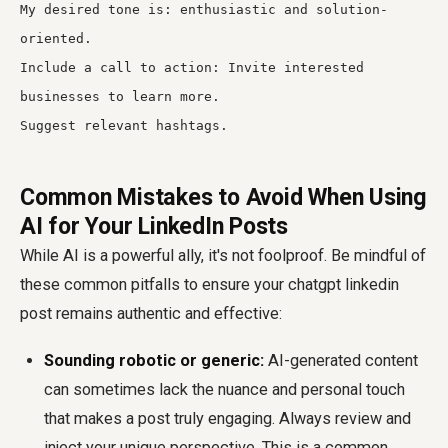
My desired tone is: enthusiastic and solution-
oriented.
Include a call to action: Invite interested
businesses to learn more.
Suggest relevant hashtags.
Common Mistakes to Avoid When Using
AI for Your LinkedIn Posts
While AI is a powerful ally, it's not foolproof. Be mindful of
these common pitfalls to ensure your
chatgpt linkedin
post
remains authentic and effective:
Sounding robotic or generic:
AI-generated content
can sometimes lack the nuance and personal touch
that makes a post truly engaging. Always review and
inject your unique perspective. This is a common