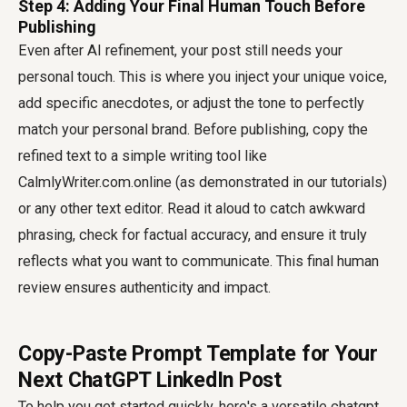
Step 4: Adding Your Final Human Touch Before
Publishing
Even after AI refinement, your post still needs your
personal touch. This is where you inject your unique voice,
add specific anecdotes, or adjust the tone to perfectly
match your personal brand. Before publishing, copy the
refined text to a simple writing tool like
CalmlyWriter.com.online (as demonstrated in our tutorials)
or any other text editor. Read it aloud to catch awkward
phrasing, check for factual accuracy, and ensure it truly
reflects what you want to communicate. This final human
review ensures authenticity and impact.
Copy-Paste Prompt Template for Your
Next ChatGPT LinkedIn Post
To help you get started quickly, here's a versatile
chatgpt