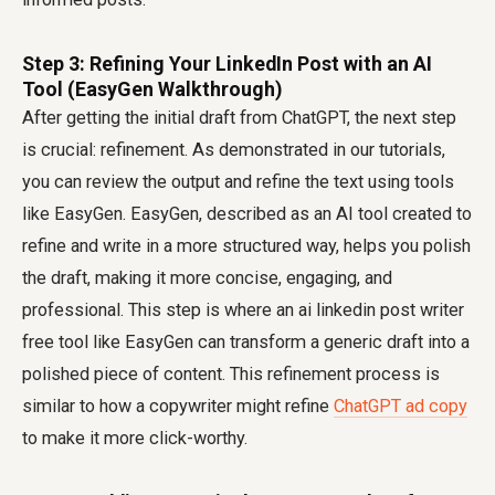
Step 3: Refining Your LinkedIn Post with an AI
Tool (EasyGen Walkthrough)
After getting the initial draft from ChatGPT, the next step
is crucial: refinement. As demonstrated in our tutorials,
you can review the output and refine the text using tools
like EasyGen. EasyGen, described as an AI tool created to
refine and write in a more structured way, helps you polish
the draft, making it more concise, engaging, and
professional. This step is where an
ai linkedin post writer
free
tool like EasyGen can transform a generic draft into a
polished piece of content. This refinement process is
similar to how a copywriter might refine
ChatGPT ad copy
to make it more click-worthy.