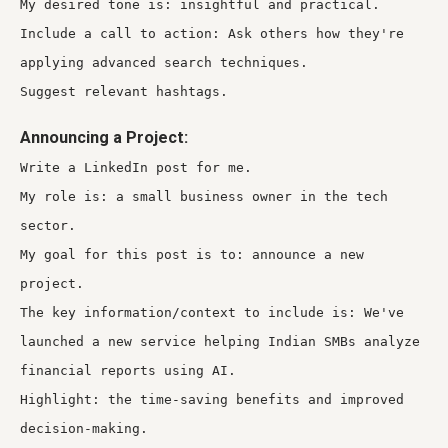
My desired tone is: insightful and practical.
Include a call to action: Ask others how they're
applying advanced search techniques.
Suggest relevant hashtags.
Announcing a Project:
Write a LinkedIn post for me.
My role is: a small business owner in the tech
sector.
My goal for this post is to: announce a new
project.
The key information/context to include is: We've
launched a new service helping Indian SMBs analyze
financial reports using AI.
Highlight: the time-saving benefits and improved
decision-making.