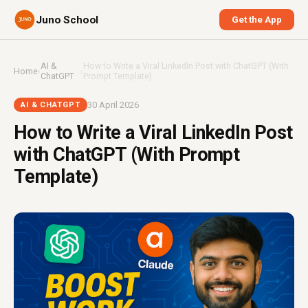
Juno School
Get the App
AI &
How to Write a Viral LinkedIn Post with ChatGPT (With
Home
›
›
ChatGPT
Prompt Template)
30 April 2026
AI & CHATGPT
How to Write a Viral LinkedIn Post
with ChatGPT (With Prompt
Template)