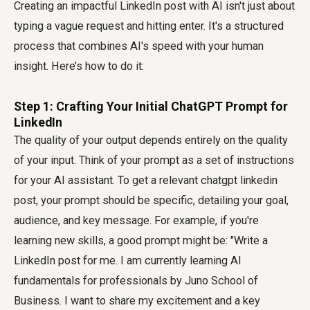
Creating an impactful LinkedIn post with AI isn't just about
typing a vague request and hitting enter. It's a structured
process that combines AI's speed with your human
insight. Here’s how to do it:
Step 1: Crafting Your Initial ChatGPT Prompt for
LinkedIn
The quality of your output depends entirely on the quality
of your input. Think of your prompt as a set of instructions
for your AI assistant. To get a relevant
chatgpt linkedin
post
, your prompt should be specific, detailing your goal,
audience, and key message. For example, if you're
learning new skills, a good prompt might be: "Write a
LinkedIn post for me. I am currently learning AI
fundamentals for professionals by Juno School of
Business. I want to share my excitement and a key