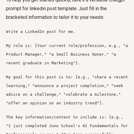
prompt for linkedin post
template. Just fill in the
bracketed information to tailor it to your needs:
Write a LinkedIn post for me.
My role is: [Your current role/profession, e.g., "a
Product Manager," "a Small Business Owner," "a
recent graduate in Marketing"].
My goal for this post is to: [e.g., "share a recent
learning," "announce a project completion," "seek
advice on a challenge," "celebrate a milestone,"
"offer an opinion on an industry trend"].
The key information/context to include is: [e.g.,
"I just completed Juno School's AI Fundamentals for