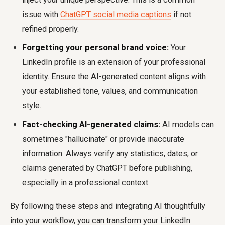
issue with
ChatGPT social media captions
if not
refined properly.
Forgetting your personal brand voice:
Your
LinkedIn profile is an extension of your professional
identity. Ensure the AI-generated content aligns with
your established tone, values, and communication
style.
Fact-checking AI-generated claims:
AI models can
sometimes "hallucinate" or provide inaccurate
information. Always verify any statistics, dates, or
claims generated by ChatGPT before publishing,
especially in a professional context.
By following these steps and integrating AI thoughtfully
into your workflow, you can transform your LinkedIn