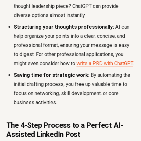
thought leadership piece? ChatGPT can provide
diverse options almost instantly.
Structuring your thoughts professionally:
AI can
help organize your points into a clear, concise, and
professional format, ensuring your message is easy
to digest. For other professional applications, you
might even consider how to
write a PRD with ChatGPT
.
Saving time for strategic work:
By automating the
initial drafting process, you free up valuable time to
focus on networking, skill development, or core
business activities.
The 4-Step Process to a Perfect AI-
Assisted LinkedIn Post