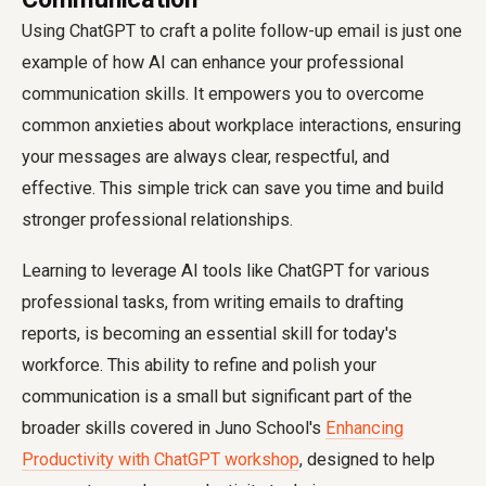
Using ChatGPT to craft a polite follow-up email is just one
example of how AI can enhance your professional
communication skills. It empowers you to overcome
common anxieties about workplace interactions, ensuring
your messages are always clear, respectful, and
effective. This simple trick can save you time and build
stronger professional relationships.
Learning to leverage AI tools like ChatGPT for various
professional tasks, from writing emails to drafting
reports, is becoming an essential skill for today's
workforce. This ability to refine and polish your
communication is a small but significant part of the
broader skills covered in Juno School's
Enhancing
Productivity with ChatGPT workshop
, designed to help