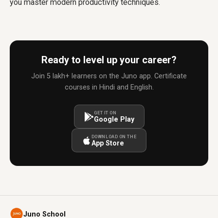
you master modern productivity techniques.
Ready to level up your career?
Join 5 lakh+ learners on the Juno app. Certificate
courses in Hindi and English.
GET IT ON
Google Play
DOWNLOAD ON THE
App Store
Juno School