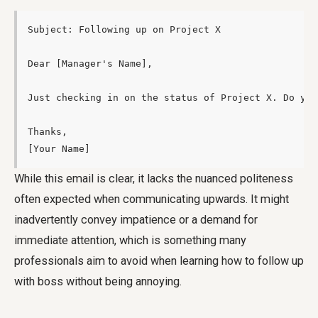
Subject: Following up on Project X

Dear [Manager's Name],

Just checking in on the status of Project X. Do you
Thanks,

[Your Name]
While this email is clear, it lacks the nuanced politeness
often expected when communicating upwards. It might
inadvertently convey impatience or a demand for
immediate attention, which is something many
professionals aim to avoid when learning how to follow up
with boss without being annoying.