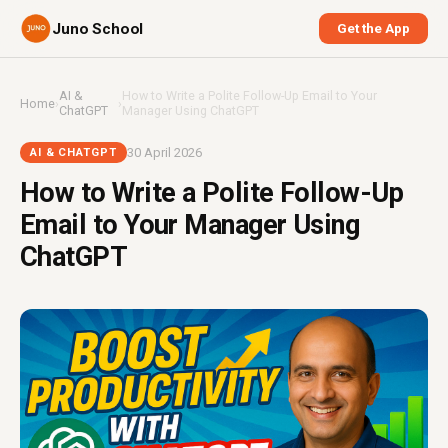
Juno School
Get the App
AI &
How to Write a Polite Follow-Up Email to Your
Home
›
›
ChatGPT
Manager Using ChatGPT
30 April 2026
AI & CHATGPT
How to Write a Polite Follow-Up
Email to Your Manager Using
ChatGPT