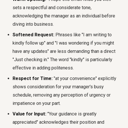
sets a respectful and considerate tone,
acknowledging the manager as an individual before
diving into business.
Softened Request:
Phrases like "I am writing to
kindly follow up" and "I was wondering if you might
have any updates" are less demanding than a direct
"Just checking in." The word "kindly" is particularly
effective in adding politeness.
Respect for Time:
"at your convenience" explicitly
shows consideration for your manager's busy
schedule, removing any perception of urgency or
impatience on your part.
Value for Input:
"Your guidance is greatly
appreciated" acknowledges their position and