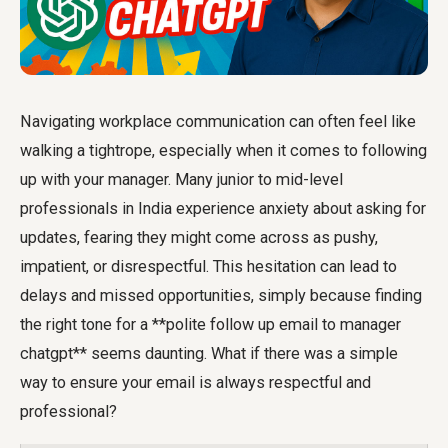
Navigating workplace communication can often feel like
walking a tightrope, especially when it comes to following
up with your manager. Many junior to mid-level
professionals in India experience anxiety about asking for
updates, fearing they might come across as pushy,
impatient, or disrespectful. This hesitation can lead to
delays and missed opportunities, simply because finding
the right tone for a **polite follow up email to manager
chatgpt** seems daunting. What if there was a simple
way to ensure your email is always respectful and
professional?