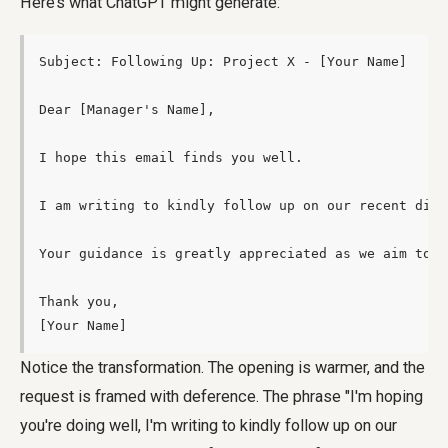
Here’s what ChatGPT might generate:
Subject: Following Up: Project X - [Your Name]

Dear [Manager's Name],

I hope this email finds you well.

I am writing to kindly follow up on our recent disc
Your guidance is greatly appreciated as we aim to m
Thank you,

[Your Name]
Notice the transformation. The opening is warmer, and the
request is framed with deference. The phrase "I'm hoping
you're doing well, I'm writing to kindly follow up on our