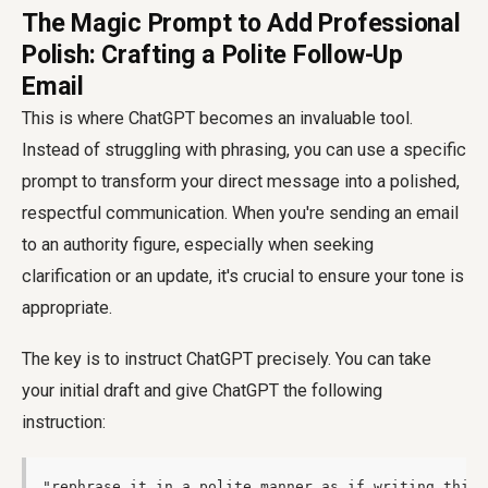
The Magic Prompt to Add Professional
Polish: Crafting a Polite Follow-Up
Email
This is where ChatGPT becomes an invaluable tool.
Instead of struggling with phrasing, you can use a specific
prompt to transform your direct message into a polished,
respectful communication. When you're sending an email
to an authority figure, especially when seeking
clarification or an update, it's crucial to ensure your tone is
appropriate.
The key is to instruct ChatGPT precisely. You can take
your initial draft and give ChatGPT the following
instruction:
"rephrase it in a polite manner as if writing this 