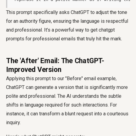
This prompt specifically asks ChatGPT to adjust the tone
for an authority figure, ensuring the language is respectful
and professional. It’s a powerful way to get chatgpt
prompts for professional emails that truly hit the mark.
The 'After' Email: The ChatGPT-
Improved Version
Applying this prompt to our "Before" email example,
ChatGPT can generate a version that is significantly more
polite and professional. The AI understands the subtle
shifts in language required for such interactions. For
instance, it can transform a blunt request into a courteous
inquiry.