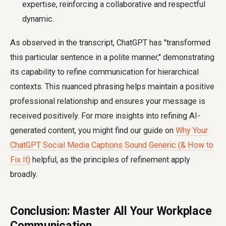
expertise, reinforcing a collaborative and respectful
dynamic.
As observed in the transcript, ChatGPT has "transformed
this particular sentence in a polite manner," demonstrating
its capability to refine communication for hierarchical
contexts. This nuanced phrasing helps maintain a positive
professional relationship and ensures your message is
received positively. For more insights into refining AI-
generated content, you might find our guide on
Why Your
ChatGPT Social Media Captions Sound Generic (& How to
Fix It)
helpful, as the principles of refinement apply
broadly.
Conclusion: Master All Your Workplace
Communication