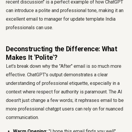
recent discussion" is a perfect example of how ChatGPT
can introduce a polite and professional tone, making it an
excellent email to manager for update template India
professionals can use.
Deconstructing the Difference: What
Makes It 'Polite'?
Let's break down why the "After" email is so much more
effective. ChatGPT's output demonstrates a clear
understanding of professional etiquette, especially in a
context where respect for authority is paramount. The AI
doesn't just change a few words; it rephrases email to be
more professional chatgpt users can rely on for nuanced
communication.
Warm Opening:
"I hope this email finds you well"