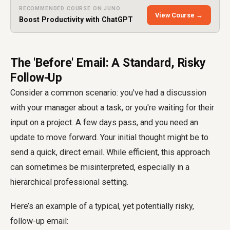
RECOMMENDED COURSE ON JUNO
View Course →
Boost Productivity with ChatGPT
The 'Before' Email: A Standard, Risky
Follow-Up
Consider a common scenario: you've had a discussion
with your manager about a task, or you're waiting for their
input on a project. A few days pass, and you need an
update to move forward. Your initial thought might be to
send a quick, direct email. While efficient, this approach
can sometimes be misinterpreted, especially in a
hierarchical professional setting.
Here’s an example of a typical, yet potentially risky,
follow-up email: