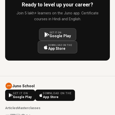
Ready to level up your career?
Join 5 lakh+ learners on the Juno app. Certificate
courses in Hindi and English.
GET IT ON
Google Play
DOWNLOAD ON THE
App Store
Juno School
GET IT ON
DOWNLOAD ON THE
Google Play
App Store
Articles
Masterclasses