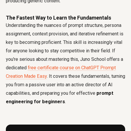
producing generic content.
The Fastest Way to Learn the Fundamentals
Understanding the nuances of prompt structure, persona
assignment, context provision, and iterative refinement is
key to becoming proficient. This skill is increasingly vital
for anyone looking to stay competitive in their field. If
you're serious about mastering this, Juno School offers a
dedicated
free certificate course on ChatGPT Prompt
Creation Made Easy
. It covers these fundamentals, turning
you from a passive user into an active director of AI
capabilities, and preparing you for effective
prompt
engineering for beginners
.