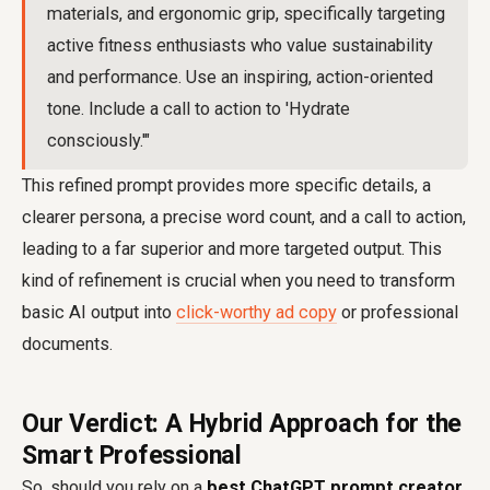
materials, and ergonomic grip, specifically targeting
active fitness enthusiasts who value sustainability
and performance. Use an inspiring, action-oriented
tone. Include a call to action to 'Hydrate
consciously.'"
This refined prompt provides more specific details, a
clearer persona, a precise word count, and a call to action,
leading to a far superior and more targeted output. This
kind of refinement is crucial when you need to transform
basic AI output into
click-worthy ad copy
or professional
documents.
Our Verdict: A Hybrid Approach for the
Smart Professional
So, should you rely on a
best ChatGPT prompt creator