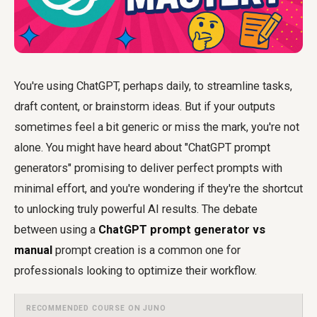
You're using ChatGPT, perhaps daily, to streamline tasks,
draft content, or brainstorm ideas. But if your outputs
sometimes feel a bit generic or miss the mark, you're not
alone. You might have heard about "ChatGPT prompt
generators" promising to deliver perfect prompts with
minimal effort, and you're wondering if they're the shortcut
to unlocking truly powerful AI results. The debate
between using a
ChatGPT prompt generator vs
manual
prompt creation is a common one for
professionals looking to optimize their workflow.
RECOMMENDED COURSE ON JUNO