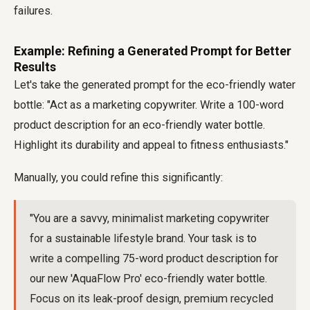
failures.
Example: Refining a Generated Prompt for Better
Results
Let's take the generated prompt for the eco-friendly water
bottle: "Act as a marketing copywriter. Write a 100-word
product description for an eco-friendly water bottle.
Highlight its durability and appeal to fitness enthusiasts."
Manually, you could refine this significantly:
"You are a savvy, minimalist marketing copywriter
for a sustainable lifestyle brand. Your task is to
write a compelling 75-word product description for
our new 'AquaFlow Pro' eco-friendly water bottle.
Focus on its leak-proof design, premium recycled