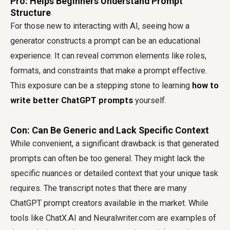
Pro: Helps Beginners Understand Prompt
Structure
For those new to interacting with AI, seeing how a
generator constructs a prompt can be an educational
experience. It can reveal common elements like roles,
formats, and constraints that make a prompt effective.
This exposure can be a stepping stone to learning
how to
write better ChatGPT prompts
yourself.
Con: Can Be Generic and Lack Specific Context
While convenient, a significant drawback is that generated
prompts can often be too general. They might lack the
specific nuances or detailed context that your unique task
requires. The transcript notes that there are many
ChatGPT prompt creators available in the market. While
tools like ChatX.AI and Neuralwriter.com are examples of