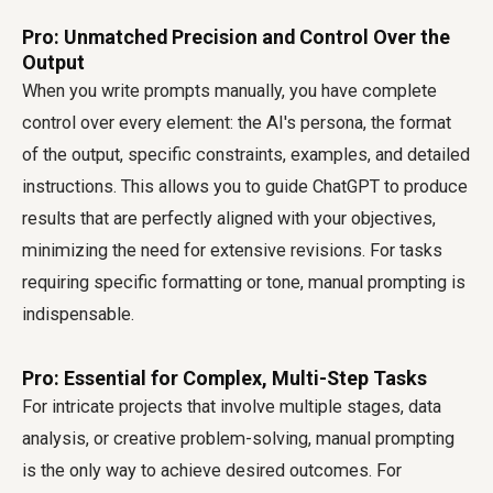
Pro: Unmatched Precision and Control Over the
Output
When you write prompts manually, you have complete
control over every element: the AI's persona, the format
of the output, specific constraints, examples, and detailed
instructions. This allows you to guide ChatGPT to produce
results that are perfectly aligned with your objectives,
minimizing the need for extensive revisions. For tasks
requiring specific formatting or tone, manual prompting is
indispensable.
Pro: Essential for Complex, Multi-Step Tasks
For intricate projects that involve multiple stages, data
analysis, or creative problem-solving, manual prompting
is the only way to achieve desired outcomes. For