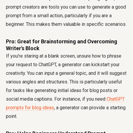
prompt creators are tools you can use to generate a good
prompt from a small action, particularly if you are a
beginner. This makes them valuable in specific scenarios.
Pro: Great for Brainstorming and Overcoming
Writer's Block
If you're staring at a blank screen, unsure how to phrase
your request to ChatGPT, a generator can kickstart your
creativity. You can input a general topic, and it will suggest
various angles and structures. This is particularly useful
for tasks like generating initial ideas for blog posts or
social media captions. For instance, if you need
ChatGPT
prompts for blog ideas
, a generator can provide a starting
point.