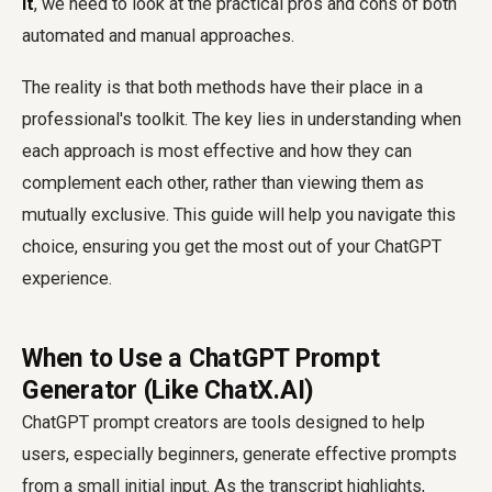
it
, we need to look at the practical pros and cons of both
automated and manual approaches.
The reality is that both methods have their place in a
professional's toolkit. The key lies in understanding when
each approach is most effective and how they can
complement each other, rather than viewing them as
mutually exclusive. This guide will help you navigate this
choice, ensuring you get the most out of your ChatGPT
experience.
When to Use a ChatGPT Prompt
Generator (Like ChatX.AI)
ChatGPT prompt creators are tools designed to help
users, especially beginners, generate effective prompts
from a small initial input. As the transcript highlights,