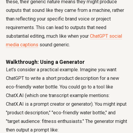
these, their generic nature means they might produce
outputs that sound like they came from a machine, rather
than reflecting your specific brand voice or project
requirements. This can lead to outputs that need
substantial editing, much like when your
ChatGPT social
media captions
sound generic.
Walkthrough: Using a Generator
Let's consider a practical example. Imagine you want
ChatGPT to write a short product description for a new
eco-friendly water bottle. You could go to a tool like
ChatX.AI (which one transcript example mentions:
ChatX.AI is a prompt creator or generator). You might input
"product description," "eco-friendly water bottle," and
"target audience: fitness enthusiasts." The generator might
then output a prompt like: