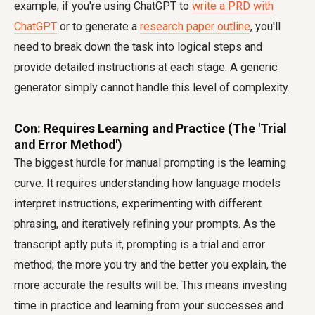
example, if you're using ChatGPT to
write a PRD with
ChatGPT
or to generate a
research paper outline
, you'll
need to break down the task into logical steps and
provide detailed instructions at each stage. A generic
generator simply cannot handle this level of complexity.
Con: Requires Learning and Practice (The 'Trial
and Error Method')
The biggest hurdle for manual prompting is the learning
curve. It requires understanding how language models
interpret instructions, experimenting with different
phrasing, and iteratively refining your prompts. As the
transcript aptly puts it, prompting is a trial and error
method; the more you try and the better you explain, the
more accurate the results will be. This means investing
time in practice and learning from your successes and