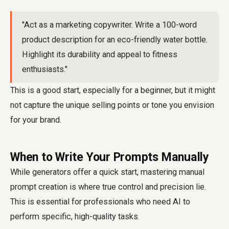
"Act as a marketing copywriter. Write a 100-word
product description for an eco-friendly water bottle.
Highlight its durability and appeal to fitness
enthusiasts."
This is a good start, especially for a beginner, but it might
not capture the unique selling points or tone you envision
for your brand.
When to Write Your Prompts Manually
While generators offer a quick start, mastering manual
prompt creation is where true control and precision lie.
This is essential for professionals who need AI to
perform specific, high-quality tasks.