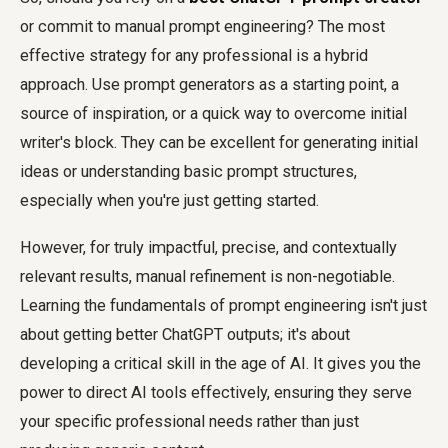
or commit to manual prompt engineering? The most
effective strategy for any professional is a hybrid
approach. Use prompt generators as a starting point, a
source of inspiration, or a quick way to overcome initial
writer's block. They can be excellent for generating initial
ideas or understanding basic prompt structures,
especially when you're just getting started.
However, for truly impactful, precise, and contextually
relevant results, manual refinement is non-negotiable.
Learning the fundamentals of prompt engineering isn't just
about getting better ChatGPT outputs; it's about
developing a critical skill in the age of AI. It gives you the
power to direct AI tools effectively, ensuring they serve
your specific professional needs rather than just