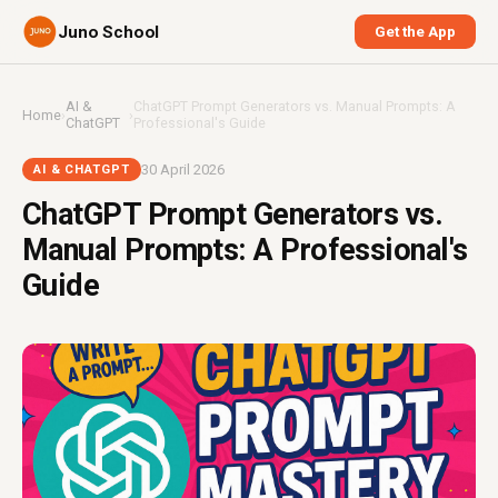
Juno School
Get the App
AI &
ChatGPT Prompt Generators vs. Manual Prompts: A
Home
›
›
ChatGPT
Professional's Guide
30 April 2026
AI & CHATGPT
ChatGPT Prompt Generators vs.
Manual Prompts: A Professional's
Guide