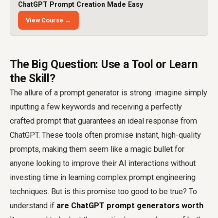
ChatGPT Prompt Creation Made Easy
View Course →
The Big Question: Use a Tool or Learn
the Skill?
The allure of a prompt generator is strong: imagine simply
inputting a few keywords and receiving a perfectly
crafted prompt that guarantees an ideal response from
ChatGPT. These tools often promise instant, high-quality
prompts, making them seem like a magic bullet for
anyone looking to improve their AI interactions without
investing time in learning complex prompt engineering
techniques. But is this promise too good to be true? To
understand if
are ChatGPT prompt generators worth