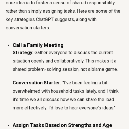
core idea is to foster a sense of shared responsibility
rather than simply assigning tasks. Here are some of the
key strategies ChatGPT suggests, along with
conversation starters:
Call a Family Meeting
Strategy:
Gather everyone to discuss the current
situation openly and collaboratively. This makes it a
shared problem-solving session, not a blame game.
Conversation Starter:
"I've been feeling a bit
overwhelmed with household tasks lately, and I think
it's time we all discuss how we can share the load
more effectively. I'd love to hear everyone's ideas."
Assign Tasks Based on Strengths and Age