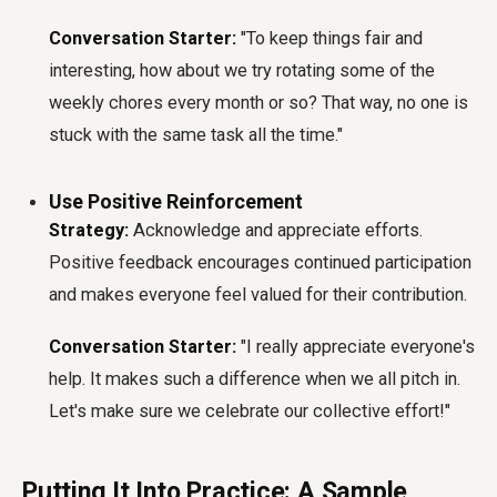
Conversation Starter:
"To keep things fair and
interesting, how about we try rotating some of the
weekly chores every month or so? That way, no one is
stuck with the same task all the time."
Use Positive Reinforcement
Strategy:
Acknowledge and appreciate efforts.
Positive feedback encourages continued participation
and makes everyone feel valued for their contribution.
Conversation Starter:
"I really appreciate everyone's
help. It makes such a difference when we all pitch in.
Let's make sure we celebrate our collective effort!"
Putting It Into Practice: A Sample