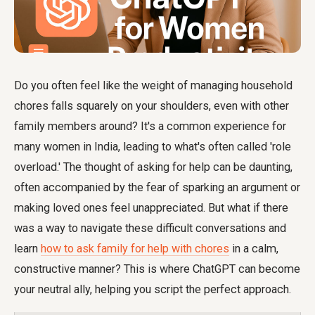
Do you often feel like the weight of managing household
chores falls squarely on your shoulders, even with other
family members around? It's a common experience for
many women in India, leading to what's often called 'role
overload.' The thought of asking for help can be daunting,
often accompanied by the fear of sparking an argument or
making loved ones feel unappreciated. But what if there
was a way to navigate these difficult conversations and
learn
how to ask family for help with chores
in a calm,
constructive manner? This is where ChatGPT can become
your neutral ally, helping you script the perfect approach.