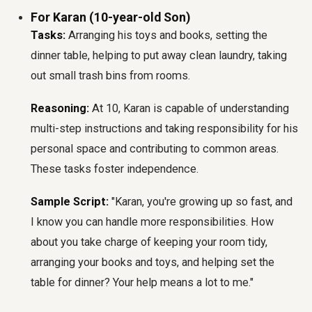
For Karan (10-year-old Son)
Tasks:
Arranging his toys and books, setting the
dinner table, helping to put away clean laundry, taking
out small trash bins from rooms.
Reasoning:
At 10, Karan is capable of understanding
multi-step instructions and taking responsibility for his
personal space and contributing to common areas.
These tasks foster independence.
Sample Script:
"Karan, you're growing up so fast, and
I know you can handle more responsibilities. How
about you take charge of keeping your room tidy,
arranging your books and toys, and helping set the
table for dinner? Your help means a lot to me."