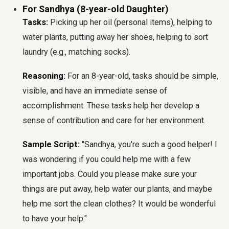
For Sandhya (8-year-old Daughter)
Tasks:
Picking up her oil (personal items), helping to
water plants, putting away her shoes, helping to sort
laundry (e.g., matching socks).
Reasoning:
For an 8-year-old, tasks should be simple,
visible, and have an immediate sense of
accomplishment. These tasks help her develop a
sense of contribution and care for her environment.
Sample Script:
"Sandhya, you're such a good helper! I
was wondering if you could help me with a few
important jobs. Could you please make sure your
things are put away, help water our plants, and maybe
help me sort the clean clothes? It would be wonderful
to have your help."