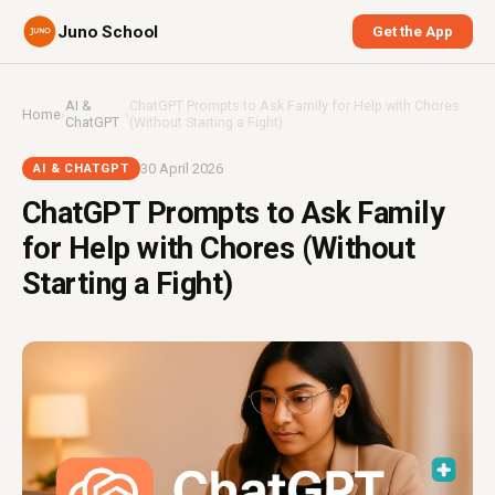
Juno School
Get the App
AI &
ChatGPT Prompts to Ask Family for Help with Chores
Home
›
›
ChatGPT
(Without Starting a Fight)
30 April 2026
AI & CHATGPT
ChatGPT Prompts to Ask Family
for Help with Chores (Without
Starting a Fight)