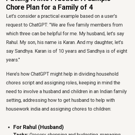
Chore Plan for a Family of 4
Let's consider a practical example based on a user's
request to ChatGPT: "We are five family members from
which three can be helpful for me. My husband, let's say
Rahul. My son, his name is Karan. And my daughter, let's
say Sandhya. Karan is of 10 years and Sandhya is of eight
years."
Here’s how ChatGPT might help in
dividing household
chores script
and assigning roles, keeping in mind the
need to involve a husband and children in an Indian family
setting, addressing
how to get husband to help with
housework india
and
assigning chores to children
:
For Rahul (Husband)
Tasks:
Grocery shopping and budgeting, managing