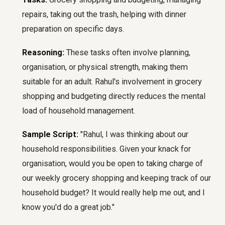
repairs, taking out the trash, helping with dinner
preparation on specific days.
Reasoning:
These tasks often involve planning,
organisation, or physical strength, making them
suitable for an adult. Rahul's involvement in grocery
shopping and budgeting directly reduces the mental
load of household management.
Sample Script:
"Rahul, I was thinking about our
household responsibilities. Given your knack for
organisation, would you be open to taking charge of
our weekly grocery shopping and keeping track of our
household budget? It would really help me out, and I
know you'd do a great job."