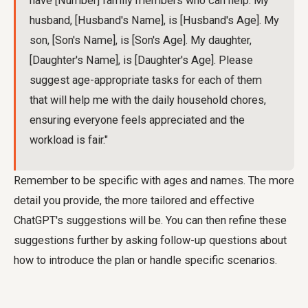
have [Number] family members who can help. My
husband, [Husband's Name], is [Husband's Age]. My
son, [Son's Name], is [Son's Age]. My daughter,
[Daughter's Name], is [Daughter's Age]. Please
suggest age-appropriate tasks for each of them
that will help me with the daily household chores,
ensuring everyone feels appreciated and the
workload is fair."
Remember to be specific with ages and names. The more
detail you provide, the more tailored and effective
ChatGPT's suggestions will be. You can then refine these
suggestions further by asking follow-up questions about
how to introduce the plan or handle specific scenarios.