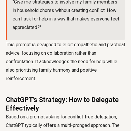
"Give me strategies to involve my family members
in household chores without creating conflict. How
can I ask for help in a way that makes everyone feel
appreciated?"
This prompt is designed to elicit empathetic and practical
advice, focusing on collaboration rather than
confrontation. It acknowledges the need for help while
also prioritising family harmony and positive
reinforcement.
ChatGPT's Strategy: How to Delegate
Effectively
Based on a prompt asking for conflict-free delegation,
ChatGPT typically offers a multi-pronged approach. The