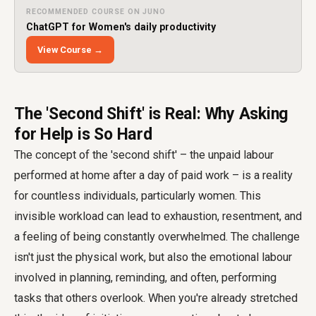
RECOMMENDED COURSE ON JUNO
ChatGPT for Women's daily productivity
View Course →
The 'Second Shift' is Real: Why Asking
for Help is So Hard
The concept of the 'second shift' – the unpaid labour
performed at home after a day of paid work – is a reality
for countless individuals, particularly women. This
invisible workload can lead to exhaustion, resentment, and
a feeling of being constantly overwhelmed. The challenge
isn't just the physical work, but also the emotional labour
involved in planning, reminding, and often, performing
tasks that others overlook. When you're already stretched