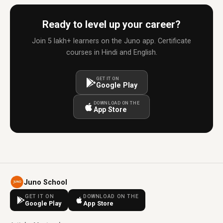
Ready to level up your career?
Join 5 lakh+ learners on the Juno app. Certificate
courses in Hindi and English.
GET IT ON
Google Play
DOWNLOAD ON THE
App Store
Juno School
GET IT ON
DOWNLOAD ON THE
Google Play
App Store