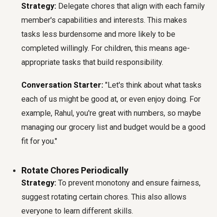
Strategy:
Delegate chores that align with each family
member's capabilities and interests. This makes
tasks less burdensome and more likely to be
completed willingly. For children, this means age-
appropriate tasks that build responsibility.
Conversation Starter:
"Let's think about what tasks
each of us might be good at, or even enjoy doing. For
example, Rahul, you're great with numbers, so maybe
managing our grocery list and budget would be a good
fit for you."
Rotate Chores Periodically
Strategy:
To prevent monotony and ensure fairness,
suggest rotating certain chores. This also allows
everyone to learn different skills.