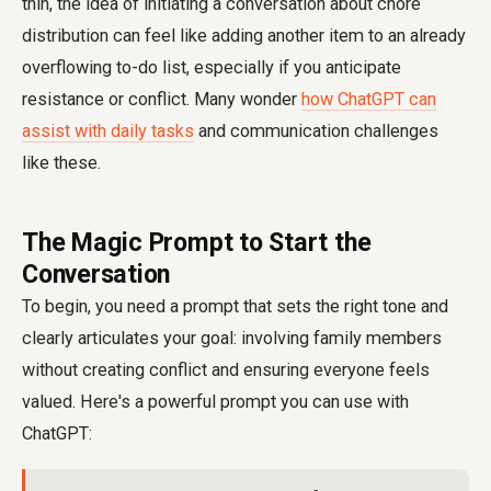
thin, the idea of initiating a conversation about chore
distribution can feel like adding another item to an already
overflowing to-do list, especially if you anticipate
resistance or conflict. Many wonder
how ChatGPT can
assist with daily tasks
and communication challenges
like these.
The Magic Prompt to Start the
Conversation
To begin, you need a prompt that sets the right tone and
clearly articulates your goal: involving family members
without creating conflict and ensuring everyone feels
valued. Here's a powerful prompt you can use with
ChatGPT: