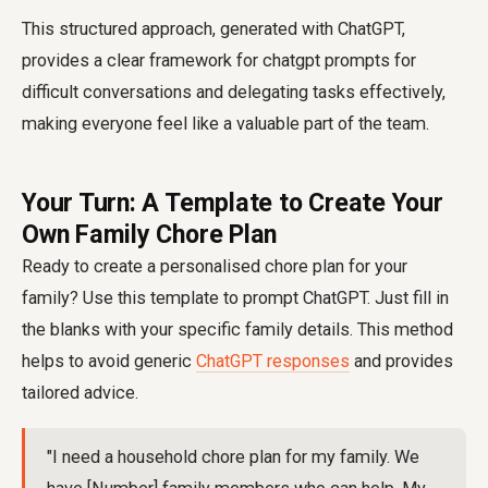
This structured approach, generated with ChatGPT,
provides a clear framework for
chatgpt prompts for
difficult conversations
and delegating tasks effectively,
making everyone feel like a valuable part of the team.
Your Turn: A Template to Create Your
Own Family Chore Plan
Ready to create a personalised chore plan for your
family? Use this template to prompt ChatGPT. Just fill in
the blanks with your specific family details. This method
helps to avoid generic
ChatGPT responses
and provides
tailored advice.
"I need a household chore plan for my family. We