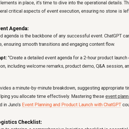
lements in place, it's time to dive into the operational details. 
ral critical aspects of event execution, ensuring no stone is lef
vent Agenda:
ed agenda is the backbone of any successful event. ChatGPT can
e, ensuring smooth transitions and engaging content flow.
pt:
"Create a detailed event agenda for a 2-hour product launch 
ion, including welcome remarks, product demo, Q&A session, an
vides a minute-by-minute breakdown, suggesting appropriate ti
ping you allocate time effectively. Mastering these
event plann
d in Juno's
Event Planning and Product Launch with ChatGPT
cou
gistics Checklist: