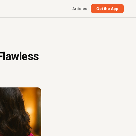
Articles
Get the App
Flawless