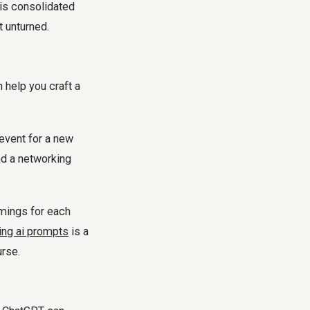
This consolidated
t unturned.
 help you craft a
event for a new
d a networking
mings for each
ing ai prompts
is a
rse.