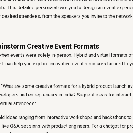
ts. This detailed persona allows you to design an event experien
 desired attendees, from the speakers you invite to the network
ainstorm Creative Event Formats
hen events were solely in-person. Hybrid and virtual formats offe
T can help you explore innovative event structures tailored to y
"What are some creative formats for a hybrid product launch ev
elopers and entrepreneurs in India? Suggest ideas for interact
virtual attendees."
ld ideas ranging from interactive workshops and hackathons to vi
live Q&A sessions with product engineers. For a
chatgpt for pr