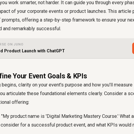
 you work smarter, not harder. It can guide you through every pha
pact of your corporate events or product launches. This article
 prompts, offering a step-by-step framework to ensure your nex
d and remarkably successful.
RSE ON JUNO
nd Product Launch with ChatGPT
fine Your Event Goals & KPIs
 begins, clarity on your event's purpose and how you'll measure i
u articulate these foundational elements clearly. Consider a sc
ional offering:
"My product name is 'Digital Marketing Mastery Course.' What a
d consider for a successful product event, and what KPIs would