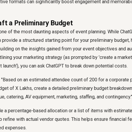
ative formats can significantly boost engagement and memorabil
aft a Preliminary Budget
 one of the most daunting aspects of event planning. While Ch
n provide a structured starting point for your preliminary budget,
Building on the insights gained from your event objectives and a
outlining your marketing strategy (as prompted by 'create a market
 launch'), you can ask ChatGPT to break down potential costs.
"Based on an estimated attendee count of 200 for a corporate 
udget of X Lakhs, create a detailed preliminary budget breakdown
ue, catering, AV equipment, marketing, staffing, and contingency.
 a percentage-based allocation or a list of items with estimate
o refine with actual vendor quotes. This helps ensure financial fe
ed expenses.