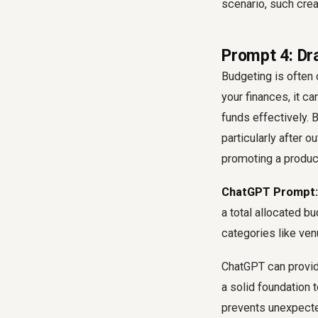
scenario, such cre
Prompt 4: Dr
Budgeting is often
your finances, it ca
funds effectively. 
particularly after 
promoting a product
ChatGPT Prompt:
a total allocated b
categories like ven
ChatGPT can provide
a solid foundation t
prevents unexpect