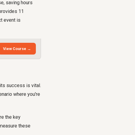
se, saving hours
 provides 11
t event is
View Course →
ts success is vital.
enario where you're
re the key
 measure these