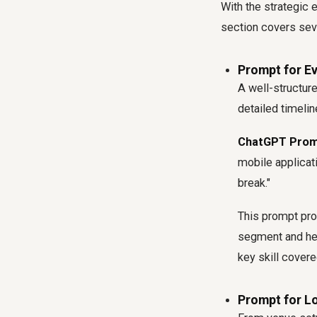
With the strategic e
section covers seve
Prompt for E
A well-structur
detailed timelin
ChatGPT Prom
mobile applicat
break."
This prompt pro
segment and hel
key skill covere
Prompt for Lo