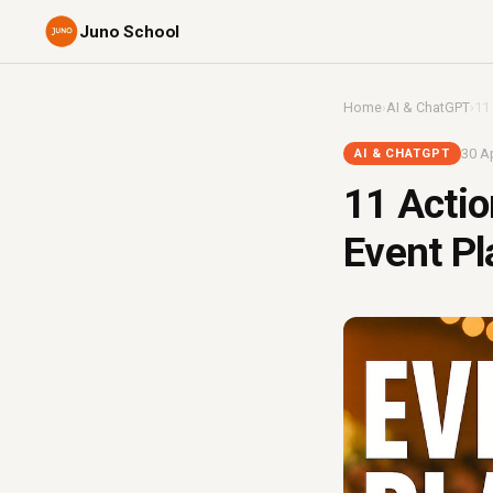
Juno School
Home
›
AI & ChatGPT
›
11
30 Ap
AI & CHATGPT
11 Actio
Event Pl