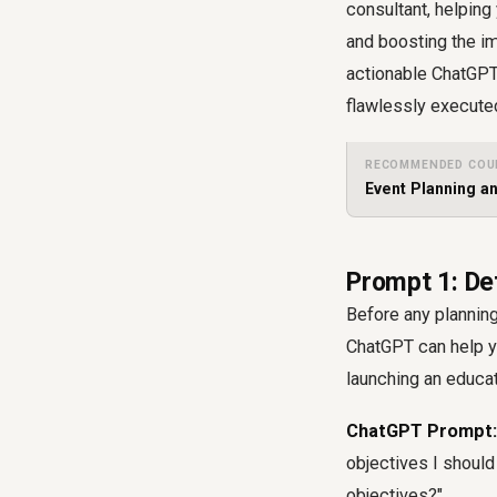
consultant, helping
and boosting the im
actionable ChatGPT
flawlessly execute
RECOMMENDED COU
Event Planning a
Prompt 1: De
Before any planning
ChatGPT can help yo
launching an educat
ChatGPT Prompt:
objectives I shoul
objectives?"