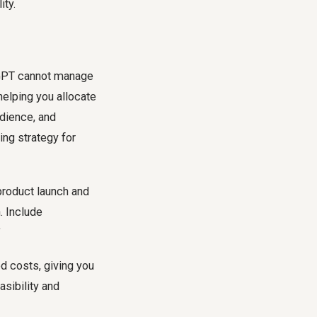
ity.
atGPT cannot manage
 helping you allocate
udience, and
ing strategy for
product launch and
. Include
"
d costs, giving you
asibility and