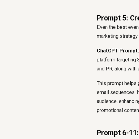
Prompt 5: Cr
Even the best event
marketing strategy 
ChatGPT Prompt:
platform targeting 
and PR, along with 
This prompt helps 
email sequences. It
audience, enhancin
promotional conten
Prompt 6-11: