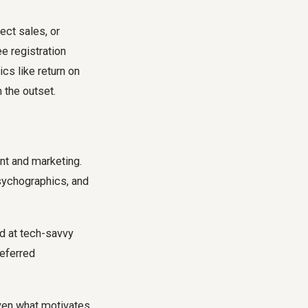
ect sales, or
e registration
cs like return on
 the outset.
ent and marketing.
sychographics, and
d at tech-savvy
referred
 even what motivates