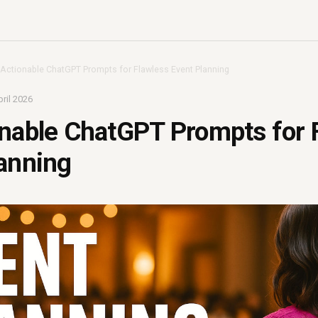
 Actionable ChatGPT Prompts for Flawless Event Planning
ril 2026
nable ChatGPT Prompts for 
anning