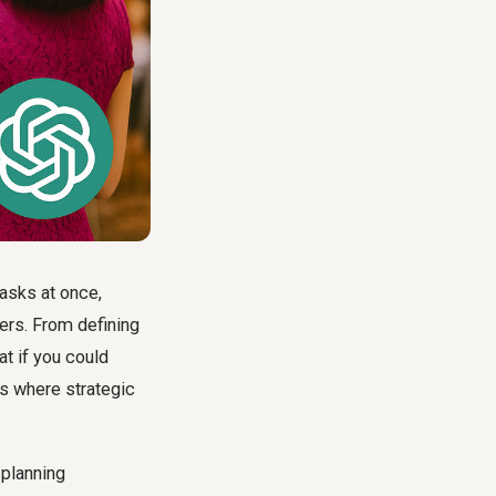
tasks at once,
ers. From defining
t if you could
is where strategic
 planning