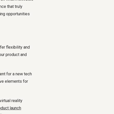
ce that truly
ing opportunities
r flexibility and
our product and
ent for a new tech
ive elements for
rtual reality
oduct launch