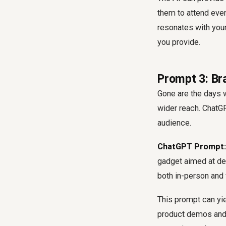
them to attend even
resonates with your
you provide.
Prompt 3: Br
Gone are the days w
wider reach. ChatGP
audience.
ChatGPT Prompt:
gadget aimed at dev
both in-person and 
This prompt can yie
product demos and 