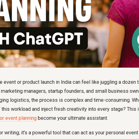
e event or product launch in India can feel like juggling a dozen 
y marketing managers, startup founders, and small business own
ging logistics, the process is complex and time-consuming. Wha
this workload and inject fresh creativity into every stage? This 
r event planning
become your ultimate assistant.
or writing; it's a powerful tool that can act as your personal event