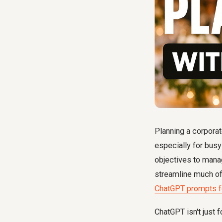
Planning a corporat
especially for bus
objectives to mana
streamline much of 
ChatGPT prompts fo
ChatGPT isn't just f