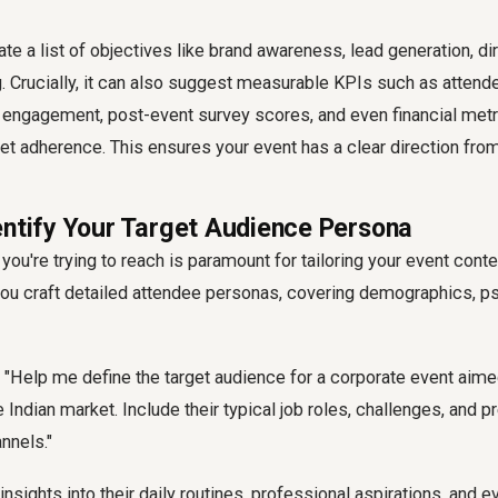
e a list of objectives like brand awareness, lead generation, dir
 Crucially, it can also suggest measurable KPIs such as attende
 engagement, post-event survey scores, and even financial metri
t adherence. This ensures your event has a clear direction from
entify Your Target Audience Persona
ou're trying to reach is paramount for tailoring your event cont
ou craft detailed attendee personas, covering demographics, p
"Help me define the target audience for a corporate event aime
 Indian market. Include their typical job roles, challenges, and p
nnels."
insights into their daily routines, professional aspirations, and