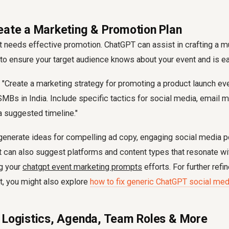
eate a Marketing & Promotion Plan
 needs effective promotion. ChatGPT can assist in crafting a m
to ensure your target audience knows about your event and is ea
"Create a marketing strategy for promoting a product launch ev
SMBs in India. Include specific tactics for social media, email m
a suggested timeline."
generate ideas for compelling ad copy, engaging social media p
 can also suggest platforms and content types that resonate wit
g your
chatgpt event marketing prompts
efforts. For further ref
t, you might also explore
how to fix generic ChatGPT social med
 Logistics, Agenda, Team Roles & More