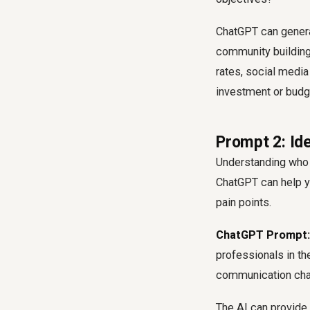
ChatGPT can generat
community building.
rates, social media
investment or budge
Prompt 2: Id
Understanding who y
ChatGPT can help y
pain points.
ChatGPT Prompt:
professionals in the
communication cha
The AI can provide 