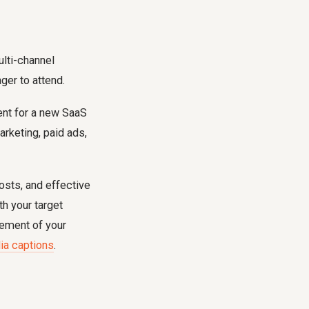
ulti-channel
ger to attend.
ent for a new SaaS
arketing, paid ads,
osts, and effective
h your target
inement of your
ia captions
.