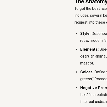
The Anatomy
To get the best res
includes several ke
request into these
Style:
Describe t
retro, modern, 
Elements:
Speci
gear), an animal
mascot.
Colors:
Define y
greens," "monoc
Negative Prom
text," "no reali
filter out undesi