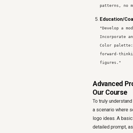
patterns, no m
Education/Coa
"Develop a mod
Incorporate an
Color palette:
forward-thinki
figures."
Advanced Pro
Our Course
To truly understand
a scenario where s
logo ideas. A basic
detailed prompt, a