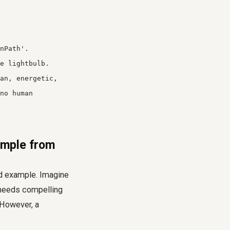
nPath'.
e lightbulb.
an, energetic,
no human
ample from
rld example. Imagine
 needs compelling
 However, a