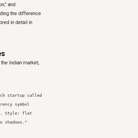
on," and
nding the difference
red in detail in
es
the Indian market,
ch startup called
rency symbol
. Style: flat
o shadows."