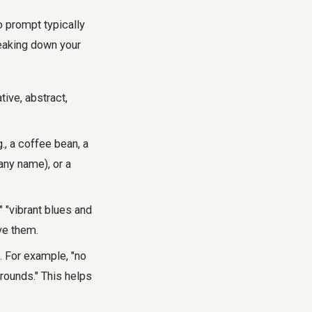
o prompt typically
reaking down your
tive, abstract,
., a coffee bean, a
pany name), or a
" "vibrant blues and
ve them.
. For example, "no
grounds." This helps