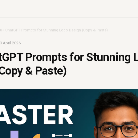
0+ ChatGPT Prompts for Stunning Logo Design (Copy & Paste)
0 April 2026
tGPT Prompts for Stunning 
Copy & Paste)