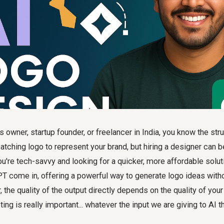
 owner, startup founder, or freelancer in India, you know the str
atching logo to represent your brand, but hiring a designer can 
're tech-savvy and looking for a quicker, more affordable solut
PT come in, offering a powerful way to generate logo ideas wit
 the quality of the output directly depends on the quality of your
g is really important... whatever the input we are giving to AI t