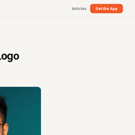
Articles
Get the App
Logo