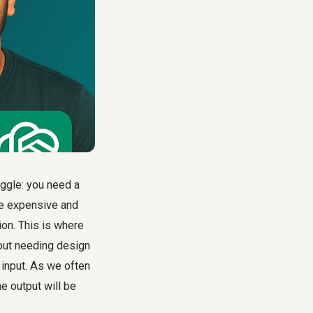
uggle: you need a
be expensive and
ion. This is where
hout needing design
 input. As we often
he output will be