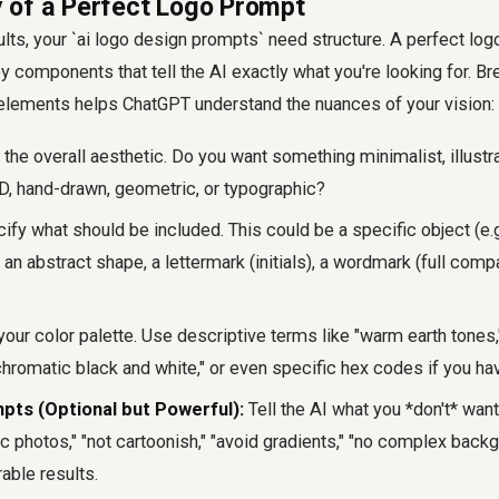
 of a Perfect Logo Prompt
ults, your `ai logo design prompts` need structure. A perfect log
y components that tell the AI exactly what you're looking for. B
 elements helps ChatGPT understand the nuances of your vision:
he overall aesthetic. Do you want something minimalist, illustra
3D, hand-drawn, geometric, or typographic?
fy what should be included. This could be a specific object (e.g
, an abstract shape, a lettermark (initials), a wordmark (full com
our color palette. Use descriptive terms like "warm earth tones,
hromatic black and white," or even specific hex codes if you ha
pts (Optional but Powerful):
Tell the AI what you *don't* want
stic photos," "not cartoonish," "avoid gradients," "no complex back
rable results.