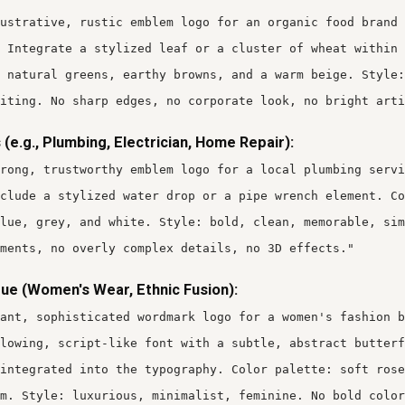
ustrative, rustic emblem logo for an organic food brand 
 Integrate a stylized leaf or a cluster of wheat within 
 natural greens, earthy browns, and a warm beige. Style:
iting. No sharp edges, no corporate look, no bright arti
 (e.g., Plumbing, Electrician, Home Repair):
rong, trustworthy emblem logo for a local plumbing servi
clude a stylized water drop or a pipe wrench element. Co
lue, grey, and white. Style: bold, clean, memorable, sim
ments, no overly complex details, no 3D effects."
ue (Women's Wear, Ethnic Fusion):
gant, sophisticated wordmark logo for a women's fashion b
lowing, script-like font with a subtle, abstract butterf
integrated into the typography. Color palette: soft rose
m. Style: luxurious, minimalist, feminine. No bold color