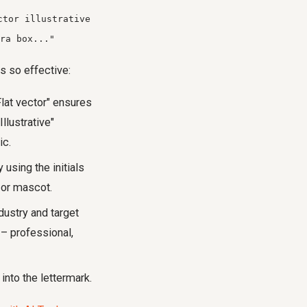
ctor illustrative
ra box..."
s so effective:
Flat vector" ensures
llustrative"
ic.
 using the initials
n or mascot.
dustry and target
 – professional,
 into the lettermark.