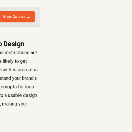
View Course →
o Design
ur instructions are
e likely to get
l-written prompt is
rstand your brand's
 prompts for logo
to a usable design
t, making your