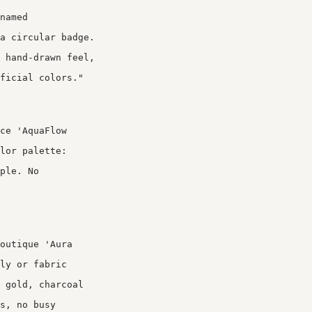
named
a circular badge.
 hand-drawn feel,
ficial colors."
ce 'AquaFlow
lor palette:
ple. No
outique 'Aura
ly or fabric
 gold, charcoal
s, no busy