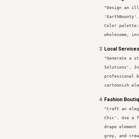
"Design an ill
'EarthBounty'.
Color palette:
wholesome, inv
Local Services
"Generate a st
Solutions'. In
professional b
cartoonish ele
Fashion Boutiq
"Craft an ele
Chic'. Use a f
drape element 
grey, and crea