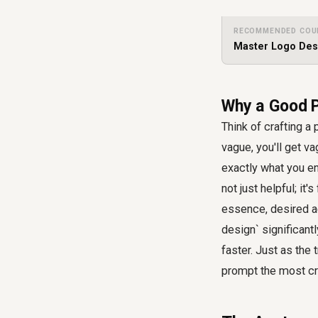
RECOMMENDED COU
Master Logo Desi
Why a Good P
Think of crafting a 
vague, you'll get va
exactly what you en
not just helpful; it
essence, desired ae
design` significant
faster. Just as the 
prompt the most cri