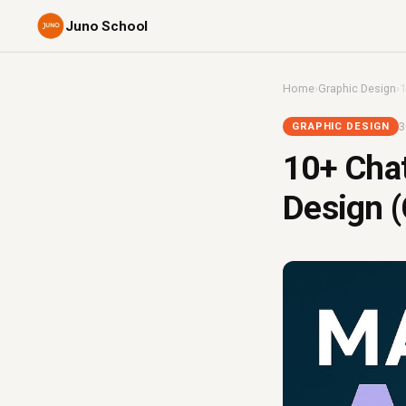
Juno School
Home
›
Graphic Design
›
1
3
GRAPHIC DESIGN
10+ Cha
Design (