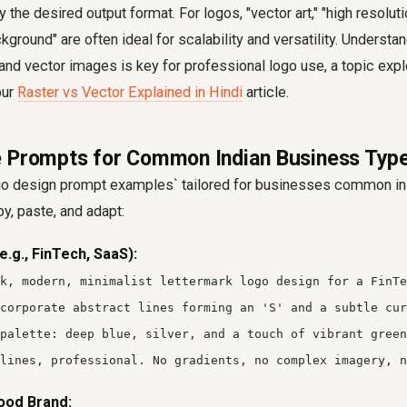
 the desired output format. For logos, "vector art," "high resoluti
kground" are often ideal for scalability and versatility. Understa
nd vector images is key for professional logo use, a topic explo
our
Raster vs Vector Explained in Hindi
article.
 Prompts for Common Indian Business Typ
o design prompt examples` tailored for businesses common in 
py, paste, and adapt:
e.g., FinTech, SaaS):
k, modern, minimalist lettermark logo design for a FinTe
corporate abstract lines forming an 'S' and a subtle cur
 palette: deep blue, silver, and a touch of vibrant green
lines, professional. No gradients, no complex imagery, n
ood Brand: