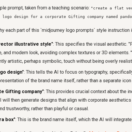
ple prompt, taken from a teaching scenario:
"create a flat ve
 logo design for a corporate Gifting company named pando
y each part of this `midjourney logo prompts` style instruction i
vector illustrative style"
: This specifies the visual aesthetic. "
e, and modern look, avoiding complex textures or 3D elements. "I
tly artistic, perhaps symbolic, touch without being overly realist
ogo design"
: This tells the AI to focus on typography, specifically
presentation of the brand name itself, rather than a separate ico
te Gifting company"
: This provides crucial context about the in
 will then generate designs that align with corporate aesthetics
nd trustworthy, rather than playful or casual.
ra box"
: This is the brand name itself, which the AI will integrate