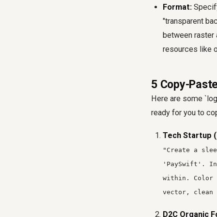
Format:
Specify
"transparent bac
between raster a
resources like 
5 Copy-Paste
Here are some `log
ready for you to co
Tech Startup (
"Create a slee
'PaySwift'. In
within. Color
vector, clean 
D2C Organic F