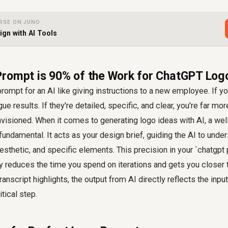
RSE ON JUNO
gn with AI Tools
rompt is 90% of the Work for ChatGPT Log
prompt for an AI like giving instructions to a new employee. If yo
gue results. If they're detailed, specific, and clear, you're far mor
visioned. When it comes to generating logo ideas with AI, a wel
's fundamental. It acts as your design brief, guiding the AI to unde
sthetic, and specific elements. This precision in your `chatgpt
ly reduces the time you spend on iterations and gets you closer 
transcript highlights, the output from AI directly reflects the inpu
tical step.