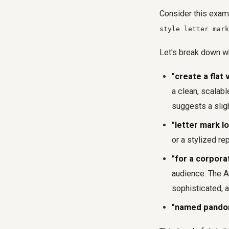
Consider this exam
style letter mark
Let's break down wh
"create a flat 
a clean, scalabl
suggests a sligh
"letter mark l
or a stylized re
"for a corpora
audience. The AI
sophisticated, a
"named pando