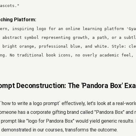
ascots."
ching Platform:
ern, inspiring logo for an online learning platform 'Gya
 abstract symbol representing growth, a path, or a subtl
 bright orange, professional blue, and white. Style: cle
ng. No traditional book icons, no overly academic feel, 
mpt Deconstruction: The 'Pandora Box' Ex
 `how to write a logo prompt` effectively, let's look at a real-wo
omeone has a corporate gifting brand called "Pandora Box" and
 prompt like "logo for Pandora Box" would yield generic results.
s demonstrated in our courses, transforms the outcome.