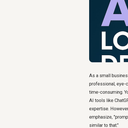
As a small business
professional, eye-c
time-consuming. You
AI tools like ChatG
expertise. However,
emphasize, "promptin
similar to that."