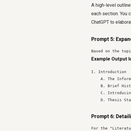
A high-level outline
each section. You c
ChatGPT to elaborat
Prompt 5: Expan
Based on the topi
Example Output I
I. Introduction

    A. The Inform
    B. Brief Hist
    C. Introducin
    D. Thesis Sta
Prompt 6: Detail
For the "Literatu