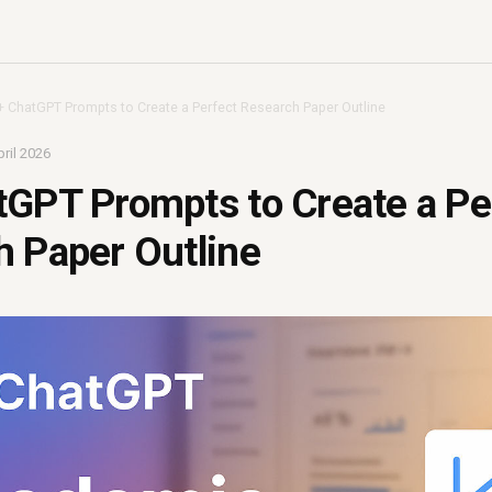
+ ChatGPT Prompts to Create a Perfect Research Paper Outline
ril 2026
GPT Prompts to Create a Pe
 Paper Outline