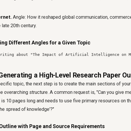
ernet.
Angle: How it reshaped global communication, commerce
 late 20th century.
ing Different Angles for a Given Topic
riting about "The Impact of Artificial Intelligence on M
Generating a High-Level Research Paper Ou
cific topic, the next step is to create the main sections of your 
e overarching structure. A common request is, "Can you give me 
 is 10 pages long and needs to use five primary resources on thi
the spread of knowledge'?"
 Outline with Page and Source Requirements