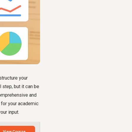
structure your
l step, but it can be
comprehensive and
p for your academic
our input.
View Course →