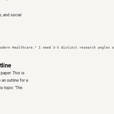
, and social
odern Healthcare." I need 3-5 distinct research angles o
tline
paper. This is
an outline for a
s topic: 'The