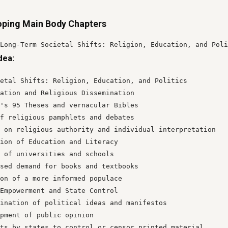
oping Main Body Chapters
Long-Term Societal Shifts: Religion, Education, and Poli
dea:
etal Shifts: Religion, Education, and Politics

ation and Religious Dissemination

's 95 Theses and vernacular Bibles

f religious pamphlets and debates

 on religious authority and individual interpretation

ion of Education and Literacy

 of universities and schools

sed demand for books and textbooks

on of a more informed populace

Empowerment and State Control

ination of political ideas and manifestos

pment of public opinion

ts by states to control or censor printed material