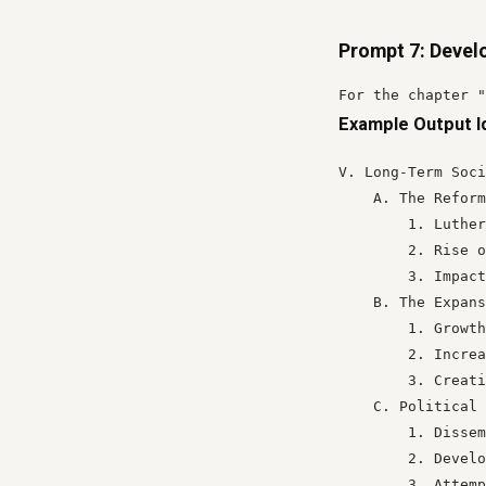
Prompt 7: Devel
For the chapter "
Example Output I
V. Long-Term Soci
    A. The Reform
        1. Luther
        2. Rise o
        3. Impact
    B. The Expans
        1. Growth
        2. Increa
        3. Creati
    C. Political 
        1. Dissem
        2. Develo
        3. Attemp