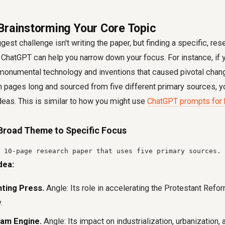
Brainstorming Your Core Topic
est challenge isn't writing the paper, but finding a specific, res
. ChatGPT can help you narrow down your focus. For instance, if y
monumental technology and inventions that caused pivotal change
ten pages long and sourced from five different primary sources,
ideas. This is similar to how you might use
ChatGPT prompts for 
Broad Theme to Specific Focus
 10-page research paper that uses five primary sources. 
dea:
nting Press.
Angle: Its role in accelerating the Protestant Refor
.
eam Engine.
Angle: Its impact on industrialization, urbanization, 