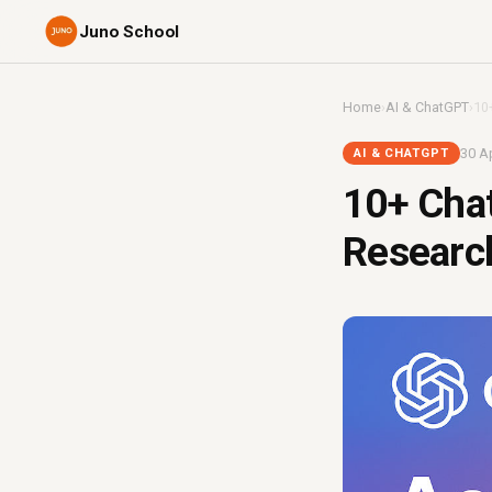
Juno School
Home
›
AI & ChatGPT
›
10
30 Ap
AI & CHATGPT
10+ Chat
Research