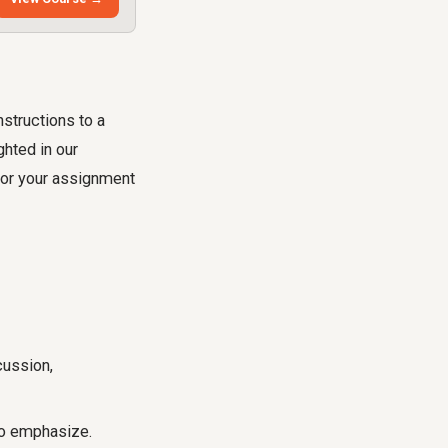
nstructions to a
ghted in our
for your assignment
cussion,
 to emphasize.