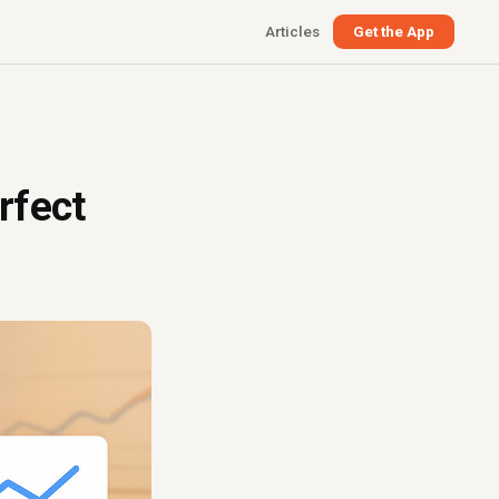
Articles
Get the App
rfect