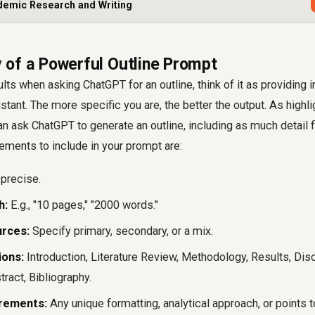
demic Research and Writing
of a Powerful Outline Prompt
lts when asking ChatGPT for an outline, think of it as providing i
istant. The more specific you are, the better the output. As highli
n ask ChatGPT to generate an outline, including as much detail 
ements to include in your prompt are:
precise.
h:
E.g., "10 pages," "2000 words."
rces:
Specify primary, secondary, or a mix.
ions:
Introduction, Literature Review, Methodology, Results, Dis
ract, Bibliography.
irements:
Any unique formatting, analytical approach, or points