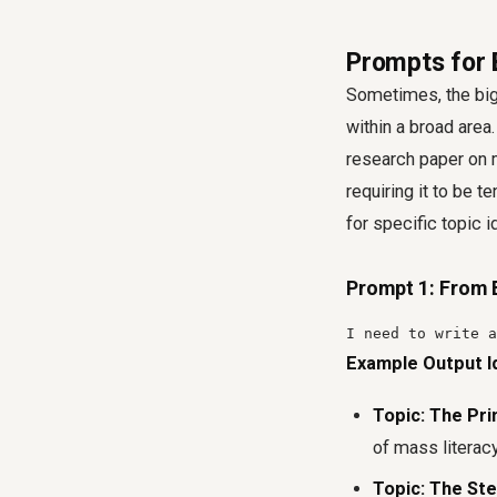
Prompts for 
Sometimes, the bigg
within a broad area
research paper on 
requiring it to be 
for specific topic 
Prompt 1: From 
I need to write a
Example Output I
Topic: The Pri
of mass literacy
Topic: The St