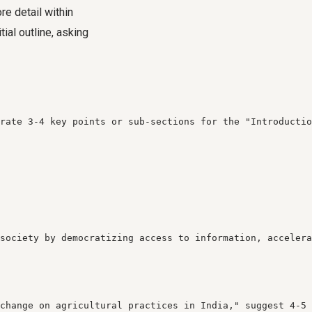
re detail within
ial outline, asking
rate 3-4 key points or sub-sections for the "Introductio
society by democratizing access to information, accelera
change on agricultural practices in India," suggest 4-5 