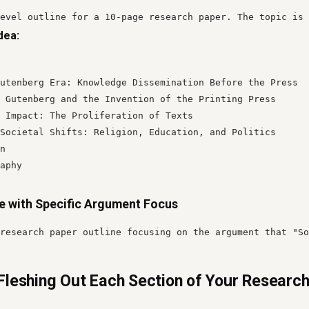
evel outline for a 10-page research paper. The topic is 
dea:
utenberg Era: Knowledge Dissemination Before the Press

 Gutenberg and the Invention of the Printing Press

 Impact: The Proliferation of Texts

Societal Shifts: Religion, Education, and Politics

n

aphy
ne with Specific Argument Focus
research paper outline focusing on the argument that "So
Fleshing Out Each Section of Your Researc