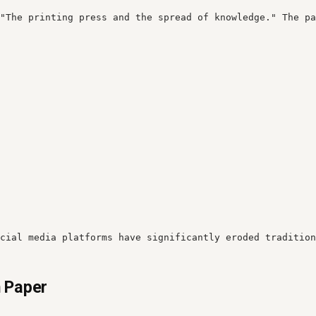
"The printing press and the spread of knowledge." The pa
cial media platforms have significantly eroded tradition
h Paper