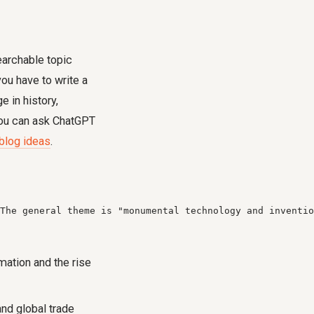
earchable topic
ou have to write a
 in history,
 you can ask ChatGPT
blog ideas
.
The general theme is "monumental technology and inventio
mation and the rise
and global trade