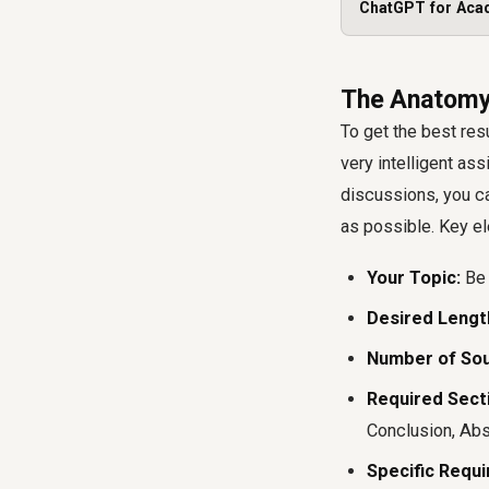
ChatGPT for Aca
The Anatomy 
To get the best resu
very intelligent ass
discussions, you ca
as possible. Key el
Your Topic:
Be 
Desired Lengt
Number of Sou
Required Sect
Conclusion, Abst
Specific Requ