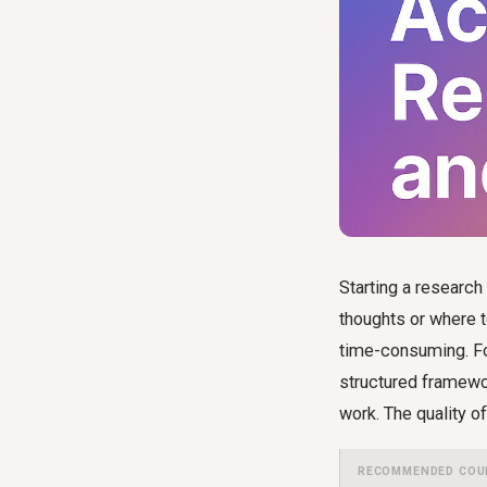
Starting a research
thoughts or where to
time-consuming. For
structured framewor
work. The quality of
RECOMMENDED COU