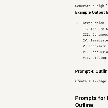
Generate a high-l
Example Output I
I. Introduction

    II. The Pre-G
    III. Johannes
    IV. Immediate
    V. Long-Term 
    VI. Conclusio
    VII. Bibliogr
Prompt 4: Outli
Create a 12-page 
Prompts for 
Outline