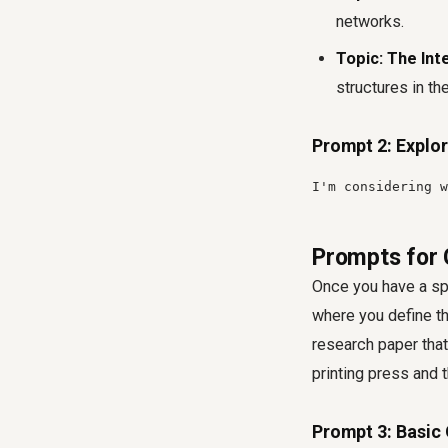
networks.
Topic: The Int
structures in the
Prompt 2: Explor
I'm considering w
Prompts for 
Once you have a spe
where you define th
research paper that
printing press and 
Prompt 3: Basic