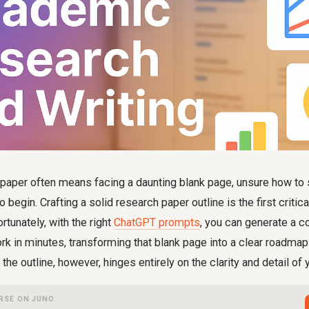
 paper often means facing a daunting blank page, unsure how to 
 begin. Crafting a solid research paper outline is the first critica
tunately, with the right
ChatGPT prompts
, you can generate a 
k in minutes, transforming that blank page into a clear roadma
 the outline, however, hinges entirely on the clarity and detail of y
RSE ON JUNO