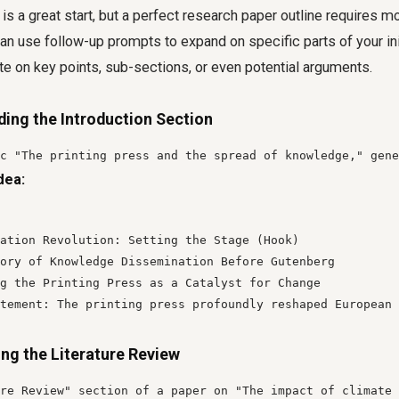
 is a great start, but a perfect research paper outline requires mo
an use follow-up prompts to expand on specific parts of your init
e on key points, sub-sections, or even potential arguments.
ding the Introduction Section
c "The printing press and the spread of knowledge," gene
dea:
ation Revolution: Setting the Stage (Hook)

ory of Knowledge Dissemination Before Gutenberg

g the Printing Press as a Catalyst for Change

tement: The printing press profoundly reshaped European 
ing the Literature Review
re Review" section of a paper on "The impact of climate 