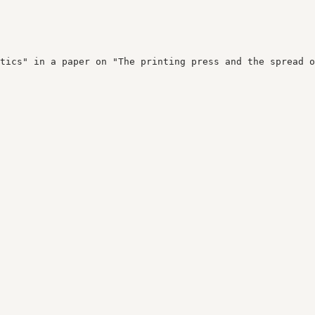
tics" in a paper on "The printing press and the spread o