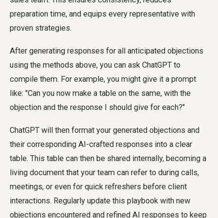
preparation time, and equips every representative with
proven strategies.
After generating responses for all anticipated objections
using the methods above, you can ask ChatGPT to
compile them. For example, you might give it a prompt
like: "Can you now make a table on the same, with the
objection and the response I should give for each?"
ChatGPT will then format your generated objections and
their corresponding AI-crafted responses into a clear
table. This table can then be shared internally, becoming a
living document that your team can refer to during calls,
meetings, or even for quick refreshers before client
interactions. Regularly update this playbook with new
objections encountered and refined AI responses to keep