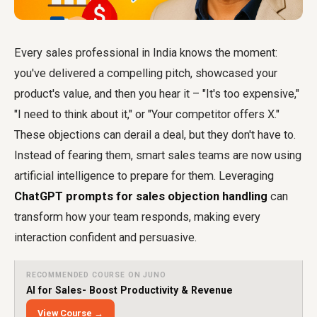
Every sales professional in India knows the moment:
you've delivered a compelling pitch, showcased your
product's value, and then you hear it – "It's too expensive,"
"I need to think about it," or "Your competitor offers X."
These objections can derail a deal, but they don't have to.
Instead of fearing them, smart sales teams are now using
artificial intelligence to prepare for them. Leveraging
ChatGPT prompts for sales objection handling
can
transform how your team responds, making every
interaction confident and persuasive.
RECOMMENDED COURSE ON JUNO
AI for Sales- Boost Productivity & Revenue
View Course →