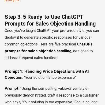
Step 3: 5 Ready-to-Use ChatGPT
Prompts for Sales Objection Handling
Once you've taught ChatGPT your preferred style, you can
deploy it to generate specific responses for various
common objections. Here are five practical
ChatGPT
prompts for sales objection handling
, designed to
address frequent sales hurdles:
Prompt 1: Handling Price Objections with AI
Objection:
"Your solution is too expensive."
Prompt:
"Using the compelling, value-driven style I
previously demonstrated, draft a response to a customer
who says, 'Your solution is too expensive.' Focus on long-