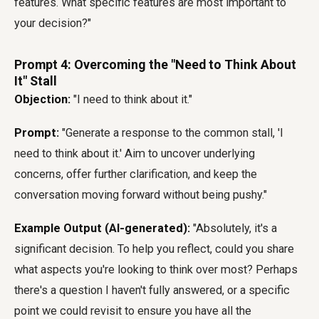
features. What specific features are most important to
your decision?"
Prompt 4: Overcoming the "Need to Think About
It" Stall
Objection:
"I need to think about it."
Prompt:
"Generate a response to the common stall, 'I
need to think about it.' Aim to uncover underlying
concerns, offer further clarification, and keep the
conversation moving forward without being pushy."
Example Output (AI-generated):
"Absolutely, it's a
significant decision. To help you reflect, could you share
what aspects you're looking to think over most? Perhaps
there's a question I haven't fully answered, or a specific
point we could revisit to ensure you have all the