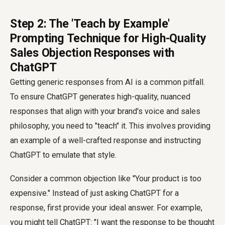
Step 2: The 'Teach by Example'
Prompting Technique for High-Quality
Sales Objection Responses with
ChatGPT
Getting generic responses from AI is a common pitfall.
To ensure ChatGPT generates high-quality, nuanced
responses that align with your brand's voice and sales
philosophy, you need to "teach" it. This involves providing
an example of a well-crafted response and instructing
ChatGPT to emulate that style.
Consider a common objection like "Your product is too
expensive." Instead of just asking ChatGPT for a
response, first provide your ideal answer. For example,
you might tell ChatGPT: "I want the response to be thought