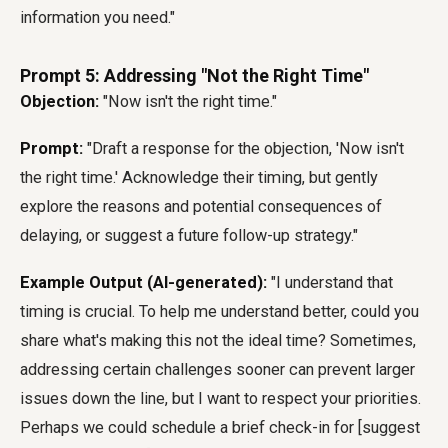
information you need."
Prompt 5: Addressing "Not the Right Time"
Objection:
"Now isn't the right time."
Prompt:
"Draft a response for the objection, 'Now isn't
the right time.' Acknowledge their timing, but gently
explore the reasons and potential consequences of
delaying, or suggest a future follow-up strategy."
Example Output (AI-generated):
"I understand that
timing is crucial. To help me understand better, could you
share what's making this not the ideal time? Sometimes,
addressing certain challenges sooner can prevent larger
issues down the line, but I want to respect your priorities.
Perhaps we could schedule a brief check-in for [suggest