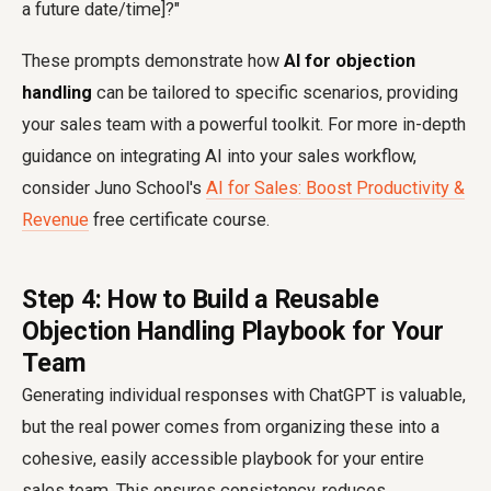
a future date/time]?"
These prompts demonstrate how
AI for objection
handling
can be tailored to specific scenarios, providing
your sales team with a powerful toolkit. For more in-depth
guidance on integrating AI into your sales workflow,
consider Juno School's
AI for Sales: Boost Productivity &
Revenue
free certificate course.
Step 4: How to Build a Reusable
Objection Handling Playbook for Your
Team
Generating individual responses with ChatGPT is valuable,
but the real power comes from organizing these into a
cohesive, easily accessible playbook for your entire
sales team. This ensures consistency, reduces