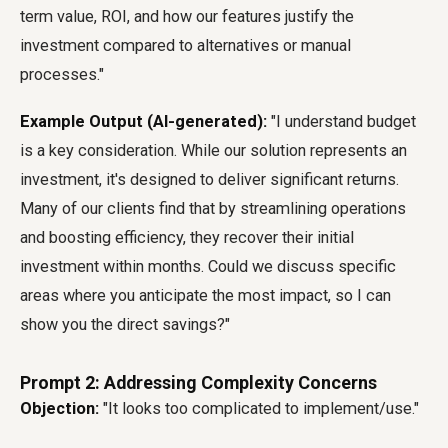
term value, ROI, and how our features justify the
investment compared to alternatives or manual
processes."
Example Output (AI-generated):
"I understand budget
is a key consideration. While our solution represents an
investment, it's designed to deliver significant returns.
Many of our clients find that by streamlining operations
and boosting efficiency, they recover their initial
investment within months. Could we discuss specific
areas where you anticipate the most impact, so I can
show you the direct savings?"
Prompt 2: Addressing Complexity Concerns
Objection:
"It looks too complicated to implement/use."