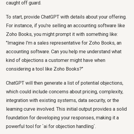
caught off guard.
To start, provide ChatGPT with details about your offering.
For instance, if you're selling an accounting software like
Zoho Books, you might prompt it with something like:
"Imagine I'm a sales representative for Zoho Books, an
accounting software. Can you help me understand what
kind of objections a customer might have when
considering a tool like Zoho Books?"
ChatGPT will then generate a list of potential objections,
which could include concerns about pricing, complexity,
integration with existing systems, data security, or the
learning curve involved. This initial output provides a solid
foundation for developing your responses, making it a
powerful tool for `ai for objection handling`.