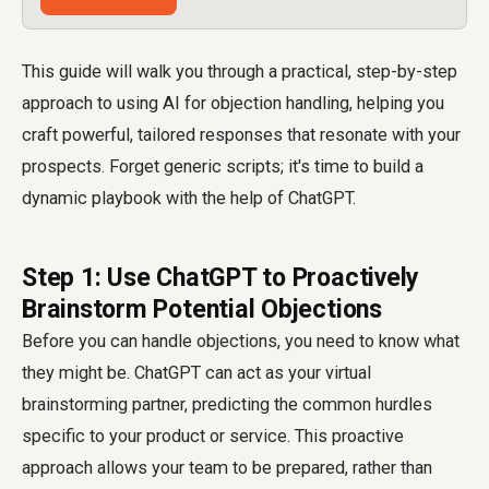
This guide will walk you through a practical, step-by-step
approach to using AI for objection handling, helping you
craft powerful, tailored responses that resonate with your
prospects. Forget generic scripts; it's time to build a
dynamic playbook with the help of ChatGPT.
Step 1: Use ChatGPT to Proactively
Brainstorm Potential Objections
Before you can handle objections, you need to know what
they might be. ChatGPT can act as your virtual
brainstorming partner, predicting the common hurdles
specific to your product or service. This proactive
approach allows your team to be prepared, rather than