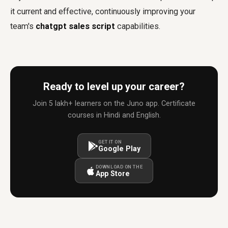
it current and effective, continuously improving your
team's
chatgpt sales script
capabilities.
Ready to level up your career?
Join 5 lakh+ learners on the Juno app. Certificate
courses in Hindi and English.
GET IT ON
Google Play
DOWNLOAD ON THE
App Store