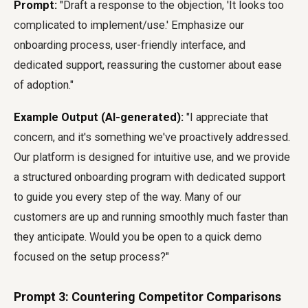
Prompt:
"Draft a response to the objection, 'It looks too
complicated to implement/use.' Emphasize our
onboarding process, user-friendly interface, and
dedicated support, reassuring the customer about ease
of adoption."
Example Output (AI-generated):
"I appreciate that
concern, and it's something we've proactively addressed.
Our platform is designed for intuitive use, and we provide
a structured onboarding program with dedicated support
to guide you every step of the way. Many of our
customers are up and running smoothly much faster than
they anticipate. Would you be open to a quick demo
focused on the setup process?"
Prompt 3: Countering Competitor Comparisons