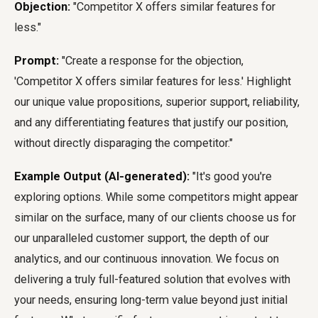
Objection:
"Competitor X offers similar features for
less."
Prompt:
"Create a response for the objection,
'Competitor X offers similar features for less.' Highlight
our unique value propositions, superior support, reliability,
and any differentiating features that justify our position,
without directly disparaging the competitor."
Example Output (AI-generated):
"It's good you're
exploring options. While some competitors might appear
similar on the surface, many of our clients choose us for
our unparalleled customer support, the depth of our
analytics, and our continuous innovation. We focus on
delivering a truly full-featured solution that evolves with
your needs, ensuring long-term value beyond just initial