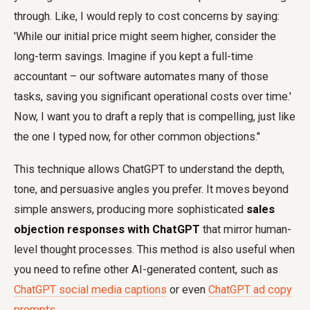
through. Like, I would reply to cost concerns by saying:
'While our initial price might seem higher, consider the
long-term savings. Imagine if you kept a full-time
accountant – our software automates many of those
tasks, saving you significant operational costs over time.'
Now, I want you to draft a reply that is compelling, just like
the one I typed now, for other common objections."
This technique allows ChatGPT to understand the depth,
tone, and persuasive angles you prefer. It moves beyond
simple answers, producing more sophisticated
sales
objection responses with ChatGPT
that mirror human-
level thought processes. This method is also useful when
you need to refine other AI-generated content, such as
ChatGPT social media captions
or even
ChatGPT ad copy
prompts
.