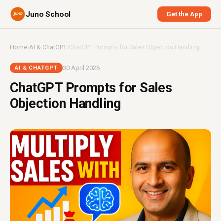
Juno School
Get the App
Home
›
AI & ChatGPT
›
ChatGPT Prompts for Sales Objection Handling
30 April 2026
AI & CHATGPT
ChatGPT Prompts for Sales
Objection Handling