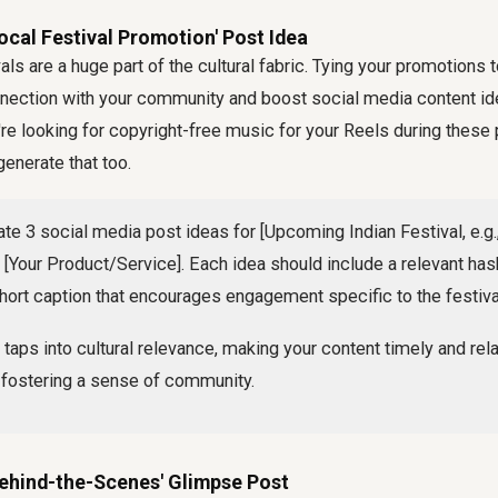
ocal Festival Promotion' Post Idea
ivals are a huge part of the cultural fabric. Tying your promotions
nnection with your community and boost social media content id
're looking for copyright-free music for your Reels during these
generate that too.
te 3 social media post ideas for [Upcoming Indian Festival, e.g., 
[Your Product/Service]. Each idea should include a relevant hash
hort caption that encourages engagement specific to the festival 
 taps into cultural relevance, making your content timely and rela
 fostering a sense of community.
Behind-the-Scenes' Glimpse Post