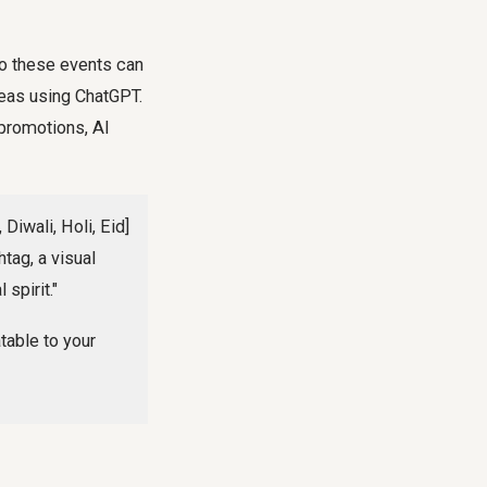
 to these events can
eas using ChatGPT.
 promotions, AI
Diwali, Holi, Eid]
tag, a visual
spirit."
table to your