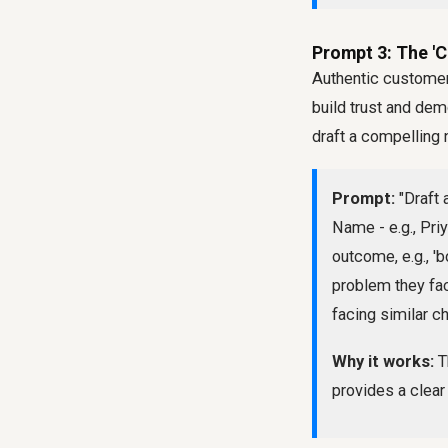
Prompt 3: The '
Authentic customer
build trust and dem
draft a compelling n
Prompt:
"Draft 
Name - e.g., Pri
outcome, e.g., 'b
problem they fac
facing similar ch
Why it works:
T
provides a clear