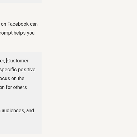
y on Facebook can
 prompt helps you
er, [Customer
specific positive
 Focus on the
on for others
h audiences, and