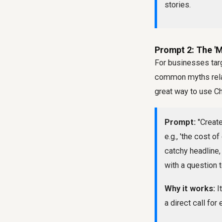
stories.
Prompt 2: The 'M
For businesses targ
common myths relate
great way to use C
Prompt:
"Create
e.g., 'the cost o
catchy headline,
with a question
Why it works:
I
a direct call fo