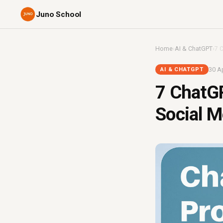
Juno School
Home
›
AI & ChatGPT
›
7 
30 Ap
AI & CHATGPT
7 ChatG
Social M