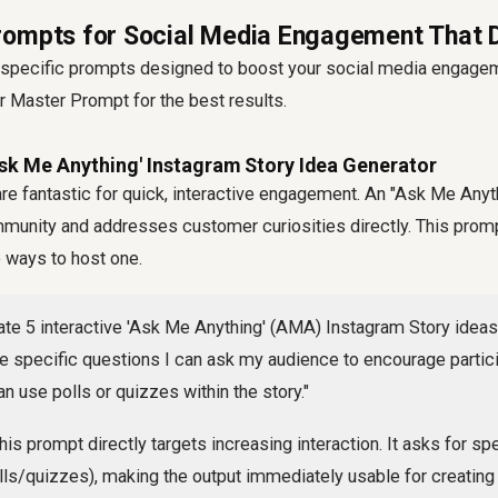
ompts for Social Media Engagement That D
to specific prompts designed to boost your social media engag
r Master Prompt for the best results.
Ask Me Anything' Instagram Story Idea Generator
are fantastic for quick, interactive engagement. An "Ask Me Any
munity and addresses customer curiosities directly. This prom
 ways to host one.
te 5 interactive 'Ask Me Anything' (AMA) Instagram Story ideas
e specific questions I can ask my audience to encourage partici
n use polls or quizzes within the story."
is prompt directly targets increasing interaction. It asks for sp
lls/quizzes), making the output immediately usable for creatin