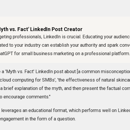
yth vs. Fact' LinkedIn Post Creator
eting professionals, LinkedIn is crucial. Educating your audien
d to your industry can establish your authority and spark conve
hatGPT for small business marketing on a professional platform.
 a 'Myth vs. Fact' LinkedIn post about [a common misconception 
f cloud computing for SMBs', 'the effectiveness of natural skincar
 a brief explanation of the myth, and then present the factual cor
 to encourage comments."
t leverages an educational format, which performs well on Linke
r engagement in the form of a question.