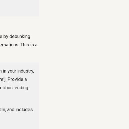
ce by debunking
rsations. This is a
in your industry,
e']. Provide a
rection, ending
dIn, and includes