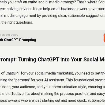
help you craft an entire social media strategy? That's where Ch
lem-solving advisor. It can help small business owners overcom
ial media engagement by providing clear, actionable suggestions
the right questions.
RSE ON JUNO
ith ChatGPT Prompting
rompt: Turning ChatGPT into Your Social M
 of ChatGPT for your social media marketing, you need to set th
fining the "persona" for your AI assistant. This foundational pro
siness, your audience, and your communication style, ensuring 
t and effective. It's about making the process practical and eas
ness owners who are just starting out and need quick, actionable 