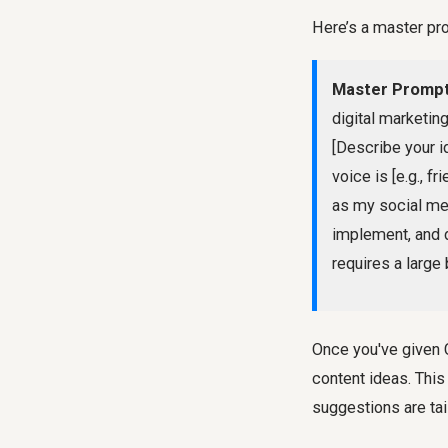
Here’s a master pr
Master Prompt
digital marketing
[Describe your id
voice is [e.g., f
as my social med
implement, and 
requires a large
Once you've given C
content ideas. Thi
suggestions are tai