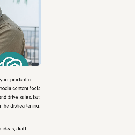
 your product or
 media content feels
and drive sales, but
n be disheartening,
 ideas, draft