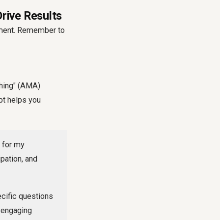
rive Results
ement. Remember to
thing" (AMA)
pt helps you
 for my
pation, and
ecific questions
g engaging