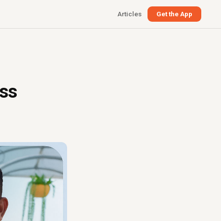
Articles
Get the App
ess