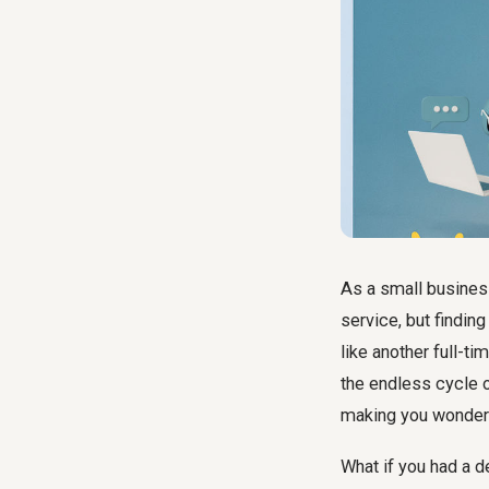
As a small business
service, but findin
like another full-ti
the endless cycle 
making you wonder i
What if you had a d