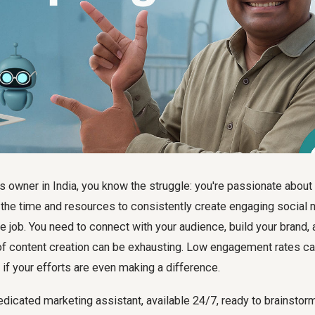
 owner in India, you know the struggle: you're passionate about
g the time and resources to consistently create engaging social
me job. You need to connect with your audience, build your brand, 
of content creation can be exhausting. Low engagement rates ca
f your efforts are even making a difference.
edicated marketing assistant, available 24/7, ready to brainstorm