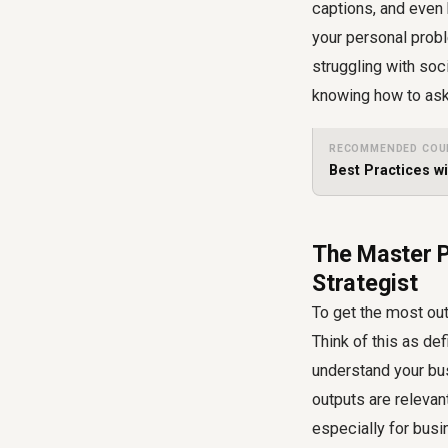
captions, and even 
your personal prob
struggling with soc
knowing how to ask 
RECOMMENDED COU
Best Practices w
The Master P
Strategist
To get the most out
Think of this as de
understand your bu
outputs are relevan
especially for busi