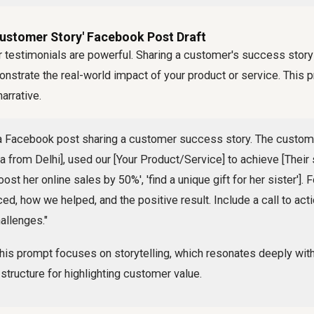
Customer Story' Facebook Post Draft
 testimonials are powerful. Sharing a customer's success stor
onstrate the real-world impact of your product or service. This
arrative.
a Facebook post sharing a customer success story. The custom
ya from Delhi], used our [Your Product/Service] to achieve [Their 
oost her online sales by 50%', 'find a unique gift for her sister'].
ed, how we helped, and the positive result. Include a call to acti
allenges."
his prompt focuses on storytelling, which resonates deeply wit
 structure for highlighting customer value.