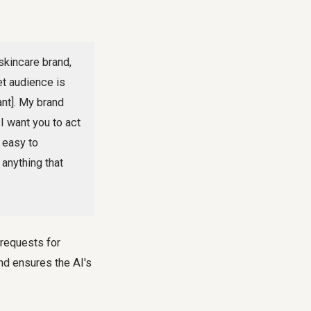
skincare brand,
et audience is
ant]. My brand
 I want you to act
 easy to
anything that
 requests for
nd ensures the AI's