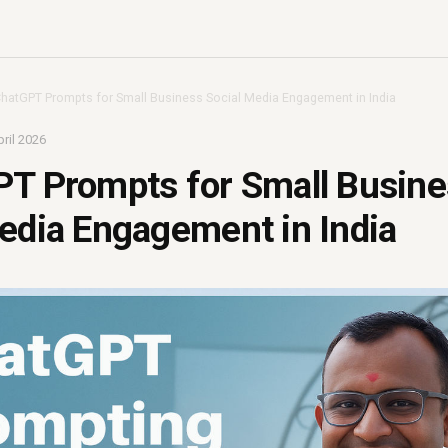
ChatGPT Prompts for Small Business Social Media Engagement in India
ril 2026
PT Prompts for Small Busin
edia Engagement in India