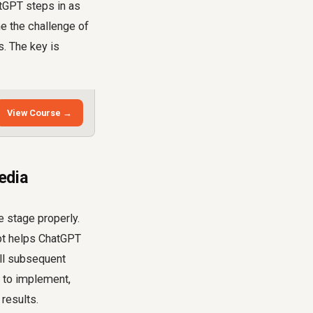
atGPT steps in as
e the challenge of
. The key is
View Course →
edia
e stage properly.
mpt helps ChatGPT
all subsequent
y to implement,
results.