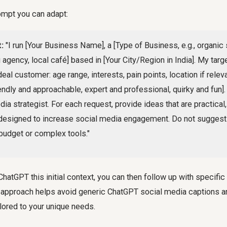
ompt you can adapt:
:
"I run [Your Business Name], a [Type of Business, e.g., organic 
 agency, local café] based in [Your City/Region in India]. My targ
eal customer: age range, interests, pain points, location if relev
riendly and approachable, expert and professional, quirky and fun].
ia strategist. For each request, provide ideas that are practical,
designed to increase social media engagement. Do not suggest 
 budget or complex tools."
hatGPT this initial context, you can then follow up with specific
s approach helps avoid generic ChatGPT social media captions a
lored to your unique needs.