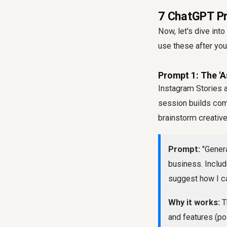
7 ChatGPT Pr
Now, let's dive in
use these after you
Prompt 1: The '
Instagram Stories 
session builds com
brainstorm creative
Prompt:
"Genera
business. Includ
suggest how I ca
Why it works:
Th
and features (po