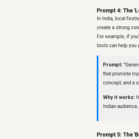
Prompt 4: The 'L
In India, local fest
create a strong co
For example, if you
tools can help you 
Prompt:
"Genera
that promote my 
concept, and a s
Why it works:
It
Indian audience,
Prompt 5: The '