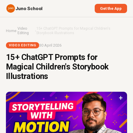
Juno School
Get the App
Video
15+ ChatGPT Prompts for Magical Children's
Home
›
›
Editing
Storybook Illustrations
30 April 2026
VIDEO EDITING
15+ ChatGPT Prompts for
Magical Children's Storybook
Illustrations