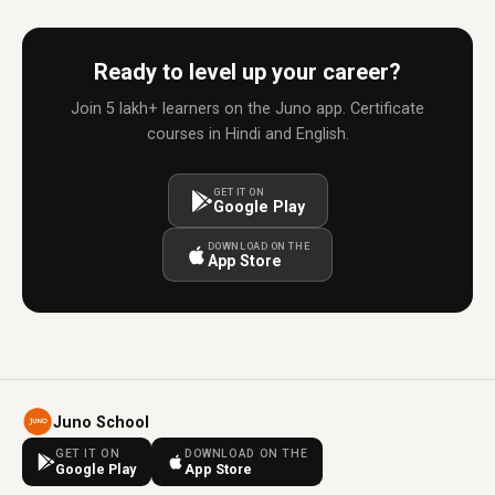
Ready to level up your career?
Join 5 lakh+ learners on the Juno app. Certificate
courses in Hindi and English.
GET IT ON
Google Play
DOWNLOAD ON THE
App Store
Juno School
GET IT ON
DOWNLOAD ON THE
Google Play
App Store