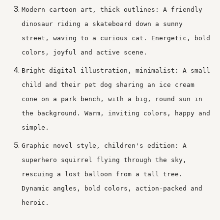
Modern cartoon art, thick outlines: A friendly
dinosaur riding a skateboard down a sunny
street, waving to a curious cat. Energetic, bold
colors, joyful and active scene.
Bright digital illustration, minimalist: A small
child and their pet dog sharing an ice cream
cone on a park bench, with a big, round sun in
the background. Warm, inviting colors, happy and
simple.
Graphic novel style, children's edition: A
superhero squirrel flying through the sky,
rescuing a lost balloon from a tall tree.
Dynamic angles, bold colors, action-packed and
heroic.