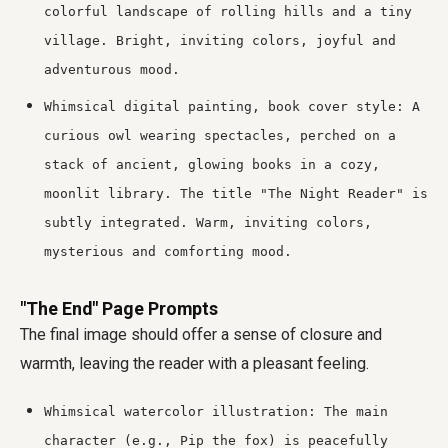
colorful landscape of rolling hills and a tiny
village. Bright, inviting colors, joyful and
adventurous mood.
Whimsical digital painting, book cover style: A
curious owl wearing spectacles, perched on a
stack of ancient, glowing books in a cozy,
moonlit library. The title "The Night Reader" is
subtly integrated. Warm, inviting colors,
mysterious and comforting mood.
"The End" Page Prompts
The final image should offer a sense of closure and
warmth, leaving the reader with a pleasant feeling.
Whimsical watercolor illustration: The main
character (e.g., Pip the fox) is peacefully