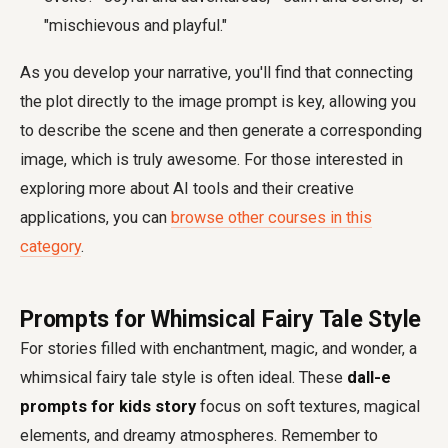
"mischievous and playful."
As you develop your narrative, you'll find that connecting
the plot directly to the image prompt is key, allowing you
to describe the scene and then generate a corresponding
image, which is truly awesome. For those interested in
exploring more about AI tools and their creative
applications, you can
browse other courses in this
category
.
Prompts for Whimsical Fairy Tale Style
For stories filled with enchantment, magic, and wonder, a
whimsical fairy tale style is often ideal. These
dall-e
prompts for kids story
focus on soft textures, magical
elements, and dreamy atmospheres. Remember to