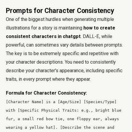
Prompts for Character Consistency
One of the biggest hurdles when generating multiple
illustrations for a story is maintaining
how to create
consistent characters in chatgpt
. DALL-E, while
powerful, can sometimes vary details between prompts.
The key is to be extremely specific and repetitive with
your character descriptions. You need to consistently
describe your character's appearance, including specific
traits, in every prompt where they appear.
Formula for Character Consistency:
[Character Name] is a [Age/Size] [Species/Type]
with [Specific Physical Traits: e.g., bright blue
fur, a small red bow tie, one floppy ear, always
wearing a yellow hat]. [Describe the scene and