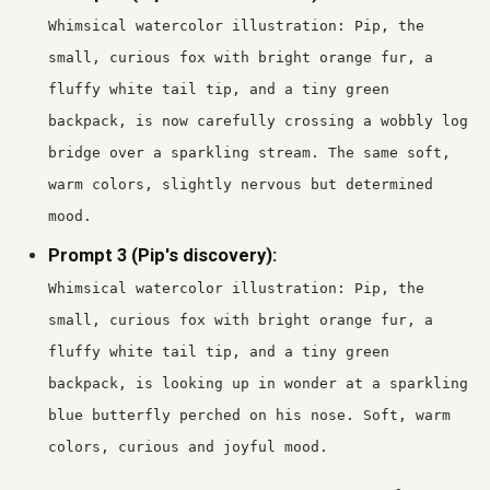
Whimsical watercolor illustration: Pip, the
small, curious fox with bright orange fur, a
fluffy white tail tip, and a tiny green
backpack, is now carefully crossing a wobbly log
bridge over a sparkling stream. The same soft,
warm colors, slightly nervous but determined
mood.
Prompt 3 (Pip's discovery):
Whimsical watercolor illustration: Pip, the
small, curious fox with bright orange fur, a
fluffy white tail tip, and a tiny green
backpack, is looking up in wonder at a sparkling
blue butterfly perched on his nose. Soft, warm
colors, curious and joyful mood.