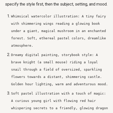
specify the style first, then the subject, setting, and mood.
Whimsical watercolor illustration: A tiny fairy
with shimmering wings reading a glowing book
under a giant, magical mushroom in an enchanted
forest. Soft, ethereal pastel colors, dreamlike
atmosphere.
Dreamy digital painting, storybook style: A
brave knight (a small mouse) riding a loyal
snail through a field of oversized, sparkling
flowers towards a distant, shimmering castle.
Golden hour lighting, warm and adventurous mood.
Soft pastel illustration with a touch of magic:
A curious young girl with flowing red hair
whispering secrets to a friendly, glowing dragon