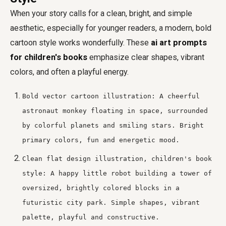
When your story calls for a clean, bright, and simple
aesthetic, especially for younger readers, a modern, bold
cartoon style works wonderfully. These
ai art prompts
for children's books
emphasize clear shapes, vibrant
colors, and often a playful energy.
Bold vector cartoon illustration: A cheerful
astronaut monkey floating in space, surrounded
by colorful planets and smiling stars. Bright
primary colors, fun and energetic mood.
Clean flat design illustration, children's book
style: A happy little robot building a tower of
oversized, brightly colored blocks in a
futuristic city park. Simple shapes, vibrant
palette, playful and constructive.