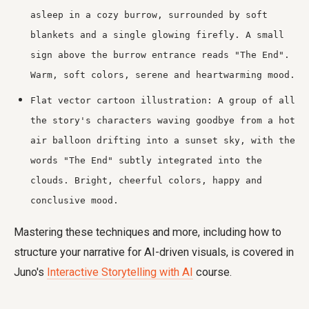
asleep in a cozy burrow, surrounded by soft
blankets and a single glowing firefly. A small
sign above the burrow entrance reads "The End".
Warm, soft colors, serene and heartwarming mood.
Flat vector cartoon illustration: A group of all
the story's characters waving goodbye from a hot
air balloon drifting into a sunset sky, with the
words "The End" subtly integrated into the
clouds. Bright, cheerful colors, happy and
conclusive mood.
Mastering these techniques and more, including how to
structure your narrative for AI-driven visuals, is covered in
Juno's
Interactive Storytelling with AI
course.