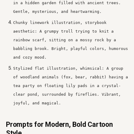
in a hidden garden filled with ancient trees.
Gentle, mysterious, and heartwarming.
Chunky linework illustration, storybook
aesthetic: A grumpy troll trying to knit a
rainbow scarf, sitting on a mossy rock by a
babbling brook. Bright, playful colors, humorous
and cozy mood.
Stylized flat illustration, whimsical: A group
of woodland animals (fox, bear, rabbit) having a
tea party on floating lily pads in a crystal-
clear pond, surrounded by fireflies. Vibrant,
joyful, and magical.
Prompts for Modern, Bold Cartoon
Style