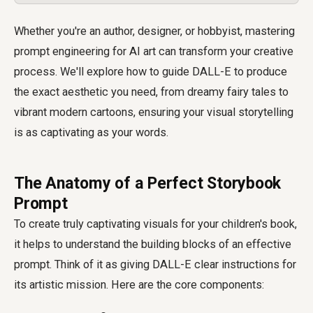
Whether you're an author, designer, or hobbyist, mastering
prompt engineering for AI art can transform your creative
process. We'll explore how to guide DALL-E to produce
the exact aesthetic you need, from dreamy fairy tales to
vibrant modern cartoons, ensuring your visual storytelling
is as captivating as your words.
The Anatomy of a Perfect Storybook
Prompt
To create truly captivating visuals for your children's book,
it helps to understand the building blocks of an effective
prompt. Think of it as giving DALL-E clear instructions for
its artistic mission. Here are the core components: