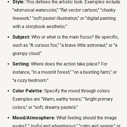
Style:
This defines the artistic look. Examples include
"whimsical watercolor," "flat vector cartoon," "chunky
linework," "soft pastel illustration," or "digital painting
with a storybook aesthetic."
Subject:
Who or what is the main focus? Be specific,
such as "A curious fox," "a brave little astronaut," or "a
grumpy cloud."
Setting:
Where does the action take place? For
instance, "In a moonlit forest," "on a bustling farm," or
"a cozy bedroom."
Color Palette:
Specify the mood through colors.
Examples are "Warm, earthy tones," "bright primary
colors," or "soft, dreamy pastels."
Mood/Atmosphere:
What feeling should the image
evoke? "Joyful and adventurous," "calm and serene," or