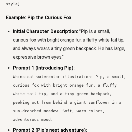
style].
Example: Pip the Curious Fox
Initial Character Description:
"Pip is a small,
curious fox with bright orange fur, a fluffy white tail tip,
and always wears a tiny green backpack. He has large,
expressive brown eyes."
Prompt 1 (Introducing Pip):
Whimsical watercolor illustration: Pip, a small,
curious fox with bright orange fur, a fluffy
white tail tip, and a tiny green backpack,
peeking out from behind a giant sunflower in a
sun-drenched meadow. Soft, warm colors,
adventurous mood.
Prompt 2 (Pip's next adventure):