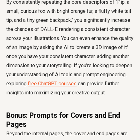
By consistently repeating the core descriptors of "Pip, a
small, curious fox with bright orange fur, a fluffy white tail
tip, and a tiny green backpack," you significantly increase
the chances of DALL-E rendering a consistent character
across your illustrations. You can even enhance the quality
of an image by asking the AI to 'create a 3D image of it'
once you have your consistent character, adding another
dimension to your storytelling. If you're looking to deepen
your understanding of AI tools and prompt engineering,
exploring
free ChatGPT courses
can provide further
insights into maximizing your creative output.
Bonus: Prompts for Covers and End
Pages
Beyond the internal pages, the cover and end pages are