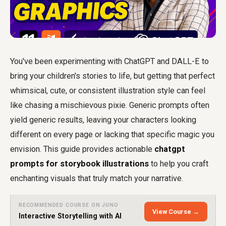
You've been experimenting with ChatGPT and DALL-E to
bring your children's stories to life, but getting that perfect
whimsical, cute, or consistent illustration style can feel
like chasing a mischievous pixie. Generic prompts often
yield generic results, leaving your characters looking
different on every page or lacking that specific magic you
envision. This guide provides actionable
chatgpt
prompts for storybook illustrations
to help you craft
enchanting visuals that truly match your narrative.
RECOMMENDED COURSE ON JUNO
View Course →
Interactive Storytelling with AI