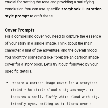
crucial for setting the tone and providing a satisfying
conclusion. You can use specific
storybook illustration
style prompt
to craft these.
Cover Prompts
For a compelling cover, you need to capture the essence
of your story in a single image. Think about the main
character, a hint of the adventure, and the overall mood.
You might try something like: "prepare an cartoon image
cover for a story book. Let's try it out." followed by your
specific details.
Prepare a cartoon image cover for a storybook
titled "The Little Cloud's Big Journey". It
features a small, fluffy white cloud with big,
friendly eyes, smiling as it floats over a