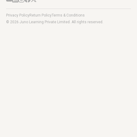
Privacy Policy
Return Policy
Terms & Conditions
© 2026 Juno Learning Private Limited. All rights reserved.