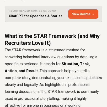
RECOMMENDED COURSE ON JUNO
View Course →
ChatGPT for Speeches & Stories
What is the STAR Framework (and Why
Recruiters Love It)
The STAR framework is a structured method for
answering behavioral interview questions by detailing a
specific experience. It stands for
Situation, Task,
Action, and Result
. This approach helps you tell a
complete story, demonstrating your skills and capabilities
clearly and logically. As highlighted in professional
learning discussions, the STAR framework is commonly
used in professional storytelling, making it highly
effective for anyone in business or a working