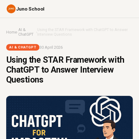
Juno School
AI &
Using the STAR Framework with ChatGPT to Answer
Home
›
›
ChatGPT
Interview Questions
30 April 2026
AI & CHATGPT
Using the STAR Framework with
ChatGPT to Answer Interview
Questions