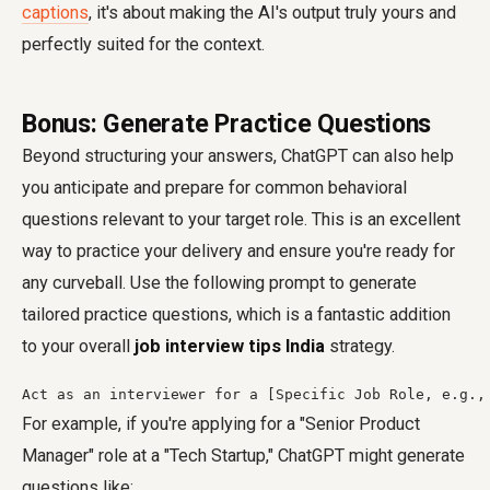
captions
, it's about making the AI's output truly yours and
perfectly suited for the context.
Bonus: Generate Practice Questions
Beyond structuring your answers, ChatGPT can also help
you anticipate and prepare for common behavioral
questions relevant to your target role. This is an excellent
way to practice your delivery and ensure you're ready for
any curveball. Use the following prompt to generate
tailored practice questions, which is a fantastic addition
to your overall
job interview tips India
strategy.
Act as an interviewer for a [Specific Job Role, e.g.,
For example, if you're applying for a "Senior Product
Manager" role at a "Tech Startup," ChatGPT might generate
questions like: