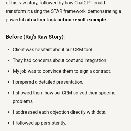
of his raw story, followed by how ChatGPT could
transform it using the STAR framework, demonstrating a
powerful
situation task action result example
.
Before (Raj's Raw Story):
Client was hesitant about our CRM tool.
They had concerns about cost and integration.
My job was to convince them to sign a contract.
I prepared a detailed presentation.
I showed them how our CRM solved their specific
problems.
I addressed each objection directly with data.
I followed up persistently.