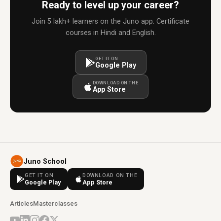
Ready to level up your career?
Join 5 lakh+ learners on the Juno app. Certificate
courses in Hindi and English.
GET IT ON
Google Play
DOWNLOAD ON THE
App Store
Juno School
GET IT ON
DOWNLOAD ON THE
Google Play
App Store
Articles
Masterclasses