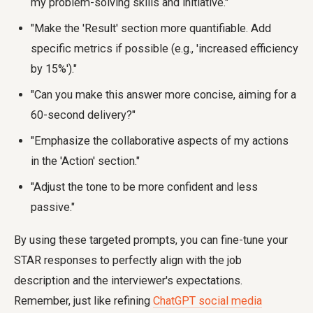
my problem-solving skills and initiative."
"Make the 'Result' section more quantifiable. Add
specific metrics if possible (e.g., 'increased efficiency
by 15%')."
"Can you make this answer more concise, aiming for a
60-second delivery?"
"Emphasize the collaborative aspects of my actions
in the 'Action' section."
"Adjust the tone to be more confident and less
passive."
By using these targeted prompts, you can fine-tune your
STAR responses to perfectly align with the job
description and the interviewer's expectations.
Remember, just like refining
ChatGPT social media