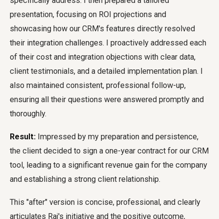
specifically address. I then prepared a tailored
presentation, focusing on ROI projections and
showcasing how our CRM's features directly resolved
their integration challenges. I proactively addressed each
of their cost and integration objections with clear data,
client testimonials, and a detailed implementation plan. I
also maintained consistent, professional follow-up,
ensuring all their questions were answered promptly and
thoroughly.
Result:
Impressed by my preparation and persistence,
the client decided to sign a one-year contract for our CRM
tool, leading to a significant revenue gain for the company
and establishing a strong client relationship.
This "after" version is concise, professional, and clearly
articulates Raj's initiative and the positive outcome,