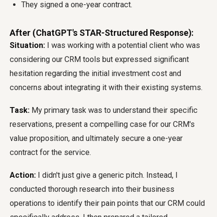
They signed a one-year contract.
After (ChatGPT's STAR-Structured Response):
Situation:
I was working with a potential client who was
considering our CRM tools but expressed significant
hesitation regarding the initial investment cost and
concerns about integrating it with their existing systems.
Task:
My primary task was to understand their specific
reservations, present a compelling case for our CRM's
value proposition, and ultimately secure a one-year
contract for the service.
Action:
I didn't just give a generic pitch. Instead, I
conducted thorough research into their business
operations to identify their pain points that our CRM could