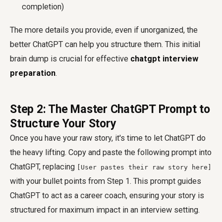
completion)
The more details you provide, even if unorganized, the
better ChatGPT can help you structure them. This initial
brain dump is crucial for effective
chatgpt interview
preparation
.
Step 2: The Master ChatGPT Prompt to
Structure Your Story
Once you have your raw story, it's time to let ChatGPT do
the heavy lifting. Copy and paste the following prompt into
ChatGPT, replacing
[User pastes their raw story here]
with your bullet points from Step 1. This prompt guides
ChatGPT to act as a career coach, ensuring your story is
structured for maximum impact in an interview setting.