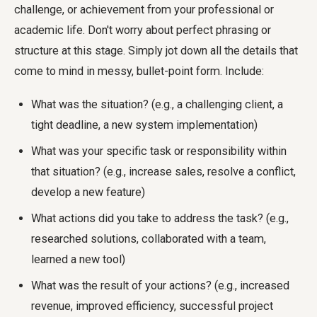
challenge, or achievement from your professional or
academic life. Don't worry about perfect phrasing or
structure at this stage. Simply jot down all the details that
come to mind in messy, bullet-point form. Include:
What was the situation? (e.g., a challenging client, a
tight deadline, a new system implementation)
What was your specific task or responsibility within
that situation? (e.g., increase sales, resolve a conflict,
develop a new feature)
What actions did you take to address the task? (e.g.,
researched solutions, collaborated with a team,
learned a new tool)
What was the result of your actions? (e.g., increased
revenue, improved efficiency, successful project