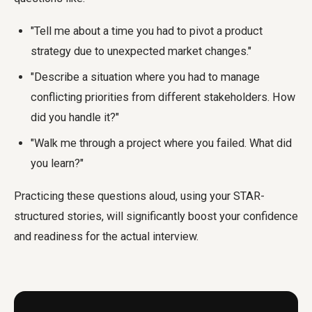
"Tell me about a time you had to pivot a product
strategy due to unexpected market changes."
"Describe a situation where you had to manage
conflicting priorities from different stakeholders. How
did you handle it?"
"Walk me through a project where you failed. What did
you learn?"
Practicing these questions aloud, using your STAR-
structured stories, will significantly boost your confidence
and readiness for the actual interview.