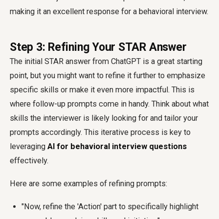
making it an excellent response for a behavioral interview.
Step 3: Refining Your STAR Answer
The initial STAR answer from ChatGPT is a great starting
point, but you might want to refine it further to emphasize
specific skills or make it even more impactful. This is
where follow-up prompts come in handy. Think about what
skills the interviewer is likely looking for and tailor your
prompts accordingly. This iterative process is key to
leveraging
AI for behavioral interview questions
effectively.
Here are some examples of refining prompts:
"Now, refine the 'Action' part to specifically highlight