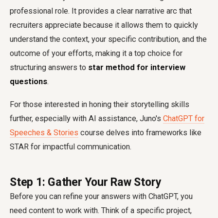
professional role. It provides a clear narrative arc that
recruiters appreciate because it allows them to quickly
understand the context, your specific contribution, and the
outcome of your efforts, making it a top choice for
structuring answers to
star method for interview
questions
.
For those interested in honing their storytelling skills
further, especially with AI assistance, Juno's
ChatGPT for
Speeches & Stories
course delves into frameworks like
STAR for impactful communication.
Step 1: Gather Your Raw Story
Before you can refine your answers with ChatGPT, you
need content to work with. Think of a specific project,