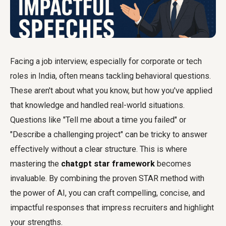
Facing a job interview, especially for corporate or tech
roles in India, often means tackling behavioral questions.
These aren't about what you know, but how you've applied
that knowledge and handled real-world situations.
Questions like "Tell me about a time you failed" or
"Describe a challenging project" can be tricky to answer
effectively without a clear structure. This is where
mastering the
chatgpt star framework
becomes
invaluable. By combining the proven STAR method with
the power of AI, you can craft compelling, concise, and
impactful responses that impress recruiters and highlight
your strengths.