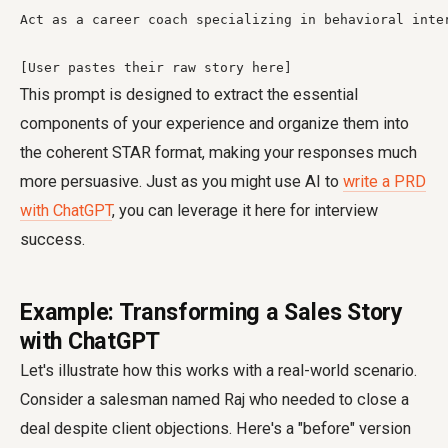
Act as a career coach specializing in behavioral inte
[User pastes their raw story here]
This prompt is designed to extract the essential
components of your experience and organize them into
the coherent STAR format, making your responses much
more persuasive. Just as you might use AI to
write a PRD
with ChatGPT
, you can leverage it here for interview
success.
Example: Transforming a Sales Story
with ChatGPT
Let's illustrate how this works with a real-world scenario.
Consider a salesman named Raj who needed to close a
deal despite client objections. Here's a "before" version