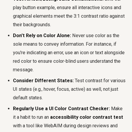
play button example, ensure all interactive icons and
graphical elements meet the 3:1 contrast ratio against
their backgrounds.
Don't Rely on Color Alone:
Never use color as the
sole means to convey information. For instance, if
you're indicating an error, use an icon or text alongside
red color to ensure color-blind users understand the
message.
Consider Different States:
Test contrast for various
UI states (e.g., hover, focus, active) as well, not just
default states.
Regularly Use a UI Color Contrast Checker:
Make
it a habit to run an
accessibility color contrast test
with a tool like WebAIM during design reviews and