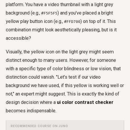
platform. You have a video thumbnail with a light grey
background (e.g.,
) and you've placed a bright
#F5F5F5
yellow play button icon (e.g.,
) on top of it. This
#FFD700
combination might look aesthetically pleasing, but is it
accessible?
Visually, the yellow icon on the light grey might seem
distinct enough to many users. However, for someone
with a specific type of color blindness or low vision, that
distinction could vanish. "Let's test if our video
background we have used, if this yellow is working well or
not," an expert might suggest. This is exactly the kind of
design decision where a
ui color contrast checker
becomes indispensable.
RECOMMENDED COURSE ON JUNO