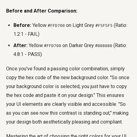
Before and After Comparison:
Before:
Yellow
on Light Grey
(Ratio:
#FFD700
#F5F5F5
1.2:1 - FAIL)
After:
Yellow
on Darker Grey
(Ratio:
#FFD700
#808080
4.8:1 - PASS)
Once you've found a passing color combination, simply
copy the hex code of the new background color. "So once
your background color is selected, you just have to copy
the hex code and paste it on your design." This ensures
your UI elements are clearly visible and accessible. "So
as you can see now this contrast is standing out," making
your design both aesthetically pleasing and compliant.
Mastering the art of choosing the right colors for your UI