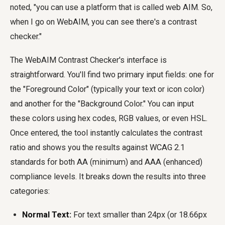
noted, "you can use a platform that is called web AIM. So,
when I go on WebAIM, you can see there's a contrast
checker."
The WebAIM Contrast Checker's interface is
straightforward. You'll find two primary input fields: one for
the "Foreground Color" (typically your text or icon color)
and another for the "Background Color." You can input
these colors using hex codes, RGB values, or even HSL.
Once entered, the tool instantly calculates the contrast
ratio and shows you the results against WCAG 2.1
standards for both AA (minimum) and AAA (enhanced)
compliance levels. It breaks down the results into three
categories:
Normal Text:
For text smaller than 24px (or 18.66px