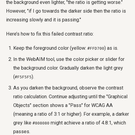
the background even lighter, "the ratio is getting worse."
However, "if I go towards the darker side then the ratio is
increasing slowly and it is passing."
Here’s how to fix this failed contrast ratio:
Keep the foreground color (yellow:
) as is.
#FFD700
In the WebAIM tool, use the color picker or slider for
the background color. Gradually darken the light grey
(
).
#F5F5F5
As you darken the background, observe the contrast
ratio calculation. Continue adjusting until the "Graphical
Objects" section shows a "Pass" for WCAG AA
(meaning a ratio of 3:1 or higher). For example, a darker
grey like
might achieve a ratio of 4.8:1, which
#808080
passes.