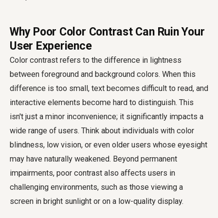
Why Poor Color Contrast Can Ruin Your
User Experience
Color contrast refers to the difference in lightness
between foreground and background colors. When this
difference is too small, text becomes difficult to read, and
interactive elements become hard to distinguish. This
isn't just a minor inconvenience; it significantly impacts a
wide range of users. Think about individuals with color
blindness, low vision, or even older users whose eyesight
may have naturally weakened. Beyond permanent
impairments, poor contrast also affects users in
challenging environments, such as those viewing a
screen in bright sunlight or on a low-quality display.