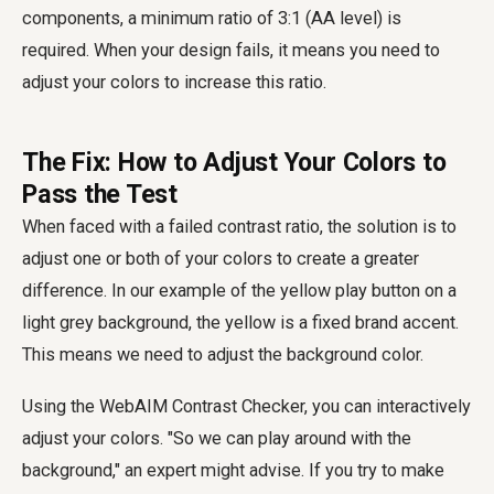
components, a minimum ratio of 3:1 (AA level) is
required. When your design fails, it means you need to
adjust your colors to increase this ratio.
The Fix: How to Adjust Your Colors to
Pass the Test
When faced with a failed contrast ratio, the solution is to
adjust one or both of your colors to create a greater
difference. In our example of the yellow play button on a
light grey background, the yellow is a fixed brand accent.
This means we need to adjust the background color.
Using the WebAIM Contrast Checker, you can interactively
adjust your colors. "So we can play around with the
background," an expert might advise. If you try to make