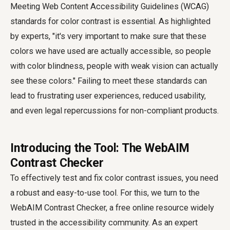
Meeting Web Content Accessibility Guidelines (WCAG)
standards for color contrast is essential. As highlighted
by experts, "it's very important to make sure that these
colors we have used are actually accessible, so people
with color blindness, people with weak vision can actually
see these colors." Failing to meet these standards can
lead to frustrating user experiences, reduced usability,
and even legal repercussions for non-compliant products.
Introducing the Tool: The WebAIM
Contrast Checker
To effectively test and fix color contrast issues, you need
a robust and easy-to-use tool. For this, we turn to the
WebAIM Contrast Checker, a free online resource widely
trusted in the accessibility community. As an expert