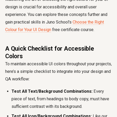
design is crucial for accessibility and overall user
experience. You can explore these concepts further and
gain practical skills in Juno School's
Choose the Right
Colour for Your UI Design
free certificate course.
A Quick Checklist for Accessible
Colors
To maintain accessible UI colors throughout your projects,
here’s a simple checklist to integrate into your design and
QA workflow:
Test All Text/Background Combinations:
Every
piece of text, from headings to body copy, must have
sufficient contrast with its background.
Test All Icon/Background Combinations:
Like our