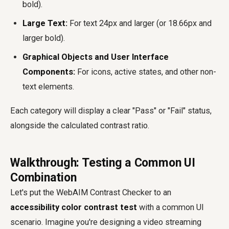
bold).
Large Text:
For text 24px and larger (or 18.66px and
larger bold).
Graphical Objects and User Interface
Components:
For icons, active states, and other non-
text elements.
Each category will display a clear "Pass" or "Fail" status,
alongside the calculated contrast ratio.
Walkthrough: Testing a Common UI
Combination
Let's put the WebAIM Contrast Checker to an
accessibility color contrast test
with a common UI
scenario. Imagine you're designing a video streaming