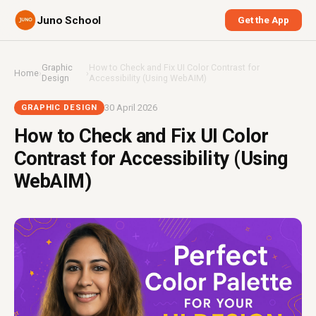
Juno School
Get the App
Graphic
How to Check and Fix UI Color Contrast for
Home
›
›
Design
Accessibility (Using WebAIM)
30 April 2026
GRAPHIC DESIGN
How to Check and Fix UI Color
Contrast for Accessibility (Using
WebAIM)