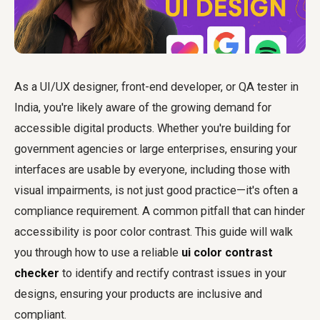
As a UI/UX designer, front-end developer, or QA tester in
India, you're likely aware of the growing demand for
accessible digital products. Whether you're building for
government agencies or large enterprises, ensuring your
interfaces are usable by everyone, including those with
visual impairments, is not just good practice—it's often a
compliance requirement. A common pitfall that can hinder
accessibility is poor color contrast. This guide will walk
you through how to use a reliable
ui color contrast
checker
to identify and rectify contrast issues in your
designs, ensuring your products are inclusive and
compliant.