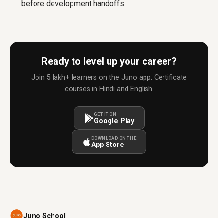
before development handoffs.
Ready to level up your career?
Join 5 lakh+ learners on the Juno app. Certificate
courses in Hindi and English.
GET IT ON
Google Play
DOWNLOAD ON THE
App Store
Juno School