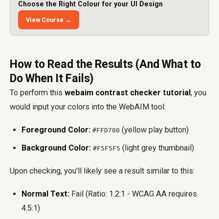
Choose the Right Colour for your UI Design
View Course →
How to Read the Results (And What to
Do When It Fails)
To perform this
webaim contrast checker tutorial
, you
would input your colors into the WebAIM tool:
Foreground Color:
(yellow play button)
#FFD700
Background Color:
(light grey thumbnail)
#F5F5F5
Upon checking, you'll likely see a result similar to this:
Normal Text:
Fail (Ratio: 1.2:1 - WCAG AA requires
4.5:1)