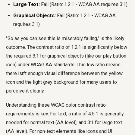
Large Text:
Fail (Ratio: 1.2:1 - WCAG AA requires 3:1)
Graphical Objects:
Fail (Ratio: 1.2:1 - WCAG AA
requires 3:1)
"So as you can see this is miserably failing," is the likely
outcome. The contrast ratio of 1.2:1 is significantly below
the required 3:1 for graphical objects (like our play button
icon) under WCAG AA standards. This low ratio means
there isn't enough visual difference between the yellow
icon and the light grey background for many users to
perceive it clearly.
Understanding these WCAG color contrast ratio
requirements is key. For text, a ratio of 4.5:1 is generally
needed for normal text (AA level), and 3:1 for large text
(AA level). For non-text elements like icons and UI