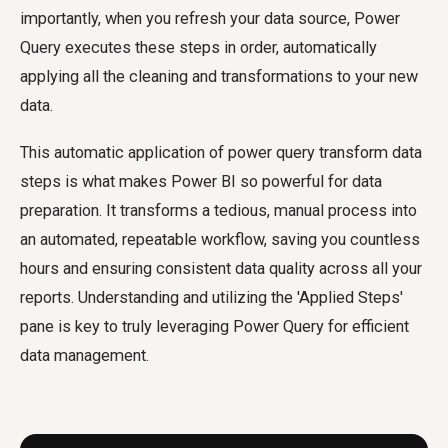
importantly, when you refresh your data source, Power
Query executes these steps in order, automatically
applying all the cleaning and transformations to your new
data.
This automatic application of
power query transform data
steps is what makes Power BI so powerful for data
preparation. It transforms a tedious, manual process into
an automated, repeatable workflow, saving you countless
hours and ensuring consistent data quality across all your
reports. Understanding and utilizing the 'Applied Steps'
pane is key to truly leveraging Power Query for efficient
data management.