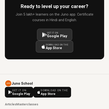
Ready to level up your career?
Join 5 lakh+ learners on the Juno app. Certificate
courses in Hindi and English.
GET IT ON
Google Play
DOWNLOAD ON THE
App Store
Juno School
GET IT ON
DOWNLOAD ON THE
Google Play
App Store
Articles
Masterclasses