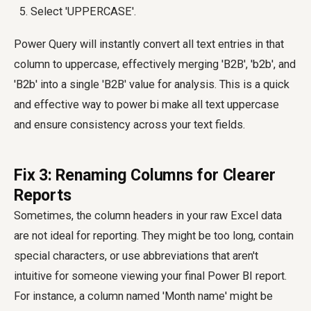
Select 'UPPERCASE'.
Power Query will instantly convert all text entries in that
column to uppercase, effectively merging 'B2B', 'b2b', and
'B2b' into a single 'B2B' value for analysis. This is a quick
and effective way to
power bi make all text uppercase
and ensure consistency across your text fields.
Fix 3: Renaming Columns for Clearer
Reports
Sometimes, the column headers in your raw Excel data
are not ideal for reporting. They might be too long, contain
special characters, or use abbreviations that aren't
intuitive for someone viewing your final Power BI report.
For instance, a column named 'Month name' might be