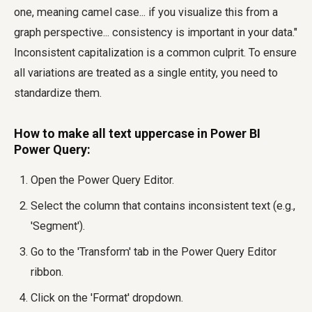
one, meaning camel case... if you visualize this from a
graph perspective... consistency is important in your data."
Inconsistent capitalization is a common culprit. To ensure
all variations are treated as a single entity, you need to
standardize them.
How to make all text uppercase in Power BI
Power Query:
Open the Power Query Editor.
Select the column that contains inconsistent text (e.g.,
'Segment').
Go to the 'Transform' tab in the Power Query Editor
ribbon.
Click on the 'Format' dropdown.