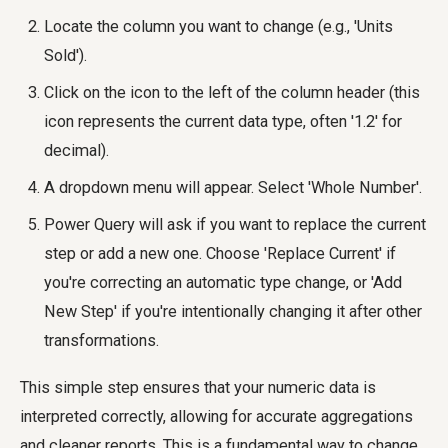
Locate the column you want to change (e.g., 'Units
Sold').
Click on the icon to the left of the column header (this
icon represents the current data type, often '1.2' for
decimal).
A dropdown menu will appear. Select 'Whole Number'.
Power Query will ask if you want to replace the current
step or add a new one. Choose 'Replace Current' if
you're correcting an automatic type change, or 'Add
New Step' if you're intentionally changing it after other
transformations.
This simple step ensures that your numeric data is
interpreted correctly, allowing for accurate aggregations
and cleaner reports. This is a fundamental way to
change