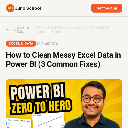
Juno School
Get the App
Excel &
How to Clean Messy Excel Data in Power BI (3
Home
›
›
Data
Common Fixes)
30 April 2026
EXCEL & DATA
How to Clean Messy Excel Data in
Power BI (3 Common Fixes)