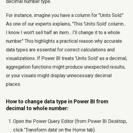
decimal number type.
For instance, imagine you have a column for "Units Sold."
As one of our experts explains, "This 'Units Sold' column...
I know I won't sell half an item... I'll change it to a whole
number." This highlights a practical reason why accurate
data types are essential for correct calculations and
visualizations. If Power BI treats 'Units Sold' as a decimal,
aggregation functions might produce unexpected results,
or your visuals might display unnecessary decimal
places.
How to change data type in Power BI from
decimal to whole number:
Open the Power Query Editor (from Power BI Desktop,
click 'Transform data' on the Home tab).