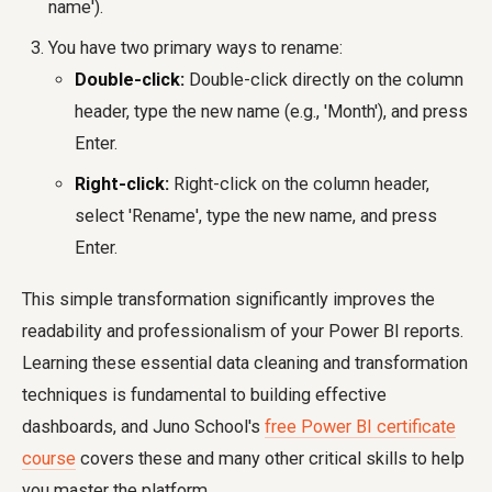
name').
You have two primary ways to rename:
Double-click:
Double-click directly on the column
header, type the new name (e.g., 'Month'), and press
Enter.
Right-click:
Right-click on the column header,
select 'Rename', type the new name, and press
Enter.
This simple transformation significantly improves the
readability and professionalism of your Power BI reports.
Learning these essential data cleaning and transformation
techniques is fundamental to building effective
dashboards, and Juno School's
free Power BI certificate
course
covers these and many other critical skills to help
you master the platform.