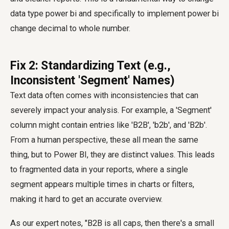
data type power bi
and specifically to implement
power bi
change decimal to whole number
.
Fix 2: Standardizing Text (e.g.,
Inconsistent 'Segment' Names)
Text data often comes with inconsistencies that can
severely impact your analysis. For example, a 'Segment'
column might contain entries like 'B2B', 'b2b', and 'B2b'.
From a human perspective, these all mean the same
thing, but to Power BI, they are distinct values. This leads
to fragmented data in your reports, where a single
segment appears multiple times in charts or filters,
making it hard to get an accurate overview.
As our expert notes, "B2B is all caps, then there's a small