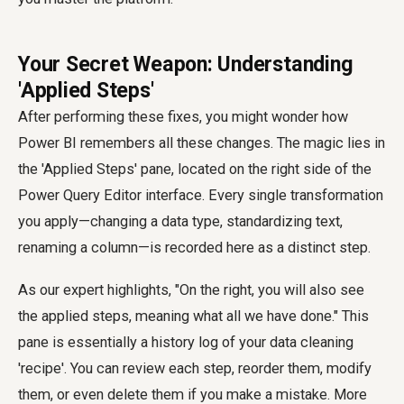
Your Secret Weapon: Understanding
'Applied Steps'
After performing these fixes, you might wonder how
Power BI remembers all these changes. The magic lies in
the 'Applied Steps' pane, located on the right side of the
Power Query Editor interface. Every single transformation
you apply—changing a data type, standardizing text,
renaming a column—is recorded here as a distinct step.
As our expert highlights, "On the right, you will also see
the applied steps, meaning what all we have done." This
pane is essentially a history log of your data cleaning
'recipe'. You can review each step, reorder them, modify
them, or even delete them if you make a mistake. More