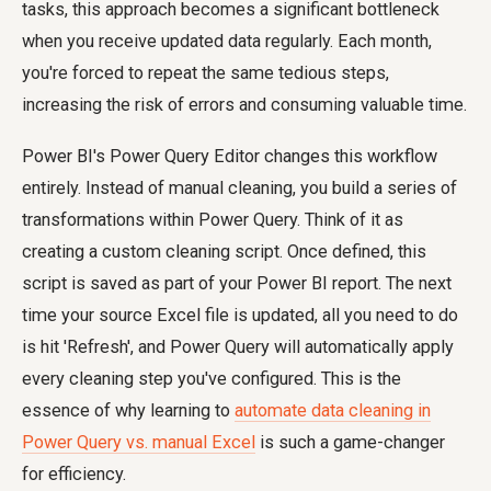
tasks, this approach becomes a significant bottleneck
when you receive updated data regularly. Each month,
you're forced to repeat the same tedious steps,
increasing the risk of errors and consuming valuable time.
Power BI's Power Query Editor changes this workflow
entirely. Instead of manual cleaning, you build a series of
transformations within Power Query. Think of it as
creating a custom cleaning script. Once defined, this
script is saved as part of your Power BI report. The next
time your source Excel file is updated, all you need to do
is hit 'Refresh', and Power Query will automatically apply
every cleaning step you've configured. This is the
essence of why learning to
automate data cleaning in
Power Query vs. manual Excel
is such a game-changer
for efficiency.