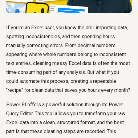
If you're an Excel user, you know the drill: importing data,
spotting inconsistencies, and then spending hours
manually correcting errors. From decimal numbers
appearing where whole numbers belong to inconsistent
text entries, cleaning messy Excel data is often the most
time-consuming part of any analysis. But what if you
could automate this process, creating a repeatable
"recipe" for clean data that saves you hours every month?
Power BI offers a powerful solution through its Power
Query Editor. This tool allows you to transform your raw
Excel data into a clean, structured format, and the best
part is that these cleaning steps are recorded. This