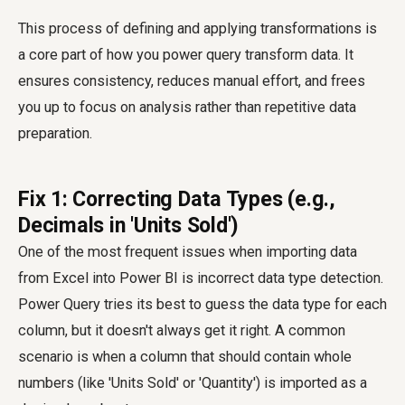
This process of defining and applying transformations is
a core part of how you
power query transform data
. It
ensures consistency, reduces manual effort, and frees
you up to focus on analysis rather than repetitive data
preparation.
Fix 1: Correcting Data Types (e.g.,
Decimals in 'Units Sold')
One of the most frequent issues when importing data
from Excel into Power BI is incorrect data type detection.
Power Query tries its best to guess the data type for each
column, but it doesn't always get it right. A common
scenario is when a column that should contain whole
numbers (like 'Units Sold' or 'Quantity') is imported as a