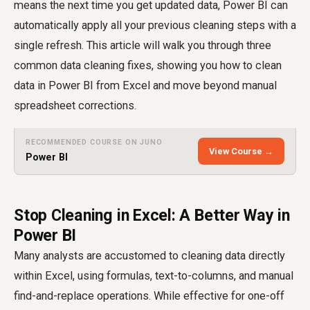
means the next time you get updated data, Power BI can
automatically apply all your previous cleaning steps with a
single refresh. This article will walk you through three
common data cleaning fixes, showing you how to clean
data in Power BI from Excel and move beyond manual
spreadsheet corrections.
RECOMMENDED COURSE ON JUNO
View Course →
Power BI
Stop Cleaning in Excel: A Better Way in
Power BI
Many analysts are accustomed to cleaning data directly
within Excel, using formulas, text-to-columns, and manual
find-and-replace operations. While effective for one-off