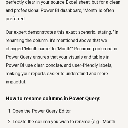
perfectly clear in your source Excel sheet, but for a clean
and professional Power BI dashboard, 'Month' is often
preferred.
Our expert demonstrates this exact scenario, stating, "In
renaming the column, it's mentioned above that we
changed 'Month name' to 'Month'." Renaming columns in
Power Query ensures that your visuals and tables in
Power BI use clear, concise, and user-friendly labels,
making your reports easier to understand and more
impactful.
How to rename columns in Power Query:
Open the Power Query Editor.
Locate the column you wish to rename (e.g., 'Month