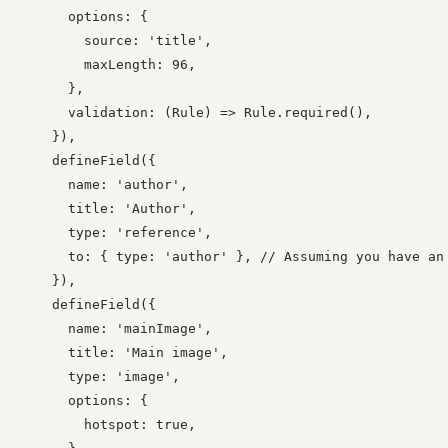
      options: {

        source: 'title',

        maxLength: 96,

      },

      validation: (Rule) => Rule.required(),

    }),

    defineField({

      name: 'author',

      title: 'Author',

      type: 'reference',

      to: { type: 'author' }, // Assuming you have an 
    }),

    defineField({

      name: 'mainImage',

      title: 'Main image',

      type: 'image',

      options: {

        hotspot: true,
