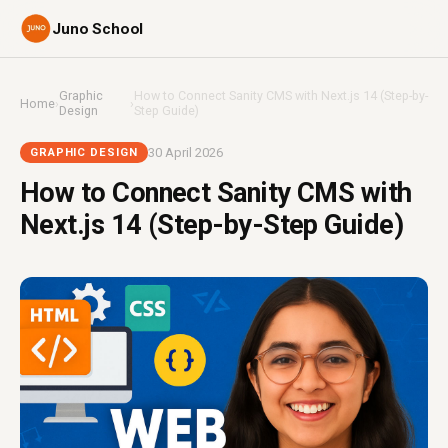
Juno School
Graphic
How to Connect Sanity CMS with Next.js 14 (Step-by-
Home
›
›
Design
Step Guide)
30 April 2026
GRAPHIC DESIGN
How to Connect Sanity CMS with
Next.js 14 (Step-by-Step Guide)