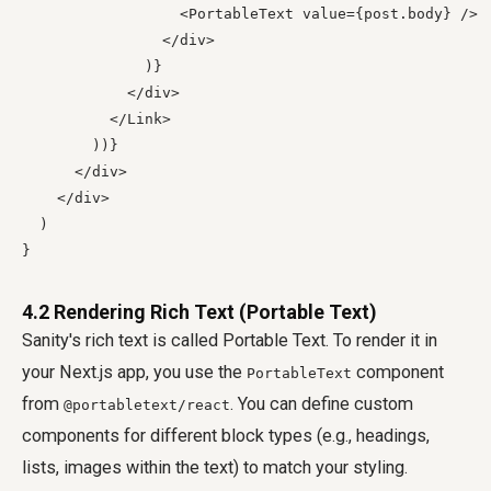
                  <PortableText value={post.body} />

                </div>

              )}

            </div>

          </Link>

        ))}

      </div>

    </div>

  )

4.2 Rendering Rich Text (Portable Text)
Sanity's rich text is called Portable Text. To render it in
your Next.js app, you use the
component
PortableText
from
. You can define custom
@portabletext/react
components for different block types (e.g., headings,
lists, images within the text) to match your styling.