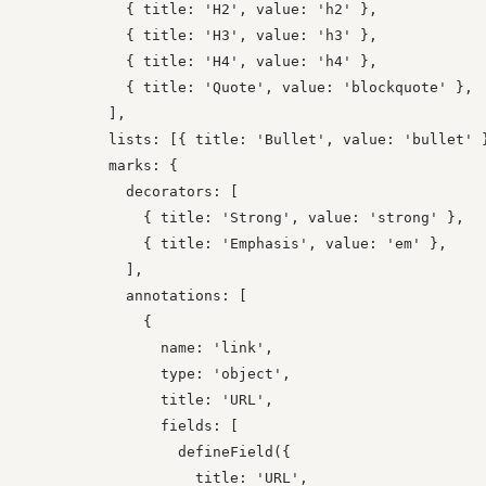
            { title: 'H2', value: 'h2' },

            { title: 'H3', value: 'h3' },

            { title: 'H4', value: 'h4' },

            { title: 'Quote', value: 'blockquote' },

          ],

          lists: [{ title: 'Bullet', value: 'bullet' }
          marks: {

            decorators: [

              { title: 'Strong', value: 'strong' },

              { title: 'Emphasis', value: 'em' },

            ],

            annotations: [

              {

                name: 'link',

                type: 'object',

                title: 'URL',

                fields: [

                  defineField({

                    title: 'URL',
