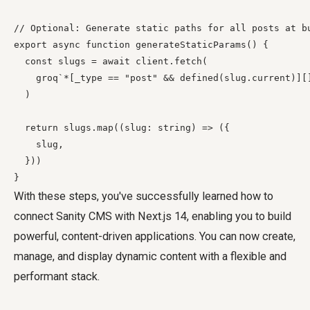
// Optional: Generate static paths for all posts at bu
export async function generateStaticParams() {

  const slugs = await client.fetch(

    groq`*[_type == "post" && defined(slug.current)][]
  )

  return slugs.map((slug: string) => ({

    slug,

  }))

With these steps, you've successfully learned how to
connect Sanity CMS with Next.js 14, enabling you to build
powerful, content-driven applications. You can now create,
manage, and display dynamic content with a flexible and
performant stack.