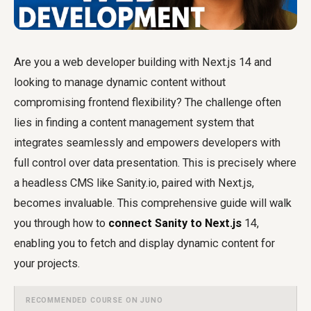
Are you a web developer building with Next.js 14 and
looking to manage dynamic content without
compromising frontend flexibility? The challenge often
lies in finding a content management system that
integrates seamlessly and empowers developers with
full control over data presentation. This is precisely where
a headless CMS like Sanity.io, paired with Next.js,
becomes invaluable. This comprehensive guide will walk
you through how to
connect Sanity to Next.js
14,
enabling you to fetch and display dynamic content for
your projects.
RECOMMENDED COURSE ON JUNO