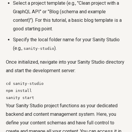
Select a project template (e.g., "Clean project with a
GraphQL API" or "Blog (schema and example
content)"). For this tutorial, a basic blog template is a
good starting point.
Specify the local folder name for your Sanity Studio
(e.g.,
).
sanity-studio
Once initialized, navigate into your Sanity Studio directory
and start the development server:
cd sanity-studio

npm install

sanity start
Your Sanity Studio project functions as your dedicated
backend and content management system. Here, you
define your content schemas and have full control to
create and manage all your content. You can access it in