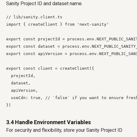
Sanity Project ID and dataset name.
// lib/sanity.client.ts

import { createClient } from 'next-sanity'

export const projectId = process.env.NEXT_PUBLIC_SANIT
export const dataset = process.env.NEXT_PUBLIC_SANITY_
export const apiVersion = process.env.NEXT_PUBLIC_SAN
export const client = createClient({

  projectId,

  dataset,

  apiVersion,

  useCdn: true, // `false` if you want to ensure fresh
3.4 Handle Environment Variables
For security and flexibility, store your Sanity Project ID