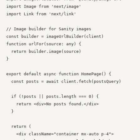
import Image from 'next/image'

import Link from 'next/link'

// Image builder for Sanity images

const builder = imageUrlBuilder(client)

function urlFor(source: any) {

  return builder.image(source)

}

export default async function HomePage() {

  const posts = await client.fetch(postsQuery)

  if (!posts || posts.length === 0) {

    return <div>No posts found.</div>

  }

  return (

    <div className="container mx-auto p-4">
