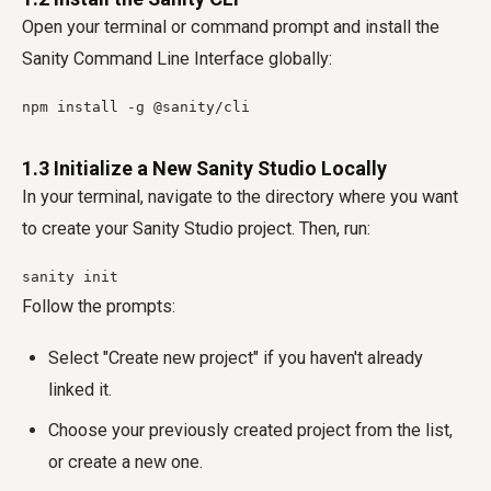
Open your terminal or command prompt and install the
Sanity Command Line Interface globally:
npm install -g @sanity/cli
1.3 Initialize a New Sanity Studio Locally
In your terminal, navigate to the directory where you want
to create your Sanity Studio project. Then, run:
sanity init
Follow the prompts:
Select "Create new project" if you haven't already
linked it.
Choose your previously created project from the list,
or create a new one.