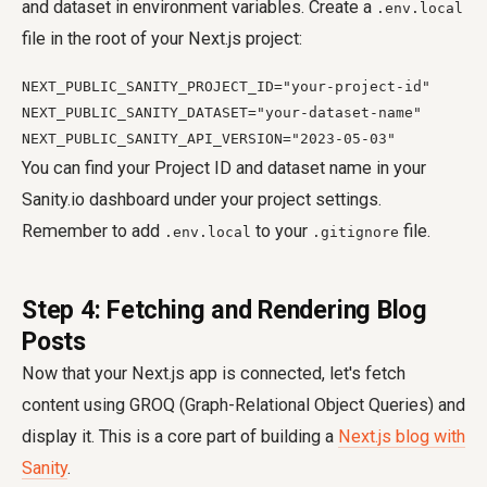
and dataset in environment variables. Create a
.env.local
file in the root of your Next.js project:
NEXT_PUBLIC_SANITY_PROJECT_ID="your-project-id"

NEXT_PUBLIC_SANITY_DATASET="your-dataset-name"

NEXT_PUBLIC_SANITY_API_VERSION="2023-05-03"
You can find your Project ID and dataset name in your
Sanity.io dashboard under your project settings.
Remember to add
to your
file.
.env.local
.gitignore
Step 4: Fetching and Rendering Blog
Posts
Now that your Next.js app is connected, let's fetch
content using GROQ (Graph-Relational Object Queries) and
display it. This is a core part of building a
Next.js blog with
Sanity
.