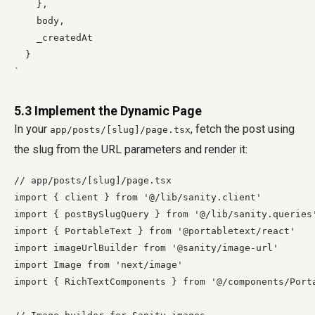
    },

    body,

    _createdAt

  }

5.3 Implement the Dynamic Page
In your
, fetch the post using
app/posts/[slug]/page.tsx
the slug from the URL parameters and render it:
// app/posts/[slug]/page.tsx

import { client } from '@/lib/sanity.client'

import { postBySlugQuery } from '@/lib/sanity.queries'
import { PortableText } from '@portabletext/react'

import imageUrlBuilder from '@sanity/image-url'

import Image from 'next/image'

import { RichTextComponents } from '@/components/Porta