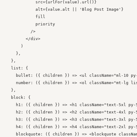
            src={urlFor(value).url()}

            alt={value.alt || 'Blog Post Image'}

            fill

            priority

          />

        </div>

      )

    },

  },

  list: {

    bullet: ({ children }) => <ul className="ml-10 py-
    number: ({ children }) => <ol className="mt-lg lis
  },

  block: {

    h1: ({ children }) => <h1 className="text-5xl py-5
    h2: ({ children }) => <h2 className="text-4xl py-5
    h3: ({ children }) => <h3 className="text-3xl py-5
    h4: ({ children }) => <h4 className="text-2xl py-5
    blockquote: ({ children }) => <blockquote classNa