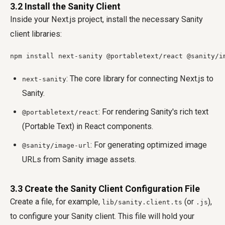
3.2 Install the Sanity Client
Inside your Next.js project, install the necessary Sanity
client libraries:
npm install next-sanity @portabletext/react @sanity/i
: The core library for connecting Next.js to
next-sanity
Sanity.
: For rendering Sanity's rich text
@portabletext/react
(Portable Text) in React components.
: For generating optimized image
@sanity/image-url
URLs from Sanity image assets.
3.3 Create the Sanity Client Configuration File
Create a file, for example,
(or
),
lib/sanity.client.ts
.js
to configure your Sanity client. This file will hold your