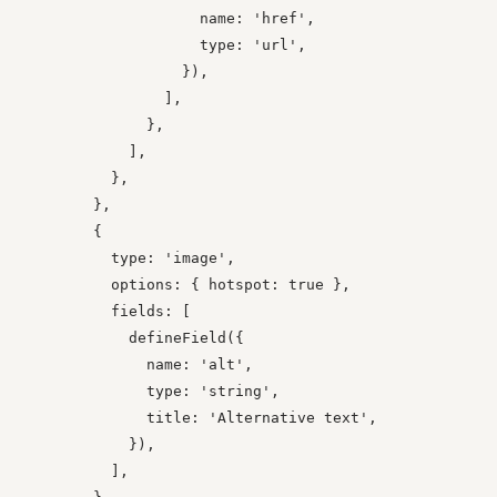
                    name: 'href',

                    type: 'url',

                  }),

                ],

              },

            ],

          },

        },

        {

          type: 'image',

          options: { hotspot: true },

          fields: [

            defineField({

              name: 'alt',

              type: 'string',

              title: 'Alternative text',

            }),

          ],
