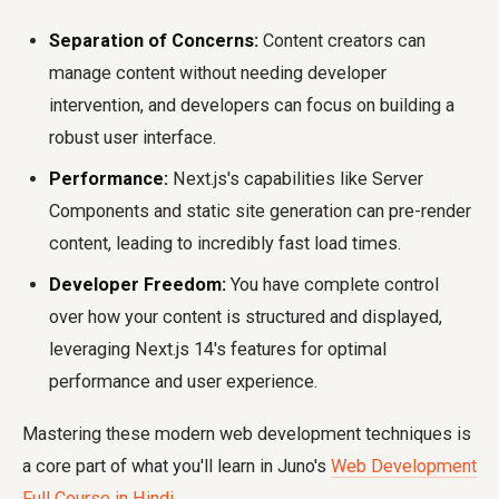
Separation of Concerns:
Content creators can
manage content without needing developer
intervention, and developers can focus on building a
robust user interface.
Performance:
Next.js's capabilities like Server
Components and static site generation can pre-render
content, leading to incredibly fast load times.
Developer Freedom:
You have complete control
over how your content is structured and displayed,
leveraging Next.js 14's features for optimal
performance and user experience.
Mastering these modern web development techniques is
a core part of what you'll learn in Juno's
Web Development
Full Course in Hindi
.