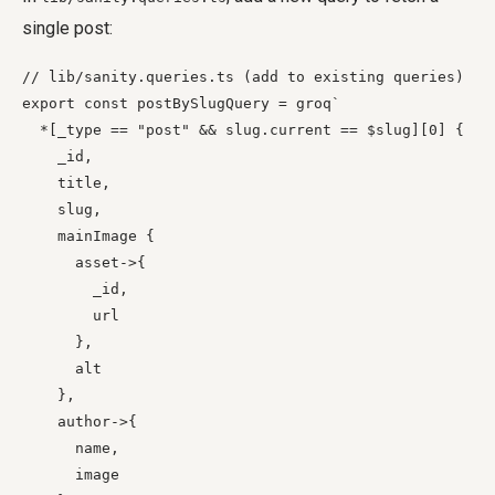
single post:
// lib/sanity.queries.ts (add to existing queries)

export const postBySlugQuery = groq`

  *[_type == "post" && slug.current == $slug][0] {

    _id,

    title,

    slug,

    mainImage {

      asset->{

        _id,

        url

      },

      alt

    },

    author->{

      name,

      image
