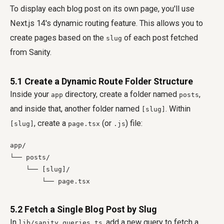
To display each blog post on its own page, you'll use
Next.js 14's dynamic routing feature. This allows you to
create pages based on the
of each post fetched
slug
from Sanity.
5.1 Create a Dynamic Route Folder Structure
Inside your
directory, create a folder named
,
app
posts
and inside that, another folder named
. Within
[slug]
, create a
(or
) file:
[slug]
page.tsx
.js
app/

└── posts/

    └── [slug]/

        └── page.tsx
5.2 Fetch a Single Blog Post by Slug
In
, add a new query to fetch a
lib/sanity.queries.ts