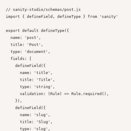
// sanity-studio/schemas/post.js

import { defineField, defineType } from 'sanity'

export default defineType({

  name: 'post',

  title: 'Post',

  type: 'document',

  fields: [

    defineField({

      name: 'title',

      title: 'Title',

      type: 'string',

      validation: (Rule) => Rule.required(),

    }),

    defineField({

      name: 'slug',

      title: 'Slug',

      type: 'slug',
