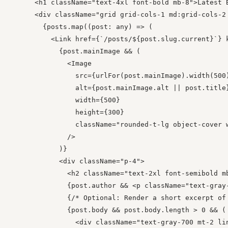
      <h1 className="text-4xl font-bold mb-8">Latest B
      <div className="grid grid-cols-1 md:grid-cols-2 
        {posts.map((post: any) => (

          <Link href={`/posts/${post.slug.current}`} 
            {post.mainImage && (

              <Image

                src={urlFor(post.mainImage).width(500)
                alt={post.mainImage.alt || post.title}
                width={500}

                height={300}

                className="rounded-t-lg object-cover w
              />

            )}

            <div className="p-4">

              <h2 className="text-2xl font-semibold mb
              {post.author && <p className="text-gray-
              {/* Optional: Render a short excerpt of 
              {post.body && post.body.length > 0 && (

                <div className="text-gray-700 mt-2 lin