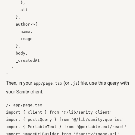
      },

      alt

    },

    author->{

      name,

      image

    },

    body,

    _createdAt

  }

Then, in your
(or
) file, use this query with
app/page.tsx
.js
your Sanity client:
// app/page.tsx

import { client } from '@/lib/sanity.client'

import { postsQuery } from '@/lib/sanity.queries'

import { PortableText } from '@portabletext/react'

import imageUrlBuilder from '@sanity/image-url'
