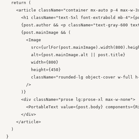
  return (

    <article className="container mx-auto p-4 max-w-3x
      <h1 className="text-5xl font-extrabold mb-4">{po
      {post.author && <p className="text-gray-600 text
      {post.mainImage && (

        <Image

          src={urlFor(post.mainImage).width(800).heigh
          alt={post.mainImage.alt || post.title}

          width={800}

          height={450}

          className="rounded-lg object-cover w-full h-
        />

      )}

      <div className="prose lg:prose-xl max-w-none">

        <PortableText value={post.body} components={Ri
      </div>

    </article>

  )

}
