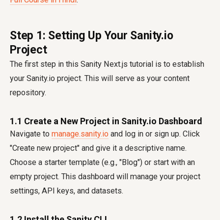
Step 1: Setting Up Your Sanity.io
Project
The first step in this Sanity Next.js tutorial is to establish
your Sanity.io project. This will serve as your content
repository.
1.1 Create a New Project in Sanity.io Dashboard
Navigate to
manage.sanity.io
and log in or sign up. Click
"Create new project" and give it a descriptive name.
Choose a starter template (e.g., "Blog") or start with an
empty project. This dashboard will manage your project
settings, API keys, and datasets.
1.2 Install the Sanity CLI