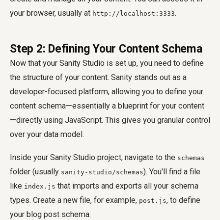
your browser, usually at
.
http://localhost:3333
Step 2: Defining Your Content Schema
Now that your Sanity Studio is set up, you need to define
the structure of your content. Sanity stands out as a
developer-focused platform, allowing you to define your
content schema—essentially a blueprint for your content
—directly using JavaScript. This gives you granular control
over your data model.
Inside your Sanity Studio project, navigate to the
schemas
folder (usually
). You'll find a file
sanity-studio/schemas
like
that imports and exports all your schema
index.js
types. Create a new file, for example,
, to define
post.js
your blog post schema: