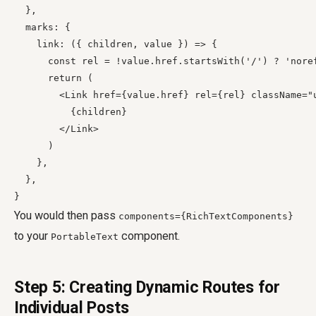
  },

  marks: {

    link: ({ children, value }) => {

      const rel = !value.href.startsWith('/') ? 'noref
      return (

        <Link href={value.href} rel={rel} className="
          {children}

        </Link>

      )

    },

  },

You would then pass
components={RichTextComponents}
to your
component.
PortableText
Step 5: Creating Dynamic Routes for
Individual Posts