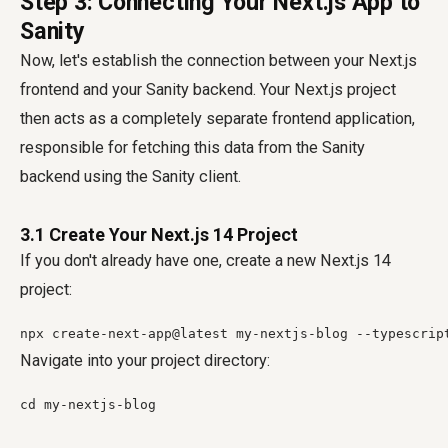
Step 3: Connecting Your Next.js App to
Sanity
Now, let's establish the connection between your Next.js
frontend and your Sanity backend. Your Next.js project
then acts as a completely separate frontend application,
responsible for fetching this data from the Sanity
backend using the Sanity client.
3.1 Create Your Next.js 14 Project
If you don't already have one, create a new Next.js 14
project:
npx create-next-app@latest my-nextjs-blog --typescrip
Navigate into your project directory:
cd my-nextjs-blog