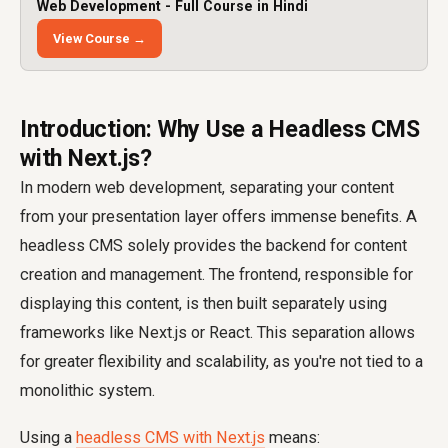
Web Development - Full Course in Hindi
View Course →
Introduction: Why Use a Headless CMS
with Next.js?
In modern web development, separating your content
from your presentation layer offers immense benefits. A
headless CMS solely provides the backend for content
creation and management. The frontend, responsible for
displaying this content, is then built separately using
frameworks like Next.js or React. This separation allows
for greater flexibility and scalability, as you're not tied to a
monolithic system.
Using a
headless CMS with Next.js
means: