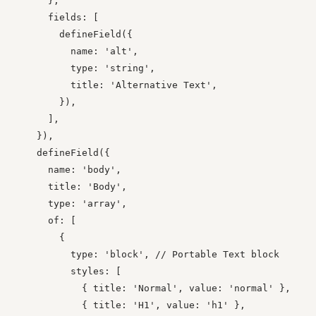
      },

      fields: [

        defineField({

          name: 'alt',

          type: 'string',

          title: 'Alternative Text',

        }),

      ],

    }),

    defineField({

      name: 'body',

      title: 'Body',

      type: 'array',

      of: [

        {

          type: 'block', // Portable Text block

          styles: [

            { title: 'Normal', value: 'normal' },

            { title: 'H1', value: 'h1' },
