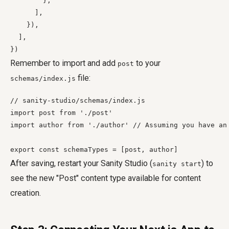
        },

      ],

    }),

  ],

Remember to import and add
to your
post
file:
schemas/index.js
// sanity-studio/schemas/index.js

import post from './post'

import author from './author' // Assuming you have an 
After saving, restart your Sanity Studio (
) to
sanity start
see the new "Post" content type available for content
creation.