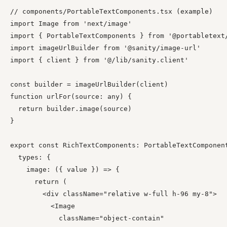
// components/PortableTextComponents.tsx (example)

import Image from 'next/image'

import { PortableTextComponents } from '@portabletext/
import imageUrlBuilder from '@sanity/image-url'

import { client } from '@/lib/sanity.client'

const builder = imageUrlBuilder(client)

function urlFor(source: any) {

  return builder.image(source)

}

export const RichTextComponents: PortableTextComponent
  types: {

    image: ({ value }) => {

      return (

        <div className="relative w-full h-96 my-8">

          <Image

            className="object-contain"
