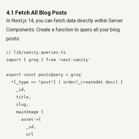
4.1 Fetch All Blog Posts
In Next.js 14, you can fetch data directly within Server
Components. Create a function to query all your blog
posts:
// lib/sanity.queries.ts

import { groq } from 'next-sanity'

export const postsQuery = groq`

  *[_type == "post"] | order(_createdAt desc) {

    _id,

    title,

    slug,

    mainImage {

      asset->{

        _id,

        url
