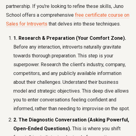
partnership. If you're looking to refine these skills, Juno
School offers a comprehensive
free certificate course on
Sales for Introverts
that delves into these techniques.
1. Research & Preparation (Your Comfort Zone).
Before any interaction, introverts naturally gravitate
towards thorough preparation. This step is your
superpower. Research the client's industry, company,
competitors, and any publicly available information
about their challenges. Understand their business
model and strategic objectives. This deep dive allows
you to enter conversations feeling confident and
informed, rather than needing to improvise on the spot.
2. The Diagnostic Conversation (Asking Powerful,
Open-Ended Questions).
This is where you shift