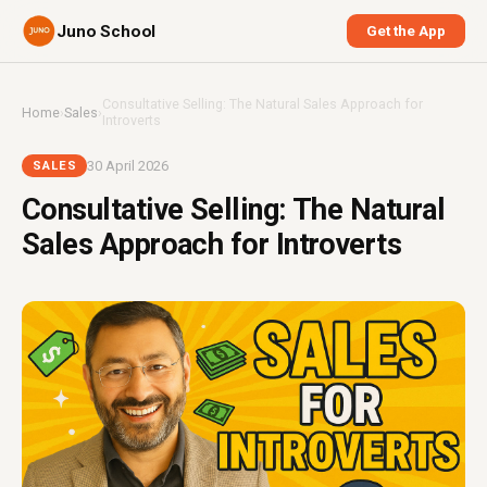
Juno School
Get the App
Consultative Selling: The Natural Sales Approach for
Home
›
Sales
›
Introverts
30 April 2026
SALES
Consultative Selling: The Natural
Sales Approach for Introverts