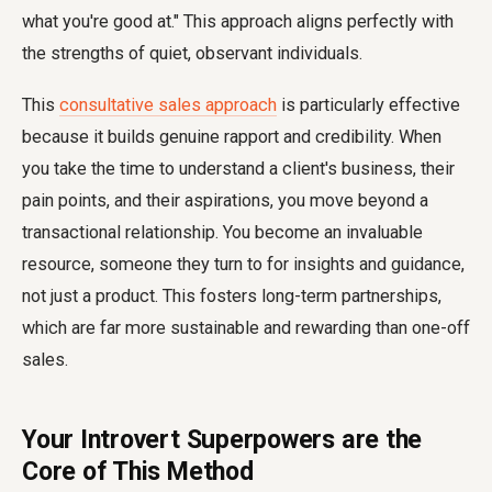
what you're good at." This approach aligns perfectly with
the strengths of quiet, observant individuals.
This
consultative sales approach
is particularly effective
because it builds genuine rapport and credibility. When
you take the time to understand a client's business, their
pain points, and their aspirations, you move beyond a
transactional relationship. You become an invaluable
resource, someone they turn to for insights and guidance,
not just a product. This fosters long-term partnerships,
which are far more sustainable and rewarding than one-off
sales.
Your Introvert Superpowers are the
Core of This Method