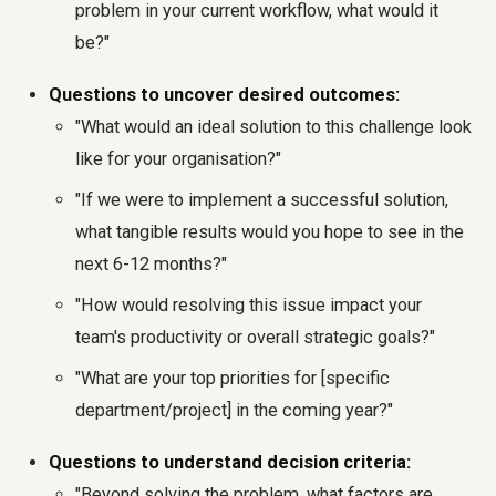
problem in your current workflow, what would it
be?"
Questions to uncover desired outcomes:
"What would an ideal solution to this challenge look
like for your organisation?"
"If we were to implement a successful solution,
what tangible results would you hope to see in the
next 6-12 months?"
"How would resolving this issue impact your
team's productivity or overall strategic goals?"
"What are your top priorities for [specific
department/project] in the coming year?"
Questions to understand decision criteria:
"Beyond solving the problem, what factors are