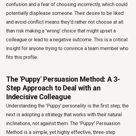
confusion and a fear of choosing incorrectly, which could
potentially displease someone. Their desire to be liked
and avoid conflict means they'd rather not choose at all
than risk making a 'wrong' choice that might upset a
colleague or lead to a negative outcome. This is a critical
insight for anyone trying to convince a team member who
fits this profile.
The 'Puppy' Persuasion Method: A 3-
Step Approach to Deal with an
Indecisive Colleague
Understanding the 'Puppy' personality is the first step; the
next is adopting a strategy that works with their natural
inclinations, not against them. The 'Puppy' Persuasion
Method is a simple, yet highly effective, three-step