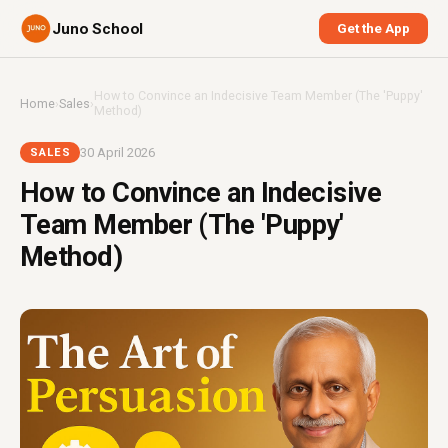
Juno School
Get the App
How to Convince an Indecisive Team Member (The 'Puppy'
Home
›
Sales
›
Method)
30 April 2026
SALES
How to Convince an Indecisive
Team Member (The 'Puppy'
Method)