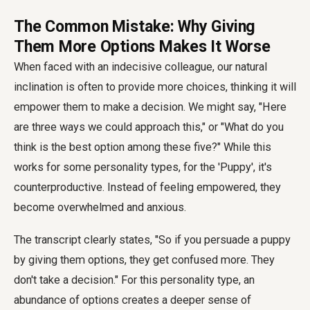
The Common Mistake: Why Giving
Them More Options Makes It Worse
When faced with an indecisive colleague, our natural
inclination is often to provide more choices, thinking it will
empower them to make a decision. We might say, "Here
are three ways we could approach this," or "What do you
think is the best option among these five?" While this
works for some personality types, for the 'Puppy', it's
counterproductive. Instead of feeling empowered, they
become overwhelmed and anxious.
The transcript clearly states, "So if you persuade a puppy
by giving them options, they get confused more. They
don't take a decision." For this personality type, an
abundance of options creates a deeper sense of