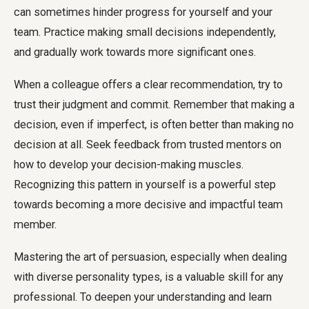
can sometimes hinder progress for yourself and your
team. Practice making small decisions independently,
and gradually work towards more significant ones.
When a colleague offers a clear recommendation, try to
trust their judgment and commit. Remember that making a
decision, even if imperfect, is often better than making no
decision at all. Seek feedback from trusted mentors on
how to develop your decision-making muscles.
Recognizing this pattern in yourself is a powerful step
towards becoming a more decisive and impactful team
member.
Mastering the art of persuasion, especially when dealing
with diverse personality types, is a valuable skill for any
professional. To deepen your understanding and learn