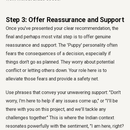
Step 3: Offer Reassurance and Support
Once you've presented your clear recommendation, the
final and perhaps most vital step is to offer genuine
reassurance and support. The 'Puppy' personality often
fears the consequences of a decision, especially if
things don't go as planned. They worry about potential
conflict or letting others down. Your role here is to
alleviate those fears and provide a safety net.
Use phrases that convey your unwavering support: "Don't
worry, I'm here to help if any issues come up," or "I'll be
there with you on this project, and we'll tackle any
challenges together." This is where the Indian context
resonates powerfully with the sentiment, "I am here, right?