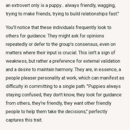
an extrovert only is a puppy... always friendly, wagging,
trying to make friends, trying to build relationships fast."
You'll notice that these individuals frequently look to
others for guidance. They might ask for opinions
repeatedly or defer to the group's consensus, even on
matters where their input is crucial. This isn't a sign of
weakness, but rather a preference for external validation
and a desire to maintain harmony. They are, in essence, a
people pleaser personality at work, which can manifest as
difficulty in committing to a single path. "Puppies always
staying confused, they don't know, they look for guidance
from others, they're friendly, they want other friendly
people to help them take the decisions," perfectly
captures this trait.