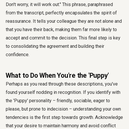
Don't worry, it will work out." This phrase, paraphrased
from the transcript, perfectly encapsulates the spirit of
reassurance. It tells your colleague they are not alone and
that you have their back, making them far more likely to
accept and commit to the decision. This final step is key
to consolidating the agreement and building their
confidence.
What to Do When You're the 'Puppy'
Perhaps as you read through these descriptions, you've
found yourself nodding in recognition. If you identify with
the 'Puppy' personality – friendly, sociable, eager to
please, but prone to indecision – understanding your own
tendencies is the first step towards growth. Acknowledge
that your desire to maintain harmony and avoid conflict