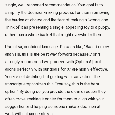
single, well-reasoned recommendation. Your goal is to
simplify the decision-making process for them, removing
the burden of choice and the fear of making a 'wrong' one.
Think of it as presenting a single, appealing toy to a puppy,
rather than a whole basket that might overwhelm them.
Use clear, confident language. Phrases like, "Based on my
analysis, this is the best way forward because..." or "I
strongly recommend we proceed with [Option A] as it
aligns perfectly with our goals for X," are highly effective.
You are not dictating, but guiding with conviction. The
transcript emphasizes this: "You say, this is the best
option." By doing so, you provide the clear direction they
often crave, making it easier for them to align with your
suggestion and helping someone make a decision at
work without undue stress.