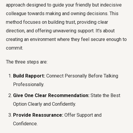
approach designed to guide your friendly but indecisive
colleague towards making and owning decisions. This
method focuses on building trust, providing clear
direction, and offering unwavering support. It's about
creating an environment where they feel secure enough to
commit.
The three steps are:
Build Rapport:
Connect Personally Before Talking
Professionally.
Give One Clear Recommendation:
State the Best
Option Clearly and Confidently.
Provide Reassurance:
Offer Support and
Confidence.