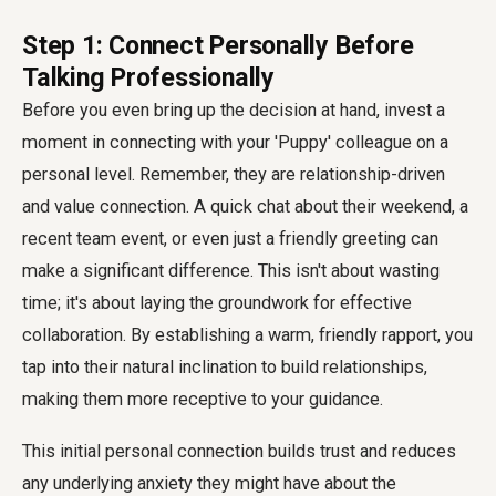
Step 1: Connect Personally Before
Talking Professionally
Before you even bring up the decision at hand, invest a
moment in connecting with your 'Puppy' colleague on a
personal level. Remember, they are relationship-driven
and value connection. A quick chat about their weekend, a
recent team event, or even just a friendly greeting can
make a significant difference. This isn't about wasting
time; it's about laying the groundwork for effective
collaboration. By establishing a warm, friendly rapport, you
tap into their natural inclination to build relationships,
making them more receptive to your guidance.
This initial personal connection builds trust and reduces
any underlying anxiety they might have about the