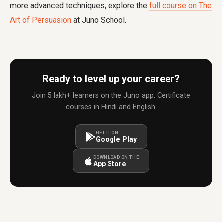
more advanced techniques, explore the
full course on The
Art of Persuasion
at Juno School.
Ready to level up your career?
Join 5 lakh+ learners on the Juno app. Certificate
courses in Hindi and English.
GET IT ON
Google Play
DOWNLOAD ON THE
App Store