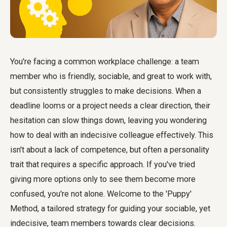
You're facing a common workplace challenge: a team
member who is friendly, sociable, and great to work with,
but consistently struggles to make decisions. When a
deadline looms or a project needs a clear direction, their
hesitation can slow things down, leaving you wondering
how to deal with an indecisive colleague effectively. This
isn't about a lack of competence, but often a personality
trait that requires a specific approach. If you've tried
giving more options only to see them become more
confused, you're not alone. Welcome to the 'Puppy'
Method, a tailored strategy for guiding your sociable, yet
indecisive, team members towards clear decisions.