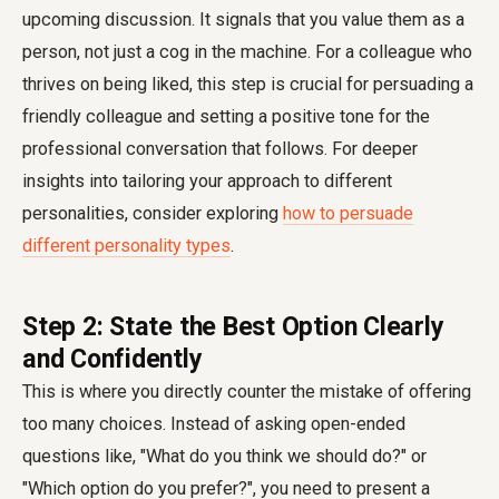
upcoming discussion. It signals that you value them as a
person, not just a cog in the machine. For a colleague who
thrives on being liked, this step is crucial for persuading a
friendly colleague and setting a positive tone for the
professional conversation that follows. For deeper
insights into tailoring your approach to different
personalities, consider exploring
how to persuade
different personality types
.
Step 2: State the Best Option Clearly
and Confidently
This is where you directly counter the mistake of offering
too many choices. Instead of asking open-ended
questions like, "What do you think we should do?" or
"Which option do you prefer?", you need to present a