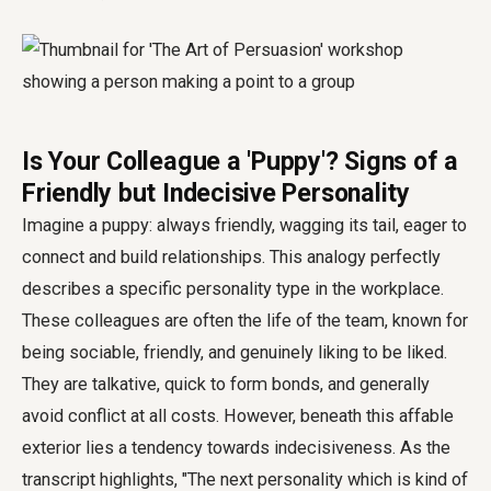
Is Your Colleague a 'Puppy'? Signs of a
Friendly but Indecisive Personality
Imagine a puppy: always friendly, wagging its tail, eager to
connect and build relationships. This analogy perfectly
describes a specific personality type in the workplace.
These colleagues are often the life of the team, known for
being sociable, friendly, and genuinely liking to be liked.
They are talkative, quick to form bonds, and generally
avoid conflict at all costs. However, beneath this affable
exterior lies a tendency towards indecisiveness. As the
transcript highlights, "The next personality which is kind of