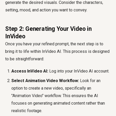
generate the desired visuals. Consider the characters,
setting, mood, and action you want to convey.
Step 2: Generating Your Video in
InVideo
Once you have your refined prompt, the next step is to
bring it to life within InVideo AI. This process is designed
to be straightforward:
Access InVideo AI:
Log into your InVideo AI account.
Select Animation Video Workflow:
Look for an
option to create a new video, specifically an
"Animation Video" workflow. This ensures the AI
focuses on generating animated content rather than
realistic footage.