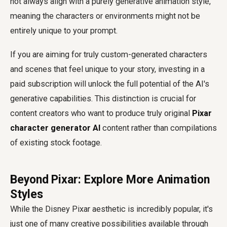
not always align with a purely generative animation style,
meaning the characters or environments might not be
entirely unique to your prompt.
If you are aiming for truly custom-generated characters
and scenes that feel unique to your story, investing in a
paid subscription will unlock the full potential of the AI's
generative capabilities. This distinction is crucial for
content creators who want to produce truly original
Pixar
character generator AI
content rather than compilations
of existing stock footage.
Beyond Pixar: Explore More Animation
Styles
While the Disney Pixar aesthetic is incredibly popular, it's
just one of many creative possibilities available through