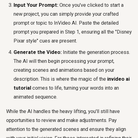
Input Your Prompt:
Once you've clicked to start a
new project, you can simply provide your crafted
prompt or topic to InVideo AI. Paste the detailed
prompt you prepared in Step 1, ensuring all the "Disney
Pixar style" cues are present.
Generate the Video:
Initiate the generation process.
The AI will then begin processing your prompt,
creating scenes and animations based on your
description. This is where the magic of the
invideo ai
tutorial
comes to life, turning your words into an
animated sequence.
While the AI handles the heavy lifting, you'll still have
opportunities to review and make adjustments. Pay
attention to the generated scenes and ensure they align