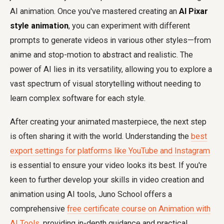
AI animation. Once you've mastered creating an
AI Pixar
style animation
, you can experiment with different
prompts to generate videos in various other styles—from
anime and stop-motion to abstract and realistic. The
power of AI lies in its versatility, allowing you to explore a
vast spectrum of visual storytelling without needing to
learn complex software for each style.
After creating your animated masterpiece, the next step
is often sharing it with the world. Understanding the
best
export settings for platforms like YouTube and Instagram
is essential to ensure your video looks its best. If you're
keen to further develop your skills in video creation and
animation using AI tools, Juno School offers a
comprehensive
free certificate course on Animation with
AI Tools
, providing in-depth guidance and practical