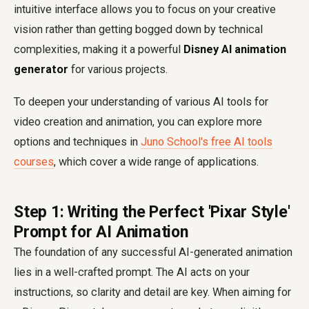
intuitive interface allows you to focus on your creative
vision rather than getting bogged down by technical
complexities, making it a powerful
Disney AI animation
generator
for various projects.
To deepen your understanding of various AI tools for
video creation and animation, you can explore more
options and techniques in
Juno School's free AI tools
courses
, which cover a wide range of applications.
Step 1: Writing the Perfect 'Pixar Style'
Prompt for AI Animation
The foundation of any successful AI-generated animation
lies in a well-crafted prompt. The AI acts on your
instructions, so clarity and detail are key. When aiming for