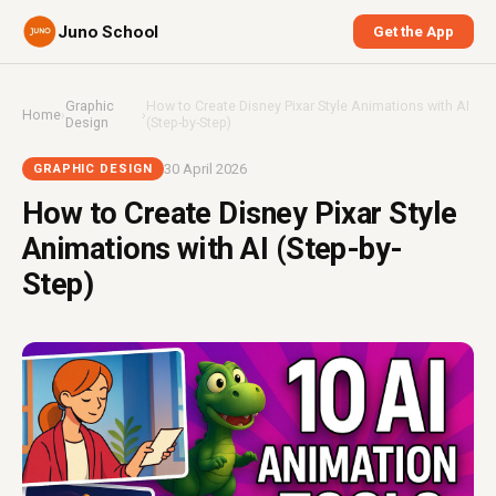
Juno School
Get the App
Graphic
How to Create Disney Pixar Style Animations with AI
Home
›
›
Design
(Step-by-Step)
30 April 2026
GRAPHIC DESIGN
How to Create Disney Pixar Style
Animations with AI (Step-by-
Step)