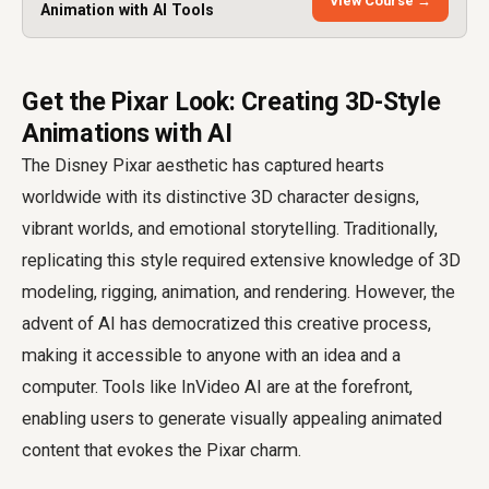
View Course →
Animation with AI Tools
Get the Pixar Look: Creating 3D-Style
Animations with AI
The Disney Pixar aesthetic has captured hearts
worldwide with its distinctive 3D character designs,
vibrant worlds, and emotional storytelling. Traditionally,
replicating this style required extensive knowledge of 3D
modeling, rigging, animation, and rendering. However, the
advent of AI has democratized this creative process,
making it accessible to anyone with an idea and a
computer. Tools like InVideo AI are at the forefront,
enabling users to generate visually appealing animated
content that evokes the Pixar charm.