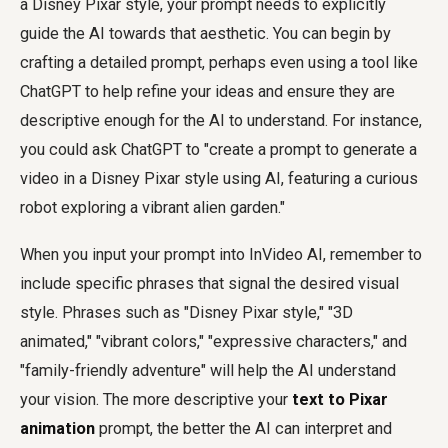
a Disney Pixar style, your prompt needs to explicitly
guide the AI towards that aesthetic. You can begin by
crafting a detailed prompt, perhaps even using a tool like
ChatGPT to help refine your ideas and ensure they are
descriptive enough for the AI to understand. For instance,
you could ask ChatGPT to "create a prompt to generate a
video in a Disney Pixar style using AI, featuring a curious
robot exploring a vibrant alien garden."
When you input your prompt into InVideo AI, remember to
include specific phrases that signal the desired visual
style. Phrases such as "Disney Pixar style," "3D
animated," "vibrant colors," "expressive characters," and
"family-friendly adventure" will help the AI understand
your vision. The more descriptive your
text to Pixar
animation
prompt, the better the AI can interpret and