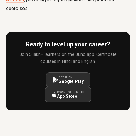
exercises.
Ready to level up your career?
Join 5 lakh+ learners on the Juno app. Certificate
courses in Hindi and English.
GET IT ON
Google Play
DOWNLOAD ON THE
App Store