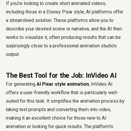
If you're looking to create short animated videos,
including those in a Disney Pixar style, AI platforms offer
a streamlined solution. These platforms allow you to
describe your desired scene or narrative, and the AI then
works to visualize it, often producing results that can be
surprisingly close to a professional animation studio's
output.
The Best Tool for the Job: InVideo AI
For generating
AI Pixar style animation
, InVideo AI
offers a user-friendly workflow that is particularly well-
suited for this task. It simplifies the animation process by
taking text prompts and converting them into video,
making it an excellent choice for those new to AI
animation or looking for quick results. The platform's