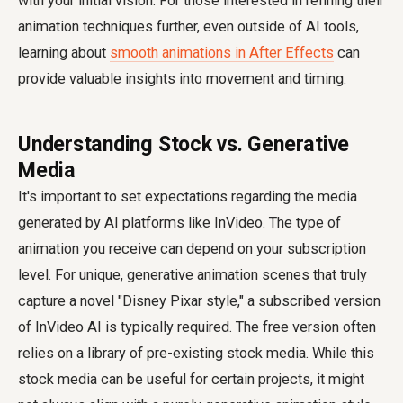
with your initial vision. For those interested in refining their
animation techniques further, even outside of AI tools,
learning about
smooth animations in After Effects
can
provide valuable insights into movement and timing.
Understanding Stock vs. Generative
Media
It's important to set expectations regarding the media
generated by AI platforms like InVideo. The type of
animation you receive can depend on your subscription
level. For unique, generative animation scenes that truly
capture a novel "Disney Pixar style," a subscribed version
of InVideo AI is typically required. The free version often
relies on a library of pre-existing stock media. While this
stock media can be useful for certain projects, it might