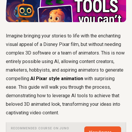
Imagine bringing your stories to life with the enchanting
visual appeal of a Disney Pixar film, but without needing
complex 3D software or a team of animators. This is now
entirely possible using AI, allowing content creators,
marketers, hobbyists, and aspiring animators to generate
compelling
AI Pixar style animation
with surprising
ease. This guide will walk you through the process,
demonstrating how to leverage AI tools to achieve that
beloved 3D animated look, transforming your ideas into
captivating video content.
RECOMMENDED COURSE ON JUNO