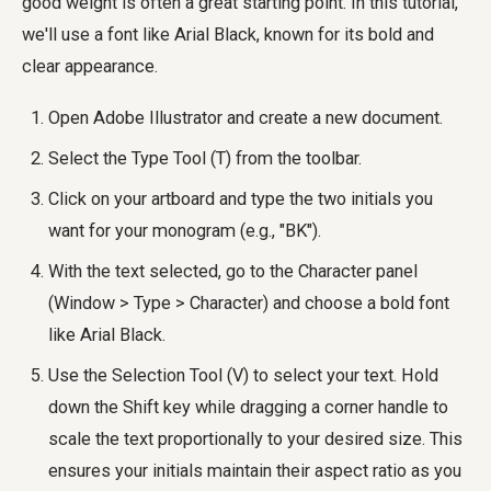
good weight is often a great starting point. In this tutorial,
we'll use a font like Arial Black, known for its bold and
clear appearance.
Open Adobe Illustrator and create a new document.
Select the Type Tool (T) from the toolbar.
Click on your artboard and type the two initials you
want for your monogram (e.g., "BK").
With the text selected, go to the Character panel
(Window > Type > Character) and choose a bold font
like Arial Black.
Use the Selection Tool (V) to select your text. Hold
down the Shift key while dragging a corner handle to
scale the text proportionally to your desired size. This
ensures your initials maintain their aspect ratio as you