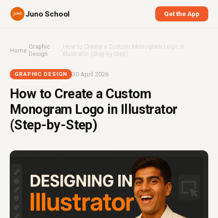
Juno School
Get the App
Graphic
How to Create a Custom Monogram Logo in
Home
›
›
Design
Illustrator (Step-by-Step)
30 April 2026
GRAPHIC DESIGN
How to Create a Custom
Monogram Logo in Illustrator
(Step-by-Step)