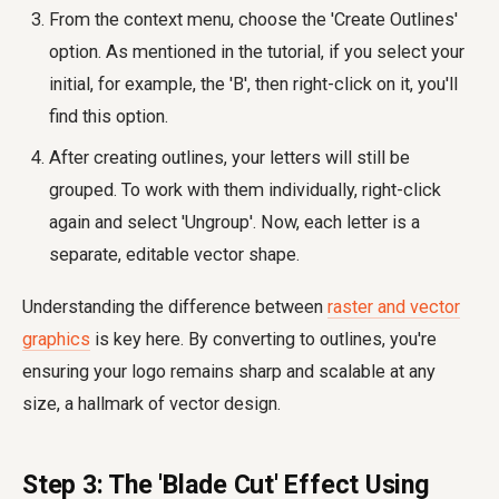
From the context menu, choose the 'Create Outlines'
option. As mentioned in the tutorial, if you select your
initial, for example, the 'B', then right-click on it, you'll
find this option.
After creating outlines, your letters will still be
grouped. To work with them individually, right-click
again and select 'Ungroup'. Now, each letter is a
separate, editable vector shape.
Understanding the difference between
raster and vector
graphics
is key here. By converting to outlines, you're
ensuring your logo remains sharp and scalable at any
size, a hallmark of vector design.
Step 3: The 'Blade Cut' Effect Using