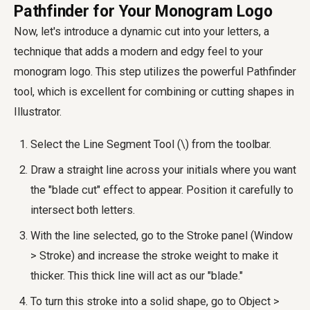
Pathfinder for Your Monogram Logo
Now, let's introduce a dynamic cut into your letters, a
technique that adds a modern and edgy feel to your
monogram logo. This step utilizes the powerful Pathfinder
tool, which is excellent for combining or cutting shapes in
Illustrator.
Select the Line Segment Tool (\) from the toolbar.
Draw a straight line across your initials where you want
the "blade cut" effect to appear. Position it carefully to
intersect both letters.
With the line selected, go to the Stroke panel (Window
> Stroke) and increase the stroke weight to make it
thicker. This thick line will act as our "blade."
To turn this stroke into a solid shape, go to Object >