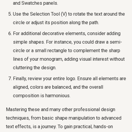
and Swatches panels.
Use the Selection Tool (V) to rotate the text around the
circle or adjust its position along the path.
For additional decorative elements, consider adding
simple shapes. For instance, you could draw a semi-
circle or a small rectangle to complement the sharp
lines of your monogram, adding visual interest without
cluttering the design.
Finally, review your entire logo. Ensure all elements are
aligned, colors are balanced, and the overall
composition is harmonious.
Mastering these and many other professional design
techniques, from basic shape manipulation to advanced
text effects, is a journey. To gain practical, hands-on