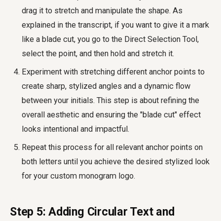
drag it to stretch and manipulate the shape. As
explained in the transcript, if you want to give it a mark
like a blade cut, you go to the Direct Selection Tool,
select the point, and then hold and stretch it.
Experiment with stretching different anchor points to
create sharp, stylized angles and a dynamic flow
between your initials. This step is about refining the
overall aesthetic and ensuring the "blade cut" effect
looks intentional and impactful.
Repeat this process for all relevant anchor points on
both letters until you achieve the desired stylized look
for your custom monogram logo.
Step 5: Adding Circular Text and