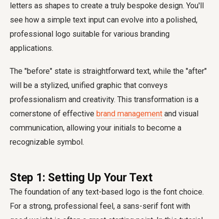
letters as shapes to create a truly bespoke design. You'll
see how a simple text input can evolve into a polished,
professional logo suitable for various branding
applications.
The "before" state is straightforward text, while the "after"
will be a stylized, unified graphic that conveys
professionalism and creativity. This transformation is a
cornerstone of effective
brand management
and visual
communication, allowing your initials to become a
recognizable symbol.
Step 1: Setting Up Your Text
The foundation of any text-based logo is the font choice.
For a strong, professional feel, a sans-serif font with