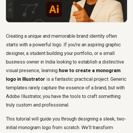
Creating a unique and memorable brand identity often
starts with a powerful logo. If you're an aspiring graphic
designer, a student building your portfolio, or a small
business owner in India looking to establish a distinctive
visual presence, learning
how to create a monogram
logo in Illustrator
is a fantastic practical project. Generic
templates rarely capture the essence of a brand, but with
Adobe Illustrator, you have the tools to craft something
truly custom and professional.
This tutorial will guide you through designing a sleek, two-
initial monogram logo from scratch. We'll transform