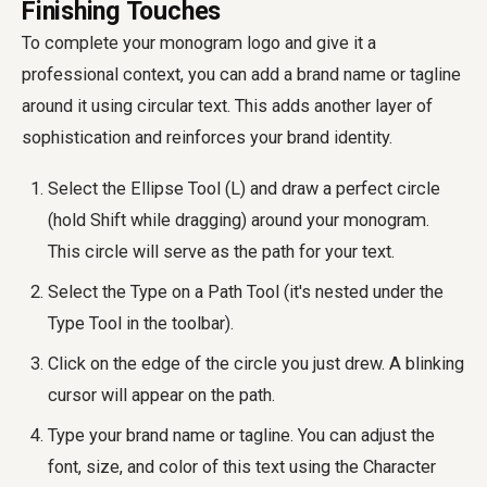
Finishing Touches
To complete your monogram logo and give it a
professional context, you can add a brand name or tagline
around it using circular text. This adds another layer of
sophistication and reinforces your brand identity.
Select the Ellipse Tool (L) and draw a perfect circle
(hold Shift while dragging) around your monogram.
This circle will serve as the path for your text.
Select the Type on a Path Tool (it's nested under the
Type Tool in the toolbar).
Click on the edge of the circle you just drew. A blinking
cursor will appear on the path.
Type your brand name or tagline. You can adjust the
font, size, and color of this text using the Character