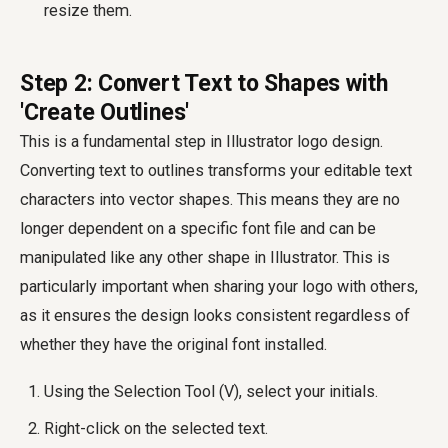
resize them.
Step 2: Convert Text to Shapes with
'Create Outlines'
This is a fundamental step in Illustrator logo design.
Converting text to outlines transforms your editable text
characters into vector shapes. This means they are no
longer dependent on a specific font file and can be
manipulated like any other shape in Illustrator. This is
particularly important when sharing your logo with others,
as it ensures the design looks consistent regardless of
whether they have the original font installed.
Using the Selection Tool (V), select your initials.
Right-click on the selected text.