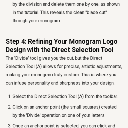
by the division and delete them one by one, as shown
in the tutorial. This reveals the clean "blade cut"
through your monogram.
Step 4: Refining Your Monogram Logo
Design with the Direct Selection Tool
The 'Divide' tool gives you the cut, but the Direct
Selection Tool (A) allows for precise, artistic adjustments,
making your monogram truly custom. This is where you
can infuse personality and sharpness into your design.
Select the Direct Selection Tool (A) from the toolbar.
Click on an anchor point (the small squares) created
by the 'Divide' operation on one of your letters.
Once an anchor point is selected, you can click and