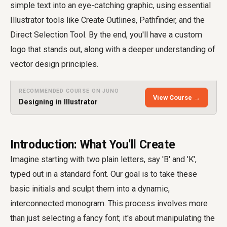
simple text into an eye-catching graphic, using essential
Illustrator tools like Create Outlines, Pathfinder, and the
Direct Selection Tool. By the end, you'll have a custom
logo that stands out, along with a deeper understanding of
vector design principles.
RECOMMENDED COURSE ON JUNO
View Course →
Designing in Illustrator
Introduction: What You'll Create
Imagine starting with two plain letters, say 'B' and 'K',
typed out in a standard font. Our goal is to take these
basic initials and sculpt them into a dynamic,
interconnected monogram. This process involves more
than just selecting a fancy font; it's about manipulating the