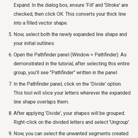
Expand. In the dialog box, ensure 'Fill' and 'Stroke' are
checked, then click OK. This converts your thick line
into a filled vector shape.
Now, select both the newly expanded line shape and
your initial outlines.
Open the Pathfinder panel (Window > Pathfinder). As
demonstrated in the tutorial, after selecting this entire
group, you'll see "Pathfinder" written in the panel.
In the Pathfinder panel, click on the 'Divide' option.
This tool will slice your letters wherever the expanded
line shape overlaps them.
After applying 'Divide', your shapes will be grouped.
Right-click on the divided letters and select 'Ungroup'.
Now, you can select the unwanted segments created