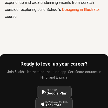
experience and create stunning visuals from scratch,
consider exploring Juno School's
Designing in Illustrator
course.
Ready to level up your career?
Join 5 lakh+ learners on the Juno app. Certificate courses in
Hindi and English.
GET IT ON
Google Play
DOWNLOAD ON THE
App Store