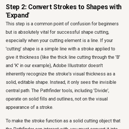
Step 2: Convert Strokes to Shapes with
'Expand'
This step is a common point of confusion for beginners
but is absolutely vital for successful shape cutting,
especially when your cutting element is a line. If your
'cutting' shape is a simple line with a stroke applied to
give it thickness (like the thick line cutting through the 'B'
and 'K' in our example), Adobe Illustrator doesn't
inherently recognize the stroke's visual thickness as a
solid, editable shape. Instead, it only sees the invisible
central path. The Pathfinder tools, including 'Divide',
operate on solid fills and outlines, not on the visual
appearance of a stroke.
To make the stroke function as a solid cutting object that