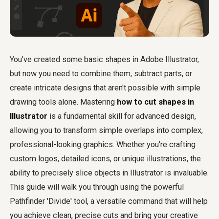
You've created some basic shapes in Adobe Illustrator,
but now you need to combine them, subtract parts, or
create intricate designs that aren't possible with simple
drawing tools alone. Mastering
how to cut shapes in
Illustrator
is a fundamental skill for advanced design,
allowing you to transform simple overlaps into complex,
professional-looking graphics. Whether you're crafting
custom logos, detailed icons, or unique illustrations, the
ability to precisely slice objects in Illustrator is invaluable.
This guide will walk you through using the powerful
Pathfinder 'Divide' tool, a versatile command that will help
you achieve clean, precise cuts and bring your creative