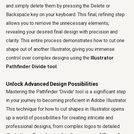
and simply delete them by pressing the Delete or
Backspace key on your keyboard. This final, refining step
allows you to remove the unnecessary elements,
revealing your desired final design with precision and
clarity. This entire process demonstrates how to cut one
shape out of another Illustrator, giving you immense
control over complex designs using the
Illustrator
Pathfinder Divide tool
.
Unlock Advanced Design Possibilities
Mastering the Pathfinder 'Divide' tool is a significant step
in your journey to becoming proficient in Adobe Illustrator.
This technique for how to cut shapes in Illustrator opens
up a world of possibilities for creating intricate and
professional designs, from complex logos to detailed