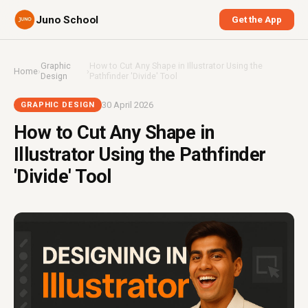
Juno School
Get the App
Graphic
How to Cut Any Shape in Illustrator Using the
Home
›
›
Design
Pathfinder 'Divide' Tool
30 April 2026
GRAPHIC DESIGN
How to Cut Any Shape in
Illustrator Using the Pathfinder
'Divide' Tool