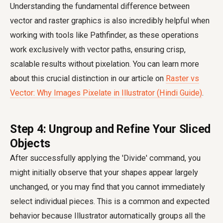
Understanding the fundamental difference between
vector and raster graphics is also incredibly helpful when
working with tools like Pathfinder, as these operations
work exclusively with vector paths, ensuring crisp,
scalable results without pixelation. You can learn more
about this crucial distinction in our article on
Raster vs
Vector: Why Images Pixelate in Illustrator (Hindi Guide)
.
Step 4: Ungroup and Refine Your Sliced
Objects
After successfully applying the 'Divide' command, you
might initially observe that your shapes appear largely
unchanged, or you may find that you cannot immediately
select individual pieces. This is a common and expected
behavior because Illustrator automatically groups all the