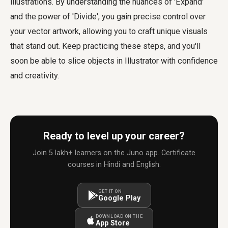
illustrations. By understanding the nuances of 'Expand'
and the power of 'Divide', you gain precise control over
your vector artwork, allowing you to craft unique visuals
that stand out. Keep practicing these steps, and you'll
soon be able to slice objects in Illustrator with confidence
and creativity.
Ready to level up your career?
Join 5 lakh+ learners on the Juno app. Certificate
courses in Hindi and English.
GET IT ON
Google Play
DOWNLOAD ON THE
App Store