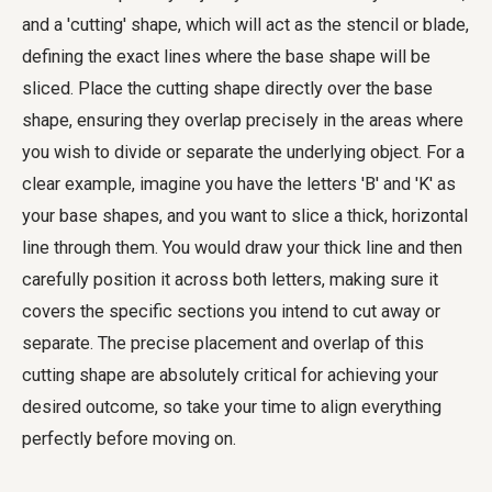
and a 'cutting' shape, which will act as the stencil or blade,
defining the exact lines where the base shape will be
sliced. Place the cutting shape directly over the base
shape, ensuring they overlap precisely in the areas where
you wish to divide or separate the underlying object. For a
clear example, imagine you have the letters 'B' and 'K' as
your base shapes, and you want to slice a thick, horizontal
line through them. You would draw your thick line and then
carefully position it across both letters, making sure it
covers the specific sections you intend to cut away or
separate. The precise placement and overlap of this
cutting shape are absolutely critical for achieving your
desired outcome, so take your time to align everything
perfectly before moving on.