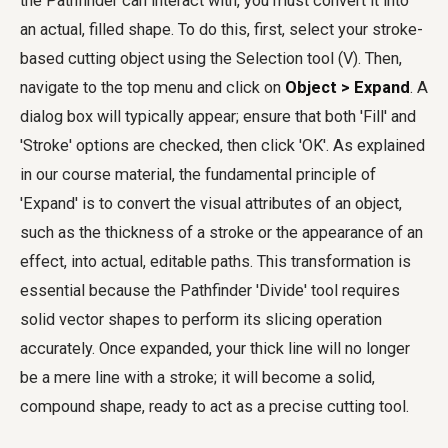
the Pathfinder can interact with, you must convert it into
an actual, filled shape. To do this, first, select your stroke-
based cutting object using the Selection tool (V). Then,
navigate to the top menu and click on
Object > Expand
. A
dialog box will typically appear; ensure that both 'Fill' and
'Stroke' options are checked, then click 'OK'. As explained
in our course material, the fundamental principle of
'Expand' is to convert the visual attributes of an object,
such as the thickness of a stroke or the appearance of an
effect, into actual, editable paths. This transformation is
essential because the Pathfinder 'Divide' tool requires
solid vector shapes to perform its slicing operation
accurately. Once expanded, your thick line will no longer
be a mere line with a stroke; it will become a solid,
compound shape, ready to act as a precise cutting tool.