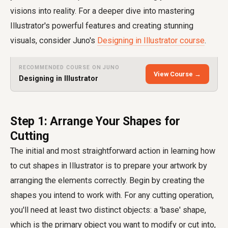
visions into reality. For a deeper dive into mastering
Illustrator's powerful features and creating stunning
visuals, consider Juno's
Designing in Illustrator course
.
RECOMMENDED COURSE ON JUNO
View Course →
Designing in Illustrator
Step 1: Arrange Your Shapes for
Cutting
The initial and most straightforward action in learning how
to cut shapes in Illustrator is to prepare your artwork by
arranging the elements correctly. Begin by creating the
shapes you intend to work with. For any cutting operation,
you'll need at least two distinct objects: a 'base' shape,
which is the primary object you want to modify or cut into,