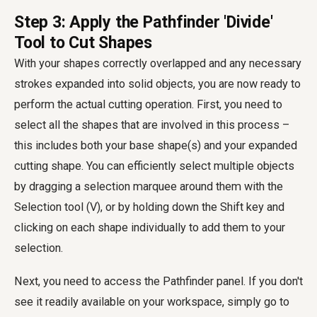
Step 3: Apply the Pathfinder 'Divide'
Tool to Cut Shapes
With your shapes correctly overlapped and any necessary
strokes expanded into solid objects, you are now ready to
perform the actual cutting operation. First, you need to
select all the shapes that are involved in this process –
this includes both your base shape(s) and your expanded
cutting shape. You can efficiently select multiple objects
by dragging a selection marquee around them with the
Selection tool (V), or by holding down the Shift key and
clicking on each shape individually to add them to your
selection.
Next, you need to access the Pathfinder panel. If you don't
see it readily available on your workspace, simply go to