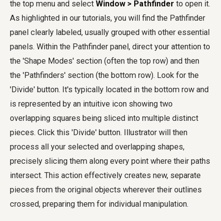
the top menu and select
Window > Pathfinder
to open it.
As highlighted in our tutorials, you will find the Pathfinder
panel clearly labeled, usually grouped with other essential
panels. Within the Pathfinder panel, direct your attention to
the 'Shape Modes' section (often the top row) and then
the 'Pathfinders' section (the bottom row). Look for the
'Divide' button. It's typically located in the bottom row and
is represented by an intuitive icon showing two
overlapping squares being sliced into multiple distinct
pieces. Click this 'Divide' button. Illustrator will then
process all your selected and overlapping shapes,
precisely slicing them along every point where their paths
intersect. This action effectively creates new, separate
pieces from the original objects wherever their outlines
crossed, preparing them for individual manipulation.