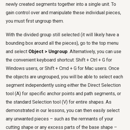
newly created segments together into a single unit. To
gain control over and manipulate these individual pieces,
you must first ungroup them.
With the divided group still selected (it will likely have a
bounding box around all the pieces), go to the top menu
and select
Object > Ungroup
. Alternatively, you can use
the convenient keyboard shortcut: Shift + Ctrl + G for
Windows users, or Shift + Cmd + G for Mac users. Once
the objects are ungrouped, you will be able to select each
segment independently using either the Direct Selection
tool (A) for specific anchor points and path segments, or
the standard Selection tool (V) for entire shapes. As
demonstrated in our lessons, you can then easily select
any unwanted pieces – such as the remnants of your
cutting shape or any excess parts of the base shape –