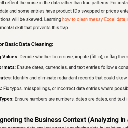
ll reflect the noise in the data rather than true patterns. For insta
 data and some entries have product IDs swapped or prices enter
ctions will be skewed. Learning
how to clean messy Excel data 
ental skill that prevents this trap.
or Basic Data Cleaning:
 Values:
Decide whether to remove, impute (fill in), or flag them
ormats:
Ensure dates, currencies, and text entries follow a cons
ates:
Identify and eliminate redundant records that could skew
:
Fix typos, misspellings, or incorrect data entries where possib
Types:
Ensure numbers are numbers, dates are dates, and text is
Ignoring the Business Context (Analyzing i