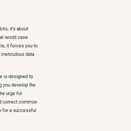
ts; it's about
eal-world case
s; it forces you to
o meticulous data
e is designed to
ng you develop the
the urge for
 and correct common
n for a successful