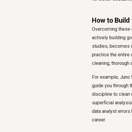
How to Build
Overcoming these da
actively building g
studies, becomes in
practice the entire
cleaning, thorough 
For example, Juno
guide you through t
discipline to clean
superficial analysi
data analyst errors
career.