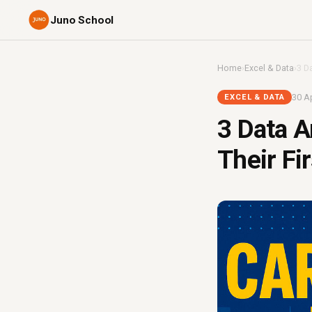
Juno School
Home
›
Excel & Data
›
3 D
30 Ap
EXCEL & DATA
3 Data A
Their Fi