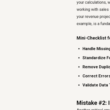
your calculations, wi
working with sales
your revenue proje
example, is a fundam
Mini-Checklist f
Handle Missing
Standardize F
Remove Duplic
Correct Errors
Validate Data 
Mistake #2: 