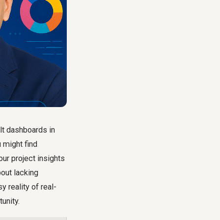
lt dashboards in
u might find
our project insights
bout lacking
 reality of real-
tunity.