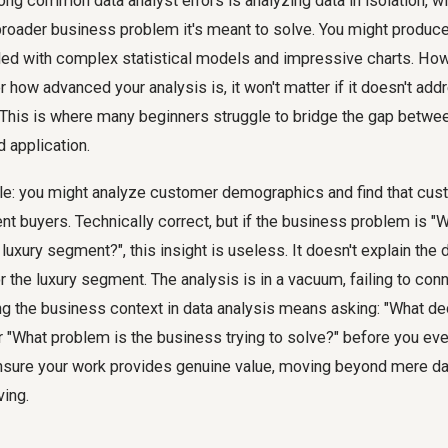
ong common data analyst errors is analyzing data in isolation, w
roader business problem it's meant to solve. You might produce
 filled with complex statistical models and impressive charts. Ho
r how advanced your analysis is, it won't matter if it doesn't add
This is where many beginners struggle to bridge the gap between
d application.
e: you might analyze customer demographics and find that cu
nt buyers. Technically correct, but if the business problem is "
luxury segment?", this insight is useless. It doesn't explain the 
r the luxury segment. The analysis is in a vacuum, failing to conn
g the business context in data analysis means asking: "What dec
r "What problem is the business trying to solve?" before you eve
nsure your work provides genuine value, moving beyond mere dat
ving.