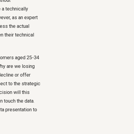
ithout
 a technically
wever, as an expert
ress the actual
 their technical
stomers aged 25-34
Why are we losing
decline or offer
ect to the strategic
ision will this
n touch the data.
a presentation to