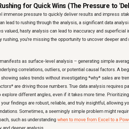
ushing for Quick Wins (The Pressure to 'Del
el immense pressure to quickly deliver results and impress stak
an lead to rushing through the analysis, a significant data analysis
valued, hasty analysis can lead to inaccuracy and superficial i
by rushing, you're missing the opportunity to uncover deeper an
 manifests as surface-level analysis – generating simple avera
derlying correlations, outliers, or potential causal factors. A be
showing sales trends without investigating *why* sales are tren
actors* are driving those numbers. True data analysis requires pat
o explore different angles, even if it takes more time. Prioritizi
our findings are robust, reliable, and truly insightful, allowing 
ndations. Sometimes, a seemingly simple problem might requi
oach, such as understanding
when to move from Excel to a Pow
ty and deeper analysis.