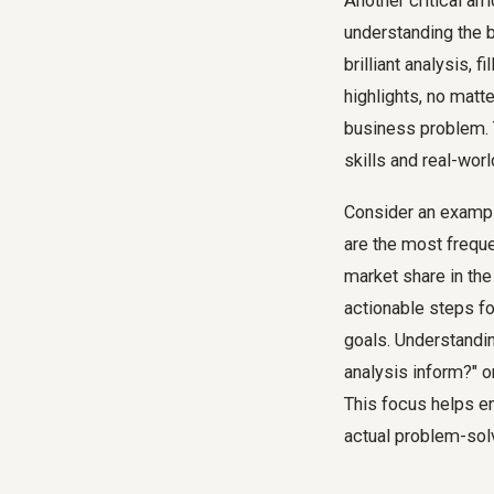
Another critical am
understanding the b
brilliant analysis,
highlights, no matte
business problem. 
skills and real-worl
Consider an exampl
are the most freque
market share in the 
actionable steps fo
goals. Understandin
analysis inform?" o
This focus helps e
actual problem-sol