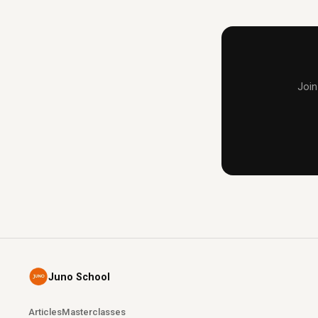
Join
Juno School
Articles
Masterclasses