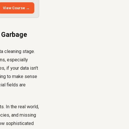
View Course →
, Garbage
ta cleaning stage.
ons, especially
 if your data isn't
rying to make sense
al fields are
 In the real world,
encies, and missing
how sophisticated