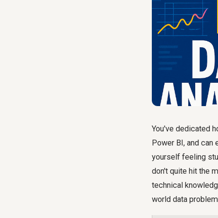
You've dedicated ho
Power BI, and can e
yourself feeling stu
don't quite hit the 
technical knowledge
world data problems.