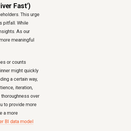
iver Fast')
eholders. This urge
 pitfall. While
nsights. As our
d more meaningful
ges or counts
ginner might quickly
ding a certain way,
ience, iteration,
ng thoroughness over
you to provide more
re a more
er BI data model