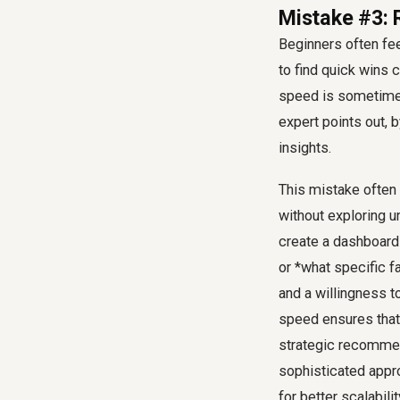
Mistake #3: R
Beginners often fe
to find quick wins c
speed is sometimes 
expert points out, 
insights.
This mistake often
without exploring un
create a dashboard 
or *what specific f
and a willingness t
speed ensures that y
strategic recomme
sophisticated appr
for better scalabili