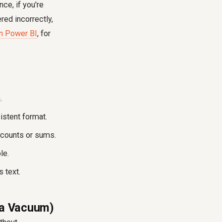
nce, if you're
ed incorrectly,
in Power BI
, for
.
istent format.
 counts or sums.
le.
 text.
n a Vacuum)