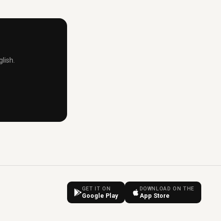
lish.
GET IT ON
DOWNLOAD ON THE
Google Play
App Store