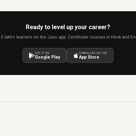
Ready to level up your career?
 5 lakh+ learners on the Juno app. Certificate courses in Hindi and Eng
GET IT ON
DOWNLOAD ON THE
Google Play
App Store