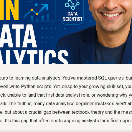
urs to learning data analytics. You've mastered SQL queries, bui
ven write Python scripts. Yet, despite your growing skill set, yo
ck, unable to land that first data analyst role, or wondering why y
mark. The truth is, many data analytics beginner mistakes aren't a
, but about a crucial gap between textbook theory and the messy
 It's this gap that often costs aspiring analysts their first oppor