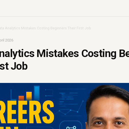
ata Analytics Mistakes Costing Beginners Their First Job
ril 2026
nalytics Mistakes Costing B
rst Job