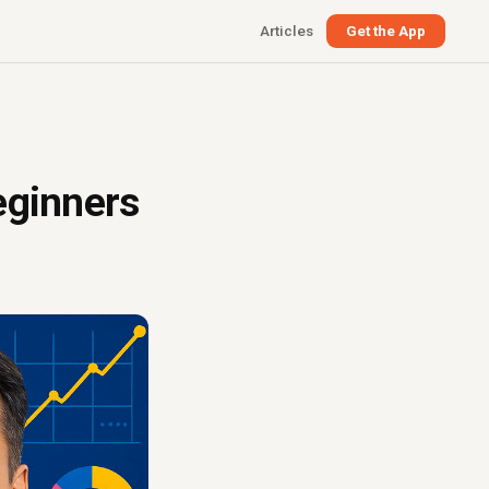
Articles
Get the App
eginners