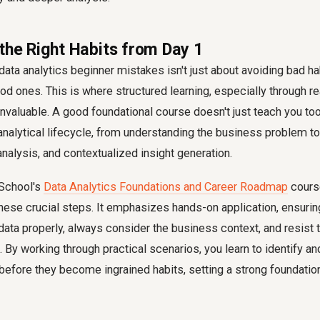
 the Right Habits from Day 1
ta analytics beginner mistakes isn't just about avoiding bad habi
ood ones. This is where structured learning, especially through r
valuable. A good foundational course doesn't just teach you tool
 analytical lifecycle, from understanding the business problem t
analysis, and contextualized insight generation.
 School's
Data Analytics Foundations and Career Roadmap
cours
hese crucial steps. It emphasizes hands-on application, ensuri
 data properly, always consider the business context, and resist 
s. By working through practical scenarios, you learn to identify
 before they become ingrained habits, setting a strong foundatio