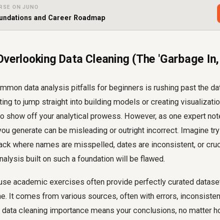
RSE ON JUNO
oundations and Career Roadmap
Overlooking Data Cleaning (The 'Garbage In
mon data analysis pitfalls for beginners is rushing past the da
ting to jump straight into building models or creating visualizati
o show off your analytical prowess. However, as one expert notes,
 you generate can be misleading or outright incorrect. Imagine t
ck where names are misspelled, dates are inconsistent, or cruci
nalysis built on such a foundation will be flawed.
se academic exercises often provide perfectly curated datasets.
tine. It comes from various sources, often with errors, inconsist
he data cleaning importance means your conclusions, no matter 