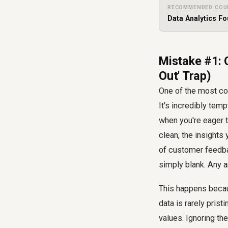
RECOMMENDED COU
Data Analytics F
Mistake #1: 
Out' Trap)
One of the most com
It's incredibly temp
when you're eager t
clean, the insights
of customer feedba
simply blank. Any a
This happens becau
data is rarely pris
values. Ignoring t