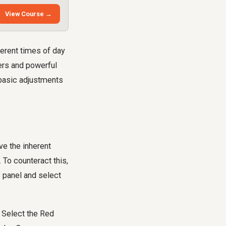
View Course →
ferent times of day
yers and powerful
 basic adjustments
ve the inherent
. To counteract this,
s panel and select
. Select the Red