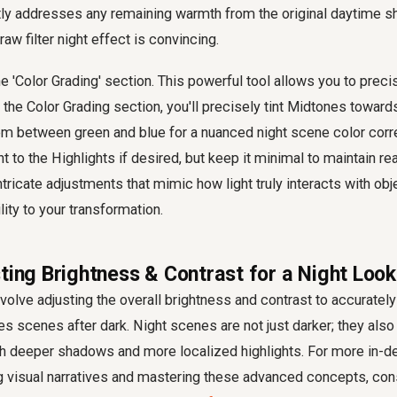
ctly addresses any remaining warmth from the original daytime sh
w filter night effect is convincing.
the 'Color Grading' section. This powerful tool allows you to precis
 the Color Grading section, you'll precisely tint Midtones toward
m between green and blue for a nuanced night scene color corre
nt to the Highlights if desired, but keep it minimal to maintain re
ntricate adjustments that mimic how light truly interacts with obj
lity to your transformation.
ting Brightness & Contrast for a Night Look
nvolve adjusting the overall brightness and contrast to accuratel
 scenes after dark. Night scenes are not just darker; they also e
ith deeper shadows and more localized highlights. For more in-d
g visual narratives and mastering these advanced concepts, con