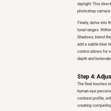
daylight. This dire
photoshop camera ra
Finally, delve into 
tonal ranges. Within
Shadows, blend the
add a subtle blue ti
control allows for i
depth and believabi
Step 4: Adjus
The final touches i
human eye perceives
contrast profile, w
creating compellin