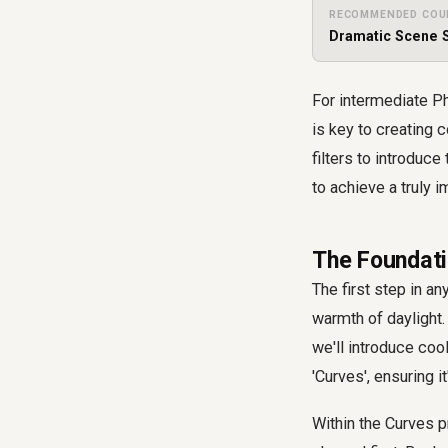
RECOMMENDED COU
Dramatic Scene S
For intermediate Ph
is key to creating 
filters to introduc
to achieve a truly 
The Foundati
The first step in a
warmth of daylight. 
we'll introduce coo
'Curves', ensuring i
Within the Curves pr