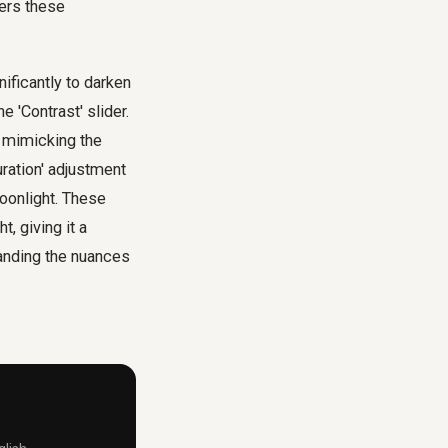
ers these
nificantly to darken
e 'Contrast' slider.
, mimicking the
uration' adjustment
moonlight. These
, giving it a
tanding the nuances