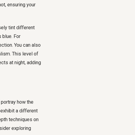
ot, ensuring your
ely tint different
s blue. For
ction. You can also
alism. This level of
ects at night, adding
y portray how the
xhibit a different
epth techniques on
sider exploring