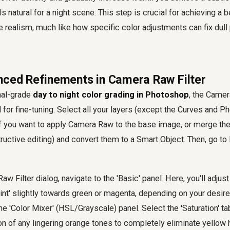
ls natural for a night scene. This step is crucial for achieving a 
ene realism, much like how specific color adjustments can fix dull
nced Refinements in Camera Raw Filter
nal-grade
day to night color grading in Photoshop
, the Camer
 for fine-tuning. Select all your layers (except the Curves and Ph
if you want to apply Camera Raw to the base image, or merge th
ructive editing) and convert them to a Smart Object. Then, go to
w Filter dialog, navigate to the 'Basic' panel. Here, you'll adjus
int' slightly towards green or magenta, depending on your desi
he 'Color Mixer' (HSL/Grayscale) panel. Select the 'Saturation' tab
on of any lingering orange tones to completely eliminate yellow