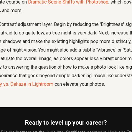
cate course on
Dramatic Scene Shifts with Photoshop
, which cov
 and more.
ontrast' adjustment layer. Begin by reducing the 'Brightness' sig
afraid to go quite low, as true night is very dark. Next, increase th
e shadows and make the existing highlights pop more distinctly
ge of night vision. You might also add a subtle 'Vibrance' or 'Sat
esaturate the overall image, as colors appear less vibrant under 
 to answering the question of how to make a photo look like night
appearance that goes beyond simple darkening, much like unders
ity vs. Dehaze in Lightroom
can elevate your photos.
Ready to level up your career?