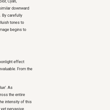
lor, Cyan,
a similar downward
. By carefully
luish tones to
 image begins to
oonlight effect
nvaluable. From the
lue'. As
ross the entire
e intensity of this
e yet pervasive