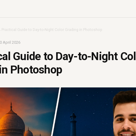
 Practical Guide to Day-to-Night Color Grading in Photoshop
0 April 2026
cal Guide to Day-to-Night Col
 in Photoshop