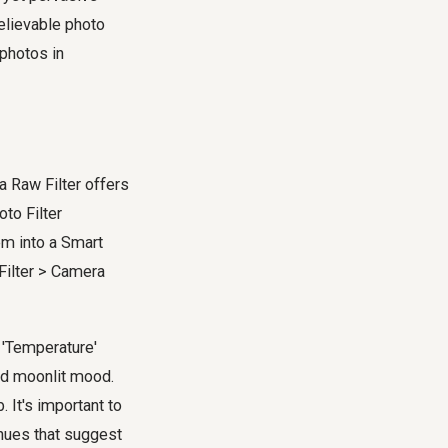
believable photo
 photos in
a Raw Filter offers
oto Filter
em into a Smart
 Filter > Camera
t 'Temperature'
red moonlit mood.
. It's important to
 hues that suggest