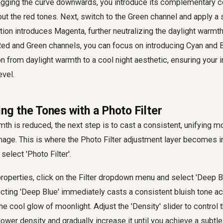
ragging the curve downwards, you introduce its complementary co
 out the red tones. Next, switch to the Green channel and apply 
tion introduces Magenta, further neutralizing the daylight warmth
Red and Green channels, you can focus on introducing Cyan and B
ion from daylight warmth to a cool night aesthetic, ensuring your
evel.
ing the Tones with a Photo Filter
rmth is reduced, the next step is to cast a consistent, unifying m
mage. This is where the Photo Filter adjustment layer becomes i
select 'Photo Filter'.
 properties, click on the Filter dropdown menu and select 'Deep B
ting 'Deep Blue' immediately casts a consistent bluish tone ac
 cool glow of moonlight. Adjust the 'Density' slider to control th
 lower density and gradually increase it until you achieve a subtl