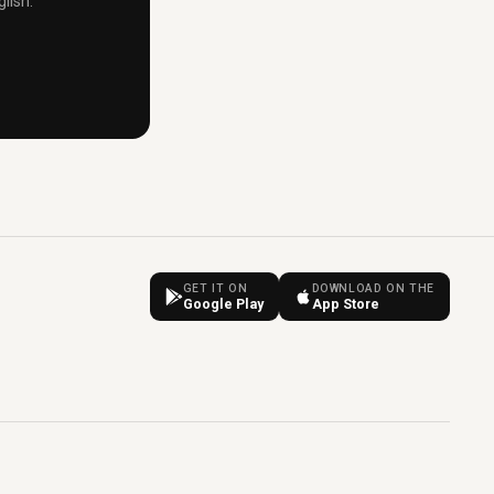
lish.
GET IT ON
DOWNLOAD ON THE
Google Play
App Store