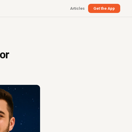
Articles
Get the App
or