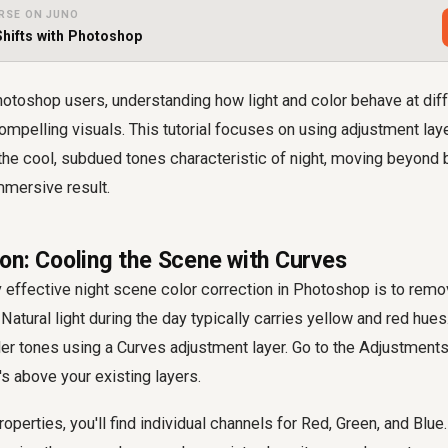
RSE ON JUNO
hifts with Photoshop
otoshop users, understanding how light and color behave at dif
compelling visuals. This tutorial focuses on using adjustment la
e the cool, subdued tones characteristic of night, moving beyond
immersive result.
on: Cooling the Scene with Curves
ny effective night scene color correction in Photoshop is to remo
Natural light during the day typically carries yellow and red hues
ler tones using a Curves adjustment layer. Go to the Adjustment
t's above your existing layers.
operties, you'll find individual channels for Red, Green, and Blue