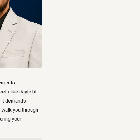
lements
els like daylight.
; it demands
l walk you through
suring your