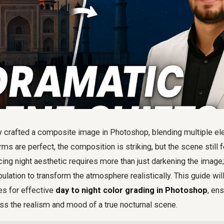
y crafted a composite image in Photoshop, blending multiple e
s are perfect, the composition is striking, but the scene still fe
ing night aesthetic requires more than just darkening the image
ulation to transform the atmosphere realistically. This guide wil
s for effective
day to night color grading in Photoshop
, en
 the realism and mood of a true nocturnal scene.