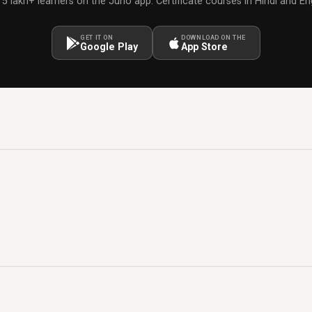
 5 lakh+ learners on the Juno app. Certificate courses in Hindi and Eng
GET IT ON
DOWNLOAD ON THE
Google Play
App Store