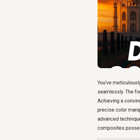
You've meticulousl
seamlessly. The form
Achieving a convinc
precise color manip
advanced technique
composites possess