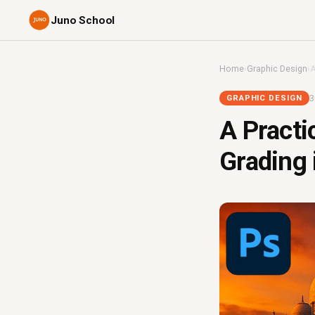
Juno School
Home
›
Graphic Design
›
A
3
GRAPHIC DESIGN
A Practi
Grading