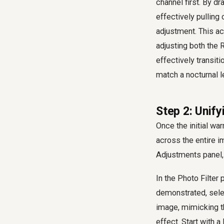
channel first. By d
effectively pulling
adjustment. This ac
adjusting both the 
effectively transit
match a nocturnal l
Step 2: Unify
Once the initial wa
across the entire i
Adjustments panel, 
In the Photo Filter
demonstrated, selec
image, mimicking the
effect. Start with a