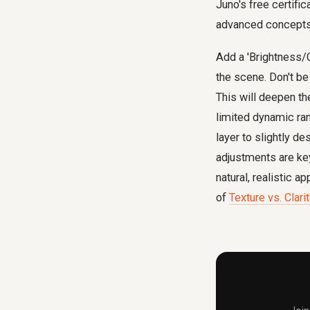
Juno's free certifi
advanced concepts
Add a 'Brightness/C
the scene. Don't be 
This will deepen th
limited dynamic ran
layer to slightly d
adjustments are key
natural, realistic 
of
Texture vs. Clar