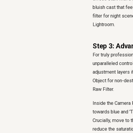
bluish cast that fee
filter for night sc
Lightroom.
Step 3: Adva
For truly professio
unparalleled control
adjustment layers 
Object for non-dest
Raw Filter.
Inside the Camera Ra
towards blue and 'T
Crucially, move to t
reduce the saturati