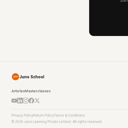
Join
Juno School
Articles
Masterclasses
Privacy Policy
Return Policy
Terms & Conditions
© 2026 Juno Learning Private Limited. All rights reserved.