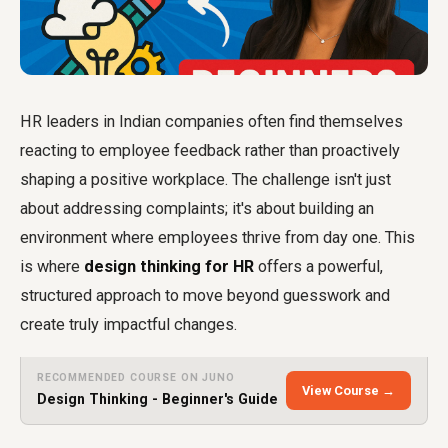
HR leaders in Indian companies often find themselves
reacting to employee feedback rather than proactively
shaping a positive workplace. The challenge isn't just
about addressing complaints; it's about building an
environment where employees thrive from day one. This
is where
design thinking for HR
offers a powerful,
structured approach to move beyond guesswork and
create truly impactful changes.
RECOMMENDED COURSE ON JUNO
View Course →
Design Thinking - Beginner's Guide