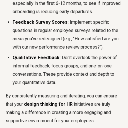
especially in the first 6-12 months, to see if improved
onboarding is reducing early departures.
Feedback Survey Scores:
Implement specific
questions in regular employee surveys related to the
areas you've redesigned (e.g., "How satisfied are you
with our new performance review process?").
Qualitative Feedback:
Don't overlook the power of
informal feedback, focus groups, and one-on-one
conversations. These provide context and depth to
your quantitative data.
By consistently measuring and iterating, you can ensure
that your
design thinking for HR
initiatives are truly
making a difference in creating a more engaging and
supportive environment for your employees.