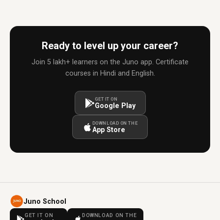
Ready to level up your career?
Join 5 lakh+ learners on the Juno app. Certificate
courses in Hindi and English.
GET IT ON
Google Play
DOWNLOAD ON THE
App Store
Juno School
GET IT ON
DOWNLOAD ON THE