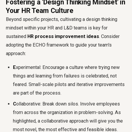
Fostering a 'Design Thinking Mindset' in
Your HR Team Culture
Beyond specific projects, cultivating a design thinking
mindset within your HR and L&D teams is key for
sustained
HR process improvement ideas
. Consider
adopting the ECHO framework to guide your team's
approach:
E
xperimental: Encourage a culture where trying new
things and learning from failures is celebrated, not
feared. Small-scale pilots and iterative improvements
are part of the process.
C
ollaborative: Break down silos. Involve employees
from across the organization in problem-solving. As
highlighted, a collaborative approach will give you the
most novel, the most effective and feasible ideas.