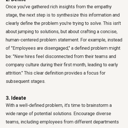
Once you've gathered rich insights from the empathy
stage, the next step is to synthesize this information and
clearly define the problem you're trying to solve. This isn't
about jumping to solutions, but about crafting a concise,
human-centered problem statement. For example, instead
of "Employees are disengaged," a defined problem might
be: "New hires feel disconnected from their teams and
company culture during their first month, leading to early
attrition." This clear definition provides a focus for
subsequent stages.
3. Ideate
With a well-defined problem, it's time to brainstorm a
wide range of potential solutions. Encourage diverse
teams, including employees from different departments