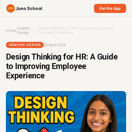
Juno School
Get the App
Graphic
Design Thinking for HR: A Guide to Improving
Home
›
›
Design
Employee Experience
30 April 2026
GRAPHIC DESIGN
Design Thinking for HR: A Guide
to Improving Employee
Experience