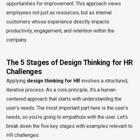
opportunities for improvement. This approach views
employees not just as resources, but as internal
customers whose experience directly impacts
productivity, engagement, and retention within the
company.
The 5 Stages of Design Thinking for HR
Challenges
Applying
design thinking for HR
involves a structured,
iterative process. As a core principle, it’s a human-
centered approach that starts with understanding the
user’s needs. The most important part here is the user’s
needs, so you’re going to empathize with the user. Let's
break down the five key stages with examples relevant to
HR challenges: