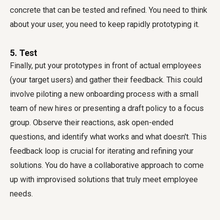
concrete that can be tested and refined. You need to think
about your user, you need to keep rapidly prototyping it.
5. Test
Finally, put your prototypes in front of actual employees
(your target users) and gather their feedback. This could
involve piloting a new onboarding process with a small
team of new hires or presenting a draft policy to a focus
group. Observe their reactions, ask open-ended
questions, and identify what works and what doesn't. This
feedback loop is crucial for iterating and refining your
solutions. You do have a collaborative approach to come
up with improvised solutions that truly meet employee
needs.