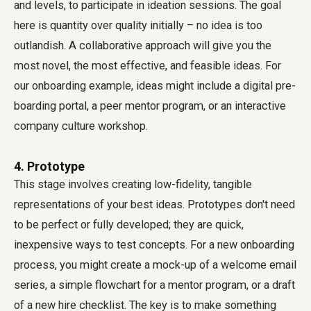
and levels, to participate in ideation sessions. The goal
here is quantity over quality initially – no idea is too
outlandish. A collaborative approach will give you the
most novel, the most effective, and feasible ideas. For
our onboarding example, ideas might include a digital pre-
boarding portal, a peer mentor program, or an interactive
company culture workshop.
4. Prototype
This stage involves creating low-fidelity, tangible
representations of your best ideas. Prototypes don't need
to be perfect or fully developed; they are quick,
inexpensive ways to test concepts. For a new onboarding
process, you might create a mock-up of a welcome email
series, a simple flowchart for a mentor program, or a draft
of a new hire checklist. The key is to make something