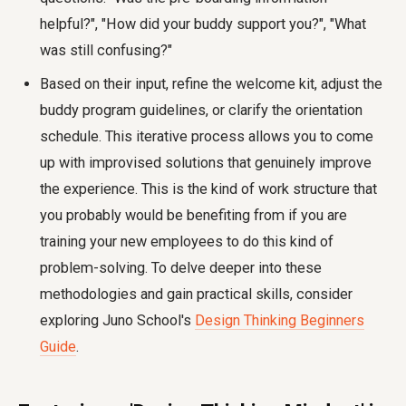
helpful?", "How did your buddy support you?", "What
was still confusing?"
Based on their input, refine the welcome kit, adjust the
buddy program guidelines, or clarify the orientation
schedule. This iterative process allows you to come
up with improvised solutions that genuinely improve
the experience. This is the kind of work structure that
you probably would be benefiting from if you are
training your new employees to do this kind of
problem-solving. To delve deeper into these
methodologies and gain practical skills, consider
exploring Juno School's
Design Thinking Beginners
Guide
.