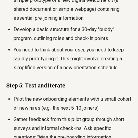
simple prototype of a new digital welcome kit (a
shared document or simple webpage) containing
essential pre-joining information.
Develop a basic structure for a 30-day "buddy"
program, outlining roles and check-in points.
You need to think about your user, you need to keep
rapidly prototyping it. This might involve creating a
simplified version of a new orientation schedule.
Step 5: Test and Iterate
Pilot the new onboarding elements with a small cohort
of new hires (e.g., the next 5-10 joiners).
Gather feedback from this pilot group through short
surveys and informal check-ins. Ask specific
questions: "Was the pre-boarding information