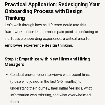
Practical Application: Redesigning Your
Onboarding Process with Design
Thinking
Let's walk through how an HR team could use this
framework to tackle a common pain point: a confusing or
ineffective onboarding experience, a critical area for
employee experience design thinking
.
Step 1: Empathize with New Hires and Hiring
Managers
Conduct one-on-one interviews with recent hires
(those who joined in the last 3-6 months) to
understand their journey, their initial feelings, what
information was missing, and what overwhelmed
them.