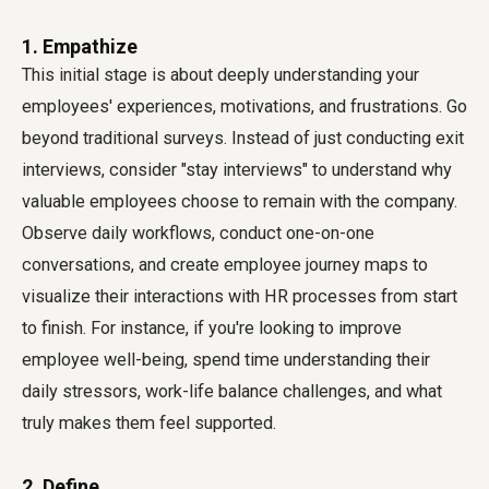
1. Empathize
This initial stage is about deeply understanding your
employees' experiences, motivations, and frustrations. Go
beyond traditional surveys. Instead of just conducting exit
interviews, consider "stay interviews" to understand why
valuable employees choose to remain with the company.
Observe daily workflows, conduct one-on-one
conversations, and create employee journey maps to
visualize their interactions with HR processes from start
to finish. For instance, if you're looking to improve
employee well-being, spend time understanding their
daily stressors, work-life balance challenges, and what
truly makes them feel supported.
2. Define