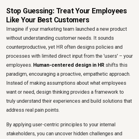
Stop Guessing: Treat Your Employees
Like Your Best Customers
Imagine if your marketing team launched a new product
without understanding customer needs. It sounds
counterproductive, yet HR often designs policies and
processes with limited direct input from the 'users' – your
employees.
Human-centered design in HR
shifts this
paradigm, encouraging a proactive, empathetic approach.
Instead of making assumptions about what employees
want or need, design thinking provides a framework to
truly understand their experiences and build solutions that
address real pain points.
By applying user-centric principles to your internal
stakeholders, you can uncover hidden challenges and