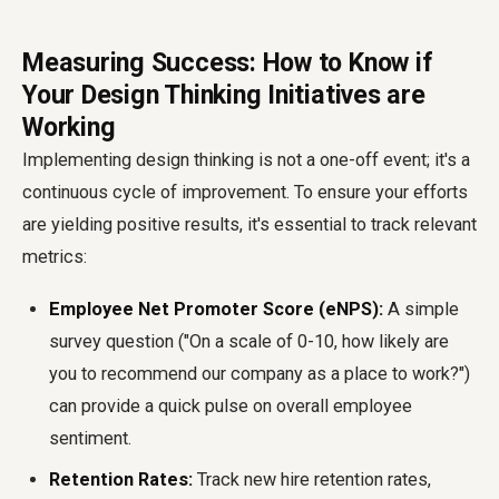
Measuring Success: How to Know if
Your Design Thinking Initiatives are
Working
Implementing design thinking is not a one-off event; it's a
continuous cycle of improvement. To ensure your efforts
are yielding positive results, it's essential to track relevant
metrics:
Employee Net Promoter Score (eNPS):
A simple
survey question ("On a scale of 0-10, how likely are
you to recommend our company as a place to work?")
can provide a quick pulse on overall employee
sentiment.
Retention Rates:
Track new hire retention rates,