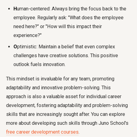
H
uman-centered: Always bring the focus back to the
employee. Regularly ask: "What does the employee
need here?" or "How will this impact their
experience?"
O
ptimistic: Maintain a belief that even complex
challenges have creative solutions. This positive
outlook fuels innovation.
This mindset is invaluable for any team, promoting
adaptability and innovative problem-solving. This
approach is also a valuable asset for individual career
development, fostering adaptability and problem-solving
skills that are increasingly sought after. You can explore
more about developing such skills through Juno School's
free career development courses
.