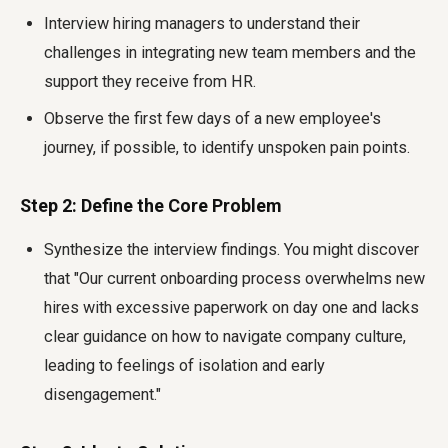
Interview hiring managers to understand their
challenges in integrating new team members and the
support they receive from HR.
Observe the first few days of a new employee's
journey, if possible, to identify unspoken pain points.
Step 2: Define the Core Problem
Synthesize the interview findings. You might discover
that "Our current onboarding process overwhelms new
hires with excessive paperwork on day one and lacks
clear guidance on how to navigate company culture,
leading to feelings of isolation and early
disengagement."