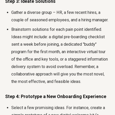
Step 3: Ideate Solutions
Gather a diverse group – HR, a few recent hires, a
couple of seasoned employees, and a hiring manager.
Brainstorm solutions for each pain point identified.
Ideas might include: a digital pre-boarding checklist
sent a week before joining, a dedicated "buddy"
program for the first month, an interactive virtual tour
of the office and key tools, or a staggered information
delivery system to avoid overload. Remember, a
collaborative approach will give you the most novel,
the most effective, and feasible ideas.
Step 4: Prototype a New Onboarding Experience
Select a few promising ideas. For instance, create a