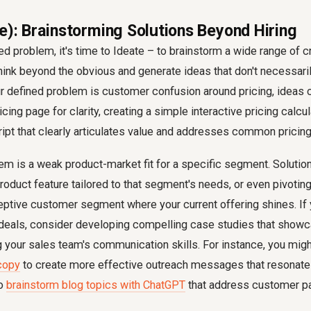
e): Brainstorming Solutions Beyond Hiring
ned problem, it's time to Ideate – to brainstorm a wide range of c
hink beyond the obvious and generate ideas that don't necessaril
r defined problem is customer confusion around pricing, ideas 
cing page for clarity, creating a simple interactive pricing calcu
ipt that clearly articulates value and addresses common pricing
m is a weak product-market fit for a specific segment. Solutio
oduct feature tailored to that segment's needs, or even pivoting 
ceptive customer segment where your current offering shines. If
 deals, consider developing compelling case studies that showc
g your sales team's communication skills. For instance, you migh
copy
to create more effective outreach messages that resonate 
to
brainstorm blog topics with ChatGPT
that address customer pa