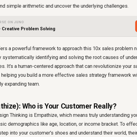
d simple arithmetic and uncover the underlying challenges.
RSE ON JUNO
- Creative Problem Solving
fers a powerful framework to approach this 10x sales problem no
y systematically identifying and solving the root causes of und
es. It's a human-centered approach that can revolutionize your 
, helping you build a more effective sales strategy framework w
dly expanding team.
thize): Who is Your Customer Really?
esign Thinking is Empathize, which means truly understanding yo
ic demographics like age, location, or income bracket. To effe
step into your customer's shoes and understand their world, thei