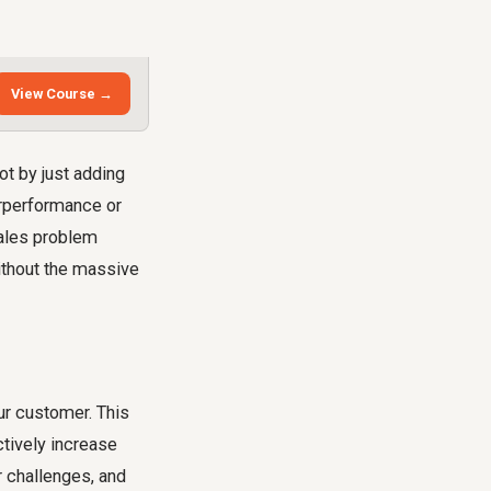
View Course →
t by just adding
erperformance or
sales problem
ithout the massive
ur customer. This
ctively increase
r challenges, and