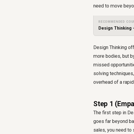
need to move beyon
RECOMMENDED COU
Design Thinking 
Design Thinking of
more bodies, but b
missed opportuniti
solving techniques
overhead of a rapi
Step 1 (Empa
The first step in D
goes far beyond bas
sales, you need to 