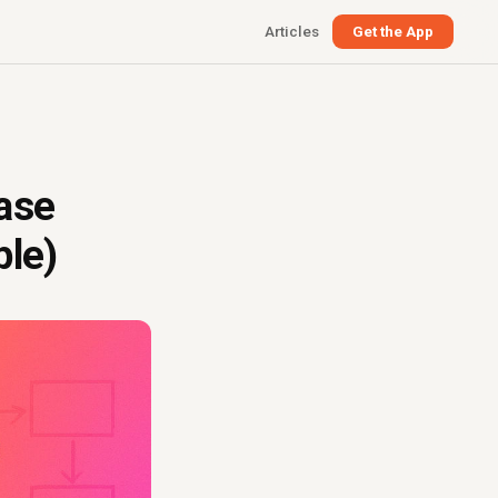
Articles
Get the App
ase
ple)