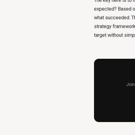
The key here is to
expected? Based on 
what succeeded. Thi
strategy framework 
target without simp
Join