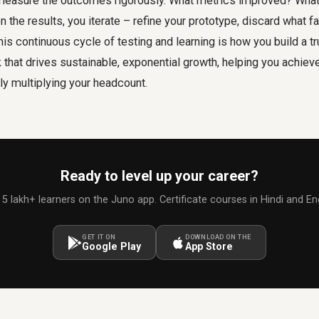
 measure the outcomes rigorously. What metrics improved? What 
the results, you iterate – refine your prototype, discard what fa
s continuous cycle of testing and learning is how you build a tr
that drives sustainable, exponential growth, helping you achiev
ly multiplying your headcount.
Ready to level up your career?
 5 lakh+ learners on the Juno app. Certificate courses in Hindi and Eng
GET IT ON
DOWNLOAD ON THE
Google Play
App Store