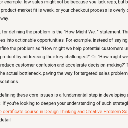
For example, low sales might not be because you lack reps, but 
ur product-market fit is weak, or your checkout process is overl
away.
 for defining the problem is the "How Might We..." statement. T
es into actionable opportunities. For example, instead of sayi
define the problem as "How might we help potential customers u
 product by addressing their key challenges?" Or, "How might we
to reduce customer confusion and accelerate decision-making?" 
the actual bottleneck, paving the way for targeted sales proble
solutions.
efining these core issues is a fundamental step in developing 
 If you're looking to deepen your understanding of such strategi
e certificate course in Design Thinking and Creative Problem So
detail.