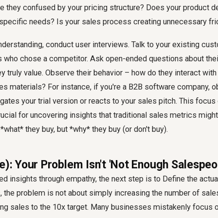
Are they confused by your pricing structure? Does your product d
 specific needs? Is your sales process creating unnecessary fri
nderstanding, conduct user interviews. Talk to your existing cust
 who chose a competitor. Ask open-ended questions about their 
ey truly value. Observe their behavior – how do they interact with
les materials? For instance, if you're a B2B software company, 
igates your trial version or reacts to your sales pitch. This focu
ucial for uncovering insights that traditional sales metrics might
*what* they buy, but *why* they buy (or don't buy).
e): Your Problem Isn't 'Not Enough Salespeo
d insights through empathy, the next step is to Define the actu
 the problem is not about simply increasing the number of sales
ing sales to the 10x target. Many businesses mistakenly focus