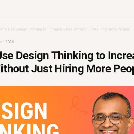
w to Use Design Thinking to Increase Sales (Without Just Hiring More People)
ril 2026
se Design Thinking to Incre
ithout Just Hiring More Peo