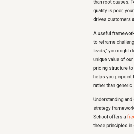
than root causes. 
quality is poor, yo
drives customers 
A useful framework
to reframe challeng
leads," you might 
unique value of our
pricing structure 
helps you pinpoint 
rather than generic 
Understanding and d
strategy framework.
School offers a
fre
these principles in 