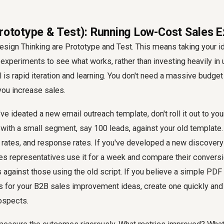
Prototype & Test): Running Low-Cost Sales 
Design Thinking are Prototype and Test. This means taking your i
experiments to see what works, rather than investing heavily in
 is rapid iteration and learning. You don't need a massive budget 
you increase sales.
ve ideated a new email outreach template, don't roll it out to you
t with a small segment, say 100 leads, against your old templat
h rates, and response rates. If you've developed a new discovery 
les representatives use it for a week and compare their conversi
s against those using the old script. If you believe a simple PD
s for your B2B sales improvement ideas, create one quickly and 
ospects.