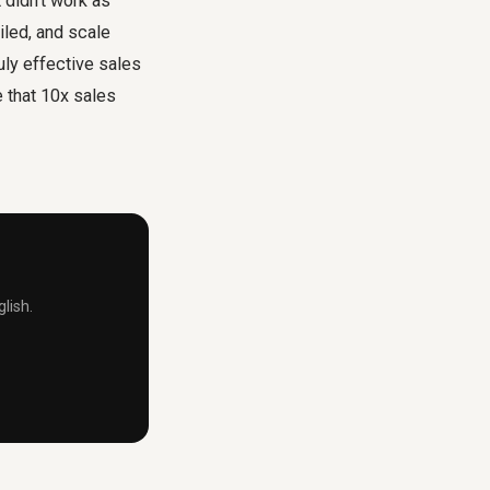
didn't work as
iled, and scale
uly effective sales
e that 10x sales
lish.