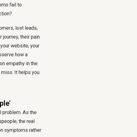
emo fail to
ction?
omers, lost leads,
journey, their pain
 your website, your
observe how a
s on empathy in the
 miss. It helps you
ple'
al problem. As the
people; the real
 on symptoms rather