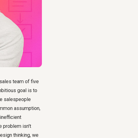
 sales team of five
bitious goal is to
ive salespeople
 common assumption,
nefficient
e problem isn't
esign thinking, we