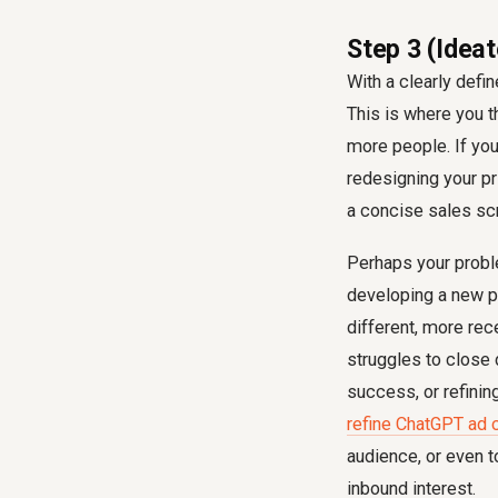
Step 3 (Ideat
With a clearly defi
This is where you t
more people. If you
redesigning your pri
a concise sales scr
Perhaps your proble
developing a new pr
different, more re
struggles to close
success, or refinin
refine ChatGPT ad 
audience, or even 
inbound interest.