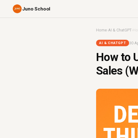
Juno School
Home
›
AI & ChatGPT
›
Ho
30 Ap
AI & CHATGPT
How to U
Sales (W