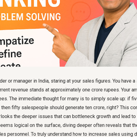
er or manager in India, staring at your sales figures. You have a
rrent revenue stands at approximately one crore rupees. Your am
ees. The immediate thought for many is to simply scale up: if f
 then fifty salespeople should generate ten crore, right? This
looks the deeper issues that can bottleneck growth and lead to i
seems logical on the surface, diving deeper often reveals that th
les personnel. To truly understand how to increase sales using d