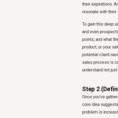
their aspirations. 
resonate with their
To gain this deep u
and even prospects
points, and what th
product, or your sa
potential client nav
sales process is cr
understand not just 
Step 2 (Defin
Once you've gathere
core idea suggests,
problem is increas