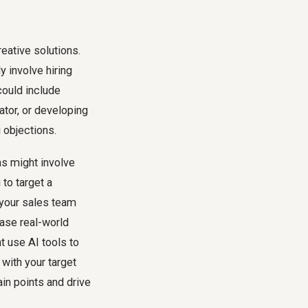
reative solutions.
y involve hiring
could include
lator, or developing
 objections.
ns might involve
to target a
 your sales team
ase real-world
t use AI tools to
with your target
in points and drive