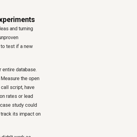
Experiments
deas and turning
 unproven
to test if a new
r entire database.
e. Measure the open
call script, have
on rates or lead
F case study could
track its impact on