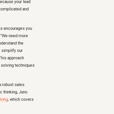
because your lead
y complicated and
his encourages you
ng "We need more
nderstand the
 simplify our
This approach
m solving techniques
a robust sales
c thinking, Juno
lving
, which covers