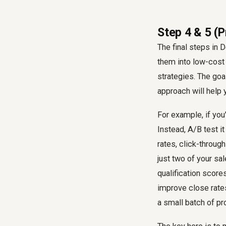
Step 4 & 5 (
The final steps in 
them into low-cost 
strategies. The goal
approach will help 
For example, if you'
Instead, A/B test i
rates, click-throug
just two of your sa
qualification score
improve close rate
a small batch of pr