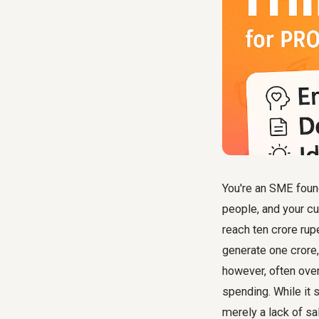
You're an SME found
people, and your cu
reach ten crore rup
generate one crore,
however, often over
spending. While it 
merely a lack of sa