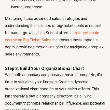
internal landscape.
Mastering these advanced sales strategies and
understanding the nuances of big-ticket deals is crucial
for career growth. Juno School offers a
free certificate
course on Big Ticket Sales
that covers these topics in
depth, providing practical insights for navigating complex
sales environments.
Step 3: Build Your Organizational Chart
With both secondary and primary research complete, it's
time to visualize your findings. Create a dynamic
organizational chart specific to your sales efforts. This
isn't merely a static company directory; it's a living
document that maps relationships, influence, and potential