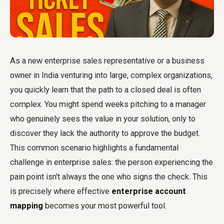
As a new enterprise sales representative or a business
owner in India venturing into large, complex organizations,
you quickly learn that the path to a closed deal is often
complex. You might spend weeks pitching to a manager
who genuinely sees the value in your solution, only to
discover they lack the authority to approve the budget.
This common scenario highlights a fundamental
challenge in enterprise sales: the person experiencing the
pain point isn't always the one who signs the check. This
is precisely where effective
enterprise account
mapping
becomes your most powerful tool.