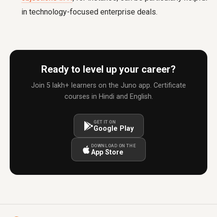
in technology-focused enterprise deals.
Ready to level up your career?
Join 5 lakh+ learners on the Juno app. Certificate
courses in Hindi and English.
GET IT ON
Google Play
DOWNLOAD ON THE
App Store