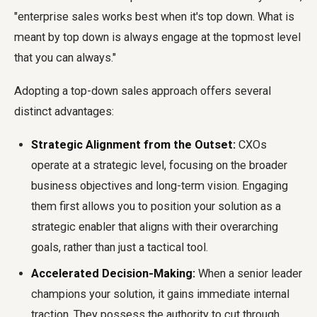
"enterprise sales works best when it's top down. What is
meant by top down is always engage at the topmost level
that you can always."
Adopting a top-down sales approach offers several
distinct advantages:
Strategic Alignment from the Outset:
CXOs
operate at a strategic level, focusing on the broader
business objectives and long-term vision. Engaging
them first allows you to position your solution as a
strategic enabler that aligns with their overarching
goals, rather than just a tactical tool.
Accelerated Decision-Making:
When a senior leader
champions your solution, it gains immediate internal
traction. They possess the authority to cut through