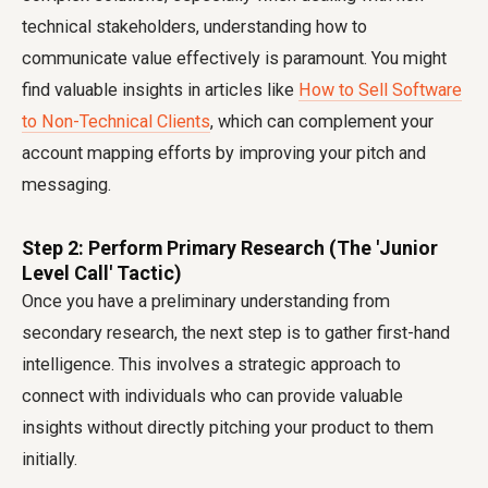
technical stakeholders, understanding how to
communicate value effectively is paramount. You might
find valuable insights in articles like
How to Sell Software
to Non-Technical Clients
, which can complement your
account mapping efforts by improving your pitch and
messaging.
Step 2: Perform Primary Research (The 'Junior
Level Call' Tactic)
Once you have a preliminary understanding from
secondary research, the next step is to gather first-hand
intelligence. This involves a strategic approach to
connect with individuals who can provide valuable
insights without directly pitching your product to them
initially.