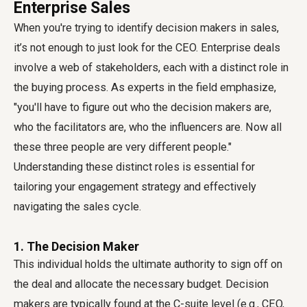
Enterprise Sales
When you're trying to identify decision makers in sales,
it’s not enough to just look for the CEO. Enterprise deals
involve a web of stakeholders, each with a distinct role in
the buying process. As experts in the field emphasize,
"you'll have to figure out who the decision makers are,
who the facilitators are, who the influencers are. Now all
these three people are very different people."
Understanding these distinct roles is essential for
tailoring your engagement strategy and effectively
navigating the sales cycle.
1. The Decision Maker
This individual holds the ultimate authority to sign off on
the deal and allocate the necessary budget. Decision
makers are typically found at the C-suite level (e.g., CEO,