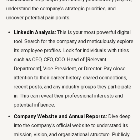
understand the company's strategic priorities, and
uncover potential pain points.
LinkedIn Analysis:
This is your most powerful digital
tool. Search for the company and meticulously explore
its employee profiles. Look for individuals with titles
such as CEO, CFO, COO, Head of [Relevant
Department], Vice President, or Director. Pay close
attention to their career history, shared connections,
recent posts, and any industry groups they participate
in. This can reveal their professional interests and
potential influence.
Company Website and Annual Reports:
Dive deep
into the company’s official website to understand its
mission, vision, and organizational structure. Publicly