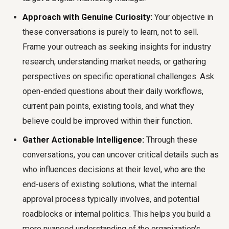
Approach with Genuine Curiosity:
Your objective in
these conversations is purely to learn, not to sell.
Frame your outreach as seeking insights for industry
research, understanding market needs, or gathering
perspectives on specific operational challenges. Ask
open-ended questions about their daily workflows,
current pain points, existing tools, and what they
believe could be improved within their function.
Gather Actionable Intelligence:
Through these
conversations, you can uncover critical details such as
who influences decisions at their level, who are the
end-users of existing solutions, what the internal
approval process typically involves, and potential
roadblocks or internal politics. This helps you build a
more nuanced understanding of the organization's