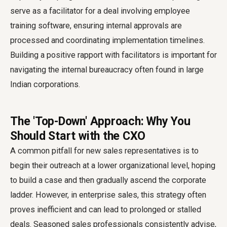
serve as a facilitator for a deal involving employee
training software, ensuring internal approvals are
processed and coordinating implementation timelines.
Building a positive rapport with facilitators is important for
navigating the internal bureaucracy often found in large
Indian corporations.
The 'Top-Down' Approach: Why You
Should Start with the CXO
A common pitfall for new sales representatives is to
begin their outreach at a lower organizational level, hoping
to build a case and then gradually ascend the corporate
ladder. However, in enterprise sales, this strategy often
proves inefficient and can lead to prolonged or stalled
deals. Seasoned sales professionals consistently advise,