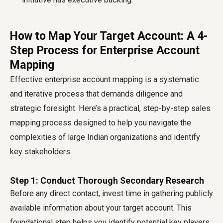
How to Map Your Target Account: A 4-
Step Process for Enterprise Account
Mapping
Effective enterprise account mapping is a systematic
and iterative process that demands diligence and
strategic foresight. Here’s a practical, step-by-step sales
mapping process designed to help you navigate the
complexities of large Indian organizations and identify
key stakeholders.
Step 1: Conduct Thorough Secondary Research
Before any direct contact, invest time in gathering publicly
available information about your target account. This
foundational step helps you identify potential key players,