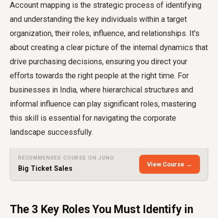
Account mapping is the strategic process of identifying
and understanding the key individuals within a target
organization, their roles, influence, and relationships. It's
about creating a clear picture of the internal dynamics that
drive purchasing decisions, ensuring you direct your
efforts towards the right people at the right time. For
businesses in India, where hierarchical structures and
informal influence can play significant roles, mastering
this skill is essential for navigating the corporate
landscape successfully.
RECOMMENDED COURSE ON JUNO
View Course →
Big Ticket Sales
The 3 Key Roles You Must Identify in