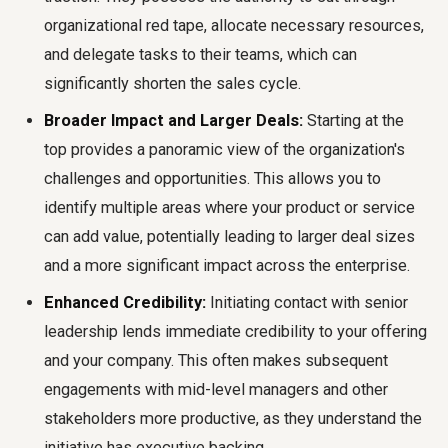
organizational red tape, allocate necessary resources,
and delegate tasks to their teams, which can
significantly shorten the sales cycle.
Broader Impact and Larger Deals:
Starting at the
top provides a panoramic view of the organization's
challenges and opportunities. This allows you to
identify multiple areas where your product or service
can add value, potentially leading to larger deal sizes
and a more significant impact across the enterprise.
Enhanced Credibility:
Initiating contact with senior
leadership lends immediate credibility to your offering
and your company. This often makes subsequent
engagements with mid-level managers and other
stakeholders more productive, as they understand the
initiative has executive backing.