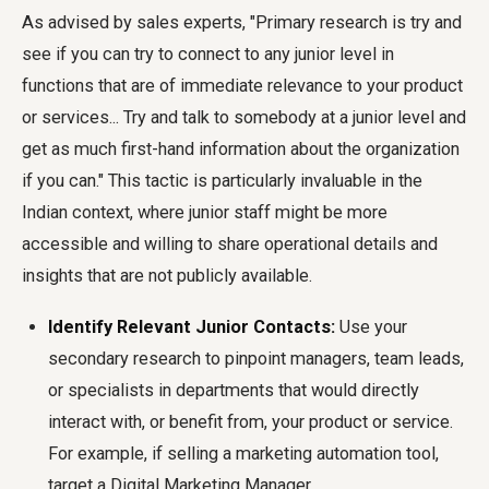
As advised by sales experts, "Primary research is try and
see if you can try to connect to any junior level in
functions that are of immediate relevance to your product
or services... Try and talk to somebody at a junior level and
get as much first-hand information about the organization
if you can." This tactic is particularly invaluable in the
Indian context, where junior staff might be more
accessible and willing to share operational details and
insights that are not publicly available.
Identify Relevant Junior Contacts:
Use your
secondary research to pinpoint managers, team leads,
or specialists in departments that would directly
interact with, or benefit from, your product or service.
For example, if selling a marketing automation tool,
target a Digital Marketing Manager.