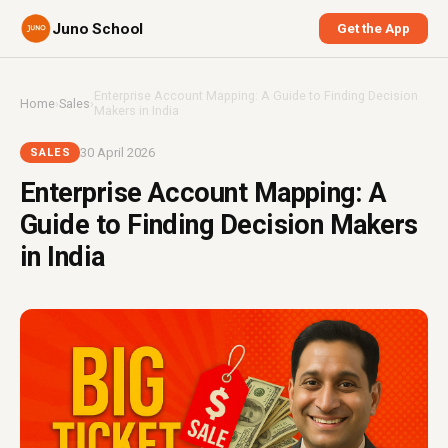
Juno School
Get the App
Enterprise Account Mapping: A Guide to Finding Decision
Home
›
Sales
›
Makers in India
30 April 2026
SALES
Enterprise Account Mapping: A
Guide to Finding Decision Makers
in India