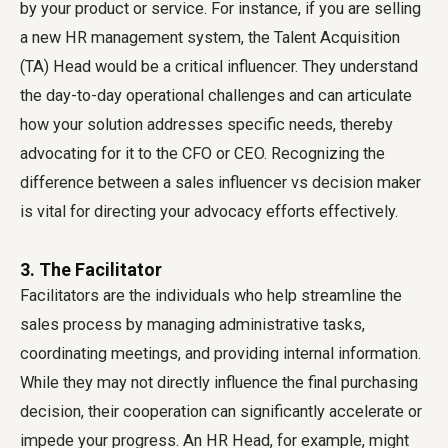
by your product or service. For instance, if you are selling
a new HR management system, the Talent Acquisition
(TA) Head would be a critical influencer. They understand
the day-to-day operational challenges and can articulate
how your solution addresses specific needs, thereby
advocating for it to the CFO or CEO. Recognizing the
difference between a sales influencer vs decision maker
is vital for directing your advocacy efforts effectively.
3. The Facilitator
Facilitators are the individuals who help streamline the
sales process by managing administrative tasks,
coordinating meetings, and providing internal information.
While they may not directly influence the final purchasing
decision, their cooperation can significantly accelerate or
impede your progress. An HR Head, for example, might