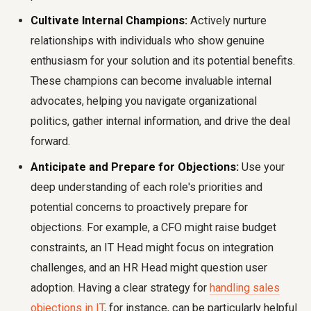
Cultivate Internal Champions:
Actively nurture
relationships with individuals who show genuine
enthusiasm for your solution and its potential benefits.
These champions can become invaluable internal
advocates, helping you navigate organizational
politics, gather internal information, and drive the deal
forward.
Anticipate and Prepare for Objections:
Use your
deep understanding of each role's priorities and
potential concerns to proactively prepare for
objections. For example, a CFO might raise budget
constraints, an IT Head might focus on integration
challenges, and an HR Head might question user
adoption. Having a clear strategy for
handling sales
objections in IT
, for instance, can be particularly helpful