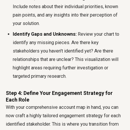
Include notes about their individual priorities, known
pain points, and any insights into their perception of
your solution.
Identify Gaps and Unknowns:
Review your chart to
identify any missing pieces. Are there key
stakeholders you haven't identified yet? Are there
relationships that are unclear? This visualization will
highlight areas requiring further investigation or
targeted primary research.
Step 4: Define Your Engagement Strategy for
Each Role
With your comprehensive account map in hand, you can
now craft a highly tailored engagement strategy for each
identified stakeholder. This is where you transition from