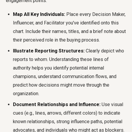
engagement points.
Map All Key Individuals:
Place every Decision Maker,
Influencer, and Facilitator you've identified onto this
chart. Include their names, titles, and a brief note about
their perceived role in the buying process.
Illustrate Reporting Structures:
Clearly depict who
reports to whom. Understanding these lines of
authority helps you identify potential internal
champions, understand communication flows, and
predict how decisions might move through the
organization.
Document Relationships and Influence:
Use visual
cues (e.g., lines, arrows, different colors) to indicate
known relationships, strong influence paths, potential
advocates, and individuals who might act as blockers.