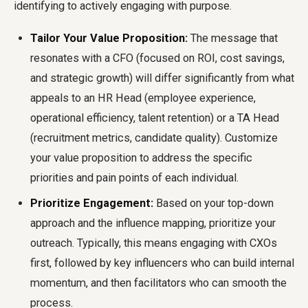
identifying to actively engaging with purpose.
Tailor Your Value Proposition:
The message that
resonates with a CFO (focused on ROI, cost savings,
and strategic growth) will differ significantly from what
appeals to an HR Head (employee experience,
operational efficiency, talent retention) or a TA Head
(recruitment metrics, candidate quality). Customize
your value proposition to address the specific
priorities and pain points of each individual.
Prioritize Engagement:
Based on your top-down
approach and the influence mapping, prioritize your
outreach. Typically, this means engaging with CXOs
first, followed by key influencers who can build internal
momentum, and then facilitators who can smooth the
process.