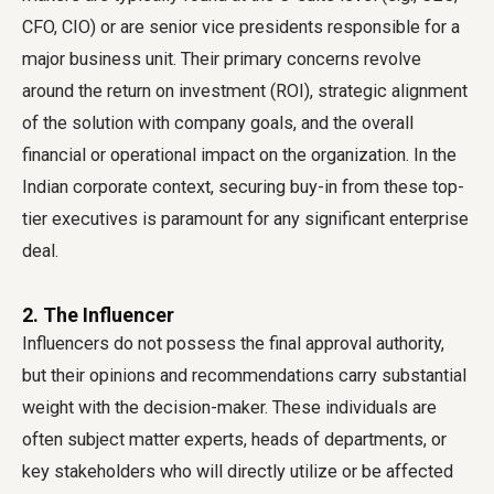
CFO, CIO) or are senior vice presidents responsible for a
major business unit. Their primary concerns revolve
around the return on investment (ROI), strategic alignment
of the solution with company goals, and the overall
financial or operational impact on the organization. In the
Indian corporate context, securing buy-in from these top-
tier executives is paramount for any significant enterprise
deal.
2. The Influencer
Influencers do not possess the final approval authority,
but their opinions and recommendations carry substantial
weight with the decision-maker. These individuals are
often subject matter experts, heads of departments, or
key stakeholders who will directly utilize or be affected