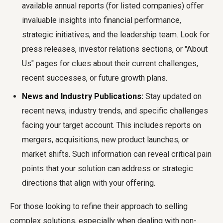
available annual reports (for listed companies) offer
invaluable insights into financial performance,
strategic initiatives, and the leadership team. Look for
press releases, investor relations sections, or "About
Us" pages for clues about their current challenges,
recent successes, or future growth plans.
News and Industry Publications:
Stay updated on
recent news, industry trends, and specific challenges
facing your target account. This includes reports on
mergers, acquisitions, new product launches, or
market shifts. Such information can reveal critical pain
points that your solution can address or strategic
directions that align with your offering.
For those looking to refine their approach to selling
complex solutions, especially when dealing with non-