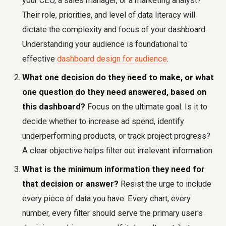
your CEO, a sales manager, or a marketing analyst?
Their role, priorities, and level of data literacy will
dictate the complexity and focus of your dashboard.
Understanding your audience is foundational to
effective
dashboard design for audience
.
What one decision do they need to make, or what
one question do they need answered, based on
this dashboard?
Focus on the ultimate goal. Is it to
decide whether to increase ad spend, identify
underperforming products, or track project progress?
A clear objective helps filter out irrelevant information.
What is the minimum information they need for
that decision or answer?
Resist the urge to include
every piece of data you have. Every chart, every
number, every filter should serve the primary user's