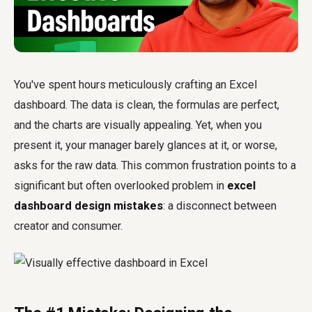
You've spent hours meticulously crafting an Excel
dashboard. The data is clean, the formulas are perfect,
and the charts are visually appealing. Yet, when you
present it, your manager barely glances at it, or worse,
asks for the raw data. This common frustration points to a
significant but often overlooked problem in
excel
dashboard design mistakes
: a disconnect between
creator and consumer.