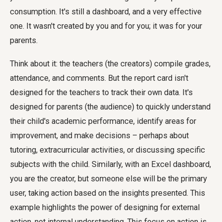
consumption. It's still a dashboard, and a very effective
one. It wasn't created by you and for you; it was for your
parents.
Think about it: the teachers (the creators) compile grades,
attendance, and comments. But the report card isn't
designed for the teachers to track their own data. It's
designed for parents (the audience) to quickly understand
their child's academic performance, identify areas for
improvement, and make decisions – perhaps about
tutoring, extracurricular activities, or discussing specific
subjects with the child. Similarly, with an Excel dashboard,
you are the creator, but someone else will be the primary
user, taking action based on the insights presented. This
example highlights the power of designing for external
action, not internal understanding. This focus on action is