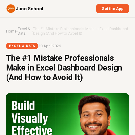
Juno School
Get the App
Excel &
The #1 Mistake Professionals Make in Excel Dashboard
Home
›
›
Data
Design (And How to Avoid It)
30 April 2026
EXCEL & DATA
The #1 Mistake Professionals
Make in Excel Dashboard Design
(And How to Avoid It)