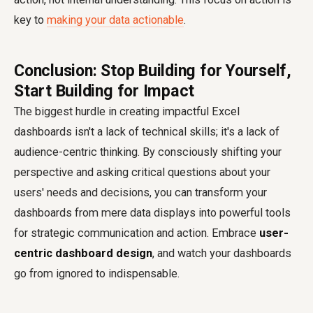
key to
making your data actionable
.
Conclusion: Stop Building for Yourself,
Start Building for Impact
The biggest hurdle in creating impactful Excel
dashboards isn't a lack of technical skills; it's a lack of
audience-centric thinking. By consciously shifting your
perspective and asking critical questions about your
users' needs and decisions, you can transform your
dashboards from mere data displays into powerful tools
for strategic communication and action. Embrace
user-
centric dashboard design
, and watch your dashboards
go from ignored to indispensable.