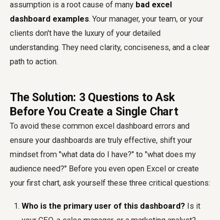
assumption is a root cause of many
bad excel
dashboard examples
. Your manager, your team, or your
clients don't have the luxury of your detailed
understanding. They need clarity, conciseness, and a clear
path to action.
The Solution: 3 Questions to Ask
Before You Create a Single Chart
To avoid these common excel dashboard errors and
ensure your dashboards are truly effective, shift your
mindset from "what data do I have?" to "what does my
audience need?" Before you even open Excel or create
your first chart, ask yourself these three critical questions:
Who is the primary user of this dashboard?
Is it