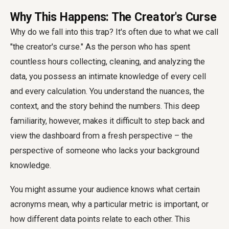
Why This Happens: The Creator's Curse
Why do we fall into this trap? It's often due to what we call
"the creator's curse." As the person who has spent
countless hours collecting, cleaning, and analyzing the
data, you possess an intimate knowledge of every cell
and every calculation. You understand the nuances, the
context, and the story behind the numbers. This deep
familiarity, however, makes it difficult to step back and
view the dashboard from a fresh perspective – the
perspective of someone who lacks your background
knowledge.
You might assume your audience knows what certain
acronyms mean, why a particular metric is important, or
how different data points relate to each other. This