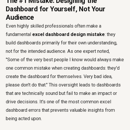
The #1 Mistake: Designing the
Dashboard for Yourself, Not Your
Audience
Even highly skilled professionals often make a
fundamental
excel dashboard design mistake
: they
build dashboards primarily for their own understanding,
not for the intended audience. As one expert noted,
"Some of the very best people I know would always make
one common mistake when creating dashboards: they'd
create the dashboard for themselves. Very bad idea,
please don't do that." This oversight leads to dashboards
that are technically sound but fail to make an impact or
drive decisions. It's one of the most common excel
dashboard errors that prevents valuable insights from
being acted upon.