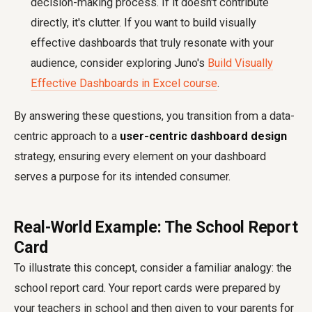
decision-making process. If it doesn't contribute
directly, it's clutter. If you want to build visually
effective dashboards that truly resonate with your
audience, consider exploring Juno's
Build Visually
Effective Dashboards in Excel course
.
By answering these questions, you transition from a data-
centric approach to a
user-centric dashboard design
strategy, ensuring every element on your dashboard
serves a purpose for its intended consumer.
Real-World Example: The School Report
Card
To illustrate this concept, consider a familiar analogy: the
school report card. Your report cards were prepared by
your teachers in school and then given to your parents for