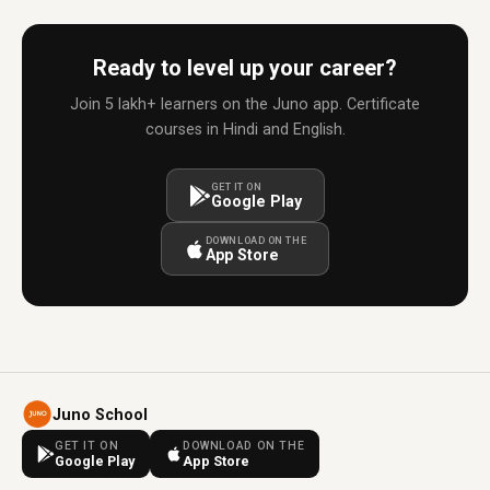
Ready to level up your career?
Join 5 lakh+ learners on the Juno app. Certificate
courses in Hindi and English.
GET IT ON
Google Play
DOWNLOAD ON THE
App Store
Juno School
GET IT ON
DOWNLOAD ON THE
Google Play
App Store