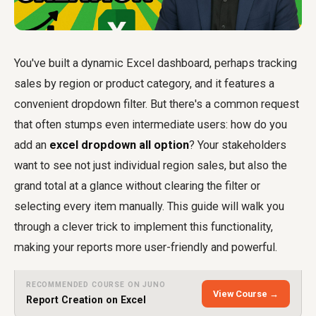
You've built a dynamic Excel dashboard, perhaps tracking
sales by region or product category, and it features a
convenient dropdown filter. But there's a common request
that often stumps even intermediate users: how do you
add an
excel dropdown all option
? Your stakeholders
want to see not just individual region sales, but also the
grand total at a glance without clearing the filter or
selecting every item manually. This guide will walk you
through a clever trick to implement this functionality,
making your reports more user-friendly and powerful.
RECOMMENDED COURSE ON JUNO
View Course →
Report Creation on Excel