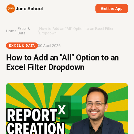
Juno School
Get the App
Excel &
How to Add an "All" Option to an Excel Filter
Home
›
›
Data
Dropdown
30 April 2026
EXCEL & DATA
How to Add an "All" Option to an
Excel Filter Dropdown