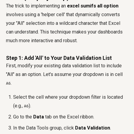
The trick to implementing an
excel sumifs all option
involves using a 'helper cell' that dynamically converts
your "All" selection into a wildcard character that Excel
can understand. This technique makes your dashboards
much more interactive and robust.
Step 1: Add 'All' to Your Data Validation List
First, modify your existing data validation list to include
"All" as an option. Let's assume your dropdown is in cell
.
A6
Select the cell where your dropdown filter is located
(e.g.,
).
A6
Go to the
Data
tab on the Excel ribbon.
In the Data Tools group, click
Data Validation
.