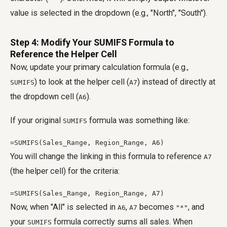
value is selected in the dropdown (e.g., "North", "South").
Step 4: Modify Your SUMIFS Formula to
Reference the Helper Cell
Now, update your primary calculation formula (e.g.,
) to look at the helper cell (
) instead of directly at
SUMIFS
A7
the dropdown cell (
).
A6
If your original
formula was something like:
SUMIFS
=SUMIFS(Sales_Range, Region_Range, A6)
You will change the linking in this formula to reference
A7
(the helper cell) for the criteria:
=SUMIFS(Sales_Range, Region_Range, A7)
Now, when "All" is selected in
,
becomes
, and
A6
A7
"*"
your
formula correctly sums all sales. When
SUMIFS