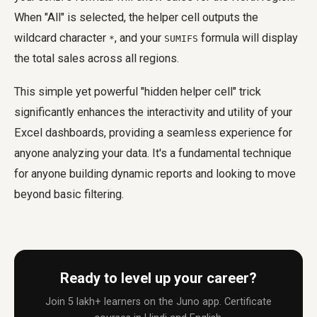
When "All" is selected, the helper cell outputs the
wildcard character
, and your
formula will display
*
SUMIFS
the total sales across all regions.
This simple yet powerful "hidden helper cell" trick
significantly enhances the interactivity and utility of your
Excel dashboards, providing a seamless experience for
anyone analyzing your data. It's a fundamental technique
for anyone building dynamic reports and looking to move
beyond basic filtering.
Ready to level up your career?
Join 5 lakh+ learners on the Juno app. Certificate