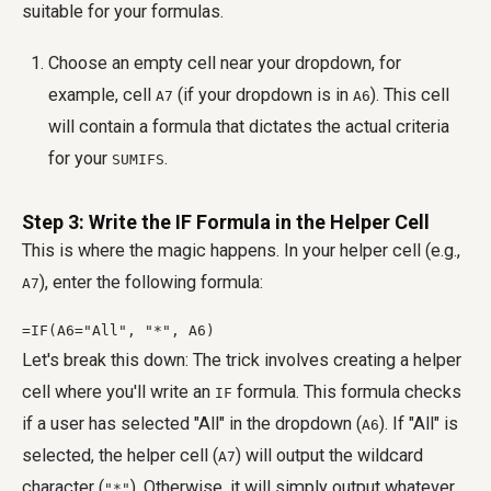
suitable for your formulas.
Choose an empty cell near your dropdown, for
example, cell
(if your dropdown is in
). This cell
A7
A6
will contain a formula that dictates the actual criteria
for your
.
SUMIFS
Step 3: Write the IF Formula in the Helper Cell
This is where the magic happens. In your helper cell (e.g.,
), enter the following formula:
A7
=IF(A6="All", "*", A6)
Let's break this down: The trick involves creating a helper
cell where you'll write an
formula. This formula checks
IF
if a user has selected "All" in the dropdown (
). If "All" is
A6
selected, the helper cell (
) will output the wildcard
A7
character (
). Otherwise, it will simply output whatever
"*"