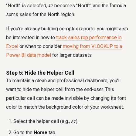
"North" is selected,
becomes "North", and the formula
A7
sums sales for the North region.
If you're already building complex reports, you might also
be interested in how to
track sales rep performance in
Excel
or when to consider
moving from VLOOKUP to a
Power BI data model
for larger datasets.
Step 5: Hide the Helper Cell
To maintain a clean and professional dashboard, you'll
want to hide the helper cell from the end-user. This
particular cell can be made invisible by changing its font
color to match the background color of your worksheet.
Select the helper cell (e.g.,
).
A7
Go to the
Home
tab.