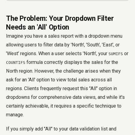
The Problem: Your Dropdown Filter
Needs an 'All' Option
Imagine you have a sales report with a dropdown menu
allowing users to filter data by 'North', 'South', 'East', or
'West' regions. When a user selects 'North', your
or
SUMIFS
formula correctly displays the sales for the
COUNTIFS
North region. However, the challenge arises when they
ask for an 'All' option to view total sales across all
regions. Clients frequently request this "All" option in
dropdowns for comprehensive data views, and while it's
certainly achievable, it requires a specific technique to
manage.
If you simply add "All" to your data validation list and