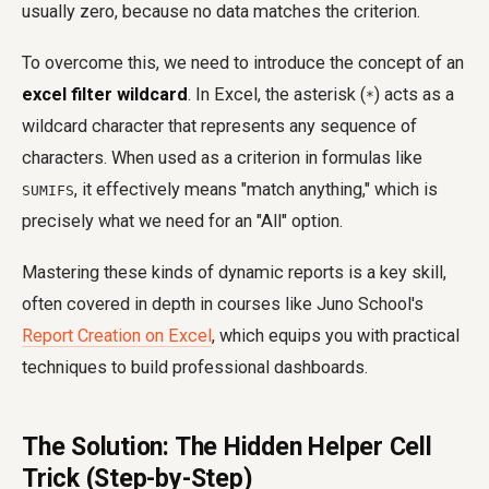
usually zero, because no data matches the criterion.
To overcome this, we need to introduce the concept of an
excel filter wildcard
. In Excel, the asterisk (
) acts as a
*
wildcard character that represents any sequence of
characters. When used as a criterion in formulas like
, it effectively means "match anything," which is
SUMIFS
precisely what we need for an "All" option.
Mastering these kinds of dynamic reports is a key skill,
often covered in depth in courses like Juno School's
Report Creation on Excel
, which equips you with practical
techniques to build professional dashboards.
The Solution: The Hidden Helper Cell
Trick (Step-by-Step)