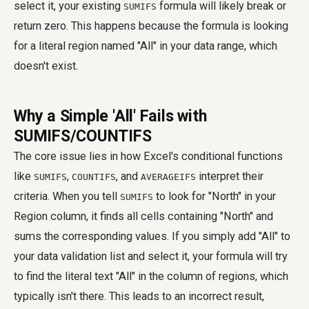
select it, your existing
formula will likely break or
SUMIFS
return zero. This happens because the formula is looking
for a literal region named "All" in your data range, which
doesn't exist.
Why a Simple 'All' Fails with
SUMIFS/COUNTIFS
The core issue lies in how Excel's conditional functions
like
,
, and
interpret their
SUMIFS
COUNTIFS
AVERAGEIFS
criteria. When you tell
to look for "North" in your
SUMIFS
Region column, it finds all cells containing "North" and
sums the corresponding values. If you simply add "All" to
your data validation list and select it, your formula will try
to find the literal text "All" in the column of regions, which
typically isn't there. This leads to an incorrect result,