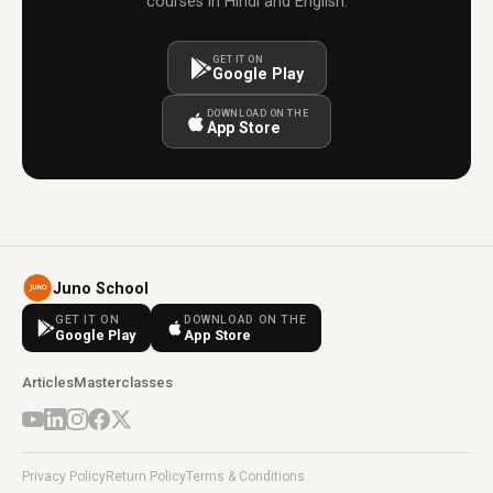
courses in Hindi and English.
GET IT ON
Google Play
DOWNLOAD ON THE
App Store
Juno School
GET IT ON
DOWNLOAD ON THE
Google Play
App Store
Articles
Masterclasses
Privacy Policy
Return Policy
Terms & Conditions