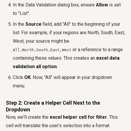
In the Data Validation dialog box, ensure
Allow
is set
to "List".
In the
Source
field, add "All" to the beginning of your
list. For example, if your regions are North, South, East,
West, your source might be
or a reference to a range
All,North,South,East,West
containing these values. This creates an
excel data
validation all option
.
Click
OK
. Now, "All" will appear in your dropdown
menu.
Step 2: Create a Helper Cell Next to the
Dropdown
Now, we'll create the
excel helper cell for filter
. This
cell will translate the user's selection into a format