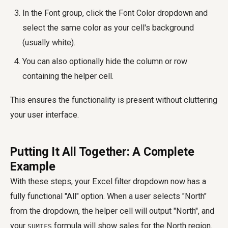
In the Font group, click the Font Color dropdown and
select the same color as your cell's background
(usually white).
You can also optionally hide the column or row
containing the helper cell.
This ensures the functionality is present without cluttering
your user interface.
Putting It All Together: A Complete
Example
With these steps, your Excel filter dropdown now has a
fully functional "All" option. When a user selects "North"
from the dropdown, the helper cell will output "North", and
your
formula will show sales for the North region.
SUMIFS