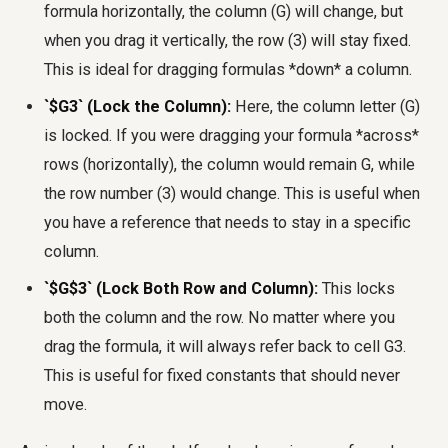
formula horizontally, the column (G) will change, but
when you drag it vertically, the row (3) will stay fixed.
This is ideal for dragging formulas *down* a column.
`$G3` (Lock the Column):
Here, the column letter (G)
is locked. If you were dragging your formula *across*
rows (horizontally), the column would remain G, while
the row number (3) would change. This is useful when
you have a reference that needs to stay in a specific
column.
`$G$3` (Lock Both Row and Column):
This locks
both the column and the row. No matter where you
drag the formula, it will always refer back to cell G3.
This is useful for fixed constants that should never
move.