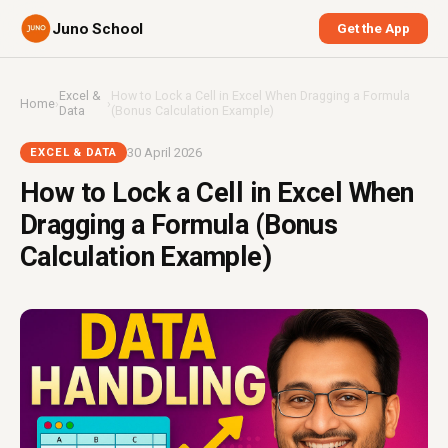
Juno School
Get the App
Excel &
How to Lock a Cell in Excel When Dragging a Formula
Home
›
›
Data
(Bonus Calculation Example)
30 April 2026
EXCEL & DATA
How to Lock a Cell in Excel When
Dragging a Formula (Bonus
Calculation Example)