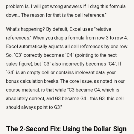
problem is, I will get wrong answers if I drag this formula
down... The reason for that is the cell reference."
What's happening? By default, Excel uses "relative
references." When you drag a formula from row 3 to row 4,
Excel automatically adjusts all cell references by one row.
So, `C3` correctly becomes `C4` (pointing to the next
sales figure), but `G3` also incorrectly becomes `G4`. If
`G4` is an empty cell or contains irrelevant data, your
bonus calculation breaks. The core issue, as noted in our
course material, is that while "C3 became C4, which is
absolutely correct, and G3 became G4... this G3, this cell
should always point to G3."
The 2-Second Fix: Using the Dollar Sign