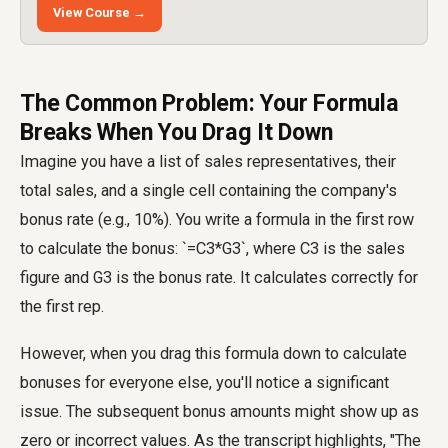
View Course →
The Common Problem: Your Formula
Breaks When You Drag It Down
Imagine you have a list of sales representatives, their
total sales, and a single cell containing the company's
bonus rate (e.g., 10%). You write a formula in the first row
to calculate the bonus: `=C3*G3`, where C3 is the sales
figure and G3 is the bonus rate. It calculates correctly for
the first rep.
However, when you drag this formula down to calculate
bonuses for everyone else, you'll notice a significant
issue. The subsequent bonus amounts might show up as
zero or incorrect values. As the transcript highlights, "The