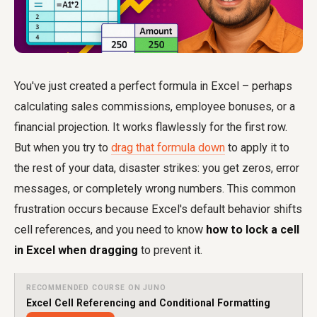
You've just created a perfect formula in Excel – perhaps
calculating sales commissions, employee bonuses, or a
financial projection. It works flawlessly for the first row.
But when you try to
drag that formula down
to apply it to
the rest of your data, disaster strikes: you get zeros, error
messages, or completely wrong numbers. This common
frustration occurs because Excel's default behavior shifts
cell references, and you need to know
how to lock a cell
in Excel when dragging
to prevent it.
RECOMMENDED COURSE ON JUNO
Excel Cell Referencing and Conditional Formatting