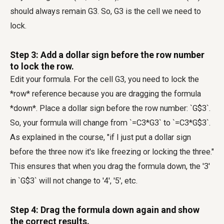
should always remain G3. So, G3 is the cell we need to
lock.
Step 3: Add a dollar sign before the row number
to lock the row.
Edit your formula. For the cell G3, you need to lock the
*row* reference because you are dragging the formula
*down*. Place a dollar sign before the row number: `G$3`.
So, your formula will change from `=C3*G3` to `=C3*G$3`.
As explained in the course, "if I just put a dollar sign
before the three now it's like freezing or locking the three."
This ensures that when you drag the formula down, the '3'
in `G$3` will not change to '4', '5', etc.
Step 4: Drag the formula down again and show
the correct results.