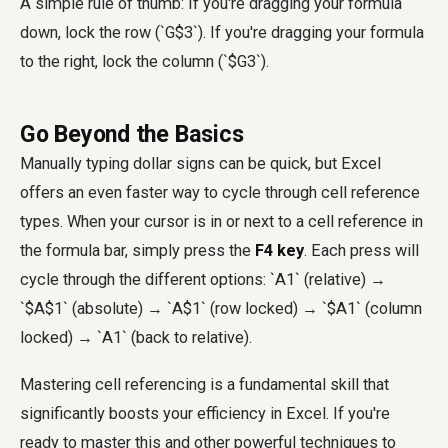
A simple rule of thumb: If you're dragging your formula
down, lock the row (`G$3`). If you're dragging your formula
to the right, lock the column (`$G3`).
Go Beyond the Basics
Manually typing dollar signs can be quick, but Excel
offers an even faster way to cycle through cell reference
types. When your cursor is in or next to a cell reference in
the formula bar, simply press the
F4 key
. Each press will
cycle through the different options: `A1` (relative) →
`$A$1` (absolute) → `A$1` (row locked) → `$A1` (column
locked) → `A1` (back to relative).
Mastering cell referencing is a fundamental skill that
significantly boosts your efficiency in Excel. If you're
ready to master this and other powerful techniques to