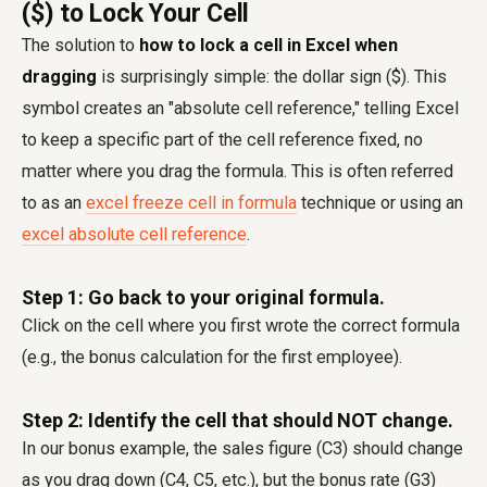
($) to Lock Your Cell
The solution to
how to lock a cell in Excel when
dragging
is surprisingly simple: the dollar sign ($). This
symbol creates an "absolute cell reference," telling Excel
to keep a specific part of the cell reference fixed, no
matter where you drag the formula. This is often referred
to as an
excel freeze cell in formula
technique or using an
excel absolute cell reference
.
Step 1: Go back to your original formula.
Click on the cell where you first wrote the correct formula
(e.g., the bonus calculation for the first employee).
Step 2: Identify the cell that should NOT change.
In our bonus example, the sales figure (C3) should change
as you drag down (C4, C5, etc.), but the bonus rate (G3)