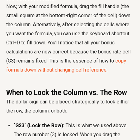
Now, with your modified formula, drag the fill handle (the
small square at the bottom-right corner of the cell) down
the column. Alternatively, after selecting the cells where
you want the formula, you can use the keyboard shortcut
Ctrl+D to fill down. You'll notice that all your bonus
calculations are now correct because the bonus rate cell
(G3) remains fixed. This is the essence of how to
copy
formula down without changing cell reference
.
When to Lock the Column vs. The Row
The dollar sign can be placed strategically to lock either
the row, the column, or both:
`G$3` (Lock the Row):
This is what we used above.
The row number (3) is locked. When you drag the