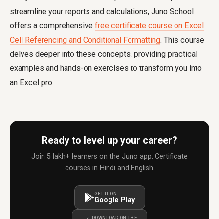
streamline your reports and calculations, Juno School
offers a comprehensive
free certificate course on Excel
Cell Referencing and Conditional Formatting
. This course
delves deeper into these concepts, providing practical
examples and hands-on exercises to transform you into
an Excel pro.
Ready to level up your career?
Join 5 lakh+ learners on the Juno app. Certificate
courses in Hindi and English.
GET IT ON
Google Play
DOWNLOAD ON THE