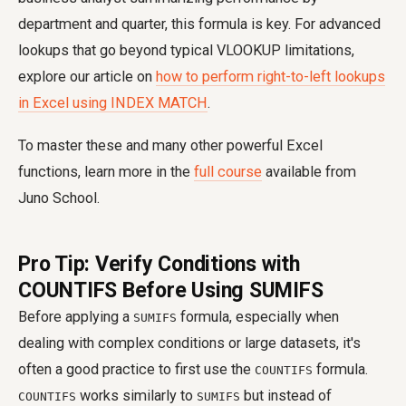
department and quarter, this formula is key. For advanced
lookups that go beyond typical VLOOKUP limitations,
explore our article on
how to perform right-to-left lookups
in Excel using INDEX MATCH
.
To master these and many other powerful Excel
functions, learn more in the
full course
available from
Juno School.
Pro Tip: Verify Conditions with
COUNTIFS Before Using SUMIFS
Before applying a
formula, especially when
SUMIFS
dealing with complex conditions or large datasets, it's
often a good practice to first use the
formula.
COUNTIFS
works similarly to
but instead of
COUNTIFS
SUMIFS