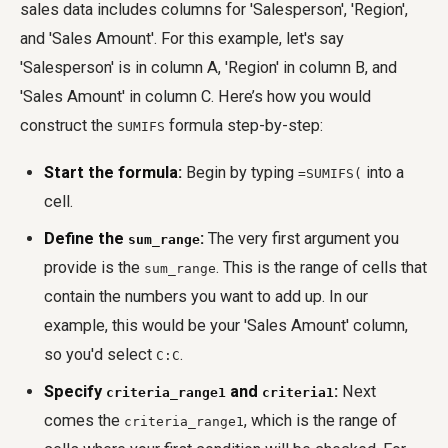
sales data includes columns for 'Salesperson', 'Region',
and 'Sales Amount'. For this example, let's say
'Salesperson' is in column A, 'Region' in column B, and
'Sales Amount' in column C. Here’s how you would
construct the
formula step-by-step:
SUMIFS
Start the formula:
Begin by typing
into a
=SUMIFS(
cell.
Define the
:
The very first argument you
sum_range
provide is the
. This is the range of cells that
sum_range
contain the numbers you want to add up. In our
example, this would be your 'Sales Amount' column,
so you'd select
.
C:C
Specify
and
:
Next
criteria_range1
criteria1
comes the
, which is the range of
criteria_range1