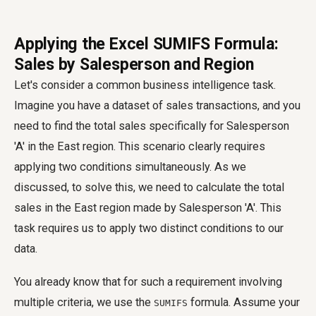
Applying the Excel SUMIFS Formula:
Sales by Salesperson and Region
Let's consider a common business intelligence task.
Imagine you have a dataset of sales transactions, and you
need to find the total sales specifically for Salesperson
'A' in the East region. This scenario clearly requires
applying two conditions simultaneously. As we
discussed, to solve this, we need to calculate the total
sales in the East region made by Salesperson 'A'. This
task requires us to apply two distinct conditions to our
data.
You already know that for such a requirement involving
multiple criteria, we use the
formula. Assume your
SUMIFS