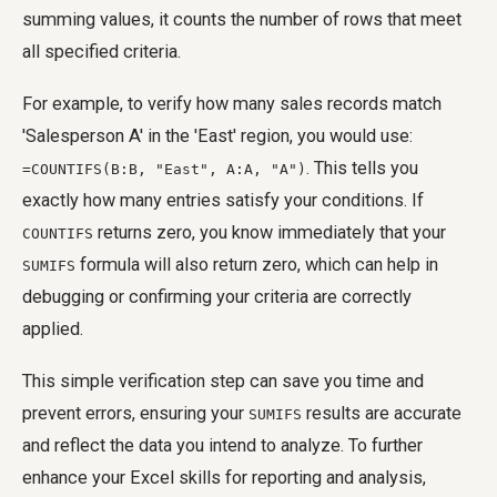
summing values, it counts the number of rows that meet
all specified criteria.
For example, to verify how many sales records match
'Salesperson A' in the 'East' region, you would use:
. This tells you
=COUNTIFS(B:B, "East", A:A, "A")
exactly how many entries satisfy your conditions. If
returns zero, you know immediately that your
COUNTIFS
formula will also return zero, which can help in
SUMIFS
debugging or confirming your criteria are correctly
applied.
This simple verification step can save you time and
prevent errors, ensuring your
results are accurate
SUMIFS
and reflect the data you intend to analyze. To further
enhance your Excel skills for reporting and analysis,