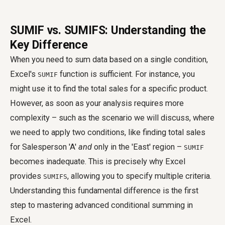
SUMIF vs. SUMIFS: Understanding the
Key Difference
When you need to sum data based on a single condition,
Excel's
function is sufficient. For instance, you
SUMIF
might use it to find the total sales for a specific product.
However, as soon as your analysis requires more
complexity – such as the scenario we will discuss, where
we need to apply two conditions, like finding total sales
for Salesperson 'A'
and
only in the 'East' region –
SUMIF
becomes inadequate. This is precisely why Excel
provides
, allowing you to specify multiple criteria.
SUMIFS
Understanding this fundamental difference is the first
step to mastering advanced conditional summing in
Excel.