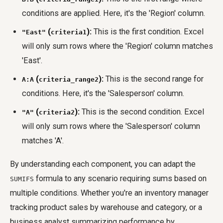
conditions are applied. Here, it's the 'Region' column.
(
):
This is the first condition. Excel
"East"
criteria1
will only sum rows where the 'Region' column matches
'East'.
(
):
This is the second range for
A:A
criteria_range2
conditions. Here, it's the 'Salesperson' column.
(
):
This is the second condition. Excel
"A"
criteria2
will only sum rows where the 'Salesperson' column
matches 'A'.
By understanding each component, you can adapt the
formula to any scenario requiring sums based on
SUMIFS
multiple conditions. Whether you're an inventory manager
tracking product sales by warehouse and category, or a
business analyst summarizing performance by