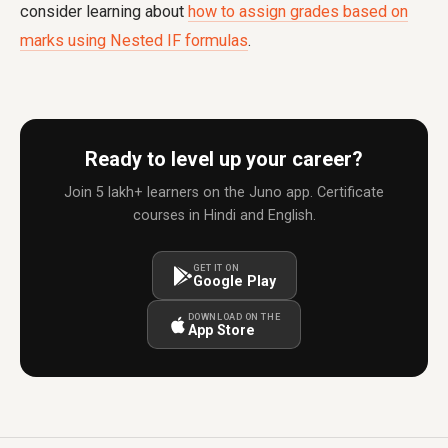
consider learning about
how to assign grades based on
marks using Nested IF formulas
.
Ready to level up your career?
Join 5 lakh+ learners on the Juno app. Certificate
courses in Hindi and English.
GET IT ON
Google Play
DOWNLOAD ON THE
App Store