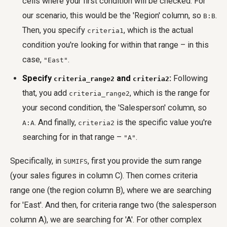
cells where your first condition will be checked. For
our scenario, this would be the 'Region' column, so
.
B:B
Then, you specify
, which is the actual
criteria1
condition you're looking for within that range – in this
case,
.
"East"
Specify
and
:
Following
criteria_range2
criteria2
that, you add
, which is the range for
criteria_range2
your second condition, the 'Salesperson' column, so
. And finally,
is the specific value you're
A:A
criteria2
searching for in that range –
.
"A"
Specifically, in
, first you provide the sum range
SUMIFS
(your sales figures in column C). Then comes criteria
range one (the region column B), where we are searching
for 'East'. And then, for criteria range two (the salesperson
column A), we are searching for 'A'. For other complex