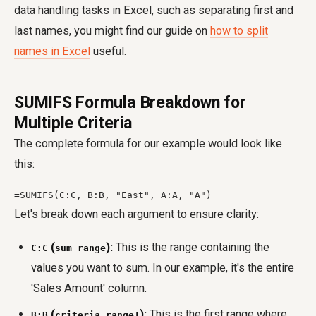
data handling tasks in Excel, such as separating first and
last names, you might find our guide on
how to split
names in Excel
useful.
SUMIFS Formula Breakdown for
Multiple Criteria
The complete formula for our example would look like
this:
=SUMIFS(C:C, B:B, "East", A:A, "A")
Let's break down each argument to ensure clarity:
(
):
This is the range containing the
C:C
sum_range
values you want to sum. In our example, it's the entire
'Sales Amount' column.
(
):
This is the first range where
B:B
criteria_range1