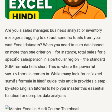
Are you a sales manager, business analyst, or inventory
manager struggling to extract specific totals from your
vast Excel datasets? When you need to sum data based
on more than one criterion – for instance, total sales for a
specific salesperson in a particular region – the standard
SUM formula falls short. This is where the powerful
formula comes in. While many look for an 'excel
SUMIFS
sumifs formula in hindi' guide, this article provides a step-
by-step English tutorial to help you master this essential
function for complex data analysis.