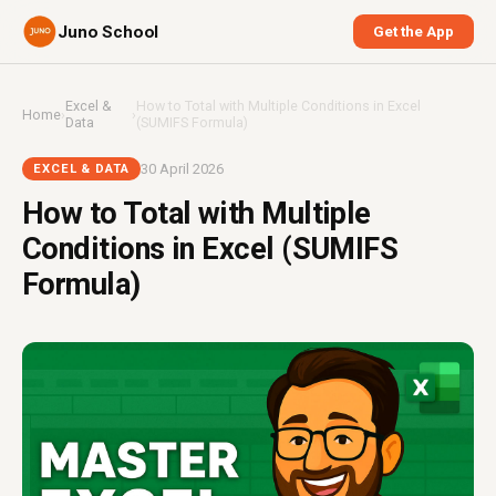
Juno School
Get the App
Excel &
How to Total with Multiple Conditions in Excel
Home
›
›
Data
(SUMIFS Formula)
30 April 2026
EXCEL & DATA
How to Total with Multiple
Conditions in Excel (SUMIFS
Formula)